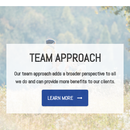
TEAM APPROACH
Our team approach adds a broader perspective to all
we do and can provide more benefits to our clients.
LEARN MORE