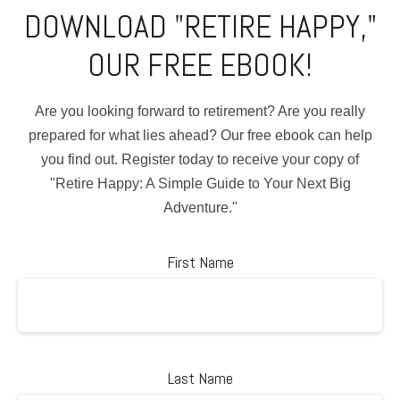
DOWNLOAD "RETIRE HAPPY,"
OUR FREE EBOOK!
Are you looking forward to retirement? Are you really
prepared for what lies ahead? Our free ebook can help
you find out. Register today to receive your copy of
"Retire Happy: A Simple Guide to Your Next Big
Adventure."
First Name
Last Name