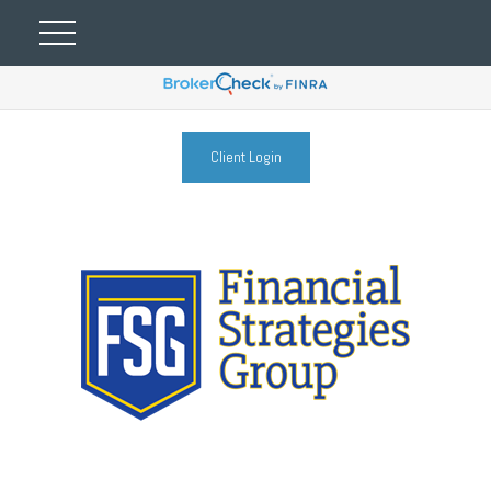
Client Login