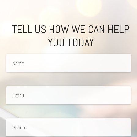
TELL US HOW WE CAN HELP
YOU TODAY