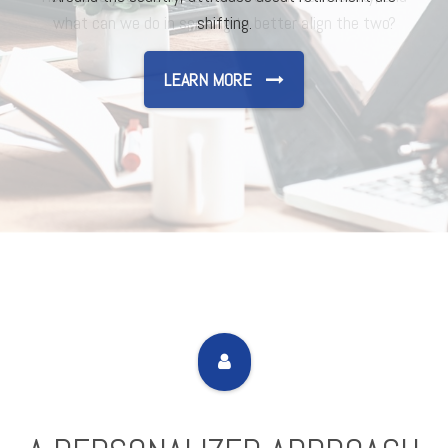
shifting.
LEARN MORE