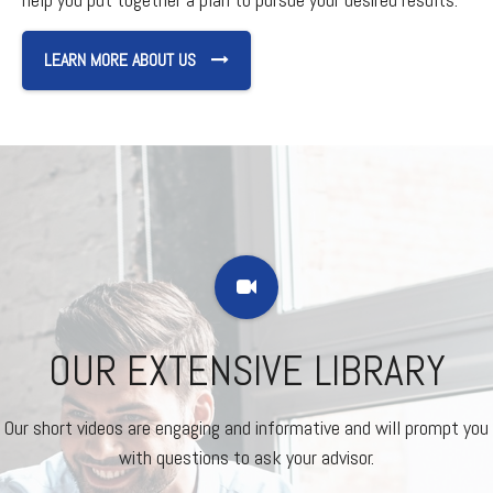
LEARN MORE ABOUT US
OUR EXTENSIVE LIBRARY
Our short videos are engaging and informative and will prompt you
with questions to ask your advisor.