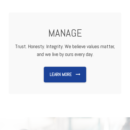
MANAGE
Trust. Honesty. Integrity. We believe values matter,
and we live by ours every day.
LEARN MORE