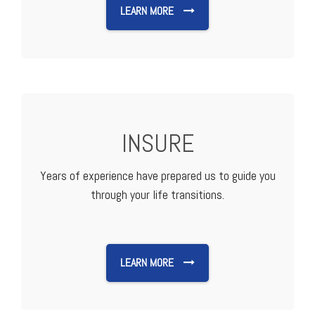
LEARN MORE
INSURE
Years of experience have prepared us to guide you
through your life transitions.
LEARN MORE