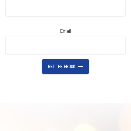
Email
GET THE EBOOK