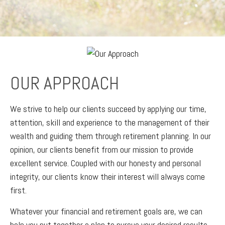
OUR APPROACH
We strive to help our clients succeed by applying our time,
attention, skill and experience to the management of their
wealth and guiding them through retirement planning. In our
opinion, our clients benefit from our mission to provide
excellent service. Coupled with our honesty and personal
integrity, our clients know their interest will always come
first.
Whatever your financial and retirement goals are, we can
help you put together a plan to pursue your desired results.