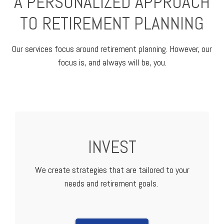
A PERSONALIZED APPROACH
TO RETIREMENT PLANNING
Our services focus around retirement planning. However, our
focus is, and always will be, you.
INVEST
We create strategies that are tailored to your
needs and retirement goals.