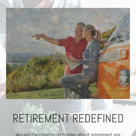
RETIREMENT REDEFINED
Around the country, attitudes about retirement are