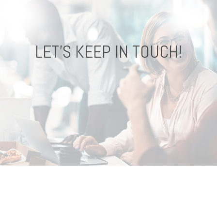
LET'S KEEP IN TOUCH!
CONNECT !