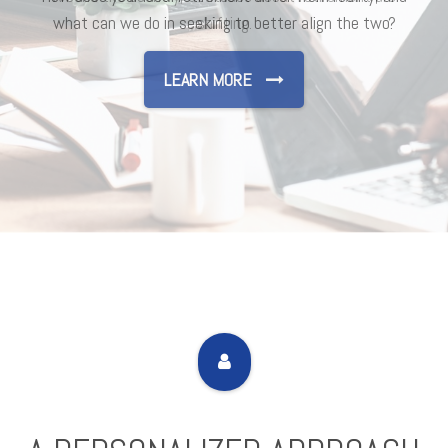
shifting.
LEARN MORE