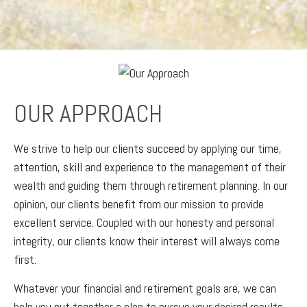
OUR APPROACH
We strive to help our clients succeed by applying our time,
attention, skill and experience to the management of their
wealth and guiding them through retirement planning. In our
opinion, our clients benefit from our mission to provide
excellent service. Coupled with our honesty and personal
integrity, our clients know their interest will always come
first.
Whatever your financial and retirement goals are, we can
help you put together a plan to pursue your desired results.