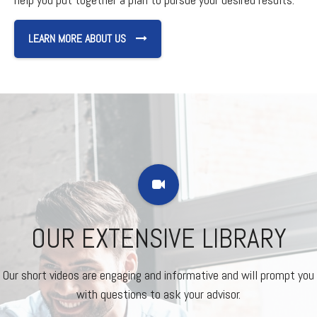
LEARN MORE ABOUT US
OUR EXTENSIVE LIBRARY
Our short videos are engaging and informative and will prompt you
with questions to ask your advisor.