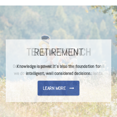
TEAM APPROACH
Our team approach adds a broader perspective to all
we do and can provide more benefits to our clients.
LEARN MORE