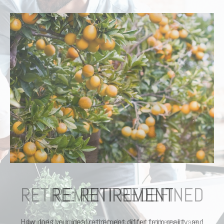
RETIREMENT REDEFINED
Around the country, attitudes about retirement are