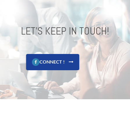
LET'S KEEP IN TOUCH!
CONNECT !