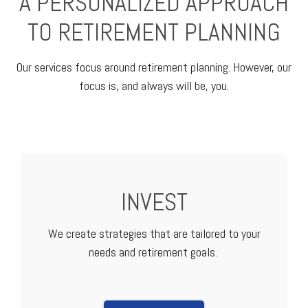
A PERSONALIZED APPROACH
TO RETIREMENT PLANNING
Our services focus around retirement planning. However, our
focus is, and always will be, you.
INVEST
We create strategies that are tailored to your
needs and retirement goals.