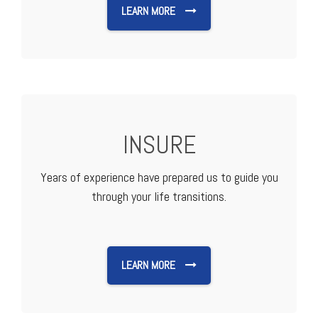
LEARN MORE
INSURE
Years of experience have prepared us to guide you
through your life transitions.
LEARN MORE