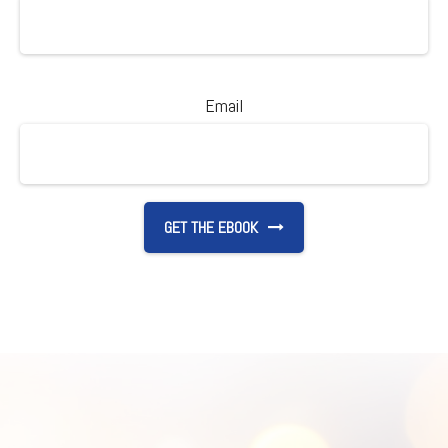
Email
GET THE EBOOK