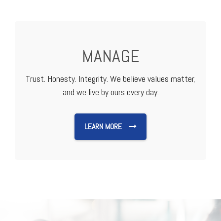
MANAGE
Trust. Honesty. Integrity. We believe values matter,
and we live by ours every day.
LEARN MORE