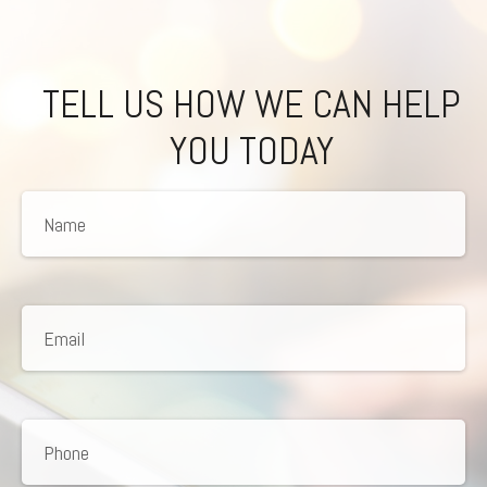
TELL US HOW WE CAN HELP
YOU TODAY