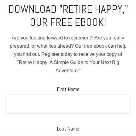
DOWNLOAD "RETIRE HAPPY,"
OUR FREE EBOOK!
Are you looking forward to retirement? Are you really
prepared for what lies ahead? Our free ebook can help
you find out. Register today to receive your copy of
"Retire Happy: A Simple Guide to Your Next Big
Adventure."
First Name
Last Name