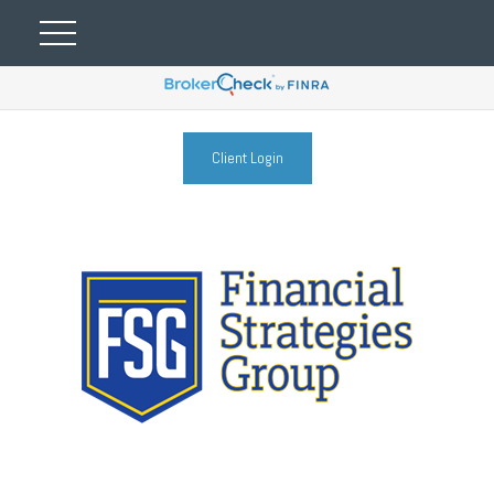
Client Login