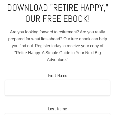
DOWNLOAD "RETIRE HAPPY,"
OUR FREE EBOOK!
Are you looking forward to retirement? Are you really
prepared for what lies ahead? Our free ebook can help
you find out. Register today to receive your copy of
"Retire Happy: A Simple Guide to Your Next Big
Adventure."
First Name
Last Name