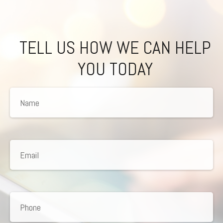
TELL US HOW WE CAN HELP
YOU TODAY