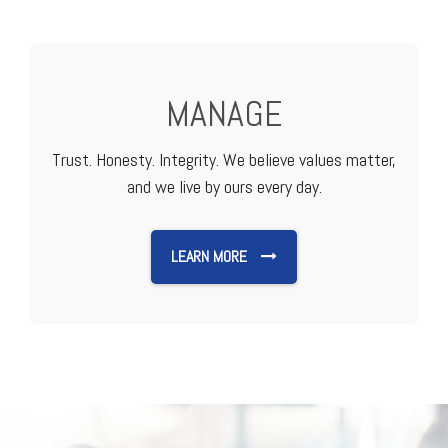
MANAGE
Trust. Honesty. Integrity. We believe values matter,
and we live by ours every day.
LEARN MORE