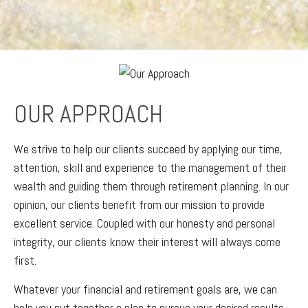
OUR APPROACH
We strive to help our clients succeed by applying our time,
attention, skill and experience to the management of their
wealth and guiding them through retirement planning. In our
opinion, our clients benefit from our mission to provide
excellent service. Coupled with our honesty and personal
integrity, our clients know their interest will always come
first.
Whatever your financial and retirement goals are, we can
help you put together a plan to pursue your desired results.