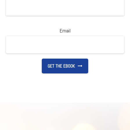
Email
GET THE EBOOK