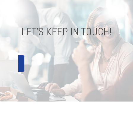
LET'S KEEP IN TOUCH!
CONNECT !