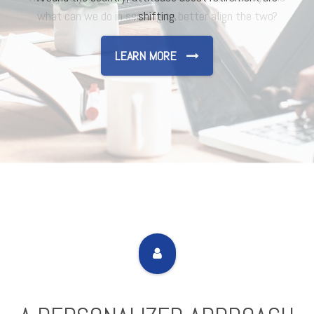
shifting.
LEARN MORE