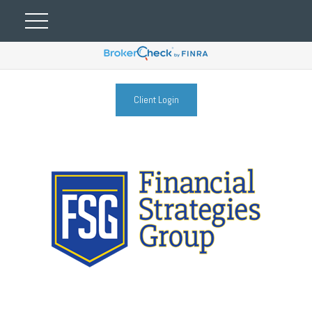
Client Login