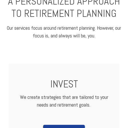
A PERSONALIZED APPROACH
TO RETIREMENT PLANNING
Our services focus around retirement planning. However, our
focus is, and always will be, you.
INVEST
We create strategies that are tailored to your
needs and retirement goals.