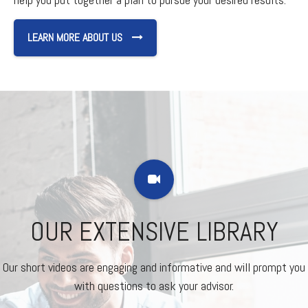
LEARN MORE ABOUT US
OUR EXTENSIVE LIBRARY
Our short videos are engaging and informative and will prompt you
with questions to ask your advisor.