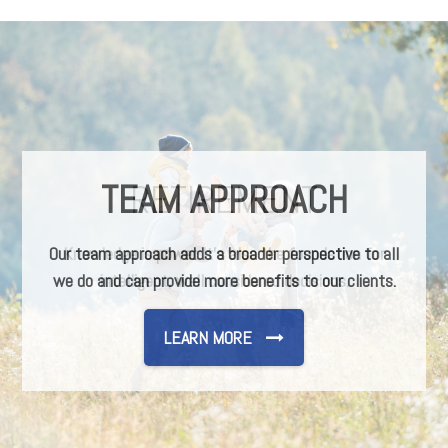
TEAM APPROACH
Our team approach adds a broader perspective to all
we do and can provide more benefits to our clients.
LEARN MORE