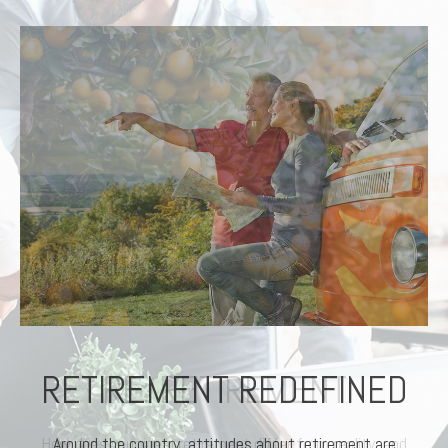
RETIREMENT REDEFINED
Around the country, attitudes about retirement are