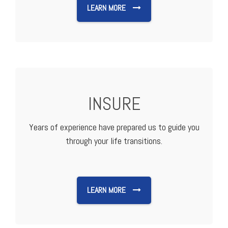
LEARN MORE
INSURE
Years of experience have prepared us to guide you
through your life transitions.
LEARN MORE