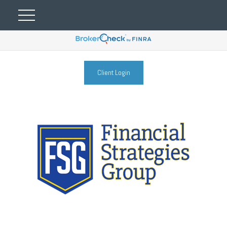
Client Login