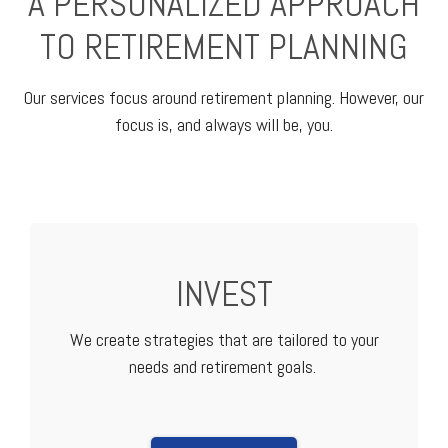
A PERSONALIZED APPROACH
TO RETIREMENT PLANNING
Our services focus around retirement planning. However, our
focus is, and always will be, you.
INVEST
We create strategies that are tailored to your
needs and retirement goals.