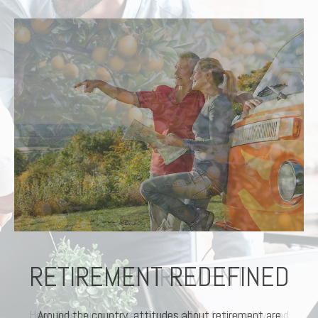
RETIREMENT REDEFINED
Around the country, attitudes about retirement are