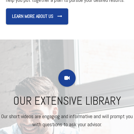
LEARN MORE ABOUT US
OUR EXTENSIVE LIBRARY
Our short videos are engaging and informative and will prompt you
with questions to ask your advisor.