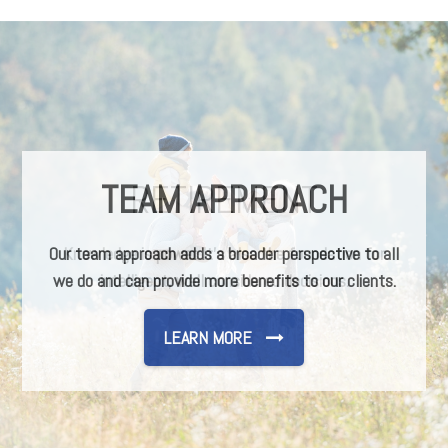
TEAM APPROACH
Our team approach adds a broader perspective to all
we do and can provide more benefits to our clients.
LEARN MORE