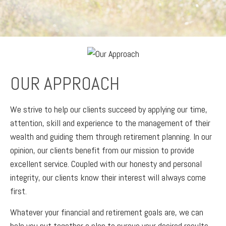
OUR APPROACH
We strive to help our clients succeed by applying our time,
attention, skill and experience to the management of their
wealth and guiding them through retirement planning. In our
opinion, our clients benefit from our mission to provide
excellent service. Coupled with our honesty and personal
integrity, our clients know their interest will always come
first.
Whatever your financial and retirement goals are, we can
help you put together a plan to pursue your desired results.