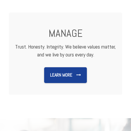
MANAGE
Trust. Honesty. Integrity. We believe values matter,
and we live by ours every day.
LEARN MORE