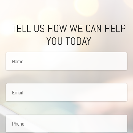
TELL US HOW WE CAN HELP
YOU TODAY