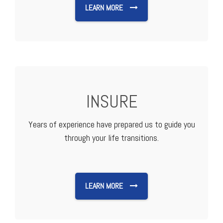
LEARN MORE
INSURE
Years of experience have prepared us to guide you
through your life transitions.
LEARN MORE