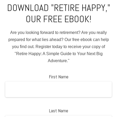
DOWNLOAD "RETIRE HAPPY,"
OUR FREE EBOOK!
Are you looking forward to retirement? Are you really
prepared for what lies ahead? Our free ebook can help
you find out. Register today to receive your copy of
"Retire Happy: A Simple Guide to Your Next Big
Adventure."
First Name
Last Name