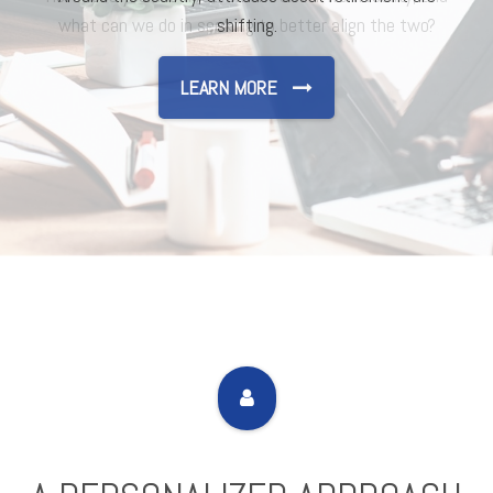
shifting.
LEARN MORE