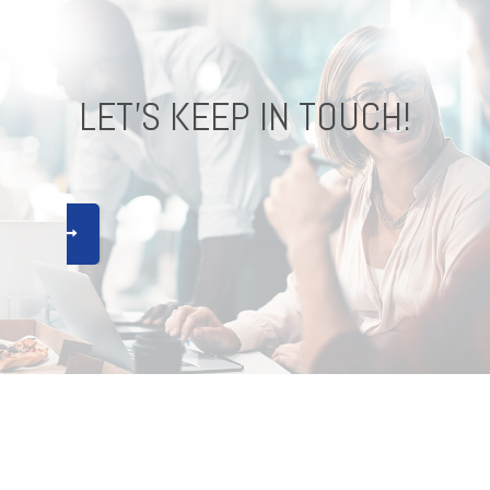
LET'S KEEP IN TOUCH!
CONNECT !