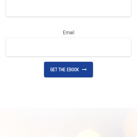
Email
GET THE EBOOK