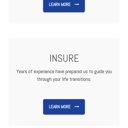
LEARN MORE
INSURE
Years of experience have prepared us to guide you
through your life transitions.
LEARN MORE