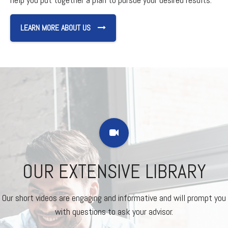
LEARN MORE ABOUT US
OUR EXTENSIVE LIBRARY
Our short videos are engaging and informative and will prompt you
with questions to ask your advisor.