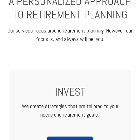
A PERSONALIZED APPROACH
TO RETIREMENT PLANNING
Our services focus around retirement planning. However, our
focus is, and always will be, you.
INVEST
We create strategies that are tailored to your
needs and retirement goals.