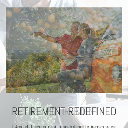
RETIREMENT REDEFINED
Around the country, attitudes about retirement are