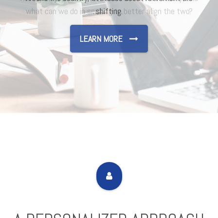
shifting.
LEARN MORE