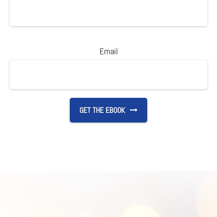
Email
GET THE EBOOK