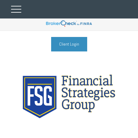
Client Login