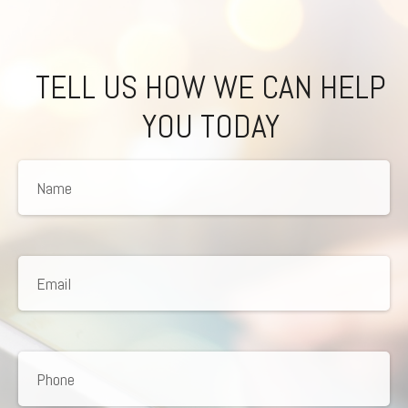
TELL US HOW WE CAN HELP
YOU TODAY