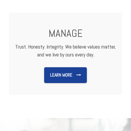
MANAGE
Trust. Honesty. Integrity. We believe values matter,
and we live by ours every day.
LEARN MORE