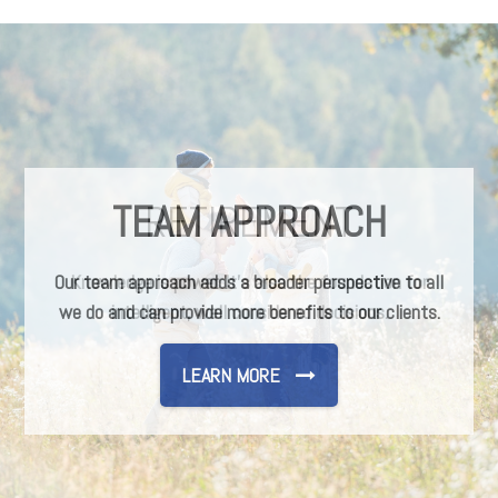
TEAM APPROACH
Our team approach adds a broader perspective to all
we do and can provide more benefits to our clients.
LEARN MORE