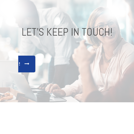
LET'S KEEP IN TOUCH!
CONNECT !