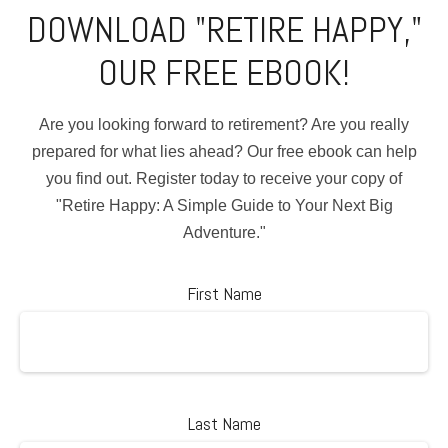
DOWNLOAD "RETIRE HAPPY,"
OUR FREE EBOOK!
Are you looking forward to retirement? Are you really
prepared for what lies ahead? Our free ebook can help
you find out. Register today to receive your copy of
"Retire Happy: A Simple Guide to Your Next Big
Adventure."
First Name
Last Name