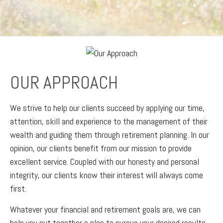
OUR APPROACH
We strive to help our clients succeed by applying our time,
attention, skill and experience to the management of their
wealth and guiding them through retirement planning. In our
opinion, our clients benefit from our mission to provide
excellent service. Coupled with our honesty and personal
integrity, our clients know their interest will always come
first.
Whatever your financial and retirement goals are, we can
help you put together a plan to pursue your desired results.