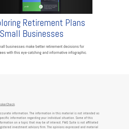
loring Retirement Plans
 Small Businesses
all businesses make better retirement decisions for
es with this eye-catching and informative infographic.
rokerCheck
.
ccurate information. The information in this material is not intended as
specific information regarding your individual situation. Some of this
rmation on a topic that may be of interest. FMG Suite is not affiliated
registered investment advisory firm. The opinions expressed and material