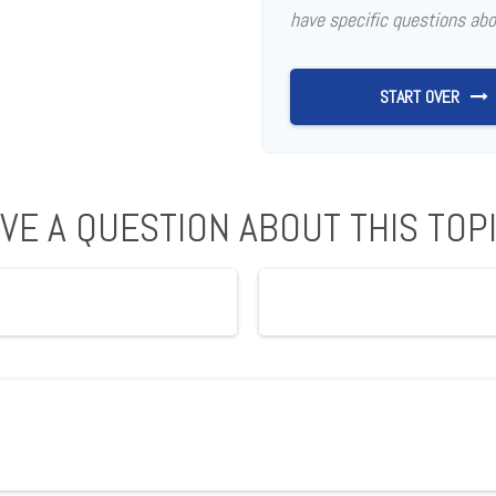
have specific questions abo
START OVER
VE A QUESTION ABOUT THIS TOP