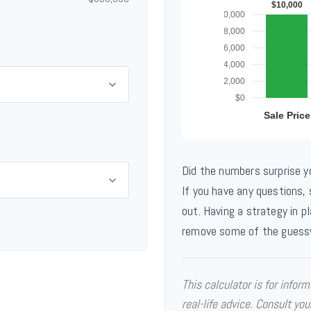
Did the numbers surprise y
If you have any questions,
out. Having a strategy in p
remove some of the guess
This calculator is for infor
real-life advice. Consult you