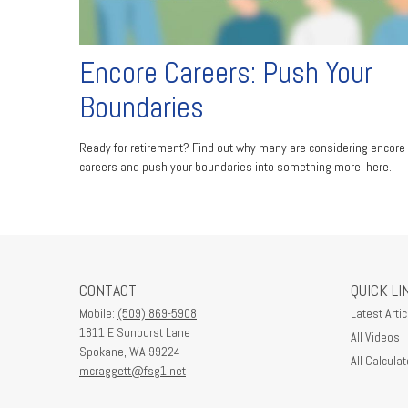
Encore Careers: Push Your
Boundaries
Ready for retirement? Find out why many are considering encore
careers and push your boundaries into something more, here.
CONTACT
QUICK LI
Mobile:
(509) 869-5908
Latest Artic
1811 E Sunburst Lane
All Videos
Spokane,
WA
99224
All Calculat
mcraggett@fsg1.net