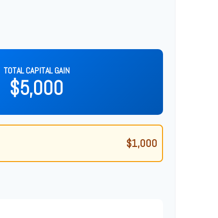
TOTAL CAPITAL GAIN
$5,000
$1,000