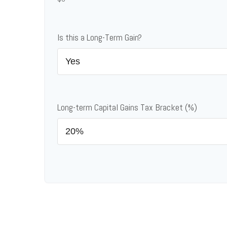
Is this a Long-Term Gain?
Long-term Capital Gains Tax Bracket (%)