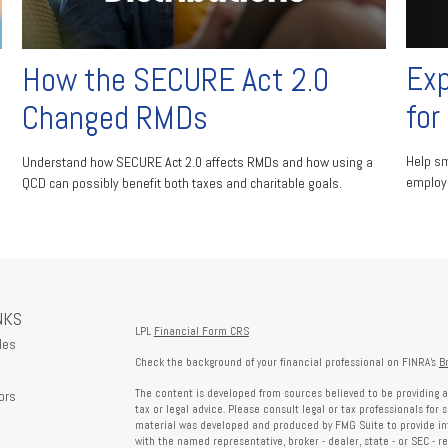
Exp
How the SECURE Act 2.0
for
Changed RMDs
Help sm
Understand how SECURE Act 2.0 affects RMDs and how using a
employe
QCD can possibly benefit both taxes and charitable goals.
NKS
LPL
Financial Form CRS
les
Check the background of your financial professional on FINRA's
B
The content is developed from sources believed to be providing a
ors
tax or legal advice. Please consult legal or tax professionals for 
material was developed and produced by FMG Suite to provide info
with the named representative, broker - dealer, state - or SEC - 