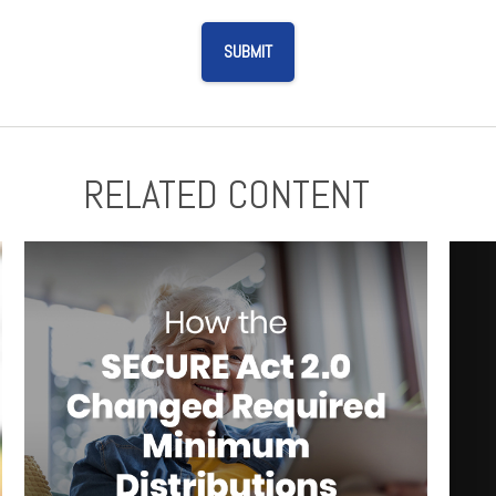
RELATED CONTENT