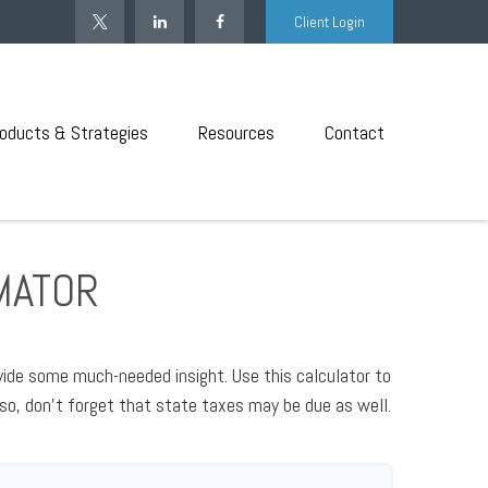
Client Login
oducts & Strategies
Resources
Contact
IMATOR
vide some much-needed insight. Use this calculator to
so, don't forget that state taxes may be due as well.