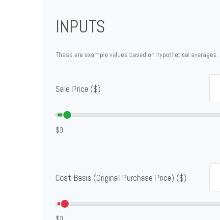
INPUTS
These are example values based on hypothetical averages.
Sale Price ($)
$0
Cost Basis (Original Purchase Price) ($)
$0