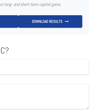
ut long- and short-term capital gains.
DOWNLOAD RESULTS
IC?