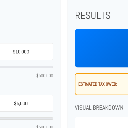
RESULTS
$500,000
ESTIMATED TAX OWED:
VISUAL BREAKDOWN
$500,000