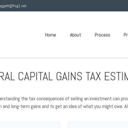
aggett@fsg1.net
Home
About
Process
Pr
AL CAPITAL GAINS TAX EST
erstanding the tax consequences of selling an investment can pro
and long-term gains and to get an idea of what you might owe. Al