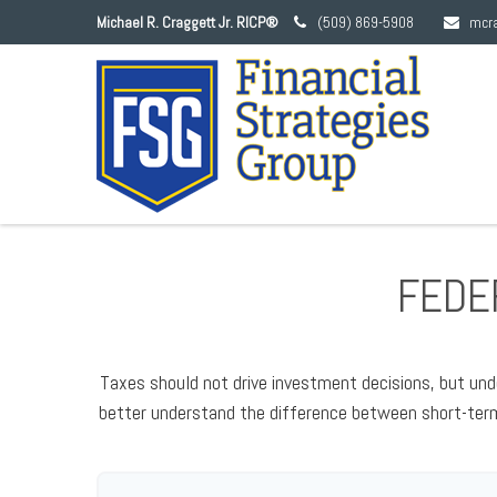
Michael R. Craggett Jr. RICP®
(509) 869-5908
mcr
FEDER
Taxes should not drive investment decisions, but und
better understand the difference between short-term 