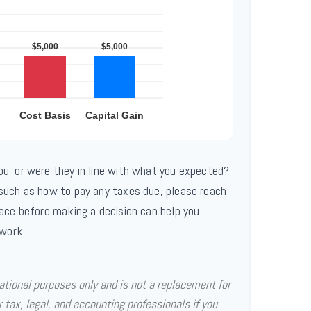
ou, or were they in line with what you expected?
 such as how to pay any taxes due, please reach
lace before making a decision can help you
work.
mational purposes only and is not a replacement for
r tax, legal, and accounting professionals if you