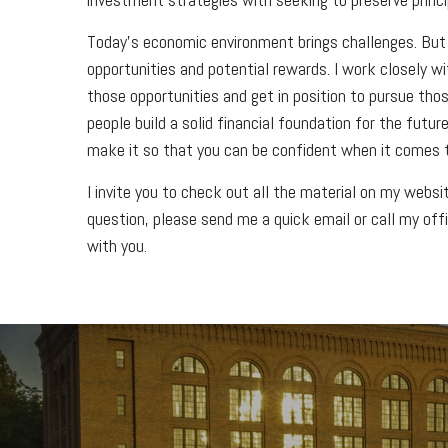
Today’s economic environment brings challenges. But
opportunities and potential rewards. I work closely w
those opportunities and get in position to pursue thos
people build a solid financial foundation for the fut
make it so that you can be confident when it comes t
I invite you to check out all the material on my webs
question, please send me a quick email or call my off
with you.