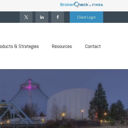
Client Login
oducts & Strategies
Resources
Contact