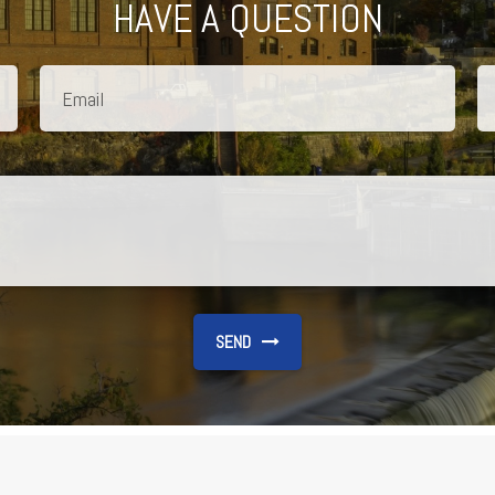
HAVE A QUESTION
SEND