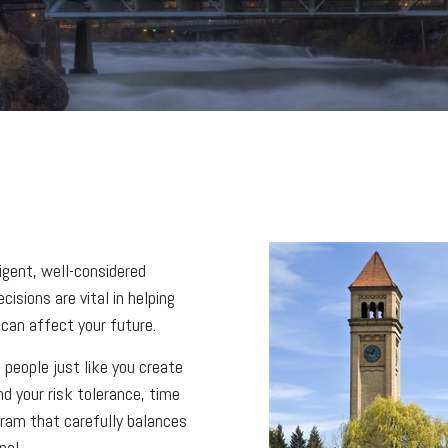
ligent, well-considered
isions are vital in helping
can affect your future.
 people just like you create
nd your risk tolerance, time
ogram that carefully balances
pal.