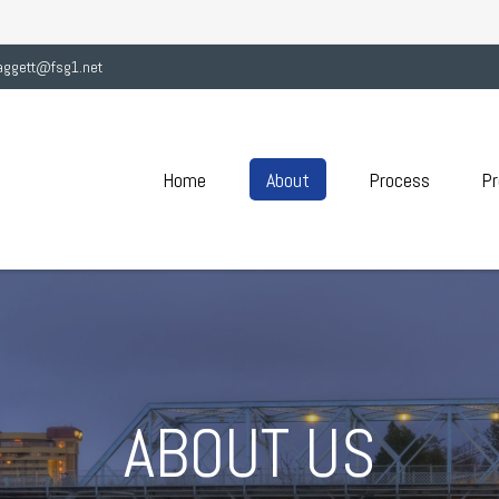
aggett@fsg1.net
Home
About
Process
Pr
ABOUT US