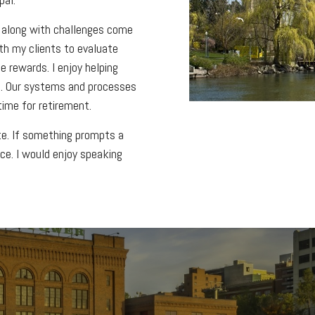
 along with challenges come
ith my clients to evaluate
e rewards. I enjoy helping
ure. Our systems and processes
ime for retirement.
ite. If something prompts a
ice. I would enjoy speaking