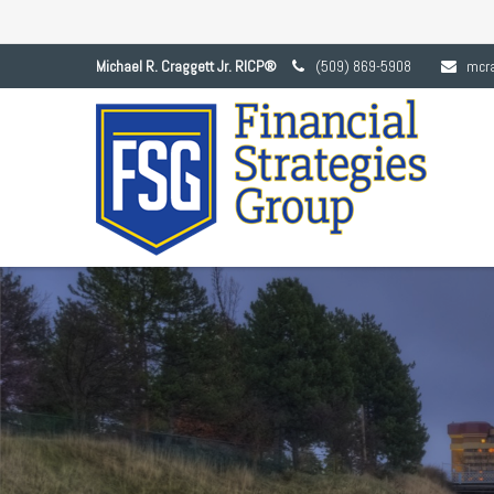
Michael R. Craggett Jr. RICP®
(509) 869-5908
mcr