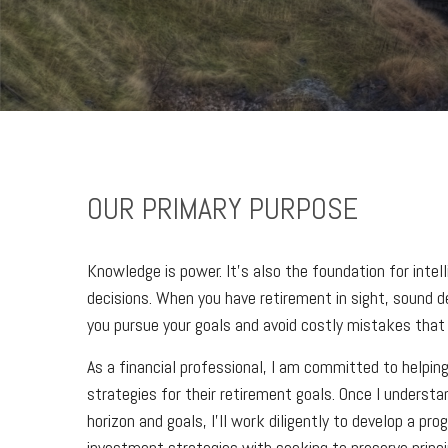
OUR PRIMARY PURPOSE
Knowledge is power. It’s also the foundation for intel
decisions. When you have retirement in sight, sound dec
you pursue your goals and avoid costly mistakes that 
As a financial professional, I am committed to helping
strategies for their retirement goals. Once I understa
horizon and goals, I’ll work diligently to develop a pr
investment strategies with seeking to preserve princi