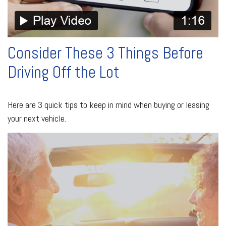
Consider These 3 Things Before
Driving Off the Lot
Here are 3 quick tips to keep in mind when buying or leasing
your next vehicle.