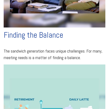
Finding the Balance
The sandwich generation faces unique challenges. For many,
meeting needs is a matter of finding a balance.