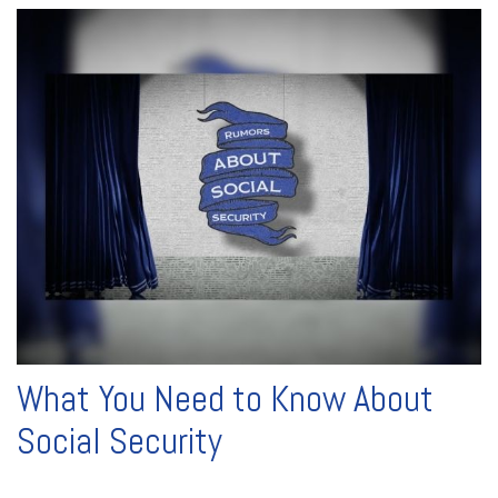
What You Need to Know About
Social Security