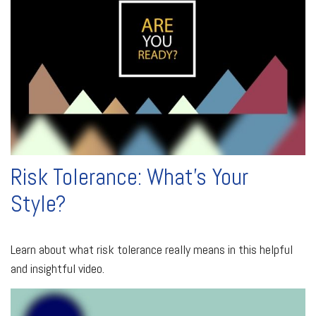
Risk Tolerance: What’s Your
Style?
Learn about what risk tolerance really means in this helpful
and insightful video.