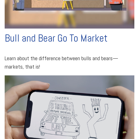
Bull and Bear Go To Market
Learn about the difference between bulls and bears—
markets, that is!