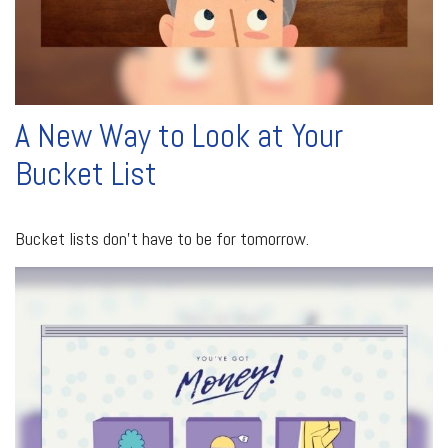
A New Way to Look at Your
Bucket List
Bucket lists don’t have to be for tomorrow.