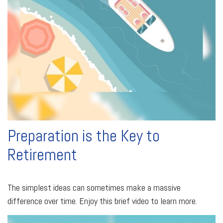
Preparation is the Key to
Retirement
The simplest ideas can sometimes make a massive
difference over time. Enjoy this brief video to learn more.