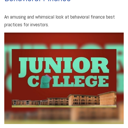
An amusing and whimsical look at behavioral finance best
practices for investors.