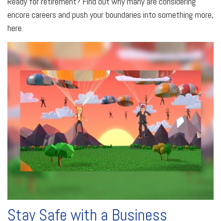
Ready for retirement? Find out why many are considering
encore careers and push your boundaries into something more,
here.
Stay Safe with a Business