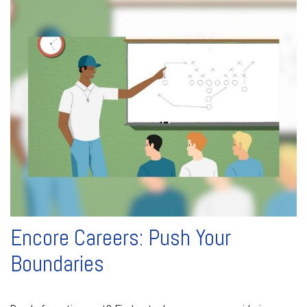
Encore Careers: Push Your
Boundaries