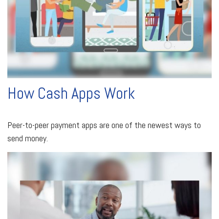
How Cash Apps Work
Peer-to-peer payment apps are one of the newest ways to
send money.