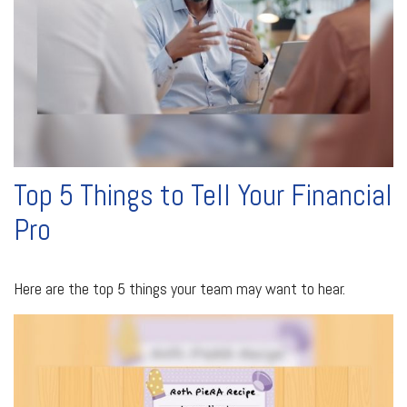
Top 5 Things to Tell Your Financial
Pro
Here are the top 5 things your team may want to hear.