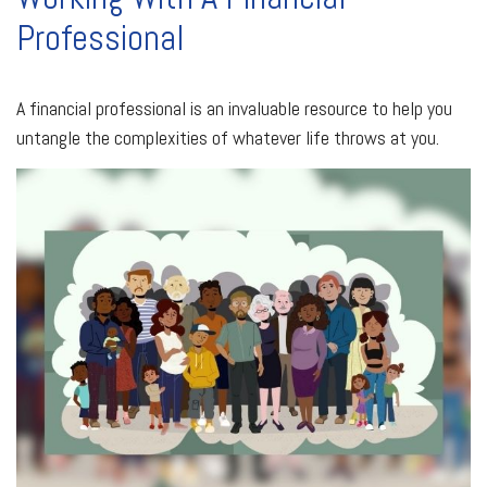
Professional
A financial professional is an invaluable resource to help you
untangle the complexities of whatever life throws at you.