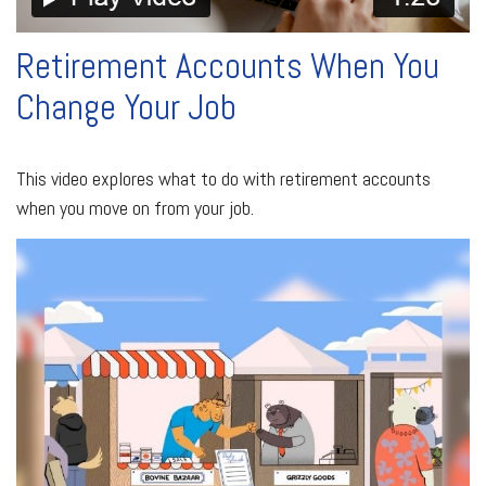
Retirement Accounts When You
Change Your Job
This video explores what to do with retirement accounts
when you move on from your job.