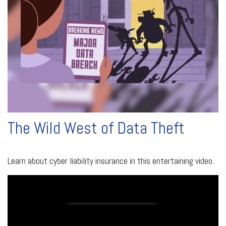
The Wild West of Data Theft
Learn about cyber liability insurance in this entertaining video.