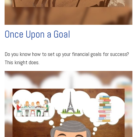
Once Upon a Goal
Do you know how to set up your financial goals for success?
This knight does.