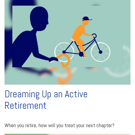
Dreaming Up an Active
Retirement
When you retire, how will you treat your next chapter?