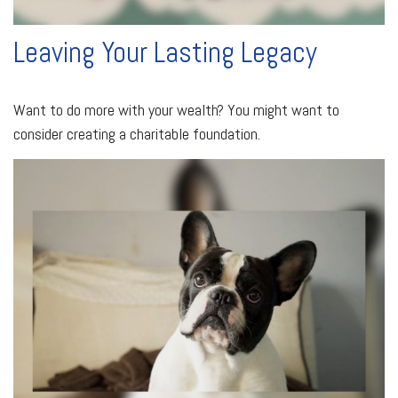
Leaving Your Lasting Legacy
Want to do more with your wealth? You might want to
consider creating a charitable foundation.