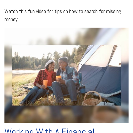
Watch this fun video for tips on how to search for missing
money.
Working With A Financial