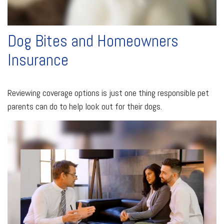
Dog Bites and Homeowners
Insurance
Reviewing coverage options is just one thing responsible pet
parents can do to help look out for their dogs.