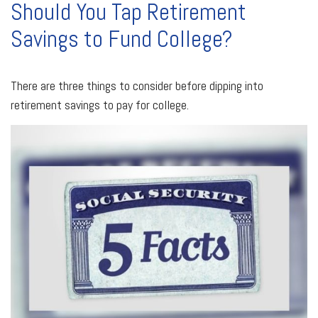
Should You Tap Retirement
Savings to Fund College?
There are three things to consider before dipping into
retirement savings to pay for college.