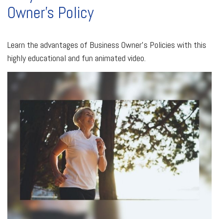
Owner's Policy
Learn the advantages of Business Owner's Policies with this
highly educational and fun animated video.