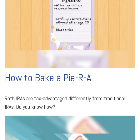
How to Bake a Pie-R-A
Roth IRAs are tax-advantaged differently from traditional
IRAs. Do you know how?