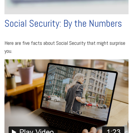
Social Security: By the Numbers
Here are five facts about Social Security that might surprise
you.