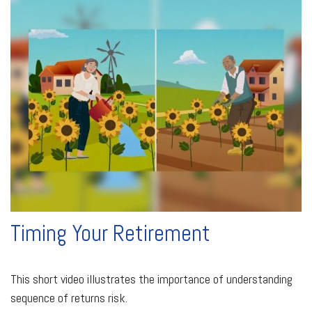
Timing Your Retirement
This short video illustrates the importance of understanding
sequence of returns risk.