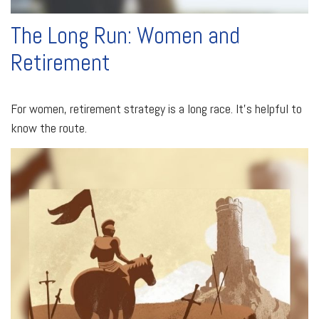
The Long Run: Women and
Retirement
For women, retirement strategy is a long race. It’s helpful to
know the route.