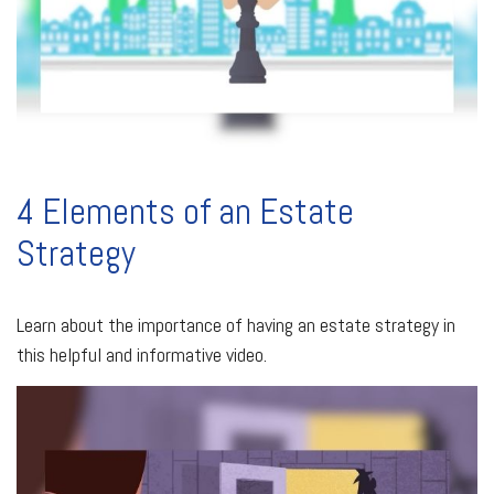
4 Elements of an Estate
Strategy
Learn about the importance of having an estate strategy in
this helpful and informative video.