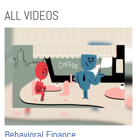
ALL VIDEOS
Behavioral Finance