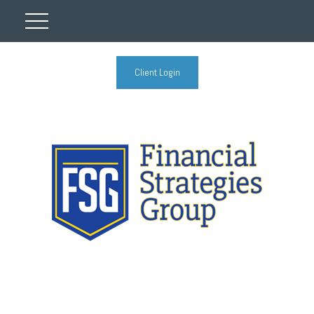
Client Login