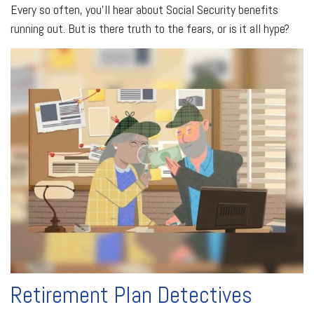
Every so often, you'll hear about Social Security benefits
running out. But is there truth to the fears, or is it all hype?
Retirement Plan Detectives