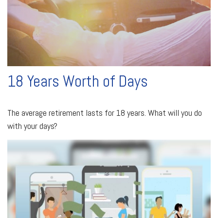
18 Years Worth of Days
The average retirement lasts for 18 years. What will you do
with your days?