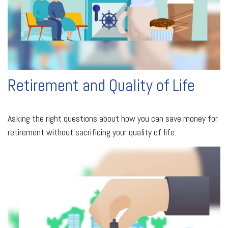
Retirement and Quality of Life
Asking the right questions about how you can save money for
retirement without sacrificing your quality of life.