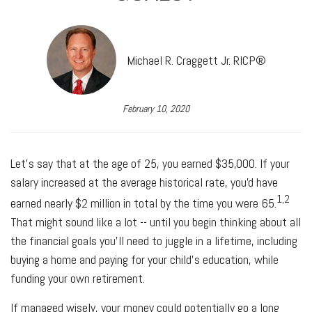
Michael R. Craggett Jr. RICP®
February 10, 2020
Let's say that at the age of 25, you earned $35,000. If your
salary increased at the average historical rate, you'd have
1,2
earned nearly $2 million in total by the time you were 65.
That might sound like a lot -- until you begin thinking about all
the financial goals you'll need to juggle in a lifetime, including
buying a home and paying for your child's education, while
funding your own retirement.
If managed wisely, your money could potentially go a long