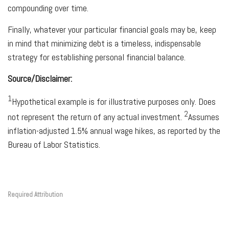
compounding over time.
Finally, whatever your particular financial goals may be, keep
in mind that minimizing debt is a timeless, indispensable
strategy for establishing personal financial balance.
Source/Disclaimer:
1
Hypothetical example is for illustrative purposes only. Does
2
not represent the return of any actual investment.
Assumes
inflation-adjusted 1.5% annual wage hikes, as reported by the
Bureau of Labor Statistics.
Required Attribution