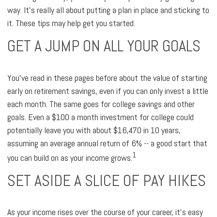
way. It's really all about putting a plan in place and sticking to
it. These tips may help get you started.
GET A JUMP ON ALL YOUR GOALS
You've read in these pages before about the value of starting
early on retirement savings, even if you can only invest a little
each month. The same goes for college savings and other
goals. Even a $100 a month investment for college could
potentially leave you with about $16,470 in 10 years,
assuming an average annual return of 6% -- a good start that
1
you can build on as your income grows.
SET ASIDE A SLICE OF PAY HIKES
As your income rises over the course of your career, it's easy