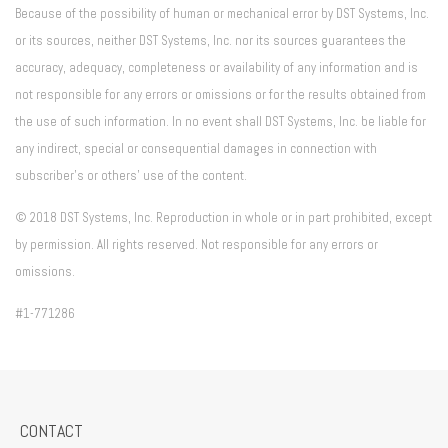
Because of the possibility of human or mechanical error by DST Systems, Inc.
or its sources, neither DST Systems, Inc. nor its sources guarantees the
accuracy, adequacy, completeness or availability of any information and is
not responsible for any errors or omissions or for the results obtained from
the use of such information. In no event shall DST Systems, Inc. be liable for
any indirect, special or consequential damages in connection with
subscriber's or others' use of the content.
© 2018 DST Systems, Inc. Reproduction in whole or in part prohibited, except
by permission. All rights reserved. Not responsible for any errors or
omissions.
#1-771286
CONTACT