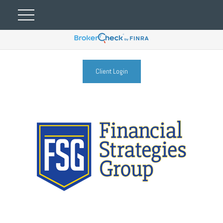
Client Login