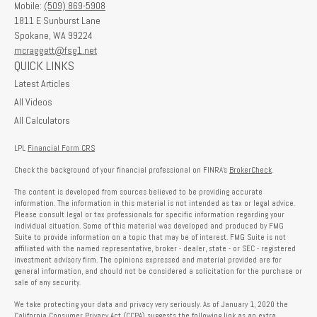
Mobile:
(509) 869-5908
1811 E Sunburst Lane
Spokane,
WA
99224
mcraggett@fsg1.net
QUICK LINKS
Latest Articles
All Videos
All Calculators
LPL
Financial Form CRS
Check the background of your financial professional on FINRA's
BrokerCheck
.
The content is developed from sources believed to be providing accurate
information. The information in this material is not intended as tax or legal advice.
Please consult legal or tax professionals for specific information regarding your
individual situation. Some of this material was developed and produced by FMG
Suite to provide information on a topic that may be of interest. FMG Suite is not
affiliated with the named representative, broker - dealer, state - or SEC - registered
investment advisory firm. The opinions expressed and material provided are for
general information, and should not be considered a solicitation for the purchase or
sale of any security.
We take protecting your data and privacy very seriously. As of January 1, 2020 the
California Consumer Privacy Act (CCPA)
suggests the following link as an extra