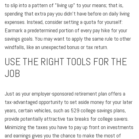
to slip into a pattern of "living up" to your means; that is,
spending that extra pay you didn't have before on daily living
expenses. Instead, consider setting a quota for yourself:
Earmark a predetermined portion of every pay hike for your
savings goals. You may want to apply the same rule to other
windfalls, like an unexpected bonus or tax return.
USE THE RIGHT TOOLS FOR THE
JOB
Just as your employer-sponsored retirement plan offers a
tax-advantaged opportunity to set aside money for your later
years, certain vehicles, such as 529 college savings plans,
provide potentially attractive tax breaks for college savers.
Minimizing the taxes you have to pay up front on investments
and earnings gives you the chance to make the most of