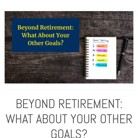
BEYOND RETIREMENT:
WHAT ABOUT YOUR OTHER
GOALS?