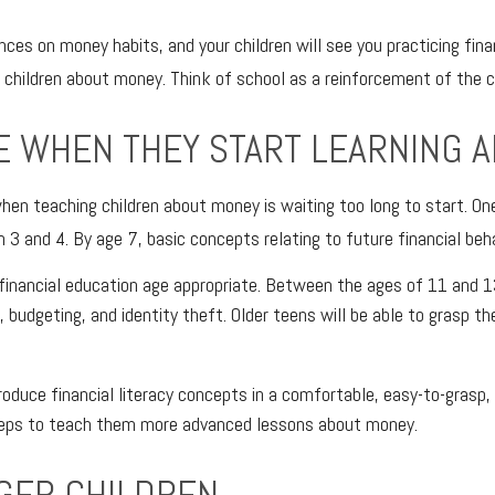
nces on money habits, and your children will see you practicing finan
 children about money. Think of school as a reinforcement of the 
E WHEN THEY START LEARNING 
en teaching children about money is waiting too long to start. On
 and 4. By age 7, basic concepts relating to future financial beha
g financial education age appropriate. Between the ages of 11 and 1
 budgeting, and identity theft. Older teens will be able to grasp t
roduce financial literacy concepts in a comfortable, easy-to-grasp
steps to teach them more advanced lessons about money.