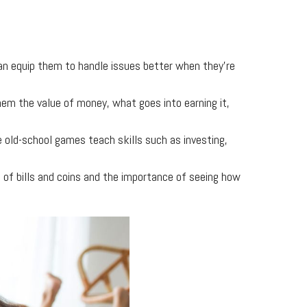
can equip them to handle issues better when they’re
hem the value of money, what goes into earning it,
 old-school games teach skills such as investing,
s of bills and coins and the importance of seeing how