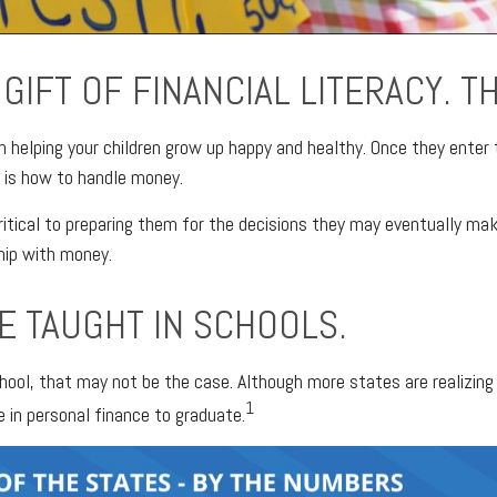
GIFT OF FINANCIAL LITERACY. T
in helping your children grow up happy and healthy. Once they enter 
 is how to handle money.
 critical to preparing them for the decisions they may eventually mak
ship with money.
E TAUGHT IN SCHOOLS.
 school, that may not be the case. Although more states are realiz
1
e in personal finance to graduate.