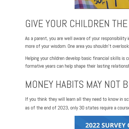
GIVE YOUR CHILDREN THE 
As a parent, you are well aware of your responsibility 
more of your wisdom. One area you shouldn’t overlook
Helping your children develop basic financial skills is
formative years can help shape their lasting relation
MONEY HABITS MAY NOT B
If you think they will learn all they need to know in
as of the end of 2023, only 30 states require a cours