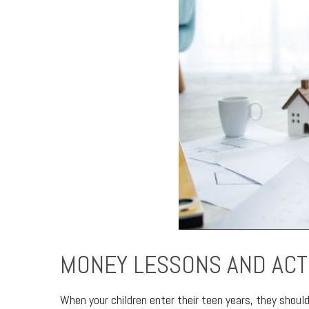
MONEY LESSONS AND ACT
When your children enter their teen years, they shoul