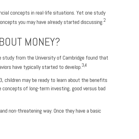
cial concepts in real-life situations. Yet one study
2
concepts you may have already started discussing.
ABOUT MONEY?
e study from the University of Cambridge found that
3,4
viors have typically started to develop.
3, children may be ready to learn about the benefits
he concepts of long-term investing, good versus bad
, and non-threatening way. Once they have a basic