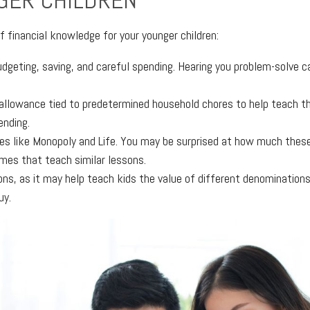
GER CHILDREN
f financial knowledge for your younger children:
budgeting, saving, and careful spending. Hearing you problem-solve 
e allowance tied to predetermined household chores to help teach t
ending.
es like Monopoly and Life. You may be surprised at how much these
ames that teach similar lessons.
ons, as it may help teach kids the value of different denomination
uy.