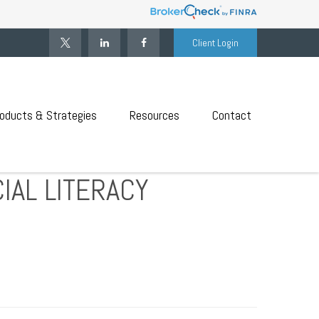
Client Login
oducts & Strategies
Resources
Contact
IAL LITERACY