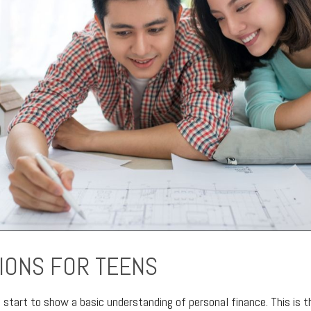
IONS FOR TEENS
d start to show a basic understanding of personal finance. This is 