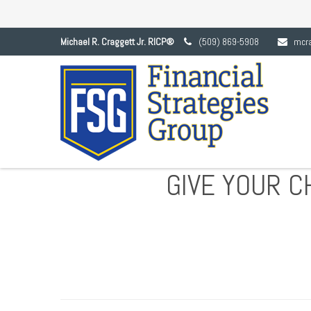
Michael R. Craggett Jr. RICP®
(509) 869-5908
mcr
GIVE YOUR C