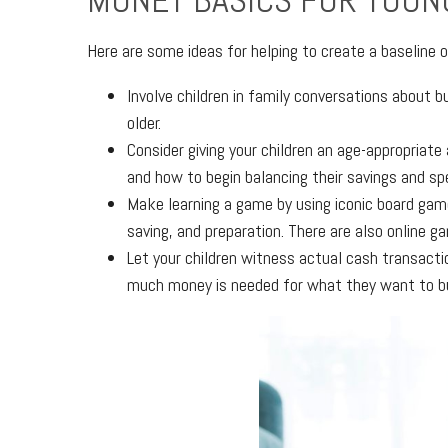
MONEY BASICS FOR YOUN
Here are some ideas for helping to create a baseline o
Involve children in family conversations about 
older.
Consider giving your children an age-appropriat
and how to begin balancing their savings and sp
Make learning a game by using iconic board gam
saving, and preparation. There are also online g
Let your children witness actual cash transacti
much money is needed for what they want to b