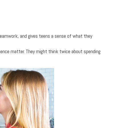
 teamwork, and gives teens a sense of what they
ience matter. They might think twice about spending