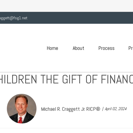
aggett@fsg1.net
Home
About
Process
Pr
HILDREN THE GIFT OF FINANC
Michael R. Craggett Jr. RICP®
April 02, 2024