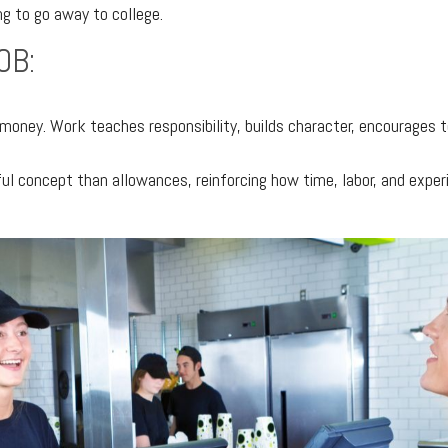
ng to go away to college.
OB:
 money. Work teaches responsibility, builds character, encourages
 concept than allowances, reinforcing how time, labor, and exper