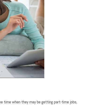
the time when they may be getting part-time jobs,