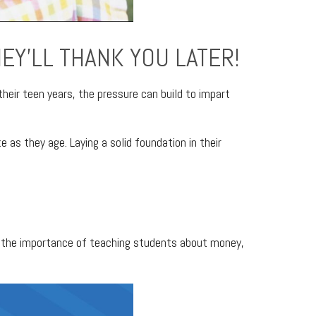
HEY’LL THANK YOU LATER!
their teen years, the pressure can build to impart
e as they age. Laying a solid foundation in their
ing the importance of teaching students about money,