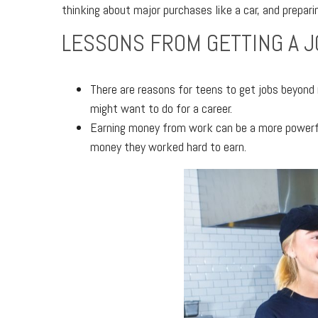
thinking about major purchases like a car, and prepari
LESSONS FROM GETTING A J
There are reasons for teens to get jobs beyond
might want to do for a career.
Earning money from work can be a more powerful
money they worked hard to earn.