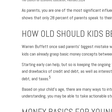
The Council for Economic Education, February 2024
As parents, you are one of the most significant influe
shows that only 28 percent of parents speak to their
HOW OLD SHOULD KIDS B
Warren Buffett once said parents’ biggest mistake wh
kids can already grasp basic money concepts between 3
Starting early can help, but so is keeping the ongoin
and drawbacks of credit and debt, as well as interest,
5
debt, and taxes.
Based on your child’s age, there are many ways to int
understanding, you may be able to take actionable 