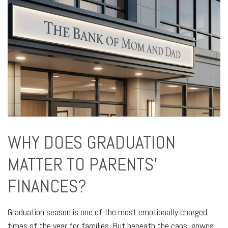
WHY DOES GRADUATION
MATTER TO PARENTS'
FINANCES?
Graduation season is one of the most emotionally charged
times of the year for families. But beneath the caps, gowns,