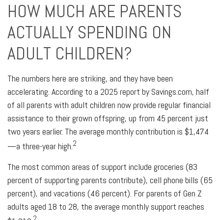
HOW MUCH ARE PARENTS
ACTUALLY SPENDING ON
ADULT CHILDREN?
The numbers here are striking, and they have been
accelerating. According to a 2025 report by Savings.com, half
of all parents with adult children now provide regular financial
assistance to their grown offspring, up from 45 percent just
two years earlier. The average monthly contribution is $1,474
2
—a three-year high.
The most common areas of support include groceries (83
percent of supporting parents contribute), cell phone bills (65
percent), and vacations (46 percent). For parents of Gen Z
adults aged 18 to 28, the average monthly support reaches
2