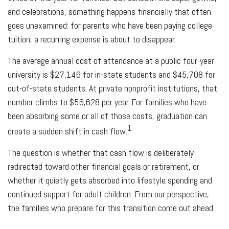
and celebrations, something happens financially that often
goes unexamined: for parents who have been paying college
tuition, a recurring expense is about to disappear.
The average annual cost of attendance at a public four-year
university is $27,146 for in-state students and $45,708 for
out-of-state students. At private nonprofit institutions, that
number climbs to $56,628 per year. For families who have
been absorbing some or all of those costs, graduation can
1
create a sudden shift in cash flow.
The question is whether that cash flow is deliberately
redirected toward other financial goals or retirement, or
whether it quietly gets absorbed into lifestyle spending and
continued support for adult children. From our perspective,
the families who prepare for this transition come out ahead.