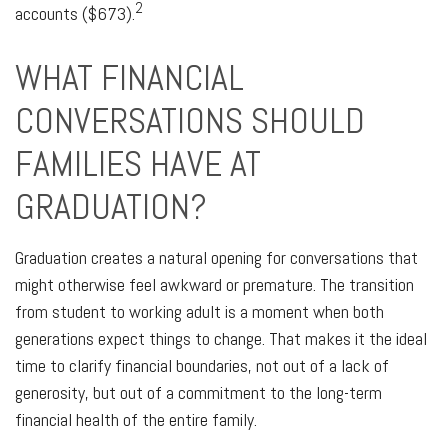
2
accounts ($673).
WHAT FINANCIAL
CONVERSATIONS SHOULD
FAMILIES HAVE AT
GRADUATION?
Graduation creates a natural opening for conversations that
might otherwise feel awkward or premature. The transition
from student to working adult is a moment when both
generations expect things to change. That makes it the ideal
time to clarify financial boundaries, not out of a lack of
generosity, but out of a commitment to the long-term
financial health of the entire family.