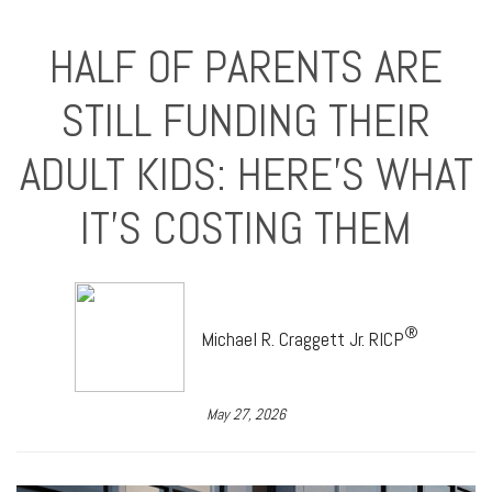
HALF OF PARENTS ARE
STILL FUNDING THEIR
ADULT KIDS: HERE'S WHAT
IT'S COSTING THEM
®
Michael R. Craggett Jr. RICP
May 27, 2026