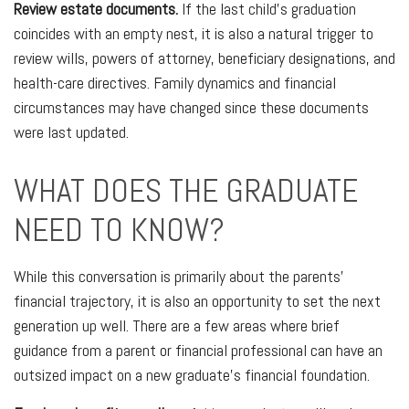
Review estate documents.
If the last child's graduation
coincides with an empty nest, it is also a natural trigger to
review wills, powers of attorney, beneficiary designations, and
health-care directives. Family dynamics and financial
circumstances may have changed since these documents
were last updated.
WHAT DOES THE GRADUATE
NEED TO KNOW?
While this conversation is primarily about the parents'
financial trajectory, it is also an opportunity to set the next
generation up well. There are a few areas where brief
guidance from a parent or financial professional can have an
outsized impact on a new graduate's financial foundation.