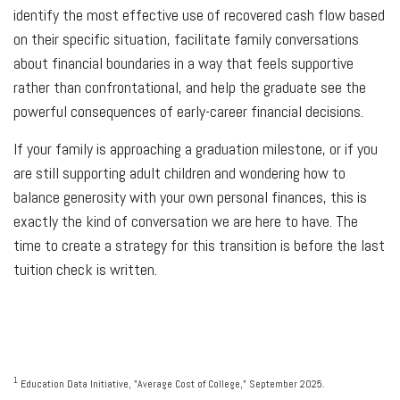
identify the most effective use of recovered cash flow based
on their specific situation, facilitate family conversations
about financial boundaries in a way that feels supportive
rather than confrontational, and help the graduate see the
powerful consequences of early-career financial decisions.
If your family is approaching a graduation milestone, or if you
are still supporting adult children and wondering how to
balance generosity with your own personal finances, this is
exactly the kind of conversation we are here to have. The
time to create a strategy for this transition is before the last
tuition check is written.
1
Education Data Initiative, "Average Cost of College," September 2025.