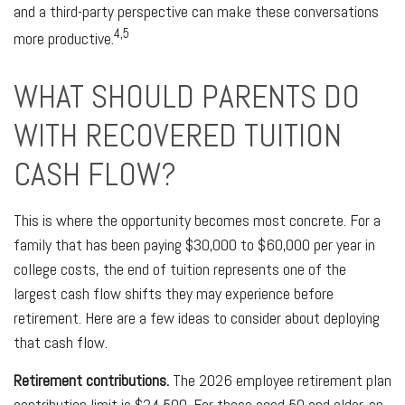
and a third-party perspective can make these conversations
4,5
more productive.
WHAT SHOULD PARENTS DO
WITH RECOVERED TUITION
CASH FLOW?
This is where the opportunity becomes most concrete. For a
family that has been paying $30,000 to $60,000 per year in
college costs, the end of tuition represents one of the
largest cash flow shifts they may experience before
retirement. Here are a few ideas to consider about deploying
that cash flow.
Retirement contributions.
The 2026 employee retirement plan
contribution limit is $24,500. For those aged 50 and older, an