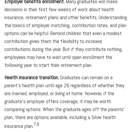
Employer benefits enrollment.
Many graduates will make
decisions in their first few weeks of work about health
insurance, retirement plans and other benefits. Understanding
the basics of employer matching, contribution rates, and plan
options can be helpful. Remind children that even a modest
contribution gives them the flexibility to increase
contributions during the year. But if they contribute nothing,
employees may have to wait until open enrollment the
following year to start their retirement plan.
Health insurance transition.
Graduates can remain on a
parent's health plan until age 26 regardless of whether they
are married, employed, or living at home. However, if the
graduate's employer offers coverage, it may be worth
comparing options. When the graduate ages off the parents'
plan, there are options available, including a Silver health
7,8
insurance plan.