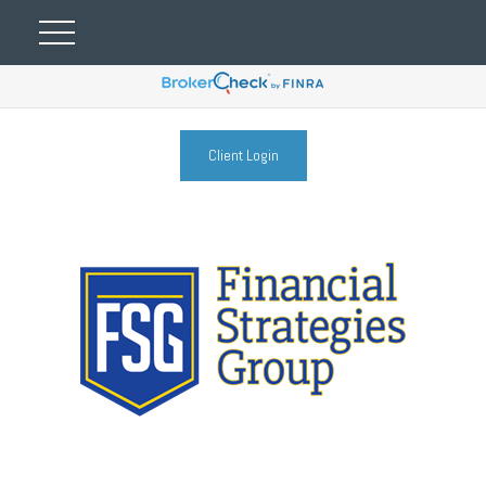
Client Login