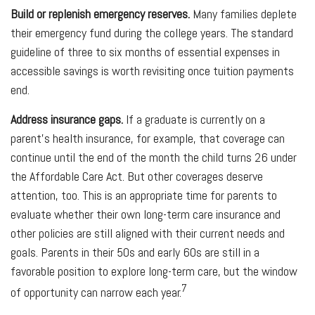
Build or replenish emergency reserves.
Many families deplete
their emergency fund during the college years. The standard
guideline of three to six months of essential expenses in
accessible savings is worth revisiting once tuition payments
end.
Address insurance gaps.
If a graduate is currently on a
parent's health insurance, for example, that coverage can
continue until the end of the month the child turns 26 under
the Affordable Care Act. But other coverages deserve
attention, too. This is an appropriate time for parents to
evaluate whether their own long-term care insurance and
other policies are still aligned with their current needs and
goals. Parents in their 50s and early 60s are still in a
favorable position to explore long-term care, but the window
7
of opportunity can narrow each year.