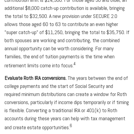
additional $8,000 catch-up contribution is available, bringing
the total to $32,500. A new provision under SECURE 2.0
allows those aged 60 to 63 to contribute an even higher
"super catch-up" of $11,250, bringing the total to $35,750. If
both spouses are working and contributing, the combined
annual opportunity can be worth considering. For many
families, the end of tuition payments is the time when
4
retirement limits come into focus.
Evaluate Roth IRA conversions.
The years between the end of
college payments and the start of Social Security and
required minimum distributions can create a window for Roth
conversions, particularly if income dips temporarily or if timing
is flexible. Converting a traditional IRA or 401(k) to Roth
accounts during these years can help with tax management
6
and create estate opportunities.