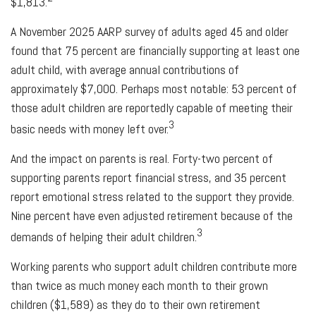
$1,813.
A November 2025 AARP survey of adults aged 45 and older
found that 75 percent are financially supporting at least one
adult child, with average annual contributions of
approximately $7,000. Perhaps most notable: 53 percent of
those adult children are reportedly capable of meeting their
3
basic needs with money left over.
And the impact on parents is real. Forty-two percent of
supporting parents report financial stress, and 35 percent
report emotional stress related to the support they provide.
Nine percent have even adjusted retirement because of the
3
demands of helping their adult children.
Working parents who support adult children contribute more
than twice as much money each month to their grown
children ($1,589) as they do to their own retirement