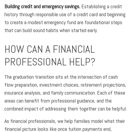
Building credit and emergency savings.
Establishing a credit
history through responsible use of a credit card and beginning
to create a modest emergency fund are foundational steps
that can build sound habits when started early.
HOW CAN A FINANCIAL
PROFESSIONAL HELP?
The graduation transition sits at the intersection of cash
flow preparation, investment choices, retirement projections,
insurance analysis, and family communication. Each of these
areas can benefit from professional guidance, and the
combined impact of addressing them together can be helpful.
As financial professionals, we help families model what their
financial picture looks like once tuition payments end,