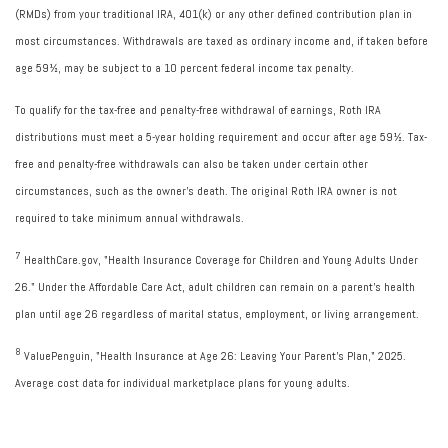
(RMDs) from your traditional IRA, 401(k) or any other defined contribution plan in
most circumstances. Withdrawals are taxed as ordinary income and, if taken before
age 59½, may be subject to a 10 percent federal income tax penalty.
To qualify for the tax-free and penalty-free withdrawal of earnings, Roth IRA
distributions must meet a 5-year holding requirement and occur after age 59½. Tax-
free and penalty-free withdrawals can also be taken under certain other
circumstances, such as the owner's death. The original Roth IRA owner is not
required to take minimum annual withdrawals.
7
HealthCare.gov, "Health Insurance Coverage for Children and Young Adults Under
26." Under the Affordable Care Act, adult children can remain on a parent's health
plan until age 26 regardless of marital status, employment, or living arrangement.
8
ValuePenguin, "Health Insurance at Age 26: Leaving Your Parent's Plan," 2025.
Average cost data for individual marketplace plans for young adults.