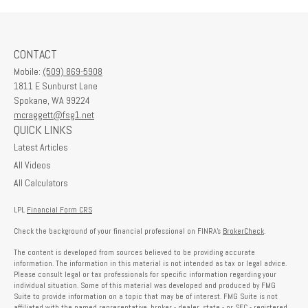
CONTACT
Mobile:
(509) 869-5908
1811 E Sunburst Lane
Spokane,
WA
99224
mcraggett@fsg1.net
QUICK LINKS
Latest Articles
All Videos
All Calculators
LPL
Financial Form CRS
Check the background of your financial professional on FINRA's
BrokerCheck
.
The content is developed from sources believed to be providing accurate
information. The information in this material is not intended as tax or legal advice.
Please consult legal or tax professionals for specific information regarding your
individual situation. Some of this material was developed and produced by FMG
Suite to provide information on a topic that may be of interest. FMG Suite is not
affiliated with the named representative, broker - dealer, state - or SEC - registered