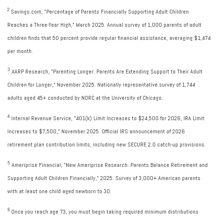
2
Savings.com, "Percentage of Parents Financially Supporting Adult Children
Reaches a Three-Year High," March 2025. Annual survey of 1,000 parents of adult
children finds that 50 percent provide regular financial assistance, averaging $1,474
per month.
3
AARP Research, "Parenting Longer: Parents Are Extending Support to Their Adult
Children for Longer," November 2025. Nationally representative survey of 1,744
adults aged 45+ conducted by NORC at the University of Chicago.
4
Internal Revenue Service, "401(k) Limit Increases to $24,500 for 2026, IRA Limit
Increases to $7,500," November 2025. Official IRS announcement of 2026
retirement plan contribution limits, including new SECURE 2.0 catch-up provisions.
5
Ameriprise Financial, "New Ameriprise Research: Parents Balance Retirement and
Supporting Adult Children Financially," 2025. Survey of 3,000+ American parents
with at least one child aged newborn to 30.
6
Once you reach age 73, you must begin taking required minimum distributions