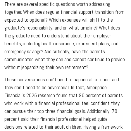
There are several specific questions worth addressing
together. When does regular financial support transition from
expected to optional? Which expenses will shift to the
graduate's responsibility, and on what timeline? What does
the graduate need to understand about their employer
benefits, including health insurance, retirement plans, and
emergency savings? And critically, have the parents
communicated what they can and cannot continue to provide
without jeopardizing their own retirement?
These conversations don’t need to happen all at once, and
they don’t need to be adversarial. In fact, Ameriprise
Financial’s 2025 research found that 96 percent of parents
who work with a financial professional feel confident they
can pursue their top three financial goals. Additionally, 78
percent said their financial professional helped guide
decisions related to their adult children. Having a framework