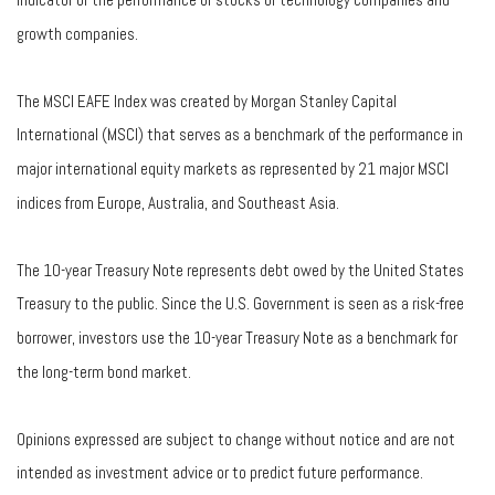
growth companies.
The MSCI EAFE Index was created by Morgan Stanley Capital
International (MSCI) that serves as a benchmark of the performance in
major international equity markets as represented by 21 major MSCI
indices from Europe, Australia, and Southeast Asia.
The 10-year Treasury Note represents debt owed by the United States
Treasury to the public. Since the U.S. Government is seen as a risk-free
borrower, investors use the 10-year Treasury Note as a benchmark for
the long-term bond market.
Opinions expressed are subject to change without notice and are not
intended as investment advice or to predict future performance.