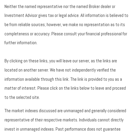
Neither the named representative nor the named Broker dealer or
Investment Advisor gives tax or legal advice. All information is believed to
be from reliable sources; however, we make no representation as to its
completeness or accuracy. Please consult your financial professional for
further information.
By clicking on these links, you will leave our server, as the links are
located on another server. We have not independently verified the
information available through this link. The link is provided to you as a
matter of interest. Please click on the links below to leave and proceed
to the selected site.
The market indexes discussed are unmanaged and generally considered
representative of their respective markets. Individuals cannot directly
invest in unmanaged indexes. Past performance does not guarantee