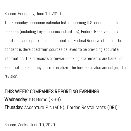
Source: Econoday, June 19, 2020
The Econoday economic calendar lists upcoming U.S. economic data
releases (including key economic indicators), Federal Reserve policy
meetings, and speaking engagements of Federal Reserve officials. The
content is developed from sources believed to be providing accurate
information. The forecasts or forward-looking statements are based on
assumptions and may not materialize. The forecasts also are subject to
revision.
THIS WEEK: COMPANIES REPORTING EARNINGS
Wednesday
: KB Home (KBH).
Thursday:
Accenture Plc (ACN), Darden Restaurants (DRI).
Source: Zacks, June 19, 2020