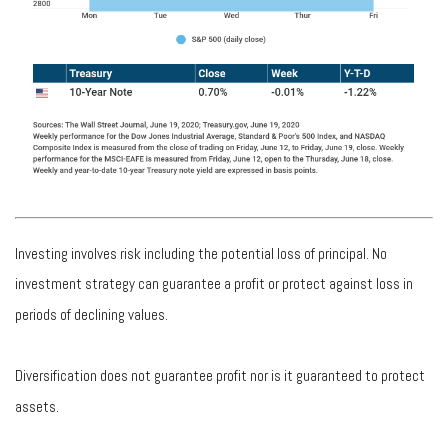
Investing involves risk including the potential loss of principal. No
investment strategy can guarantee a profit or protect against loss in
periods of declining values.
Diversification does not guarantee profit nor is it guaranteed to protect
assets.