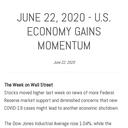
JUNE 22, 2020 - U.S.
ECONOMY GAINS
MOMENTUM
June 22, 2020
The Week on Wall Street
Stocks moved higher last week on news of more Federal
Reserve market support and diminished concerns that new
COVID-19 cases might lead to another economic shutdown.
The Dow Jones Industrial Average rose 1.04%, while the