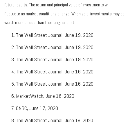
future results. The return and principal value of investments will
fluctuate as market conditions change. When sold, investments may be
worth more or less than their original cost.
The Wall Street Journal, June 19, 2020
The Wall Street Journal, June 19, 2020
The Wall Street Journal, June 19, 2020
The Wall Street Journal, June 16, 2020
The Wall Street Journal, June 16, 2020
MarketWatch, June 16, 2020
CNBC, June 17, 2020
The Wall Street Journal, June 18, 2020