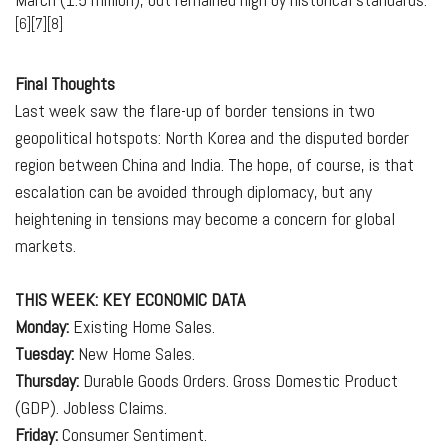
[6][7][8]
Final Thoughts
Last week saw the flare-up of border tensions in two
geopolitical hotspots: North Korea and the disputed border
region between China and India. The hope, of course, is that
escalation can be avoided through diplomacy, but any
heightening in tensions may become a concern for global
markets.
THIS WEEK: KEY ECONOMIC DATA
Monday:
Existing Home Sales.
Tuesday:
New Home Sales.
Thursday:
Durable Goods Orders. Gross Domestic Product
(GDP). Jobless Claims.
Friday:
Consumer Sentiment.