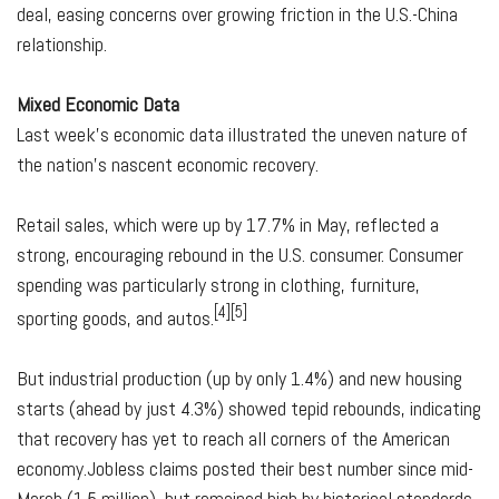
deal, easing concerns over growing friction in the U.S.-China
relationship.
Mixed Economic Data
Last week's economic data illustrated the uneven nature of
the nation's nascent economic recovery.
Retail sales, which were up by 17.7% in May, reflected a
strong, encouraging rebound in the U.S. consumer. Consumer
spending was particularly strong in clothing, furniture,
[4][5]
sporting goods, and autos.
But industrial production (up by only 1.4%) and new housing
starts (ahead by just 4.3%) showed tepid rebounds, indicating
that recovery has yet to reach all corners of the American
economy.Jobless claims posted their best number since mid-
March (1.5 million), but remained high by historical standards.