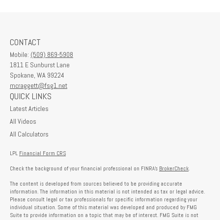
CONTACT
Mobile:
(509) 869-5908
1811 E Sunburst Lane
Spokane,
WA
99224
mcraggett@fsg1.net
QUICK LINKS
Latest Articles
All Videos
All Calculators
LPL
Financial Form CRS
Check the background of your financial professional on FINRA's
BrokerCheck
.
The content is developed from sources believed to be providing accurate
information. The information in this material is not intended as tax or legal advice.
Please consult legal or tax professionals for specific information regarding your
individual situation. Some of this material was developed and produced by FMG
Suite to provide information on a topic that may be of interest. FMG Suite is not