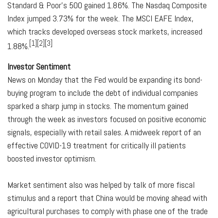
Standard & Poor's 500 gained 1.86%. The Nasdaq Composite
Index jumped 3.73% for the week. The MSCI EAFE Index,
which tracks developed overseas stock markets, increased
[1][2][3]
1.88%.
Investor Sentiment
News on Monday that the Fed would be expanding its bond-
buying program to include the debt of individual companies
sparked a sharp jump in stocks. The momentum gained
through the week as investors focused on positive economic
signals, especially with retail sales. A midweek report of an
effective COVID-19 treatment for critically ill patients
boosted investor optimism.
Market sentiment also was helped by talk of more fiscal
stimulus and a report that China would be moving ahead with
agricultural purchases to comply with phase one of the trade