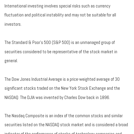
International investing involves special risks such as currency
fluctuation and political instability and may not be suitable for all
investors.
The Standard & Poor's 500 (S&P 500) is an unmanaged group of
securities considered to be representative of the stock market in
general.
The Dow Jones Industrial Average is a price-weighted average of 30
significant stocks traded on the New York Stock Exchange and the
NASDAQ. The DJIA was invented by Charles Dow back in 1896.
The Nasdaq Composite is an index of the common stocks and similar
securities listed on the NASDAQ stock market and is considered a broad
indicator of the performance of stocks of technology companies and