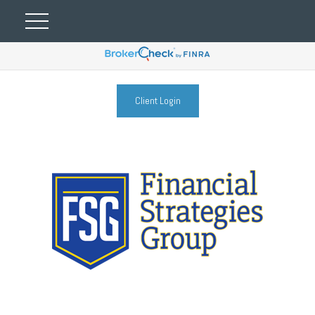
Client Login