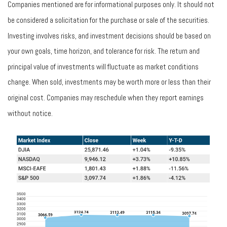
Companies mentioned are for informational purposes only. It should not
be considered a solicitation for the purchase or sale of the securities.
Investing involves risks, and investment decisions should be based on
your own goals, time horizon, and tolerance for risk. The return and
principal value of investments will fluctuate as market conditions
change. When sold, investments may be worth more or less than their
original cost. Companies may reschedule when they report earnings
without notice.