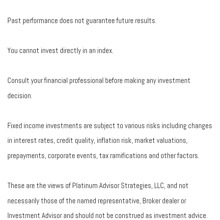
Past performance does not guarantee future results.
You cannot invest directly in an index.
Consult your financial professional before making any investment
decision.
Fixed income investments are subject to various risks including changes
in interest rates, credit quality, inflation risk, market valuations,
prepayments, corporate events, tax ramifications and other factors.
These are the views of Platinum Advisor Strategies, LLC, and not
necessarily those of the named representative, Broker dealer or
Investment Advisor and should not be construed as investment advice.