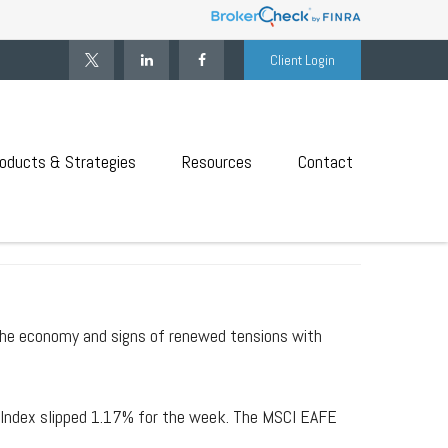
Client Login
oducts & Strategies
Resources
Contact
 RECOVERY
he economy and signs of renewed tensions with
 Index slipped 1.17% for the week. The MSCI EAFE