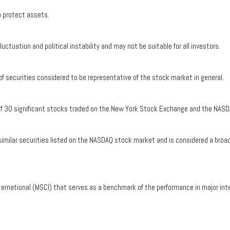
to protect assets.
luctuation and political instability and may not be suitable for all investors.
securities considered to be representative of the stock market in general.
 of 30 significant stocks traded on the New York Stock Exchange and the NASD
ilar securities listed on the NASDAQ stock market and is considered a broad 
ernational (MSCI) that serves as a benchmark of the performance in major int