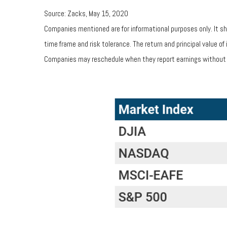
Source: Zacks, May 15, 2020
Companies mentioned are for informational purposes only. It sho
time frame and risk tolerance. The return and principal value 
Companies may reschedule when they report earnings without 