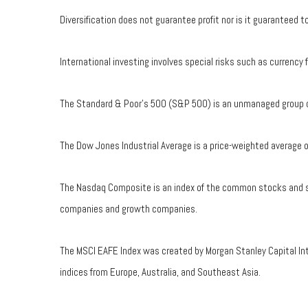
Diversification does not guarantee profit nor is it guaranteed 
International investing involves special risks such as currency f
The Standard & Poor's 500 (S&P 500) is an unmanaged group of 
The Dow Jones Industrial Average is a price-weighted average
The Nasdaq Composite is an index of the common stocks and sim
companies and growth companies.
The MSCI EAFE Index was created by Morgan Stanley Capital Int
indices from Europe, Australia, and Southeast Asia.