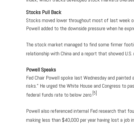
Stocks Pull Back
Stocks moved lower throughout most of last week on
Powell added to the downside pressure when he expre
The stock market managed to find some firmer footing
relationship with China and a report that showed U.S. r
Powell Speaks
Fed Chair Powell spoke last Wednesday and painted a 
risks." He urged the White House and Congress to pass
[5]
federal funds rate to below zero.
Powell also referenced internal Fed research that f
making less than $40,000 per year having lost a job i