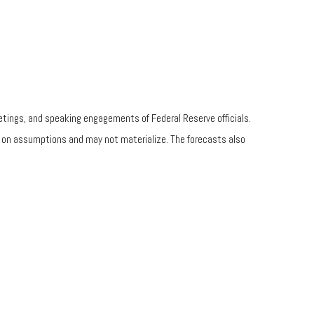
tings, and speaking engagements of Federal Reserve officials.
d on assumptions and may not materialize. The forecasts also