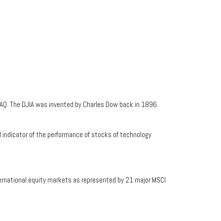
AQ. The DJIA was invented by Charles Dow back in 1896.
indicator of the performance of stocks of technology
ernational equity markets as represented by 21 major MSCI