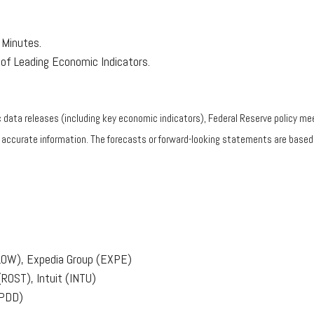
Minutes.
of Leading Economic Indicators.
ata releases (including key economic indicators), Federal Reserve policy mee
g accurate information. The forecasts or forward-looking statements are base
(LOW), Expedia Group (EXPE)
(ROST), Intuit (INTU)
(PDD)