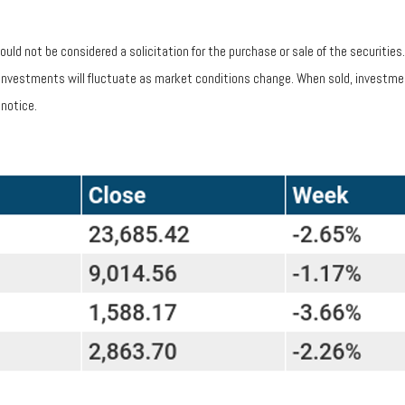
uld not be considered a solicitation for the purchase or sale of the securitie
of investments will fluctuate as market conditions change. When sold, investme
notice.