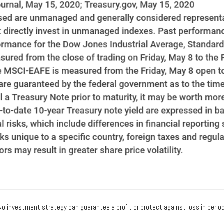
. No investment strategy can guarantee a profit or protect against loss in period