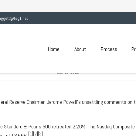
aggett@fsg1.net
Home
About
Process
Pr
2020 - POWELL SOMBER ON
May 18, 2020
deral Reserve Chairman Jerome Powell's unsettling comments on t
the Standard & Poor's 500 retreated 2.26%. The Nasdaq Composite
[1][2][3]
s, slid 3.66%.