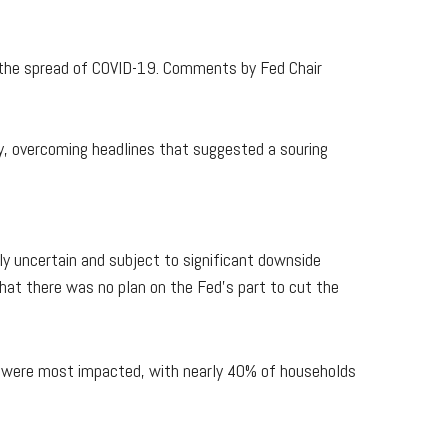
the spread of COVID-19. Comments by Fed Chair
y, overcoming headlines that suggested a souring
y uncertain and subject to significant downside
that there was no plan on the Fed's part to cut the
t were most impacted, with nearly 40% of households