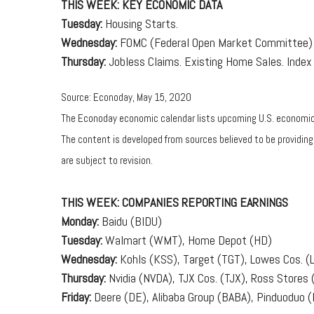
THIS WEEK: KEY ECONOMIC DATA
Tuesday:
Housing Starts.
Wednesday:
FOMC (Federal Open Market Committee) 
Thursday:
Jobless Claims. Existing Home Sales. Index 
Source: Econoday, May 15, 2020
The Econoday economic calendar lists upcoming U.S. economic d
The content is developed from sources believed to be providin
are subject to revision.
THIS WEEK: COMPANIES REPORTING EARNINGS
Monday:
Baidu (BIDU)
Tuesday:
Walmart (WMT), Home Depot (HD)
Wednesday:
Kohls (KSS), Target (TGT), Lowes Cos. 
Thursday:
Nvidia (NVDA), TJX Cos. (TJX), Ross Stores 
Friday:
Deere (DE), Alibaba Group (BABA), Pinduoduo 