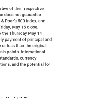
s of declining values.