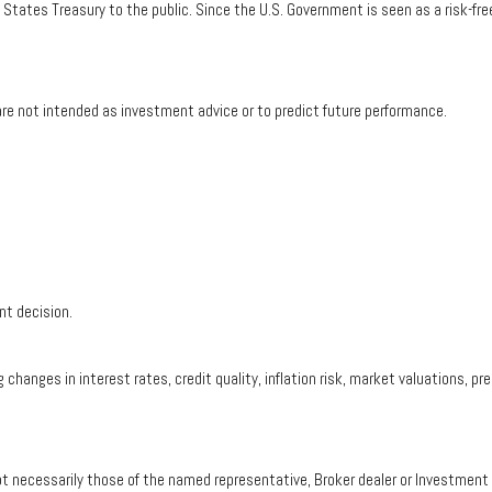
tates Treasury to the public. Since the U.S. Government is seen as a risk-fre
re not intended as investment advice or to predict future performance.
nt decision.
 changes in interest rates, credit quality, inflation risk, market valuations, 
ot necessarily those of the named representative, Broker dealer or Investmen