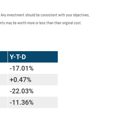
s. Any investment should be consistent with your objectives,
nts may be worth more or less than their original cost.