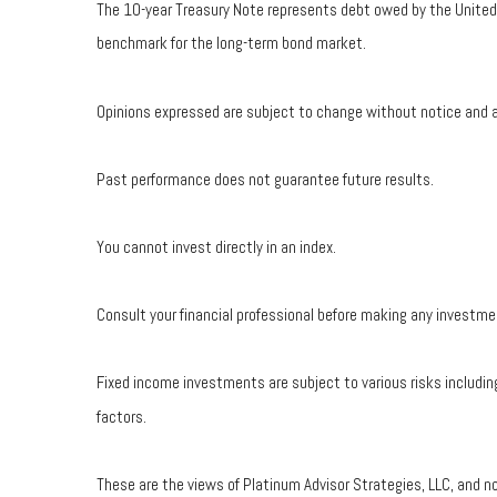
The 10-year Treasury Note represents debt owed by the United S
benchmark for the long-term bond market.
Opinions expressed are subject to change without notice and a
Past performance does not guarantee future results.
You cannot invest directly in an index.
Consult your financial professional before making any investme
Fixed income investments are subject to various risks including
factors.
These are the views of Platinum Advisor Strategies, LLC, and n