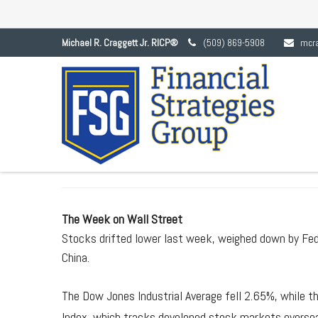
Michael R. Craggett Jr. RICP®
(509) 869-5908
mcr
MAY 18, 
The Week on Wall Street
Stocks drifted lower last week, weighed down by Fe
China.
The Dow Jones Industrial Average fell 2.65%, while 
Index, which tracks developed stock markets oversea