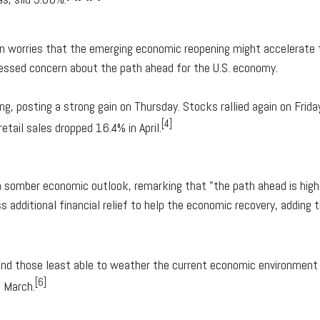
 worries that the emerging economic reopening might accelerate 
ssed concern about the path ahead for the U.S. economy.
, posting a strong gain on Thursday. Stocks rallied again on Frida
[4]
etail sales dropped 16.4% in April.
somber economic outlook, remarking that "the path ahead is highl
 additional financial relief to help the economic recovery, adding 
ound those least able to weather the current economic environmen
[6]
n March.