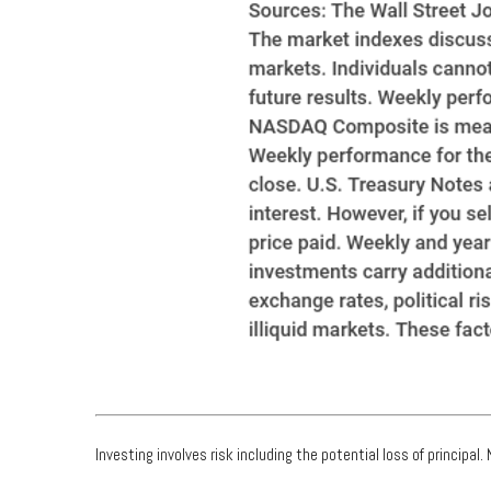
Investing involves risk including the potential loss of principal