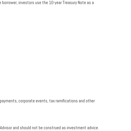
e borrower, investors use the 10-year Treasury Note as a
prepayments, corporate events, tax ramifications and other
t Advisor and should not be construed as investment advice.