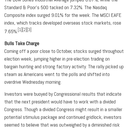
Standard & Poor’s 500 tacked on 7.32%. The Nasdaq
Composite index surged 9.01% for the week. The MSCI EAFE
index, which tracks developed overseas stock markets, rose
[1][2][3]
7.65%.
Bulls Take Charge
Coming off a poor close to October, stocks surged throughout
election week, jumping higher in pre-election trading on
bargain hunting and strong factory activity. The rally picked up
steam as Americans went to the polls and shifted into
overdrive Wednesday morning.
Investors were buoyed by Congressional results that indicate
that the next president would have to work with a divided
Congress. Though a divided Congress might result in a smaller
potential stimulus package and continued gridlock, investors
seemed to believe that was outweighed by a diminished risk