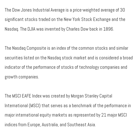
The Dow Jones Industrial Average is a price-weighted average of 30
significant stocks traded on the New York Stock Exchange and the
Nasdaq. The DJIA was invented by Charles Dow back in 1896.
The Nasdaq Composite is an index of the common stocks and similar
securities listed on the Nasdaq stock market and is considered a broad
indicator of the performance of stocks of technology companies and
growth companies.
The MSCI EAFE Index was created by Morgan Stanley Capital
International (MSCI) that serves as a benchmark of the performance in
major international equity markets as represented by 21 major MSCI
indices from Europe, Australia, and Southeast Asia.