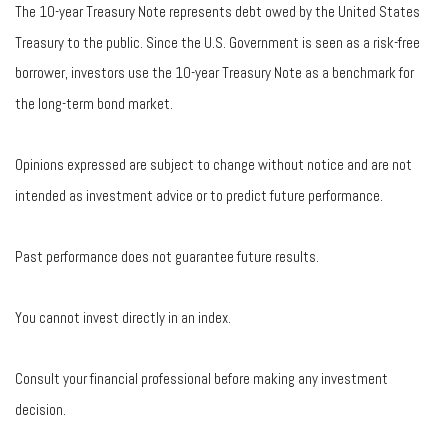
The 10-year Treasury Note represents debt owed by the United States
Treasury to the public. Since the U.S. Government is seen as a risk-free
borrower, investors use the 10-year Treasury Note as a benchmark for
the long-term bond market.
Opinions expressed are subject to change without notice and are not
intended as investment advice or to predict future performance.
Past performance does not guarantee future results.
You cannot invest directly in an index.
Consult your financial professional before making any investment
decision.