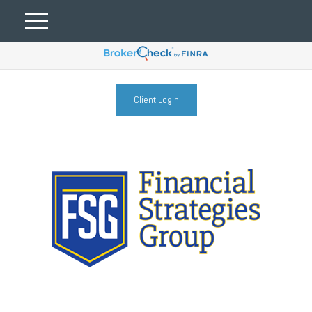
Client Login