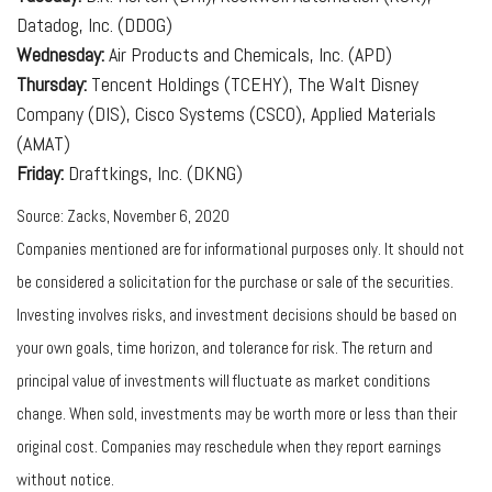
Datadog, Inc. (DDOG)
Wednesday:
Air Products and Chemicals, Inc. (APD)
Thursday:
Tencent Holdings (TCEHY), The Walt Disney
Company (DIS), Cisco Systems (CSCO), Applied Materials
(AMAT)
Friday:
Draftkings, Inc. (DKNG)
Source: Zacks, November 6, 2020
Companies mentioned are for informational purposes only. It should not
be considered a solicitation for the purchase or sale of the securities.
Investing involves risks, and investment decisions should be based on
your own goals, time horizon, and tolerance for risk. The return and
principal value of investments will fluctuate as market conditions
change. When sold, investments may be worth more or less than their
original cost. Companies may reschedule when they report earnings
without notice.