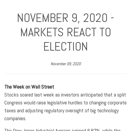
NOVEMBER 9, 2020 -
MARKETS REACT TO
ELECTION
November 09, 2020
The Week on Wall Street
Stocks soared last week as investors anticipated that a split
Congress would raise legislative hurdles to changing corporate
taxes and adjusting regulatory oversight of big technology
companies.
The Dow Jones Industrial Average jumped 6.87%, while the