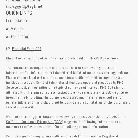
mcraggett@fsg1.net
QUICK LINKS
Latest Articles
All Videos
All Calculators
LPL
Financial Form CRS
Check the background of your financial professional on FINRA's
BrokerCheck
.
The content is developed from sources believed to be providing accurate
information. The information in this material is not intended as tax or legal advice.
Please consult legal or tax professionals for specific information regarding your
individual situation. Some of this material was developed and produced by FMG
Suite to provide information on a topic that may be of interest. FMG Suite is not
affiliated with the named representative, broker - dealer, state - or SEC - registered
investment advisory firm. The opinions expressed and material provided are for
general information, and should not be considered a solicitation for the purchase or
sale of any security.
We take protecting your data and privacy very seriously. As of January 1, 2020 the
California Consumer Privacy Act (CCPA)
suggests the following link as an extra
measure to safeguard your data:
Do not sell my personal information
.
Securities and advisory services offered through LPL Financial, a Registered