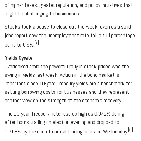
of higher taxes, greater regulation, and policy initiatives that
might be challenging to businesses.
Stocks took a pause to close out the week, even as a solid
jobs report saw the unemployment rate fall a full percentage
[4]
point to 6.9%.
Yields Gyrate
Overlooked amid the powerful rally in stock prices was the
swing in yields last week. Action in the bond market is
important since 10-year Treasury yields are a benchmark for
setting borrowing costs for businesses and they represent
another view on the strength of the economic recovery.
The 10-year Treasury note rose as high as 0.942% during
after-hours trading on election evening and dropped to
[5]
0.768% by the end of normal trading hours on Wednesday.