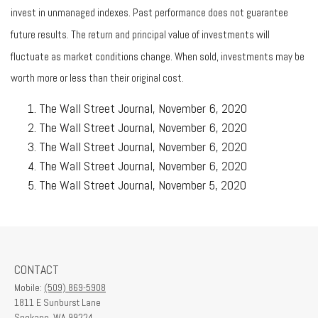
invest in unmanaged indexes. Past performance does not guarantee
future results. The return and principal value of investments will
fluctuate as market conditions change. When sold, investments may be
worth more or less than their original cost.
The Wall Street Journal, November 6, 2020
The Wall Street Journal, November 6, 2020
The Wall Street Journal, November 6, 2020
The Wall Street Journal, November 6, 2020
The Wall Street Journal, November 5, 2020
CONTACT
Mobile:
(509) 869-5908
1811 E Sunburst Lane
Spokane,
WA
99224