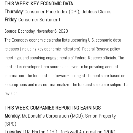
THIS WEEK: KEY ECONOMIC DATA
Thursday:
Consumer Price Index (CPI), Jobless Claims.
Friday:
Consumer Sentiment.
Source: Econoday, November 6, 2020
The Econoday economic calendar lists upcoming U.S. economic data
releases (including key economic indicators), Federal Reserve policy
meetings, and speaking engagements of Federal Reserve officials. The
content is developed from sources believed to be providing accurate
information. The forecasts or forward-looking statements are based on
assumptions and may not materialize. The forecasts also are subject to
revision.
THIS WEEK: COMPANIES REPORTING EARNINGS
Monday:
McDonald’s Corporation (MCD), Simon Property
(SPG)
Tuesday:
D.R. Horton (DHI), Rockwell Automation (ROK),