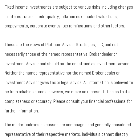
Fixed income investments are subject to various risks including changes
in interest rates, credit quality, inflation risk, market valuations,
prepayments, corporate events, tax ramifications and other factors.
These are the views of Platinum Advisor Strategies, LLC, and not
necessarily those of the named representative, Broker dealer or
Investment Advisor and should not be construed as investment advice.
Neither the named representative nor the named Broker dealer or
Investment Advisor gives tax or legal advice. All information is believed to
be from reliable sources; however, we make no representation as to its
completeness or accuracy. Please consult your financial professional for
further information.
The market indexes discussed are unmanaged and generally considered
representative of their respective markets. Individuals cannot directly