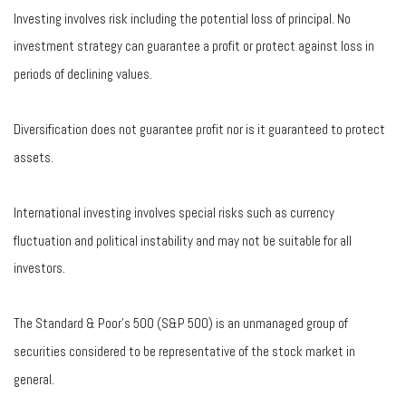
Investing involves risk including the potential loss of principal. No
investment strategy can guarantee a profit or protect against loss in
periods of declining values.
Diversification does not guarantee profit nor is it guaranteed to protect
assets.
International investing involves special risks such as currency
fluctuation and political instability and may not be suitable for all
investors.
The Standard & Poor's 500 (S&P 500) is an unmanaged group of
securities considered to be representative of the stock market in
general.