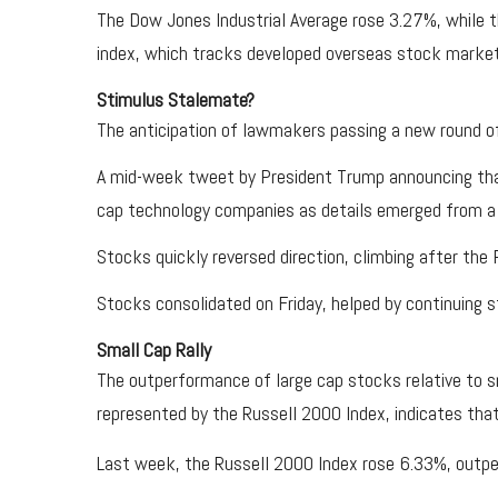
The Dow Jones Industrial Average rose 3.27%, while
index, which tracks developed overseas stock marke
Stimulus Stalemate?
The anticipation of lawmakers passing a new round of
A mid-week tweet by President Trump announcing tha
cap technology companies as details emerged from a H
Stocks quickly reversed direction, climbing after the
Stocks consolidated on Friday, helped by continuing 
Small Cap Rally
The outperformance of large cap stocks relative to s
represented by the Russell 2000 Index, indicates tha
Last week, the Russell 2000 Index rose 6.33%, outp