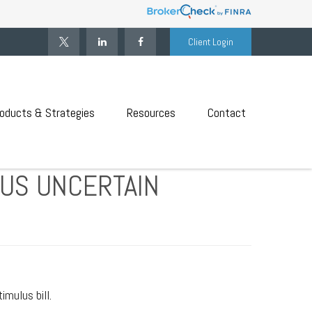
Client Login
oducts & Strategies
Resources
Contact
LUS UNCERTAIN
mulus bill.