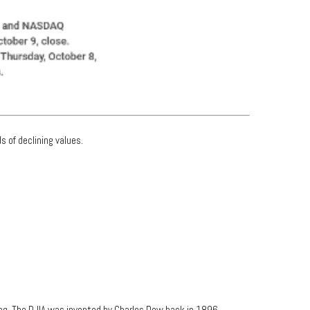
s of declining values.
aq. The DJIA was invented by Charles Dow back in 1896.