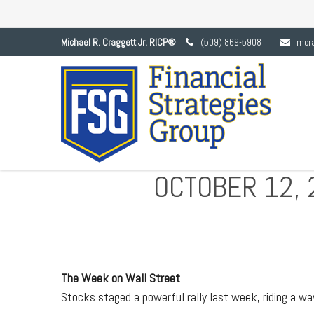
Michael R. Craggett Jr. RICP®
(509) 869-5908
mcr
OCTOBER 12, 
The Week on Wall Street
Stocks staged a powerful rally last week, riding a wa