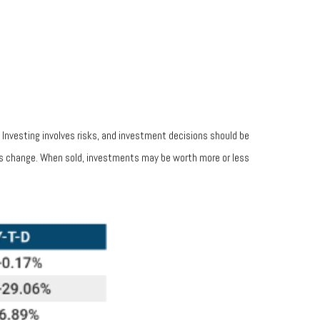
. Investing involves risks, and investment decisions should be
ions change. When sold, investments may be worth more or less