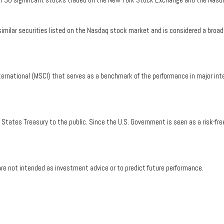
ilar securities listed on the Nasdaq stock market and is considered a broad 
ernational (MSCI) that serves as a benchmark of the performance in major int
tates Treasury to the public. Since the U.S. Government is seen as a risk-fre
re not intended as investment advice or to predict future performance.