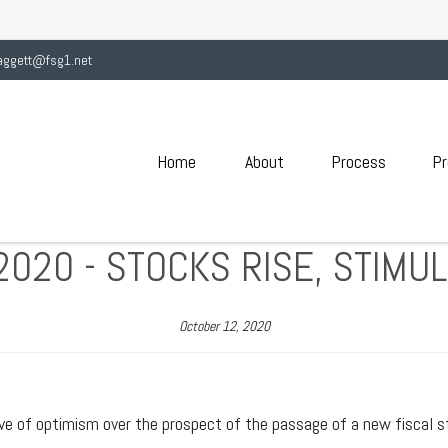
aggett@fsg1.net
Home
About
Process
Pr
2020 - STOCKS RISE, STIMU
October 12, 2020
ve of optimism over the prospect of the passage of a new fiscal sti