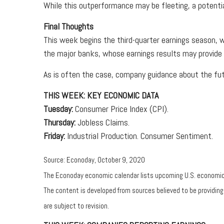
While this outperformance may be fleeting, a potenti
Final Thoughts
This week begins the third-quarter earnings season, w
the major banks, whose earnings results may provide 
As is often the case, company guidance about the futu
THIS WEEK: KEY ECONOMIC DATA
Tuesday:
Consumer Price Index (CPI).
Thursday:
Jobless Claims.
Friday:
Industrial Production. Consumer Sentiment.
Source: Econoday, October 9, 2020
The Econoday economic calendar lists upcoming U.S. economic d
The content is developed from sources believed to be providin
are subject to revision.