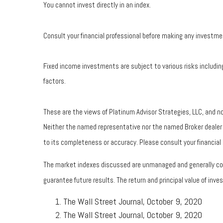
You cannot invest directly in an index.
Consult your financial professional before making any investme
Fixed income investments are subject to various risks including
factors.
These are the views of Platinum Advisor Strategies, LLC, and n
Neither the named representative nor the named Broker dealer or
to its completeness or accuracy. Please consult your financial p
The market indexes discussed are unmanaged and generally cons
guarantee future results. The return and principal value of in
The Wall Street Journal, October 9, 2020
The Wall Street Journal, October 9, 2020