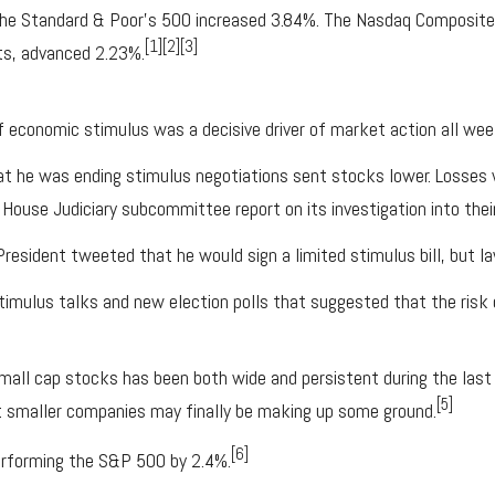
 the Standard & Poor’s 500 increased 3.84%. The Nasdaq Composit
[1][2][3]
ts, advanced 2.23%.
 economic stimulus was a decisive driver of market action all wee
t he was ending stimulus negotiations sent stocks lower. Losses 
ouse Judiciary subcommittee report on its investigation into their
 President tweeted that he would sign a limited stimulus bill, but
stimulus talks and new election polls that suggested that the ris
mall cap stocks has been both wide and persistent during the last 
[5]
t smaller companies may finally be making up some ground.
[6]
erforming the S&P 500 by 2.4%.