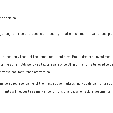
nt decision.
 changes in interest rates, credit quality, inflation risk, market valuations, 
ot necessarily those of the named representative, Broker dealer or Investmen
 Investment Advisor gives tax or legal advice. All information is believed to 
rofessional for further information.
idered representative of their respective markets. Individuals cannot direc
vestments will fluctuate as market conditions change. When sold, investments m