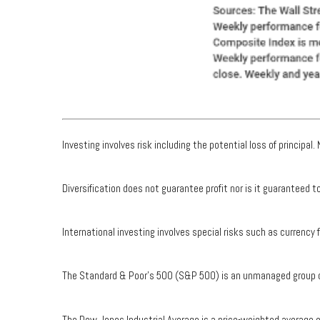
Investing involves risk including the potential loss of principal
Diversification does not guarantee profit nor is it guaranteed 
International investing involves special risks such as currency f
The Standard & Poor's 500 (S&P 500) is an unmanaged group of 
The Dow Jones Industrial Average is a price-weighted average