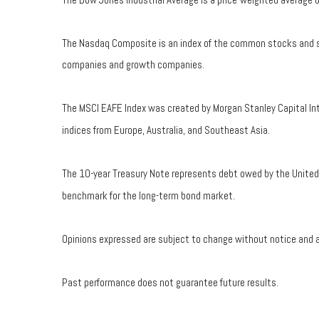
The Nasdaq Composite is an index of the common stocks and sim
companies and growth companies.
The MSCI EAFE Index was created by Morgan Stanley Capital Int
indices from Europe, Australia, and Southeast Asia.
The 10-year Treasury Note represents debt owed by the United S
benchmark for the long-term bond market.
Opinions expressed are subject to change without notice and a
Past performance does not guarantee future results.