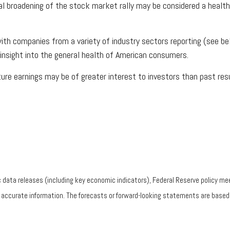
al broadening of the stock market rally may be considered a healt
ith companies from a variety of industry sectors reporting (see be
insight into the general health of American consumers.
re earnings may be of greater interest to investors than past resu
ata releases (including key economic indicators), Federal Reserve policy mee
g accurate information. The forecasts or forward-looking statements are base