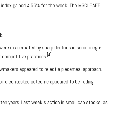
e index gained 4.56% for the week. The MSCI EAFE
k.
were exacerbated by sharp declines in some mega-
[4]
 competitive practices.
 lawmakers appeared to reject a piecemeal approach.
k of a contested outcome appeared to be fading.
ten years. Last week’s action in small cap stocks, as