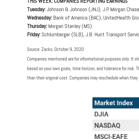
THIS WEEK: COMPANIES REPORTING EARNINGS
Tuesday:
Johnson & Johnson (JNJ), J.P. Morgan Chase 
Wednesday:
Bank of America (BAC), UnitedHealth Gr
Thursday:
Morgan Stanley (MS)
Friday:
Schlumberger (SLB), J.B. Hunt Transport Servic
Source: Zacks, October 9, 2020
Companies mentioned are for informational purposes only. It sho
based on your own goals, time horizon, and tolerance for risk.
than their original cost. Companies may reschedule when they 