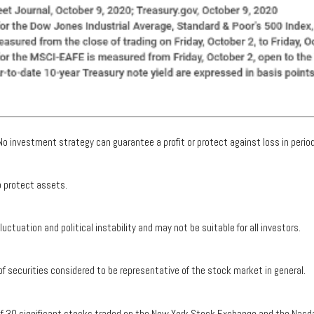
. No investment strategy can guarantee a profit or protect against loss in period
to protect assets.
luctuation and political instability and may not be suitable for all investors.
securities considered to be representative of the stock market in general.
 of 30 significant stocks traded on the New York Stock Exchange and the Nasd