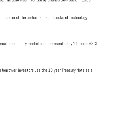
indicator of the performance of stocks of technology
ernational equity markets as represented by 21 major MSCI
e borrower, investors use the 10-year Treasury Note as a