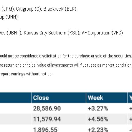
(JPM), Citigroup (C), Blackrock (BLK)
oup (UNH)
es (JBHT), Kansas City Southern (KSU), V.F. Corporation (VFC)
uld not be considered a solicitation for the purchase or sale of the securities
 The return and principal value of investments will fluctuate as market condit
report earnings without notice.