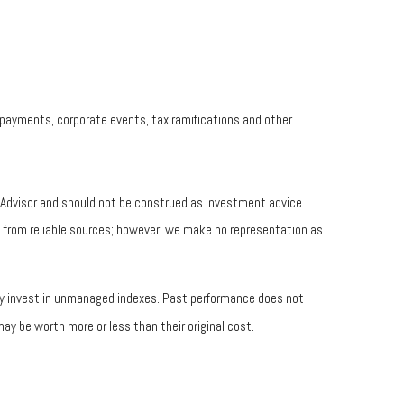
prepayments, corporate events, tax ramifications and other
t Advisor and should not be construed as investment advice.
be from reliable sources; however, we make no representation as
tly invest in unmanaged indexes. Past performance does not
ay be worth more or less than their original cost.