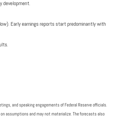
hy development.
low). Early earnings reports start predominantly with
lts.
tings, and speaking engagements of Federal Reserve officials.
d on assumptions and may not materialize. The forecasts also