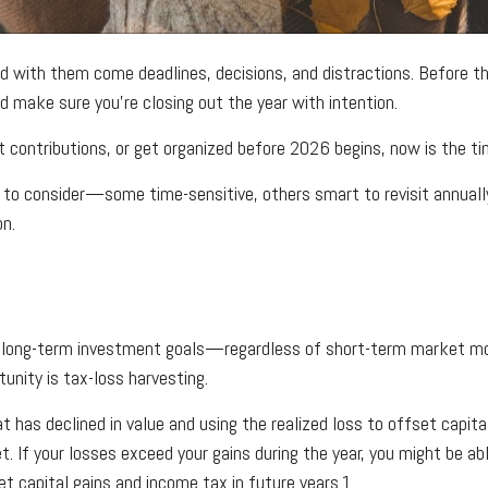
d with them come deadlines, decisions, and distractions. Before the
nd make sure you’re closing out the year with intention.
 contributions, or get organized before 2026 begins, now is the ti
to consider—some time-sensitive, others smart to revisit annually. 
on.
on long-term investment goals—regardless of short-term market 
unity is tax-loss harvesting.
t has declined in value and using the realized loss to offset capita
t. If your losses exceed your gains during the year, you might be a
t capital gains and income tax in future years.1