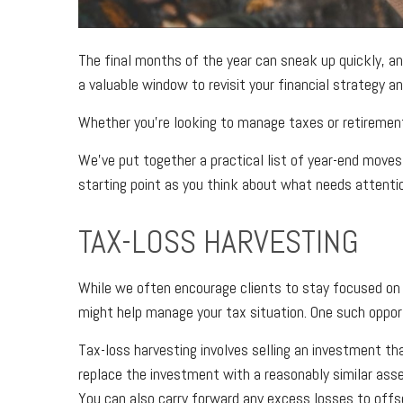
The final months of the year can sneak up quickly, an
a valuable window to revisit your financial strategy a
Whether you’re looking to manage taxes or retirement
We’ve put together a practical list of year-end moves 
starting point as you think about what needs attenti
TAX-LOSS HARVESTING
While we often encourage clients to stay focused 
might help manage your tax situation. One such opport
Tax-loss harvesting involves selling an investment tha
replace the investment with a reasonably similar asse
You can also carry forward any excess losses to offse