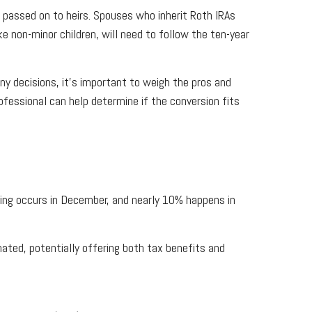
 passed on to heirs. Spouses who inherit Roth IRAs
ke non-minor children, will need to follow the ten-year
ny decisions, it’s important to weigh the pros and
ofessional can help determine if the conversion fits
iving occurs in December, and nearly 10% happens in
nated, potentially offering both tax benefits and