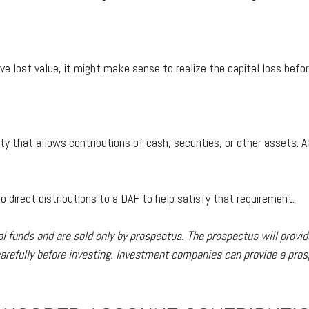
ave lost value, it might make sense to realize the capital loss bef
ity that allows contributions of cash, securities, or other assets
 direct distributions to a DAF to help satisfy that requirement.
funds and are sold only by prospectus. The prospectus will provid
refully before investing. Investment companies can provide a prosp