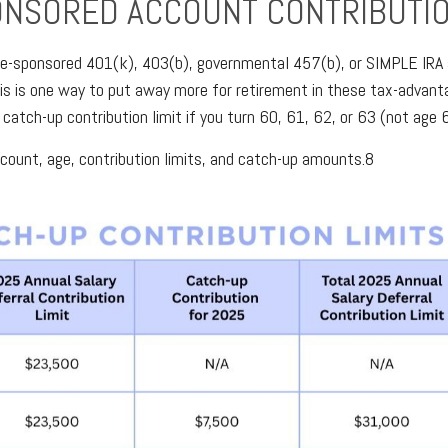
ONSORED ACCOUNT CONTRIBUTI
oyee-sponsored 401(k), 403(b), governmental 457(b), or SIMPLE IRA a
is is one way to put away more for retirement in these tax-advanta
 catch-up contribution limit if you turn 60, 61, 62, or 63 (not age 6
ccount, age, contribution limits, and catch-up amounts.8