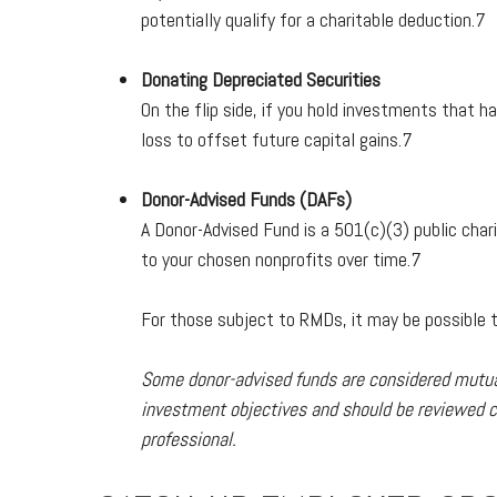
potentially qualify for a charitable deduction.7
Donating Depreciated Securities
On the flip side, if you hold investments that h
loss to offset future capital gains.7
Donor-Advised Funds (DAFs)
A Donor-Advised Fund is a 501(c)(3) public char
to your chosen nonprofits over time.7
For those subject to RMDs, it may be possible to
Some donor-advised funds are considered mutual 
investment objectives and should be reviewed ca
professional.