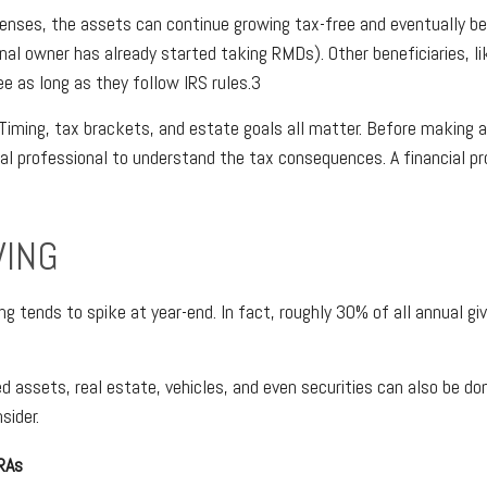
penses, the assets can continue growing tax-free and eventually be
inal owner has already started taking RMDs). Other beneficiaries, li
ee as long as they follow IRS rules.3
 Timing, tax brackets, and estate goals all matter. Before making a
gal professional to understand the tax consequences. A financial pr
VING
ng tends to spike at year-end. In fact, roughly 30% of all annual g
d assets, real estate, vehicles, and even securities can also be do
sider.
IRAs