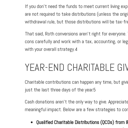
If you don’t need the funds to meet current living ex
are not required to take distributions (unless the orig
withdrawal rule, but those distributions will be tax-fr
That said, Roth conversions aren’t right for everyone.
cons carefully and work with a tax, accounting, or le
with your overall strategy.4
YEAR-END CHARITABLE GI
Charitable contributions can happen any time, but givi
just the last three days of the year.5
Cash donations aren’t the only way to give. Appreciate
meaningful impact. Below are a few strategies to con
Qualified Charitable Distributions (QCDs) from 