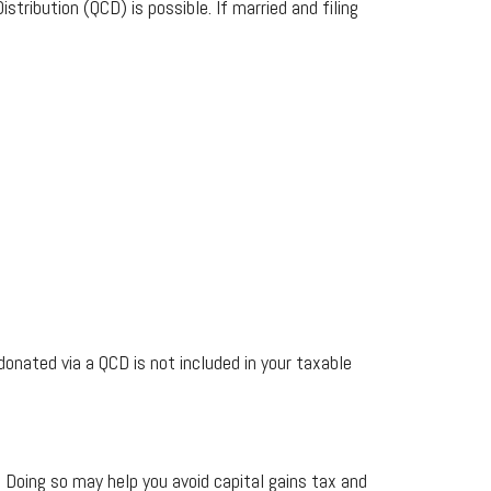
stribution (QCD) is possible. If married and filing
nated via a QCD is not included in your taxable
. Doing so may help you avoid capital gains tax and