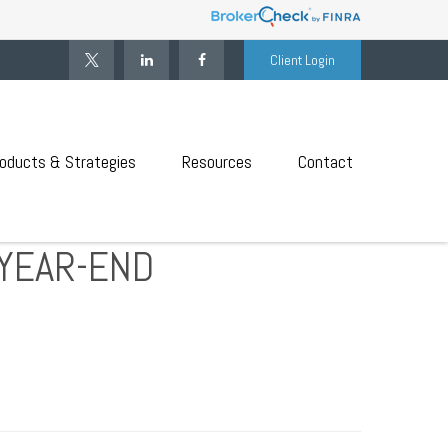
Client Login
oducts & Strategies
Resources
Contact
YEAR-END