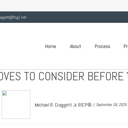
aggett@fsg1.net
Home
About
Process
Pr
OVES TO CONSIDER BEFORE 
Michael R. Craggett Jr. RICP®
September 18, 2025