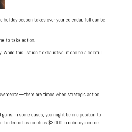
 holiday season takes over your calendar, fall can be
me to take action.
While this list isn’t exhaustive, it can be a helpful
movements—there are times when strategic action
l gains. In some cases, you might be in a position to
ble to deduct as much as $3,000 in ordinary income.