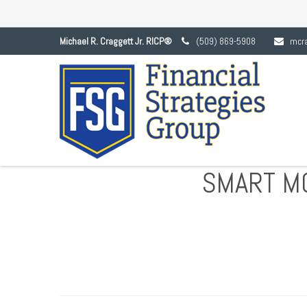
Michael R. Craggett Jr. RICP®
(509) 869-5908
mcr
SMART M