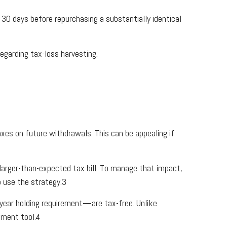
 30 days before repurchasing a substantially identical
egarding tax-loss harvesting.
xes on future withdrawals. This can be appealing if
larger-than-expected tax bill. To manage that impact,
o use the strategy.3
year holding requirement—are tax-free. Unlike
ement tool.4