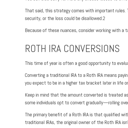
That said, this strategy comes with important rules. T
security, or the loss could be disallowed.2
Because of these nuances, consider working with a tax,
ROTH IRA CONVERSIONS
This time of year is often a good opportunity to eva
Converting a traditional IRA to a Roth IRA means pay
you expect to be in a higher tax bracket later in lif
Keep in mind that the amount converted is treated as 
some individuals opt to convert gradually—rolling ov
The primary benefit of a Roth IRA is that qualified
traditional IRAs, the original owner of the Roth IRA