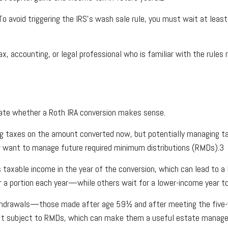
o avoid triggering the IRS’s wash sale rule, you must wait at least
 accounting, or legal professional who is familiar with the rules r
luate whether a Roth IRA conversion makes sense.
ing taxes on the amount converted now, but potentially managing ta
e or want to manage future required minimum distributions (RMDs).3
taxable income in the year of the conversion, which can lead to a 
er a portion each year—while others wait for a lower-income year t
 withdrawals—those made after age 59½ and after meeting the five-
 isn’t subject to RMDs, which can make them a useful estate manag