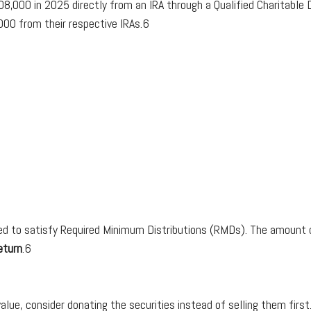
08,000 in 2025 directly from an IRA through a Qualified Charitable Di
000 from their respective IRAs.6
 to satisfy Required Minimum Distributions (RMDs). The amount do
eturn
.6
alue, consider donating the securities instead of selling them first