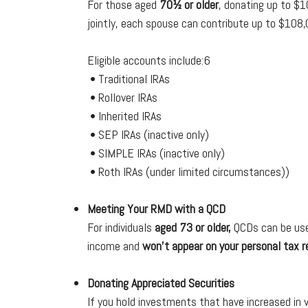
For those aged
70½ or older
, donating up to $1
jointly, each spouse can contribute up to $108,
Eligible accounts include:6
• Traditional IRAs
• Rollover IRAs
• Inherited IRAs
• SEP IRAs (inactive only)
• SIMPLE IRAs (inactive only)
• Roth IRAs (under limited circumstances))
Meeting Your RMD with a QCD
For individuals
aged 73 or older,
QCDs can be used
income and
won’t appear on your personal tax r
Donating Appreciated Securities
If you hold investments that have increased in v