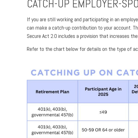
CATCH-UP EMPLOYER-SP
If you are still working and participating in an empl
can make a catch-up contribution to your account. Th
Secure Act 2.0 includes a provision that increases the
Refer to the chart below for details on the type of a