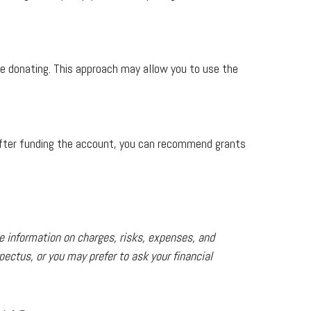
ore donating. This approach may allow you to use the
. After funding the account, you can recommend grants
e information on charges, risks, expenses, and
ectus, or you may prefer to ask your financial