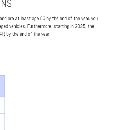
ONS
nd are at least age 50 by the end of the year, you
ged vehicles. Furthermore, starting in 2025, the
4) by the end of the year.