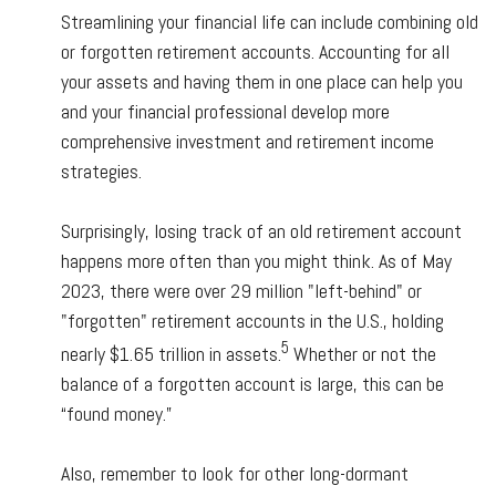
Streamlining your financial life can include combining old
or forgotten retirement accounts. Accounting for all
your assets and having them in one place can help you
and your financial professional develop more
comprehensive investment and retirement income
strategies.
Surprisingly, losing track of an old retirement account
happens more often than you might think. As of May
2023, there were over 29 million "left-behind" or
"forgotten" retirement accounts in the U.S., holding
5
nearly $1.65 trillion in assets.
Whether or not the
balance of a forgotten account is large, this can be
“found money.”
Also, remember to look for other long-dormant