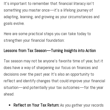
It’s important to remember that financial literacy isn’t
something you master once—it’s a lifelong journey of
adapting, learning, and growing as your circumstances and
goals evolve.
Here are some practical steps you can take today to
strengthen your financial foundation:
Lessons from Tax Season—Turning Insights into Action
Tax season may not be anyone’s favorite time of year, but it
does have a way of sharpening our focus on finances and
decisions over the past year. It’s also an opportunity to
reflect and identify changes that could improve your financial
situation—and potentially your tax outcomes—for the year
ahead.
Reflect on Your Tax Return:
As you gather your records