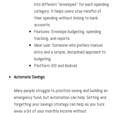
into different "envelopes" for each spending
category. It helps users stay mindful of
their spending without linking to bank
accounts.
Features: Envelope budgeting, spending
tracking, and reports.
Ideal user: Someone who prefers manual
entry and a simple, disciplined approach to
budgeting.
Platform: iOS and Android.
Automate Savings
Many people struggle to prioritize saving and building an
emergency fund, but automation can help. Setting and
forgetting your savings strategy can help as you tuck
away a bit of your monthly income without