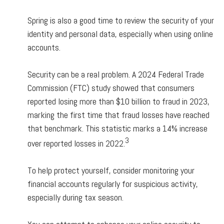
Spring is also a good time to review the security of your
identity and personal data, especially when using online
accounts.
Security can be a real problem. A 2024 Federal Trade
Commission (FTC) study showed that consumers
reported losing more than $10 billion to fraud in 2023,
marking the first time that fraud losses have reached
that benchmark. This statistic marks a 14% increase
3
over reported losses in 2022.
To help protect yourself, consider monitoring your
financial accounts regularly for suspicious activity,
especially during tax season.