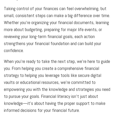
Taking control of your finances can feel overwhelming, but
small, consistent steps can make a big difference over time.
Whether you’re organizing your financial documents, learning
more about budgeting, preparing for major life events, or
reviewing your long-term financial goals, each action
strengthens your financial foundation and can build your
confidence.
When you’re ready to take the next step, we’re here to guide
you. From helping you create a comprehensive financial
strategy to helping you leverage tools like secure digital
vaults or educational resources, we’re committed to
empowering you with the knowledge and strategies you need
to pursue your goals. Financial literacy isn’t just about
knowledge—it’s about having the proper support to make
informed decisions for your financial future.