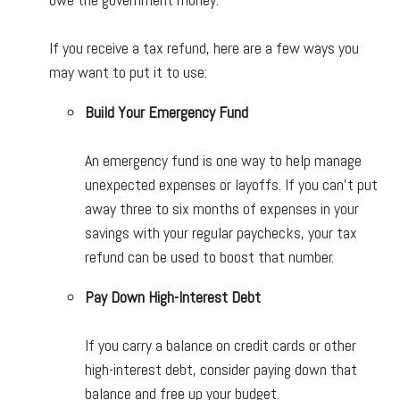
If you receive a tax refund, here are a few ways you
may want to put it to use:
Build Your Emergency Fund
An emergency fund is one way to help manage
unexpected expenses or layoffs. If you can't put
away three to six months of expenses in your
savings with your regular paychecks, your tax
refund can be used to boost that number.
Pay Down High-Interest Debt
If you carry a balance on credit cards or other
high-interest debt, consider paying down that
balance and free up your budget.