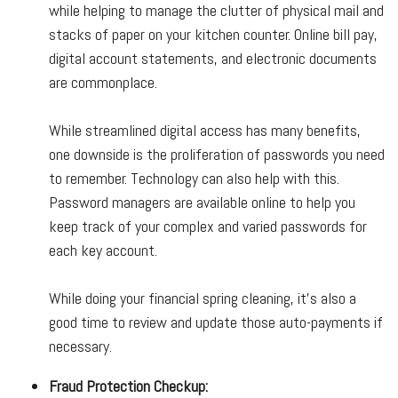
while helping to manage the clutter of physical mail and
stacks of paper on your kitchen counter. Online bill pay,
digital account statements, and electronic documents
are commonplace.
While streamlined digital access has many benefits,
one downside is the proliferation of passwords you need
to remember. Technology can also help with this.
Password managers are available online to help you
keep track of your complex and varied passwords for
each key account.
While doing your financial spring cleaning, it’s also a
good time to review and update those auto-payments if
necessary.
Fraud Protection Checkup: