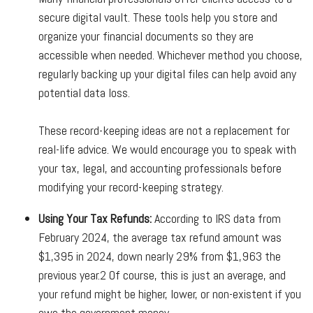
secure digital vault. These tools help you store and
organize your financial documents so they are
accessible when needed. Whichever method you choose,
regularly backing up your digital files can help avoid any
potential data loss.
These record-keeping ideas are not a replacement for
real-life advice. We would encourage you to speak with
your tax, legal, and accounting professionals before
modifying your record-keeping strategy.
Using Your Tax Refunds:
According to IRS data from
February 2024, the average tax refund amount was
$1,395 in 2024, down nearly 29% from $1,963 the
previous year.
2
Of course, this is just an average, and
your refund might be higher, lower, or non-existent if you
owe the government money.