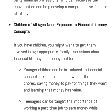
conversation and help develop a comprehensive financial
strategy.
Children of All Ages Need Exposure to Financial Literacy
Concepts
If you have children, you might want to get them
involved in age-appropriate family discussions about
financial literacy and money matters.
Younger children can be introduced to financial
concepts like earning an allowance through
chores, saving money to pay for things they want,
and learning that money has value.
Teenagers can be taught the importance of
working a part-time job to earn money while