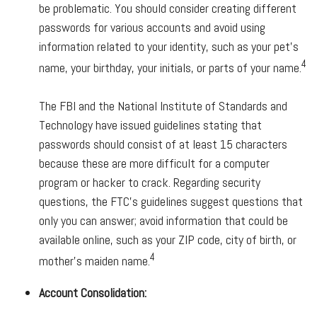
be problematic. You should consider creating different
passwords for various accounts and avoid using
information related to your identity, such as your pet’s
4
name, your birthday, your initials, or parts of your name.
The FBI and the National Institute of Standards and
Technology have issued guidelines stating that
passwords should consist of at least 15 characters
because these are more difficult for a computer
program or hacker to crack. Regarding security
questions, the FTC’s guidelines suggest questions that
only you can answer; avoid information that could be
available online, such as your ZIP code, city of birth, or
4
mother’s maiden name.
Account Consolidation: