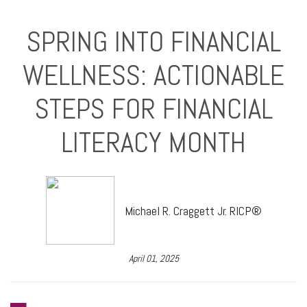
SPRING INTO FINANCIAL
WELLNESS: ACTIONABLE
STEPS FOR FINANCIAL
LITERACY MONTH
Michael R. Craggett Jr. RICP®
April 01, 2025