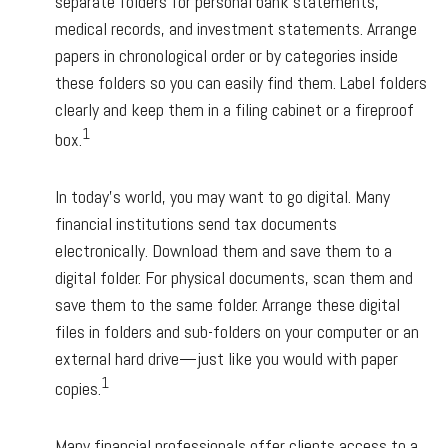
separate folders for personal bank statements,
medical records, and investment statements. Arrange
papers in chronological order or by categories inside
these folders so you can easily find them. Label folders
clearly and keep them in a filing cabinet or a fireproof
1
box.
In today’s world, you may want to go digital. Many
financial institutions send tax documents
electronically. Download them and save them to a
digital folder. For physical documents, scan them and
save them to the same folder. Arrange these digital
files in folders and sub-folders on your computer or an
external hard drive—just like you would with paper
1
copies.
Many financial professionals offer clients access to a