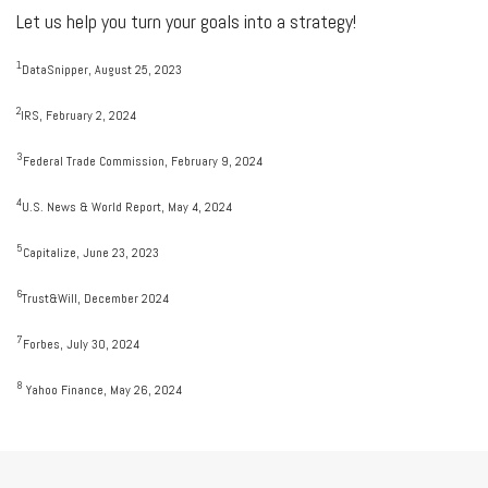
Let us help you turn your goals into a strategy!
1
DataSnipper, August 25, 2023
2
IRS, February 2, 2024
3
Federal Trade Commission, February 9, 2024
4
U.S. News & World Report, May 4, 2024
5
Capitalize, June 23, 2023
6
Trust&Will, December 2024
7
Forbes, July 30, 2024
8
Yahoo Finance, May 26, 2024