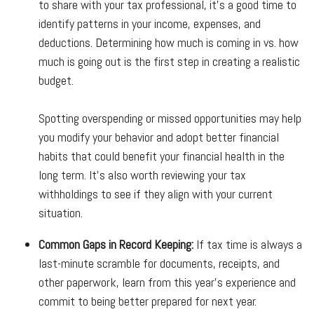
to share with your tax professional, it's a good time to
identify patterns in your income, expenses, and
deductions. Determining how much is coming in vs. how
much is going out is the first step in creating a realistic
budget.
Spotting overspending or missed opportunities may help
you modify your behavior and adopt better financial
habits that could benefit your financial health in the
long term. It's also worth reviewing your tax
withholdings to see if they align with your current
situation.
Common Gaps in Record Keeping:
If tax time is always a
last-minute scramble for documents, receipts, and
other paperwork, learn from this year’s experience and
commit to being better prepared for next year.