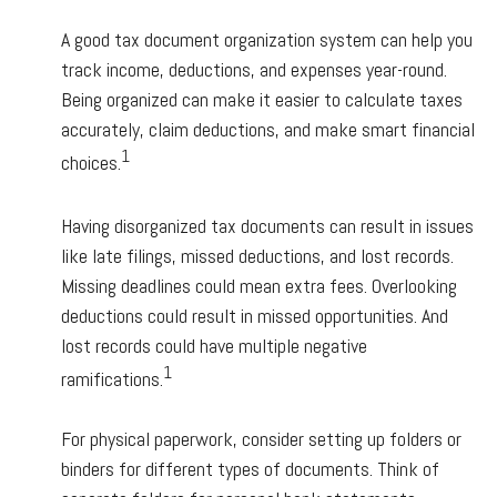
A good tax document organization system can help you
track income, deductions, and expenses year-round.
Being organized can make it easier to calculate taxes
accurately, claim deductions, and make smart financial
1
choices.
Having disorganized tax documents can result in issues
like late filings, missed deductions, and lost records.
Missing deadlines could mean extra fees. Overlooking
deductions could result in missed opportunities. And
lost records could have multiple negative
1
ramifications.
For physical paperwork, consider setting up folders or
binders for different types of documents. Think of