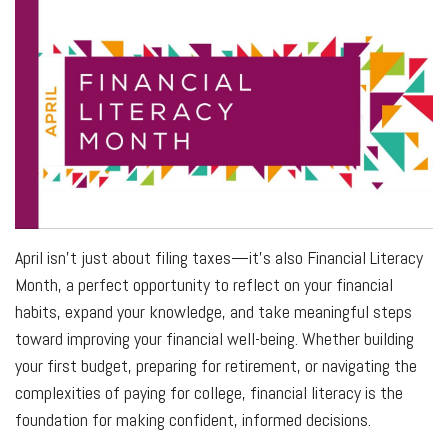
April isn’t just about filing taxes—it’s also Financial Literacy
Month, a perfect opportunity to reflect on your financial
habits, expand your knowledge, and take meaningful steps
toward improving your financial well-being. Whether building
your first budget, preparing for retirement, or navigating the
complexities of paying for college, financial literacy is the
foundation for making confident, informed decisions.