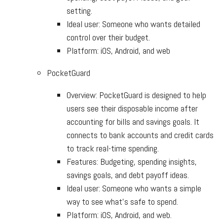
setting.
Ideal user: Someone who wants detailed
control over their budget.
Platform: iOS, Android, and web
PocketGuard
Overview: PocketGuard is designed to help
users see their disposable income after
accounting for bills and savings goals. It
connects to bank accounts and credit cards
to track real-time spending.
Features: Budgeting, spending insights,
savings goals, and debt payoff ideas.
Ideal user: Someone who wants a simple
way to see what’s safe to spend.
Platform: iOS, Android, and web.