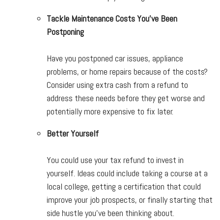
Tackle Maintenance Costs You’ve Been
Postponing
Have you postponed car issues, appliance
problems, or home repairs because of the costs?
Consider using extra cash from a refund to
address these needs before they get worse and
potentially more expensive to fix later.
Better Yourself
You could use your tax refund to invest in
yourself. Ideas could include taking a course at a
local college, getting a certification that could
improve your job prospects, or finally starting that
side hustle you’ve been thinking about.