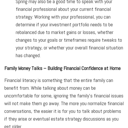
Spring may also be a good time to speak with your
financial professional about your current financial
strategy. Working with your professional, you can
determine if your investment portfolio needs to be
rebalanced due to market gains or losses, whether
changes to your goals or timeframes require tweaks to
your strategy, or whether your overall financial situation
has changed.
Family Money Talks – Building Financial Confidence at Home
Financial literacy is something that the entire family can
benefit from. While talking about money can be
uncomfortable for some, ignoring the family's financial issues
will not make them go away. The more you normalize financial
conversations, the easier it is for you to talk about problems
if they arise or eventual estate strategy discussions as you
get older.