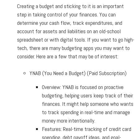
Creating a budget and sticking to it is an important
step in taking control of your finances. You can
determine your cash flow, track expenditures, and
account for assets and liabilities on an old-school
spreadsheet or with digital tools. If you want to go high-
tech, there are many budgeting apps you may want to
consider. Here are a few that may be of interest:
YNAB (You Need a Budget) (Paid Subscription)
Overview: YNAB is focused on proactive
budgeting, helping users keep track of their
finances. It might help someone who wants
to track spending in real-time and manage
money more intentionally.
Features: Real-time tracking of credit card
spending, debt payoff ideas, and goal-