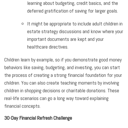
learning about budgeting, credit basics, and the
deferred gratification of saving for larger goals.
It might be appropriate to include adult children in
estate strategy discussions and know where your
important documents are kept and your
healthcare directives.
Children learn by example, so if you demonstrate good money
behaviors like saving, budgeting, and investing, you can start
the process of creating a strong financial foundation for your
children. You can also create teaching moments by involving
children in shopping decisions or charitable donations. These
real-life scenarios can go a long way toward explaining
financial concepts.
30-Day Financial Refresh Challenge