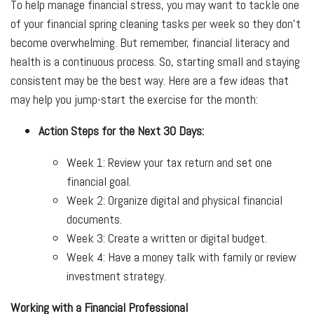
To help manage financial stress, you may want to tackle one
of your financial spring cleaning tasks per week so they don’t
become overwhelming. But remember, financial literacy and
health is a continuous process. So, starting small and staying
consistent may be the best way. Here are a few ideas that
may help you jump-start the exercise for the month:
Action Steps for the Next 30 Days:
Week 1: Review your tax return and set one
financial goal.
Week 2: Organize digital and physical financial
documents.
Week 3: Create a written or digital budget.
Week 4: Have a money talk with family or review
investment strategy.
Working with a Financial Professional