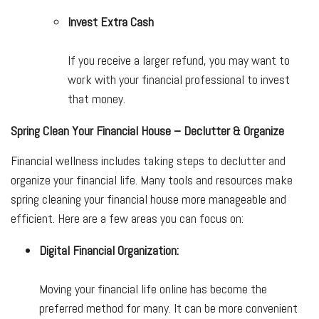
Invest Extra Cash
If you receive a larger refund, you may want to
work with your financial professional to invest
that money.
Spring Clean Your Financial House – Declutter & Organize
Financial wellness includes taking steps to declutter and
organize your financial life. Many tools and resources make
spring cleaning your financial house more manageable and
efficient. Here are a few areas you can focus on:
Digital Financial Organization:
Moving your financial life online has become the
preferred method for many. It can be more convenient