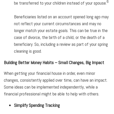
6
be transferred to your children instead of your spouse.
Beneficiaries listed on an account opened long ago may
not reflect your current circumstances and may no
longer match your estate goals. This can be true in the
case of divorce, the birth of a child, or the death of a
beneficiary. So, including a review as part of your spring
cleaning is good.
Building Better Money Habits – Small Changes, Big Impact
When getting your financial house in order, even minor
changes, consistently applied over time, can have an impact.
Some ideas can be implemented independently, while a
financial professional might be able to help with others.
Simplify Spending Tracking