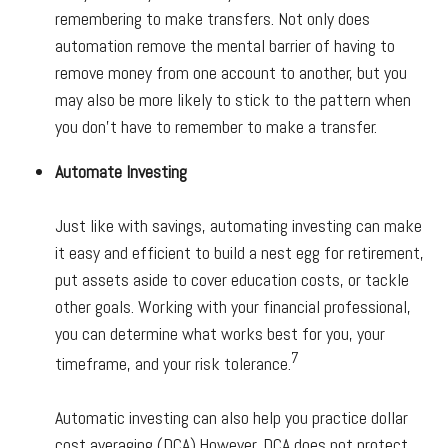
remembering to make transfers. Not only does
automation remove the mental barrier of having to
remove money from one account to another, but you
may also be more likely to stick to the pattern when
you don’t have to remember to make a transfer.
Automate Investing
Just like with savings, automating investing can make
it easy and efficient to build a nest egg for retirement,
put assets aside to cover education costs, or tackle
other goals. Working with your financial professional,
you can determine what works best for you, your
7
timeframe, and your risk tolerance.
Automatic investing can also help you practice dollar
cost averaging (DCA).
However, DCA does not protect