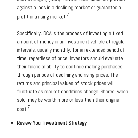
against a loss in a declining market or guarantee a
7
profit in a rising market.
Specifically, DCA is the process of investing a fixed
amount of money in an investment vehicle at regular
intervals, usually monthly, for an extended period of
time, regardless of price. Investors should evaluate
their financial ability to continue making purchases
through periods of declining and rising prices. The
returns and principal values of stock prices will
fluctuate as market conditions change. Shares, when
sold, may be worth more or less than their original
7
cost.
Review Your Investment Strategy