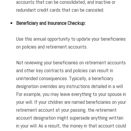
accounts that can be consolidated, and inactive or
redundant credit cards that can be canceled.
Beneficiary and Insurance Checkup:
Use this annual opportunity to update your beneficiaries
on policies and retirement accounts.
Not reviewing your beneficiaries on retirement accounts
and other key contracts and policies can result in
unintended consequences. Typically, a beneficiary
designation overrides any instructions detailed in a will.
For example, you may leave everything to your spouse in
your will. If your children are named beneficiaries on your
retirement account at your passing, the retirement
account designation might supersede anything written
in your will. As a result, the money in that account could