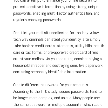
You can attempt to enhance your online security to
protect sensitive information by using strong, unique
passwords, enabling multi-factor authentication, and
regularly changing passwords.
Don't let your mail sit uncollected for too long. A low-
tech way criminals can steal your identity is to simply
take bank or credit card statements, utility bills, health
care or tax forms, or pre-approved credit card offers
out of your mailbox. As you declutter, consider buying a
household shredder and destroying sensitive paperwork
containing personally identifiable information.
Create different passwords for your accounts.
According to the FTC study, secure passwords tend to
be longer, more complex, and unique. Many people use
the same password for multiple accounts, which could