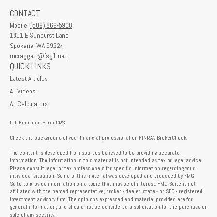
CONTACT
Mobile:
(509) 869-5908
1811 E Sunburst Lane
Spokane,
WA
99224
mcraggett@fsg1.net
QUICK LINKS
Latest Articles
All Videos
All Calculators
LPL
Financial Form CRS
Check the background of your financial professional on FINRA's
BrokerCheck
.
The content is developed from sources believed to be providing accurate
information. The information in this material is not intended as tax or legal advice.
Please consult legal or tax professionals for specific information regarding your
individual situation. Some of this material was developed and produced by FMG
Suite to provide information on a topic that may be of interest. FMG Suite is not
affiliated with the named representative, broker - dealer, state - or SEC - registered
investment advisory firm. The opinions expressed and material provided are for
general information, and should not be considered a solicitation for the purchase or
sale of any security.