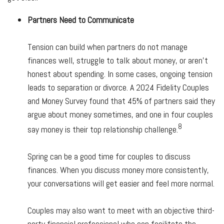
Partners Need to Communicate
Tension can build when partners do not manage
finances well, struggle to talk about money, or aren’t
honest about spending. In some cases, ongoing tension
leads to separation or divorce. A 2024 Fidelity Couples
and Money Survey found that 45% of partners said they
argue about money sometimes, and one in four couples
8
say money is their top relationship challenge.
Spring can be a good time for couples to discuss
finances. When you discuss money more consistently,
your conversations will get easier and feel more normal.
Couples may also want to meet with an objective third-
party financial professional who can facilitate the