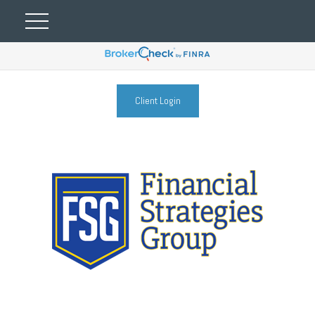
Client Login