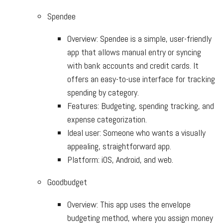
Spendee
Overview: Spendee is a simple, user-friendly
app that allows manual entry or syncing
with bank accounts and credit cards. It
offers an easy-to-use interface for tracking
spending by category.
Features: Budgeting, spending tracking, and
expense categorization.
Ideal user: Someone who wants a visually
appealing, straightforward app.
Platform: iOS, Android, and web.
Goodbudget
Overview: This app uses the envelope
budgeting method, where you assign money