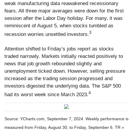
weak manufacturing data reawakened recessionary
fears. All three major averages were down for the first
session after the Labor Day holiday. For many, it was
reminiscent of August 5, when stocks tumbled as
3
recession worries unsettled investors.
Attention shifted to Friday’s jobs report as stocks
traded narrowly. Markets initially reacted positively to
news that job growth rebounded slightly and
unemployment ticked down. However, selling pressure
increased as the trading session progressed and
investors digested the underlying data. The S&P 500
4
had its worst week since March 2023.
Source: YCharts.com, September 7, 2024. Weekly performance is
measured from Friday, August 30, to Friday, September 6. TR =