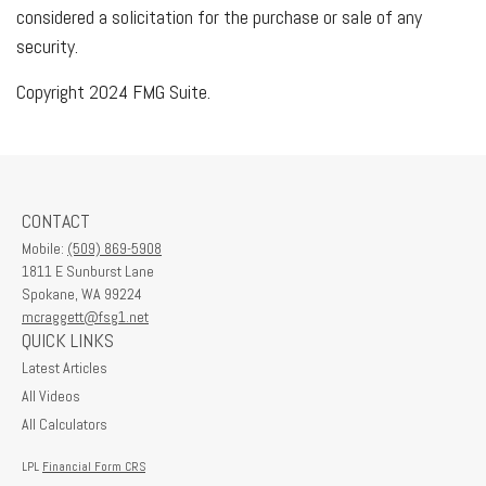
considered a solicitation for the purchase or sale of any
security.
Copyright 2024 FMG Suite.
CONTACT
Mobile:
(509) 869-5908
1811 E Sunburst Lane
Spokane,
WA
99224
mcraggett@fsg1.net
QUICK LINKS
Latest Articles
All Videos
All Calculators
LPL
Financial Form CRS