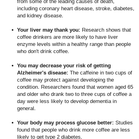
from some of the leading causes of death,
including coronary heart disease, stroke, diabetes,
and kidney disease.
Your liver may thank you:
Research shows that
coffee drinkers are more likely to have liver
enzyme levels within a healthy range than people
who don't drink coffee.
You may decrease your risk of getting
Alzheimer's disease:
The caffeine in two cups of
coffee may protect against developing the
condition. Researchers found that women aged 65
and older who drank two to three cups of coffee a
day were less likely to develop dementia in
general.
Your body may process glucose better:
Studies
found that people who drink more coffee are less
likely to get type 2 diabetes.