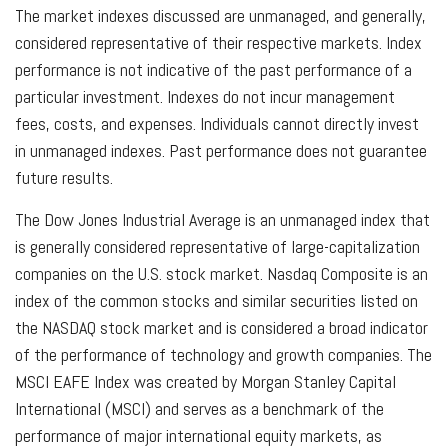
The market indexes discussed are unmanaged, and generally,
considered representative of their respective markets. Index
performance is not indicative of the past performance of a
particular investment. Indexes do not incur management
fees, costs, and expenses. Individuals cannot directly invest
in unmanaged indexes. Past performance does not guarantee
future results.
The Dow Jones Industrial Average is an unmanaged index that
is generally considered representative of large-capitalization
companies on the U.S. stock market. Nasdaq Composite is an
index of the common stocks and similar securities listed on
the NASDAQ stock market and is considered a broad indicator
of the performance of technology and growth companies. The
MSCI EAFE Index was created by Morgan Stanley Capital
International (MSCI) and serves as a benchmark of the
performance of major international equity markets, as