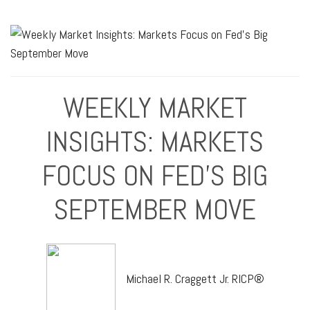
WEEKLY MARKET
INSIGHTS: MARKETS
FOCUS ON FED'S BIG
SEPTEMBER MOVE
Michael R. Craggett Jr. RICP®