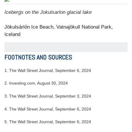
Icebergs on the Jokulsarlon glacial lake
Jökulsárlón Ice Beach, Vatnajökull National Park,
Iceland
FOOTNOTES AND SOURCES
1. The Wall Street Journal, September 6, 2024
2. Investing.com, August 30, 2024
3. The Wall Street Journal, September 3, 2024
4. The Wall Street Journal, September 6, 2024
5. The Wall Street Journal, September 6, 2024