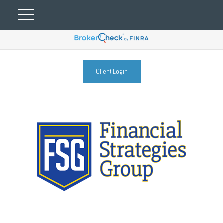
Client Login