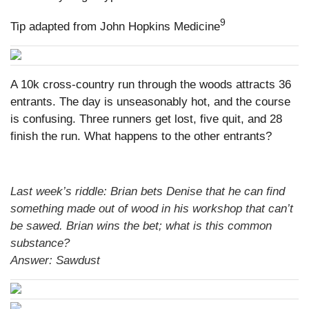
9
Tip adapted from John Hopkins Medicine
A 10k cross-country run through the woods attracts 36
entrants. The day is unseasonably hot, and the course
is confusing. Three runners get lost, five quit, and 28
finish the run. What happens to the other entrants?
Last week’s riddle: Brian bets Denise that he can find
something made out of wood in his workshop that can’t
be sawed. Brian wins the bet; what is this common
substance?
Answer: Sawdust