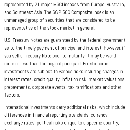
represented by 21 major MSCI indexes from Europe, Australia,
and Southeast Asia. The S&P 500 Composite Index is an
unmanaged group of securities that are considered to be
representative of the stock market in general.
U.S. Treasury Notes are guaranteed by the federal government
as to the timely payment of principal and interest. However, if
you sell a Treasury Note prior to maturity, it may be worth
more or less than the original price paid. Fixed income
investments are subject to various risks including changes in
interest rates, credit quality, inflation risk, market valuations,
prepayments, corporate events, tax ramifications and other
factors.
International investments carry additional risks, which include
differences in financial reporting standards, currency
exchange rates, political risks unique to a specific country,