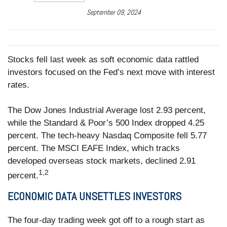
September 09, 2024
Stocks fell last week as soft economic data rattled
investors focused on the Fed’s next move with interest
rates.
The Dow Jones Industrial Average lost 2.93 percent,
while the Standard & Poor’s 500 Index dropped 4.25
percent. The tech-heavy Nasdaq Composite fell 5.77
percent. The MSCI EAFE Index, which tracks
developed overseas stock markets, declined 2.91
1,2
percent.
ECONOMIC DATA UNSETTLES INVESTORS
The four-day trading week got off to a rough start as