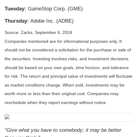
Tuesday:
GameStop Corp. (GME)
Thursday:
Adobe Inc. (ADBE)
Source: Zacks, September 6, 2024
Companies mentioned are for informational purposes only. It
should not be considered a solicitation for the purchase or sale of
the securities. Investing involves risks, and investment decisions
should be based on your own goals, time horizon, and tolerance
for risk. The return and principal value of investments will fluctuate
as market conditions change. When sold, investments may be
worth more or less than their original cost. Companies may
reschedule when they report earnings without notice.
“Give what you have to somebody; it may be better