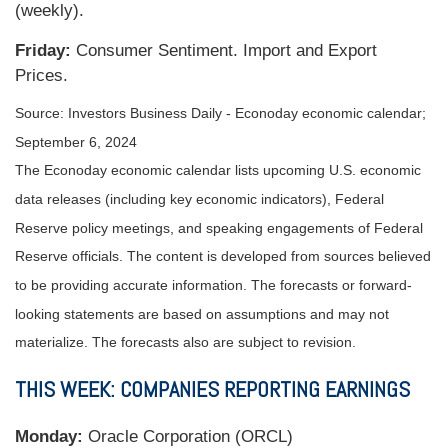
(weekly).
Friday:
Consumer Sentiment. Import and Export
Prices.
Source:
I
nvestors Business Daily - Econoday economic calendar
;
September 6, 2024
The Econoday economic calendar lists upcoming U.S. economic
data releases (including key economic indicators), Federal
Reserve policy meetings, and speaking engagements of Federal
Reserve officials. The content is developed from sources believed
to be providing accurate information. The forecasts or forward-
looking statements are based on assumptions and may not
materialize. The forecasts also are subject to revision.
THIS WEEK: COMPANIES REPORTING EARNINGS
Monday:
Oracle Corporation (ORCL)