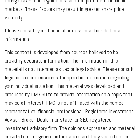
foreign taxes and regulations, and the potential for illiquid
markets. These factors may result in greater share price
volatility.
Please consult your financial professional for additional
information.
This content is developed from sources believed to be
providing accurate information. The information in this
material is not intended as tax or legal advice. Please consult
legal or tax professionals for specific information regarding
your individual situation. This material was developed and
produced by FMG Suite to provide information on a topic that
may be of interest. FMG is not affiliated with the named
representative, financial professional, Registered Investment
Advisor, Broker-Dealer, nor state- or SEC-registered
investment advisory firm. The opinions expressed and material
provided are for general information, and they should not be