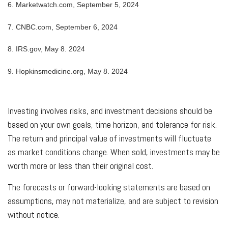
6. Marketwatch.com, September 5, 2024
7. CNBC.com, September 6, 2024
8. IRS.gov, May 8. 2024
9. Hopkinsmedicine.org, May 8. 2024
Investing involves risks, and investment decisions should be
based on your own goals, time horizon, and tolerance for risk.
The return and principal value of investments will fluctuate
as market conditions change. When sold, investments may be
worth more or less than their original cost.
The forecasts or forward-looking statements are based on
assumptions, may not materialize, and are subject to revision
without notice.