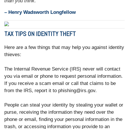
than you think.”
– Henry Wadsworth Longfellow
TAX TIPS ON IDENTITY THEFT
Here are a few things that may help you against identity
thieves:
The Internal Revenue Service (IRS) never will contact
you via email or phone to request personal information.
If you receive a scam email or call that claims to be
from the IRS, report it to phishing@irs.gov.
People can steal your identity by stealing your wallet or
purse, receiving the information they need over the
phone or email, finding your personal information in the
trash, or accessing information you provide to an