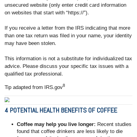
unsecured website (only enter credit card information
on websites that start with “https://”).
If you receive a letter from the IRS indicating that more
than one tax return was filed in your name, your identity
may have been stolen.
This information is not a substitute for individualized tax
advice. Please discuss your specific tax issues with a
qualified tax professional.
8
Tip adapted from IRS.gov
4 POTENTIAL HEALTH BENEFITS OF COFFEE
Coffee may help you live longer:
Recent studies
found that coffee drinkers are less likely to die