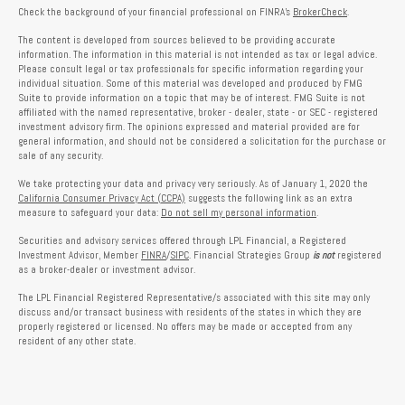
Check the background of your financial professional on FINRA's
BrokerCheck
.
The content is developed from sources believed to be providing accurate
information. The information in this material is not intended as tax or legal advice.
Please consult legal or tax professionals for specific information regarding your
individual situation. Some of this material was developed and produced by FMG
Suite to provide information on a topic that may be of interest. FMG Suite is not
affiliated with the named representative, broker - dealer, state - or SEC - registered
investment advisory firm. The opinions expressed and material provided are for
general information, and should not be considered a solicitation for the purchase or
sale of any security.
We take protecting your data and privacy very seriously. As of January 1, 2020 the
California Consumer Privacy Act (CCPA)
suggests the following link as an extra
measure to safeguard your data:
Do not sell my personal information
.
Securities and advisory services offered through LPL Financial, a Registered
Investment Advisor, Member
FINRA
/
SIPC
. Financial Strategies Group
is not
registered
as a broker-dealer or investment advisor.
The LPL Financial Registered Representative/s associated with this site may only
discuss and/or transact business with residents of the states in which they are
properly registered or licensed. No offers may be made or accepted from any
resident of any other state.