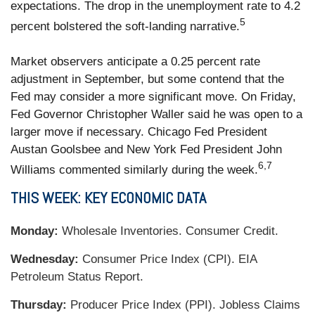
expectations. The drop in the unemployment rate to 4.2
5
percent bolstered the soft-landing narrative.
Market observers anticipate a 0.25 percent rate
adjustment in September, but some contend that the
Fed may consider a more significant move. On Friday,
Fed Governor Christopher Waller said he was open to a
larger move if necessary. Chicago Fed President
Austan Goolsbee and New York Fed President John
6,7
Williams commented similarly during the week.
THIS WEEK: KEY ECONOMIC DATA
Monday:
Wholesale Inventories. Consumer Credit.
Wednesday:
Consumer Price Index (CPI). EIA
Petroleum Status Report.
Thursday:
Producer Price Index (PPI). Jobless Claims