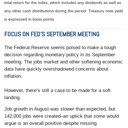
total return for the index, which includes any dividends as well as
any other cash distributions during the period. Treasury note yield
is expressed in basis points.
FOCUS ON FED’S SEPTEMBER MEETING
The Federal Reserve seems poised to make a tough
decision regarding monetary policy in its September
meeting. The jobs market and other softening economic
data have quickly overshadowed concerns about
inflation.
However, there’s still a case to be made for a soft
landing.
Job growth in August was slower than expected, but
142,000 jobs were created–an uptick that some would
argue is an overall positive despite missing