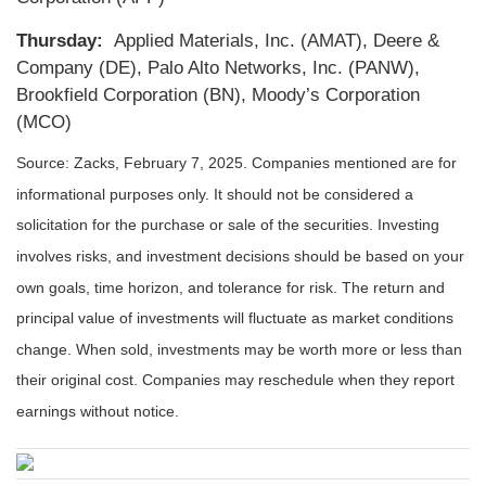
Thursday:
Applied Materials, Inc. (AMAT), Deere &
Company (DE), Palo Alto Networks, Inc. (PANW),
Brookfield Corporation (BN), Moody’s Corporation
(MCO)
Source: Zacks,
February 7, 2025
.
Companies mentioned are for
informational purposes only. It should not be considered a
solicitation for the purchase or sale of the securities. Investing
involves risks, and investment decisions should be based on your
own goals, time horizon, and tolerance for risk. The return and
principal value of investments will fluctuate as market conditions
change. When sold, investments may be worth more or less than
their original cost. Companies may reschedule when they report
earnings without notice.