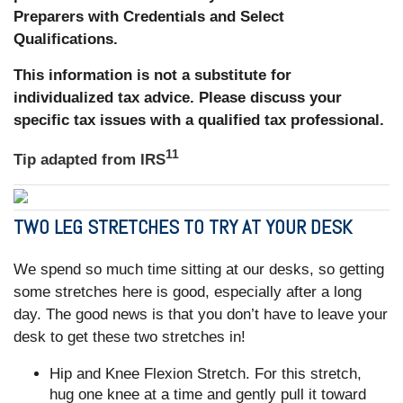
Preparers with Credentials and Select
Qualifications.
This information is not a substitute for
individualized tax advice. Please discuss your
specific tax issues with a qualified tax professional.
11
Tip adapted from
IRS
TWO LEG STRETCHES TO TRY AT YOUR DESK
We spend so much time sitting at our desks, so getting
some stretches here is good, especially after a long
day. The good news is that you don’t have to leave your
desk to get these two stretches in!
Hip and Knee Flexion Stretch. For this stretch,
hug one knee at a time and gently pull it toward