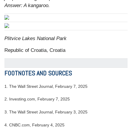
Answer: A kangaroo.
Plitvice Lakes National Park
Republic of Croatia, Croatia
FOOTNOTES AND SOURCES
1. The Wall Street Journal, February 7, 2025
2. Investing.com, February 7, 2025
3. The Wall Street Journal, February 3, 2025
4. CNBC.com, February 4, 2025