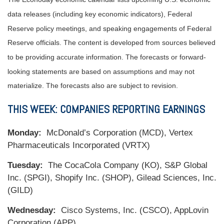
data releases (including key economic indicators), Federal
Reserve policy meetings, and speaking engagements of Federal
Reserve officials. The content is developed from sources believed
to be providing accurate information. The forecasts or forward-
looking statements are based on assumptions and may not
materialize. The forecasts also are subject to revision.
THIS WEEK: COMPANIES REPORTING EARNINGS
Monday:
McDonald’s Corporation (MCD), Vertex
Pharmaceuticals Incorporated (VRTX)
Tuesday:
The CocaCola Company (KO), S&P Global
Inc. (SPGI), Shopify Inc. (SHOP), Gilead Sciences, Inc.
(GILD)
Wednesday:
Cisco Systems, Inc. (CSCO), AppLovin
Corporation (APP)