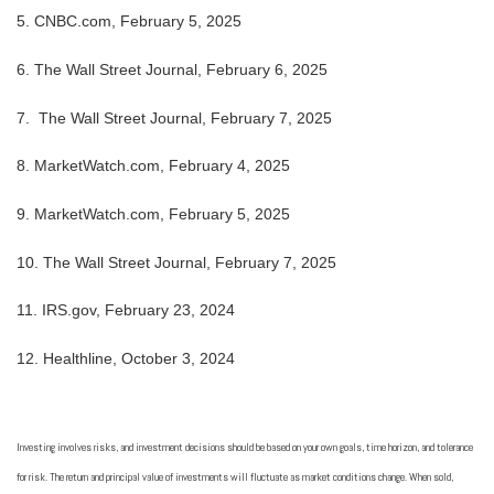
5. CNBC.com, February 5, 2025
6. The Wall Street Journal, February 6, 2025
7. The Wall Street Journal, February 7, 2025
8. MarketWatch.com, February 4, 2025
9. MarketWatch.com, February 5, 2025
10. The Wall Street Journal, February 7, 2025
11. IRS.gov, February 23, 2024
12. Healthline, October 3, 2024
Investing involves risks, and investment decisions should be based on your own goals, time horizon, and tolerance
for risk. The return and principal value of investments will fluctuate as market conditions change. When sold,