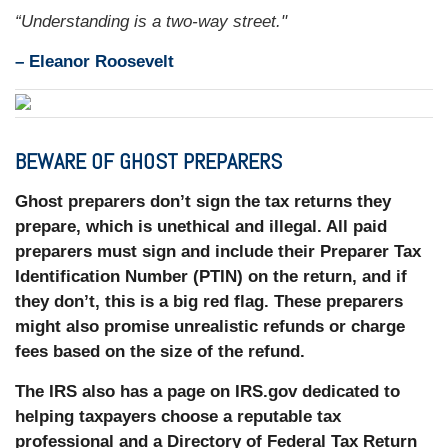
“Understanding is a two-way street."
–
Eleanor Roosevelt
BEWARE OF GHOST PREPARERS
Ghost preparers don’t sign the tax returns they
prepare, which is unethical and illegal. All paid
preparers must sign and include their Preparer Tax
Identification Number (PTIN) on the return, and if
they don’t, this is a big red flag. These preparers
might also promise unrealistic refunds or charge
fees based on the size of the refund.
The IRS also has a page on IRS.gov dedicated to
helping taxpayers choose a reputable tax
professional and a Directory of Federal Tax Return