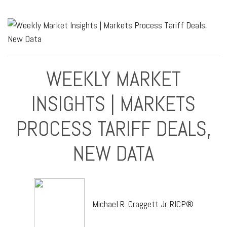
WEEKLY MARKET
INSIGHTS | MARKETS
PROCESS TARIFF DEALS,
NEW DATA
Michael R. Craggett Jr. RICP®