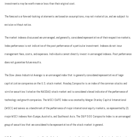
investments may be worth more or less than their original cost.
The forecasts or forward-looking statements are based on assumptions, may not materialize, and are subject to
revision without notice.
The market indexes discussed are unmanaged, and generally, considered representative of their respective markets.
Index performance is not indicative of the past performance of a particular investment. Indexes do not incur
management fees, costs, and expenses. Individuals cannot directly invest in unmanaged indexes. Past performance
does not guarantee future results.
The Dow Jones Industrial Average is an unmanaged index that is generally considered representative of large-
capitalization companies on the U.S. stock market. Nasdaq Composite is an index of the common stocks and
similar securities listed on the NASDAQ stock market and is considered a broad indicator of the performance of
technology and growth companies. The MSCI EAFE Index was created by Morgan Stanley Capital International
(MSCI) and serves as a benchmark of the performance of major international equity markets, as represented by 21
major MSCI indexes from Europe, Australia, and Southeast Asia. The S&P 500 Composite Index is an unmanaged
group of securities that are considered to be representative of the stock market in general.