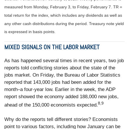
measured from Monday, February 3, to Friday, February 7. TR =
total return for the index, which includes any dividends as well as
any other cash distributions during the period.
Treasury note yield
is expressed in basis points.
MIXED SIGNALS ON THE LABOR MARKET
As has happened several times in recent years, two job
reports told conflicting stories about the state of the
jobs market. On Friday, the Bureau of Labor Statistics
reported that 143,000 jobs had been added for the
month–a four-year low. Earlier in the week, the ADP
report showed the economy added 188,000 new jobs,
8,9
ahead of the 150,000 economists expected.
Why do the reports tell different stories? Economists
point to various factors, including how January can be