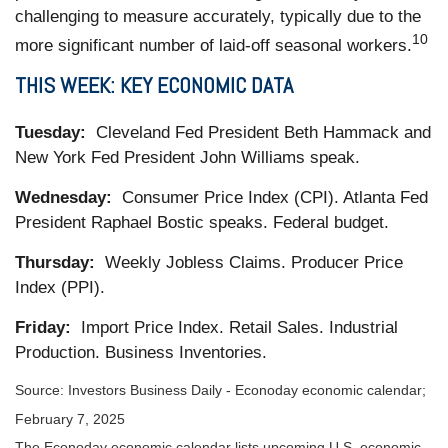
challenging to measure accurately, typically due to the
10
more significant number of laid-off seasonal workers.
THIS WEEK: KEY ECONOMIC DATA
Tuesday:
Cleveland Fed President Beth Hammack and
New York Fed President John Williams speak.
Wednesday:
Consumer Price Index (CPI). Atlanta Fed
President Raphael Bostic speaks. Federal budget.
Thursday:
Weekly Jobless Claims. Producer Price
Index (PPI).
Friday:
Import Price Index. Retail Sales. Industrial
Production. Business Inventories.
Source:
I
nvestors Business Daily - Econoday economic calendar
;
February 7, 2025
The Econoday economic calendar lists upcoming U.S. economic