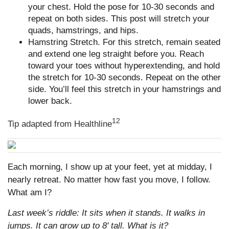
your chest. Hold the pose for 10-30 seconds and
repeat on both sides. This post will stretch your
quads, hamstrings, and hips.
Hamstring Stretch. For this stretch, remain seated
and extend one leg straight before you. Reach
toward your toes without hyperextending, and hold
the stretch for 10-30 seconds. Repeat on the other
side. You’ll feel this stretch in your hamstrings and
lower back.
12
Tip adapted from Healthline
Each morning, I show up at your feet, yet at midday, I
nearly retreat. No matter how fast you move, I follow.
What am I?
Last week’s riddle: It sits when it stands. It walks in
jumps. It can grow up to 8' tall. What is it?