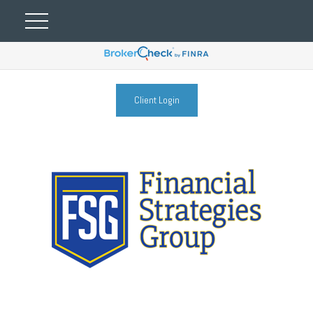
Client Login