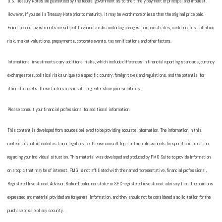
U.S. Treasury Notes are guaranteed by the federal government as to the timely payment of principal and interest.
However, if you sell a Treasury Note prior to maturity, it may be worth more or less than the original price paid.
Fixed income investments are subject to various risks including changes in interest rates, credit quality, inflation
risk, market valuations, prepayments, corporate events, tax ramifications and other factors.
International investments carry additional risks, which include differences in financial reporting standards, currency
exchange rates, political risks unique to a specific country, foreign taxes and regulations, and the potential for
illiquid markets. These factors may result in greater share price volatility.
Please consult your financial professional for additional information.
This content is developed from sources believed to be providing accurate information. The information in this
material is not intended as tax or legal advice. Please consult legal or tax professionals for specific information
regarding your individual situation. This material was developed and produced by FMG Suite to provide information
on a topic that may be of interest. FMG is not affiliated with the named representative, financial professional,
Registered Investment Advisor, Broker-Dealer, nor state- or SEC-registered investment advisory firm. The opinions
expressed and material provided are for general information, and they should not be considered a solicitation for the
purchase or sale of any security.