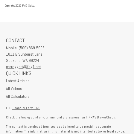
Copyright 2025 FMG Suite.
CONTACT
Mobile:
(509) 869-5908
1811 E Sunburst Lane
Spokane,
WA
99224
mcraggett@fsg1.net
QUICK LINKS
Latest Articles
All Videos
All Calculators
LPL
Financial Form CRS
Check the background of your financial professional on FINRA's
BrokerCheck
.
The content is developed from sources believed to be providing accurate
information. The information in this material is not intended as tax or legal advice.