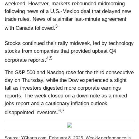
weekend. However, markets rebounded midmorning
following news of a U.S.-Mexico deal that delayed new
trade rules. News of a similar last-minute agreement
3
with Canada followed.
Stocks continued their rally midweek, led by technology
stocks from companies that provided upbeat Q4
4,5
corporate reports.
The S&P 500 and Nasdaq rose for the third consecutive
day on Thursday, while the Dow experienced a slight
fall as investors digested more corporate earnings
reports. The week closed on a down note as a mixed
jobs report and a cautionary inflation outlook
6,7
disappointed investors.
Source: YCharts.com, February 8, 2025. Weekly performance is