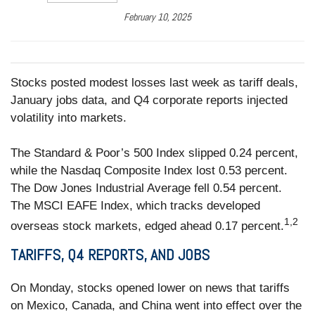
February 10, 2025
Stocks posted modest losses last week as tariff deals,
January jobs data, and Q4 corporate reports injected
volatility into markets.
The Standard & Poor’s 500 Index slipped 0.24 percent,
while the Nasdaq Composite Index lost 0.53 percent.
The Dow Jones Industrial Average fell 0.54 percent.
The MSCI EAFE Index, which tracks developed
1,2
overseas stock markets, edged ahead 0.17 percent.
TARIFFS, Q4 REPORTS, AND JOBS
On Monday, stocks opened lower on news that tariffs
on Mexico, Canada, and China went into effect over the