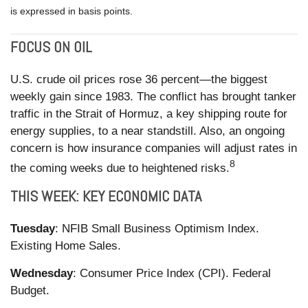
is expressed in basis points.
FOCUS ON OIL
U.S. crude oil prices rose 36 percent—the biggest
weekly gain since 1983. The conflict has brought tanker
traffic in the Strait of Hormuz, a key shipping route for
energy supplies, to a near standstill. Also, an ongoing
concern is how insurance companies will adjust rates in
8
the coming weeks due to heightened risks.
THIS WEEK: KEY ECONOMIC DATA
Tuesday
: NFIB Small Business Optimism Index.
Existing Home Sales.
Wednesday
: Consumer Price Index (CPI). Federal
Budget.