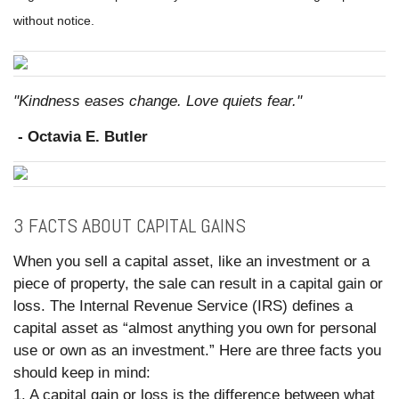
without notice.
"Kindness eases change. Love quiets fear."
- Octavia E. Butler
3 FACTS ABOUT CAPITAL GAINS
When you sell a capital asset, like an investment or a
piece of property, the sale can result in a capital gain or
loss. The Internal Revenue Service (IRS) defines a
capital asset as “almost anything you own for personal
use or own as an investment.” Here are three facts you
should keep in mind:
1. A capital gain or loss is the difference between what