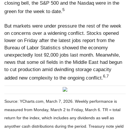
closing bell, the S&P 500 and the Nasdaq were in the
5
green for the week to date.
But markets were under pressure the rest of the week
on concerns over a widening conflict. Stocks opened
lower on Friday after the latest jobs report from the
Bureau of Labor Statistics showed the economy
unexpectedly lost 92,000 jobs last month. Meanwhile,
news that some oil fields in the Middle East had begun
to cut production amid dwindling storage capacity
6,7
added new complexity to the ongoing conflict.
Source: YCharts.com, March 7, 2026. Weekly performance is
measured from Monday, March 2 to Friday, March 6. TR = total
return for the index, which includes any dividends as well as
anyother cash distributions during the period. Treasury note yield