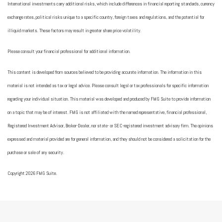
International investments carry additional risks, which include differences in financial reporting standards, currency
exchange rates, political risks unique to a specific country, foreign taxes and regulations, and the potential for
illiquid markets. These factors may result in greater share price volatility.
Please consult your financial professional for additional information.
This content is developed from sources believed to be providing accurate information. The information in this
material is not intended as tax or legal advice. Please consult legal or tax professionals for specific information
regarding your individual situation. This material was developed and produced by FMG Suite to provide information
on a topic that may be of interest. FMG is not affiliated with the named representative, financial professional,
Registered Investment Advisor, Broker-Dealer, nor state- or SEC-registered investment advisory firm. The opinions
expressed and material provided are for general information, and they should not be considered a solicitation for the
purchase or sale of any security.
Copyright 2026 FMG Suite.