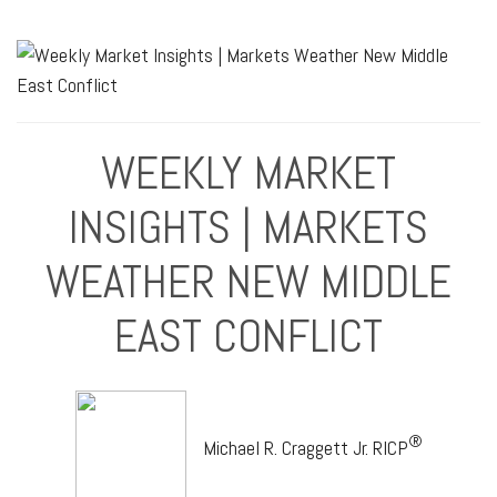
WEEKLY MARKET
INSIGHTS | MARKETS
WEATHER NEW MIDDLE
EAST CONFLICT
®
Michael R. Craggett Jr. RICP