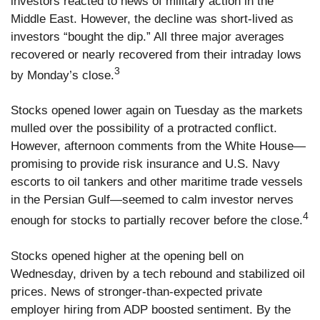
investors reacted to news of military action in the
Middle East. However, the decline was short-lived as
investors “bought the dip.” All three major averages
recovered or nearly recovered from their intraday lows
3
by Monday’s close.
Stocks opened lower again on Tuesday as the markets
mulled over the possibility of a protracted conflict.
However, afternoon comments from the White House—
promising to provide risk insurance and U.S. Navy
escorts to oil tankers and other maritime trade vessels
in the Persian Gulf—seemed to calm investor nerves
4
enough for stocks to partially recover before the close.
Stocks opened higher at the opening bell on
Wednesday, driven by a tech rebound and stabilized oil
prices. News of stronger-than-expected private
employer hiring from ADP boosted sentiment. By the