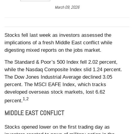
March 09, 2026
Stocks fell last week as investors assessed the
implications of a fresh Middle East conflict while
digesting mixed reports on the jobs market.
The Standard & Poor’s 500 Index fell 2.02 percent,
while the Nasdaq Composite Index slid 1.24 percent.
The Dow Jones Industrial Average declined 3.05
percent. The MSCI EAFE Index, which tracks
developed overseas stock markets, lost 6.62
1,2
percent.
MIDDLE EAST CONFLICT
Stocks opened lower on the first trading day as