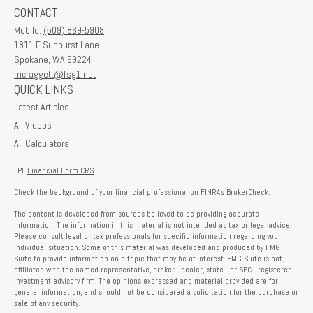
CONTACT
Mobile:
(509) 869-5908
1811 E Sunburst Lane
Spokane,
WA
99224
mcraggett@fsg1.net
QUICK LINKS
Latest Articles
All Videos
All Calculators
LPL
Financial Form CRS
Check the background of your financial professional on FINRA's
BrokerCheck
.
The content is developed from sources believed to be providing accurate
information. The information in this material is not intended as tax or legal advice.
Please consult legal or tax professionals for specific information regarding your
individual situation. Some of this material was developed and produced by FMG
Suite to provide information on a topic that may be of interest. FMG Suite is not
affiliated with the named representative, broker - dealer, state - or SEC - registered
investment advisory firm. The opinions expressed and material provided are for
general information, and should not be considered a solicitation for the purchase or
sale of any security.