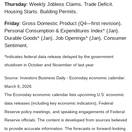
Thursday
: Weekly Jobless Claims. Trade Deficit.
Housing Starts. Building Permits.
Friday
: Gross Domestic Product (Q4—first revision).
Personal Consumption & Expenditures Index* (Jan).
Durable Goods* (Jan). Job Openings* (Jan). Consumer
Sentiment.
*Indicates federal data release delayed by the government
shutdown in October and November of last year
Source: Investors Business Daily - Econoday economic calendar:
March 6, 2026.
The Econoday economic calendar lists upcoming U.S. economic
data releases (including key economic indicators), Federal
Reserve policy meetings, and speaking engagements of Federal
Reserve officials. The content is developed from sources believed
to provide accurate information. The forecasts or forward-looking