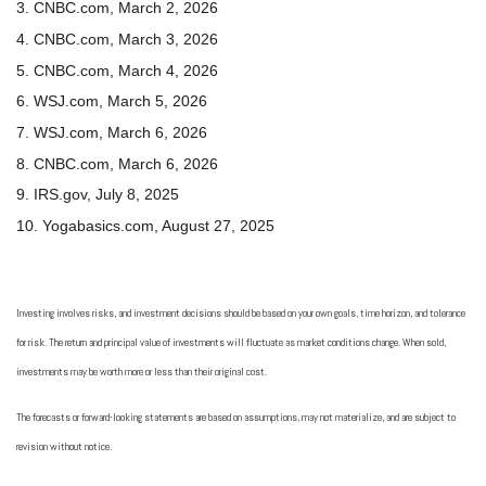
3. CNBC.com, March 2, 2026
4. CNBC.com, March 3, 2026
5. CNBC.com, March 4, 2026
6. WSJ.com, March 5, 2026
7. WSJ.com, March 6, 2026
8. CNBC.com, March 6, 2026
9. IRS.gov, July 8, 2025
10. Yogabasics.com, August 27, 2025
Investing involves risks, and investment decisions should be based on your own goals, time horizon, and tolerance
for risk. The return and principal value of investments will fluctuate as market conditions change. When sold,
investments may be worth more or less than their original cost.
The forecasts or forward-looking statements are based on assumptions, may not materialize, and are subject to
revision without notice.