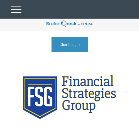
Client Login