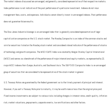
The market indexes discussed are unmanaged, and generally, considered representative of their respective markets.
Index performance is not indicative of the past performance of a particular investment. Indexes do not incur
management fees, costs, and expenses. Individuals cannot directly invest in unmanaged indexes. Past performance
does not guarantee future results.
The Dow Jones Industrial Average is an unmanaged index that is generally considered representative of large-
capitalization companies on the U.S. stock market. The Nasdaq Composite is an index of the common stocks and
similar securities listed on the Nasdaq stock market and considered a broad indicator of the performance of stocks
of technology and growth companies. The MSCI EAFE Index was created by Morgan Stanley Capital International
(MSCI) and serves as a benchmark of the performance of major international equity markets, as represented by 21
major MSCI indexes from Europe, Australia, and Southeast Asia. The S&P 500 Composite Index is an unmanaged
group of securities that are considered to be representative of the stock market in general.
U.S. Treasury Notes are guaranteed by the federal government as to the timely payment of principal and interest.
However, if you sell a Treasury Note prior to maturity, it may be worth more or less than the original price paid.
Fixed income investments are subject to various risks including changes in interest rates, credit quality, inflation
risk, market valuations, prepayments, corporate events, tax ramifications and other factors.