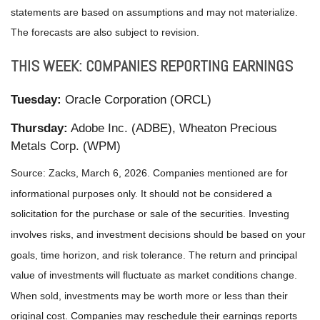
statements are based on assumptions and may not materialize.
The forecasts are also subject to revision.
THIS WEEK: COMPANIES REPORTING EARNINGS
Tuesday:
Oracle Corporation (ORCL)
Thursday:
Adobe Inc. (ADBE), Wheaton Precious
Metals Corp. (WPM)
Source: Zacks, March 6, 2026. Companies mentioned are for
informational purposes only. It should not be considered a
solicitation for the purchase or sale of the securities. Investing
involves risks, and investment decisions should be based on your
goals, time horizon, and risk tolerance. The return and principal
value of investments will fluctuate as market conditions change.
When sold, investments may be worth more or less than their
original cost. Companies may reschedule their earnings reports