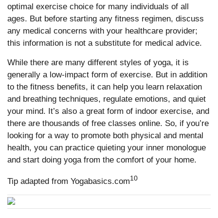
optimal exercise choice for many individuals of all
ages. But before starting any fitness regimen, discuss
any medical concerns with your healthcare provider;
this information is not a substitute for medical advice.
While there are many different styles of yoga, it is
generally a low-impact form of exercise. But in addition
to the fitness benefits, it can help you learn relaxation
and breathing techniques, regulate emotions, and quiet
your mind. It’s also a great form of indoor exercise, and
there are thousands of free classes online. So, if you’re
looking for a way to promote both physical and mental
health, you can practice quieting your inner monologue
and start doing yoga from the comfort of your home.
10
Tip adapted from Yogabasics.com