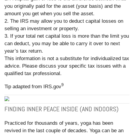
you originally paid for the asset (your basis) and the
amount you get when you sell the asset.
2. The IRS may allow you to deduct capital losses on
selling an investment or property.
3. If your total net capital loss is more than the limit you
can deduct, you may be able to carry it over to next
year’s tax return.
This information is not a substitute for individualized tax
advice. Please discuss your specific tax issues with a
qualified tax professional.
9
Tip adapted from IRS.gov
FINDING INNER PEACE INSIDE (AND INDOORS)
Practiced for thousands of years, yoga has been
revived in the last couple of decades. Yoga can be an