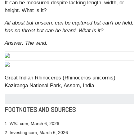
It can be measured despite lacking length, width, or
height. What is it?
All about but unseen, can be captured but can’t be held,
has no throat but can be heard. What is it?
Answer: The wind.
Great Indian Rhinoceros (Rhinoceros unicornis)
Kaziranga National Park, Assam, India
FOOTNOTES AND SOURCES
1. WSJ.com, March 6, 2026
2. Investing.com, March 6, 2026