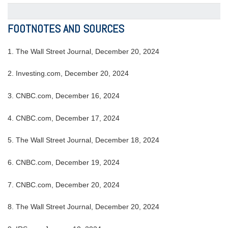
FOOTNOTES AND SOURCES
1.
The Wall Street Journal, December 20, 2024
2.
Investing.com, December 20, 2024
3.
CNBC.com, December 16, 2024
4.
CNBC.com, December 17, 2024
5.
The Wall Street Journal, December 18, 2024
6.
CNBC.com, December 19, 2024
7.
CNBC.com, December 20, 2024
8.
The Wall Street Journal, December 20, 2024