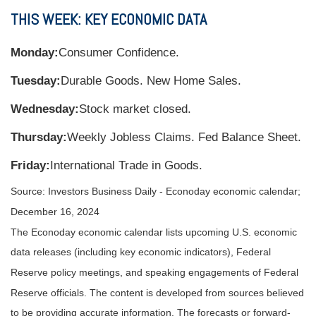
THIS WEEK: KEY ECONOMIC DATA
Monday:
Consumer Confidence.
Tuesday:
Durable Goods. New Home Sales.
Wednesday:
Stock market closed.
Thursday:
Weekly Jobless Claims. Fed Balance Sheet.
Friday:
International Trade in Goods.
Source:
I
nvestors Business Daily - Econoday economic calendar
;
December 16, 2024
The Econoday economic calendar lists upcoming U.S. economic
data releases (including key economic indicators), Federal
Reserve policy meetings, and speaking engagements of Federal
Reserve officials. The content is developed from sources believed
to be providing accurate information. The forecasts or forward-