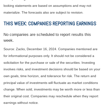
looking statements are based on assumptions and may not
materialize. The forecasts also are subject to revision.
THIS WEEK: COMPANIES REPORTING EARNINGS
No companies are scheduled to report results this
week.
Source: Zacks,
December 16
, 2024.
Companies mentioned are
for informational purposes only. It should not be considered a
solicitation for the purchase or sale of the securities. Investing
involves risks, and investment decisions should be based on your
own goals, time horizon, and tolerance for risk. The return and
principal value of investments will fluctuate as market conditions
change. When sold, investments may be worth more or less than
their original cost. Companies may reschedule when they report
earnings without notice.