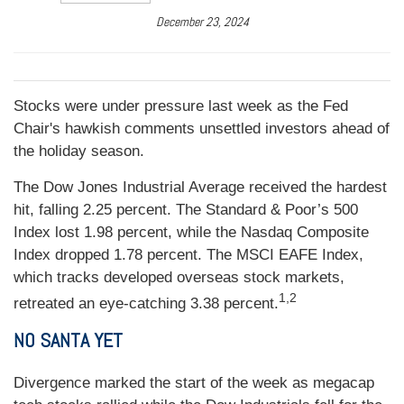
December 23, 2024
Stocks were under pressure last week as the Fed
Chair's hawkish comments unsettled investors ahead of
the holiday season.
The Dow Jones Industrial Average received the hardest
hit, falling 2.25 percent. The Standard & Poor’s 500
Index lost 1.98 percent, while the Nasdaq Composite
Index dropped 1.78 percent. The MSCI EAFE Index,
which tracks developed overseas stock markets,
1,2
retreated an eye-catching 3.38 percent.
NO SANTA YET
Divergence marked the start of the week as megacap