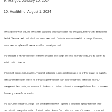
9.
IRS.gov, January 10, 2024
10.
Healthline, August 1, 2024
Investing involves risks, and investment decisions should be based on your own goals, time horizon, and tolerance
for risk. The return and principal value of investments will fluctuate as market conditions change. When sold,
investments may be worth more or less than their original cost.
The forecasts or forward-looking statements are based on assumptions, may not materialize, and are subject to
revision without notice.
The market indexes discussed are unmanaged, and generally, considered representative of their respective markets.
Index performance is not indicative of the past performance of a particular investment. Indexes do not incur
management fees, costs, and expenses. Individuals cannot directly invest in unmanaged indexes. Past performance
does not guarantee future results.
The Dow Jones Industrial Average is an unmanaged index that is generally considered representative of large-
capitalization companies on the U.S. stock market. Nasdaq Composite is an index of the common stocks and