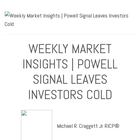
WEEKLY MARKET
INSIGHTS | POWELL
SIGNAL LEAVES
INVESTORS COLD
Michael R. Craggett Jr. RICP®