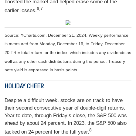
boosted the market and helped erase some of the
6,7
earlier losses.
Source: YCharts.com,
December 21, 2024. Weekly performance
is measured from Monday, December 16, to Friday, December
20.
TR = total return for the index, which includes any dividends as
well as any other cash distributions during the period.
Treasury
note yield is expressed in basis points.
HOLIDAY CHEER
Despite a difficult week, stocks are on track to have
their second consecutive year of double-digit returns.
Year to date, through Friday’s close, the S&P 500 was
ahead by about 24 percent. In 2023, the S&P 500 also
8
tacked on 24 percent for the full year.