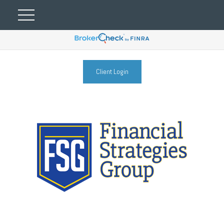
Client Login