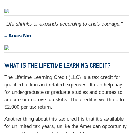
“
Life shrinks or expands according to one's courage
.”
– Anaïs Nin
WHAT IS THE LIFETIME LEARNING CREDIT?
The Lifetime Learning Credit (LLC) is a tax credit for
qualified tuition and related expenses. It can help pay
for undergraduate or graduate studies and courses to
acquire or improve job skills. The credit is worth up to
$2,000 per tax return.
Another thing about this tax credit is that it’s available
for unlimited tax years, unlike the American opportunity