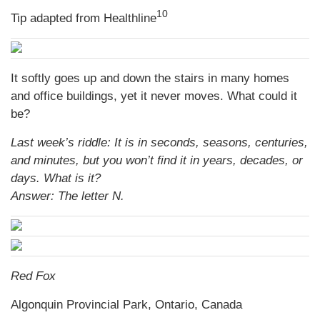
10
Tip adapted from
Healthline
It softly goes up and down the stairs in many homes
and office buildings, yet it never moves. What could it
be?
Last week’s riddle: It is in seconds, seasons, centuries,
and minutes, but you won’t find it in years, decades, or
days. What is it?
Answer: The letter N.
Red Fox
Algonquin Provincial Park, Ontario, Canada