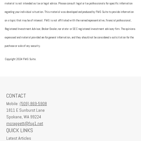
material is not intended as tax or legal advice. Please consult legal or tax professionals for specific information
regarding your individual situation. This material was developed and produced by FMG Suite to provide information
on a topic that may be of interest. FMG is not affiliated with the named representative, financial professional,
Registered Investment Advisor, Broker-Dealer, nor state- or SEC-registered investment advisory firm. The opinions
expressed and material provided are for general information, and they should not be considered a solicitation for the
purchase or sale of any security.
Copyright 2024 FMG Suite.
CONTACT
Mobile:
(509) 869-5908
1811 E Sunburst Lane
Spokane,
WA
99224
mcraggett@fsg1.net
QUICK LINKS
Latest Articles