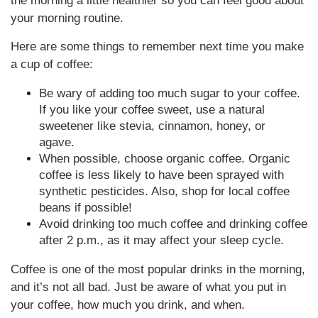
the morning a little healthier so you can feel good about
your morning routine.
Here are some things to remember next time you make
a cup of coffee:
Be wary of adding too much sugar to your coffee.
If you like your coffee sweet, use a natural
sweetener like stevia, cinnamon, honey, or
agave.
When possible, choose organic coffee. Organic
coffee is less likely to have been sprayed with
synthetic pesticides. Also, shop for local coffee
beans if possible!
Avoid drinking too much coffee and drinking coffee
after 2 p.m., as it may affect your sleep cycle.
Coffee is one of the most popular drinks in the morning,
and it’s not all bad. Just be aware of what you put in
your coffee, how much you drink, and when.