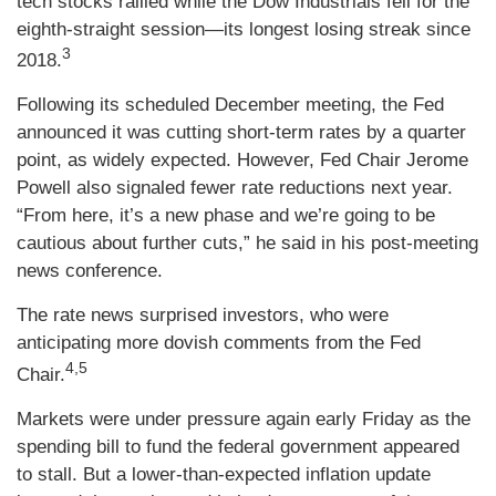
tech stocks rallied while the Dow Industrials fell for the
eighth-straight session—its longest losing streak since
3
2018.
Following its scheduled December meeting, the Fed
announced it was cutting short-term rates by a quarter
point, as widely expected. However, Fed Chair Jerome
Powell also signaled fewer rate reductions next year.
“From here, it’s a new phase and we’re going to be
cautious about further cuts,” he said in his post-meeting
news conference.
The rate news surprised investors, who were
anticipating more dovish comments from the Fed
4,5
Chair.
Markets were under pressure again early Friday as the
spending bill to fund the federal government appeared
to stall. But a lower-than-expected inflation update