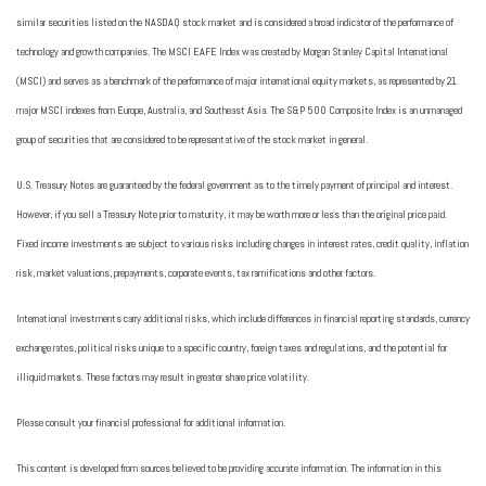
similar securities listed on the NASDAQ stock market and is considered a broad indicator of the performance of
technology and growth companies. The MSCI EAFE Index was created by Morgan Stanley Capital International
(MSCI) and serves as a benchmark of the performance of major international equity markets, as represented by 21
major MSCI indexes from Europe, Australia, and Southeast Asia. The S&P 500 Composite Index is an unmanaged
group of securities that are considered to be representative of the stock market in general.
U.S. Treasury Notes are guaranteed by the federal government as to the timely payment of principal and interest.
However, if you sell a Treasury Note prior to maturity, it may be worth more or less than the original price paid.
Fixed income investments are subject to various risks including changes in interest rates, credit quality, inflation
risk, market valuations, prepayments, corporate events, tax ramifications and other factors.
International investments carry additional risks, which include differences in financial reporting standards, currency
exchange rates, political risks unique to a specific country, foreign taxes and regulations, and the potential for
illiquid markets. These factors may result in greater share price volatility.
Please consult your financial professional for additional information.
This content is developed from sources believed to be providing accurate information. The information in this