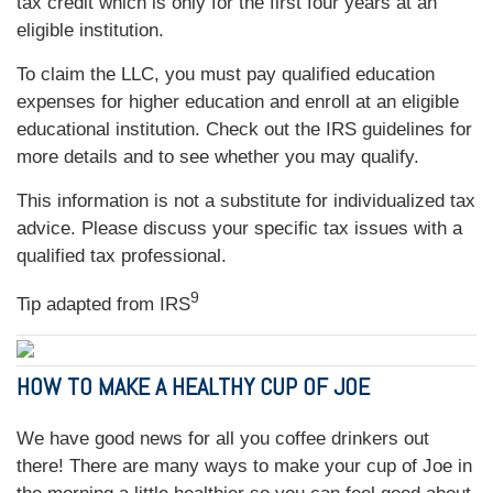
tax credit which is only for the first four years at an
eligible institution.
To claim the LLC, you must pay qualified education
expenses for higher education and enroll at an eligible
educational institution. Check out the IRS guidelines for
more details and to see whether you may qualify.
This information is not a substitute for individualized tax
advice. Please discuss your specific tax issues with a
qualified tax professional.
9
Tip adapted from
IRS
HOW TO MAKE A HEALTHY CUP OF JOE
We have good news for all you coffee drinkers out
there! There are many ways to make your cup of Joe in