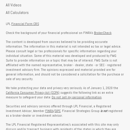
All Videos
All Calculators
LPL
Financial Form CRS
Check the background of your financial professional on FINRA's
BrokerCheck
.
The content is developed from sources believed to be providing accurate
information. The information in this material is not intended as tax or legal advice.
Please consult legal or tax professionals for specific information regarding your
individual situation. Some of this material was developed and produced by FMG
Suite to provide information on a topic that may be of interest. FMG Suite is not
affiliated with the named representative, broker - dealer, state - or SEC - registered
investment advisory firm. The opinions expressed and material provided are for
general information, and should not be considered a solicitation for the purchase or
sale of any security.
We take protecting your data and privacy very seriously. As of January 1, 2020 the
California Consumer Privacy Act (CCPA)
suggests the following link as an extra
measure to safeguard your data:
Do not sell my personal information
.
Securities and advisory services offered through LPL Financial, a Registered
Investment Advisor, Member
FINRA
/
SIPC
. Financial Strategies Group
is not
registered
as a broker-dealer or investment advisor.
The LPL Financial Registered Representative/s associated with this site may only
discuss and/or transact business with residents of the states in which they are