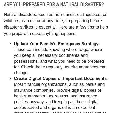
ARE YOU PREPARED FOR A NATURAL DISASTER?
Natural disasters, such as hurricanes, earthquakes, or
wildfires, can occur at any time, so preparing before
disaster strikes is essential. Here are a few tips to help
you prepare in case anything happens:
Update Your Family’s Emergency Strategy
:
These can include knowing where to go, where
you keep all necessary documents and
possessions, and what you need to be prepared
for. Check these regularly, as circumstances can
change.
Create Digital Copies of Important Documents
:
Most financial organizations, such as banks and
insurance companies, provide digital copies of
bank statements, tax returns, and insurance
policies anyway, and keeping all these digital
copies saved and organized is an excellent