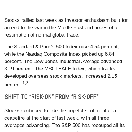
Stocks rallied last week as investor enthusiasm built for
an end to the war in the Middle East and hopes of a
resumption of normal global trade.
The Standard & Poor’s 500 Index rose 4.54 percent,
while the Nasdaq Composite Index picked up 6.84
percent. The Dow Jones Industrial Average advanced
3.19 percent. The MSCI EAFE Index, which tracks
developed overseas stock markets, increased 2.15
1,2
percent.
SHIFT TO “RISK-ON” FROM “RISK-OFF”
Stocks continued to ride the hopeful sentiment of a
ceasefire at the start of last week, with all three
averages advancing. The S&P 500 has recouped all its
3