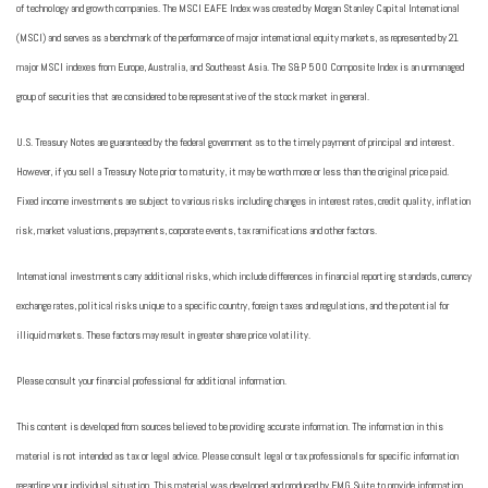
of technology and growth companies. The MSCI EAFE Index was created by Morgan Stanley Capital International
(MSCI) and serves as a benchmark of the performance of major international equity markets, as represented by 21
major MSCI indexes from Europe, Australia, and Southeast Asia. The S&P 500 Composite Index is an unmanaged
group of securities that are considered to be representative of the stock market in general.
U.S. Treasury Notes are guaranteed by the federal government as to the timely payment of principal and interest.
However, if you sell a Treasury Note prior to maturity, it may be worth more or less than the original price paid.
Fixed income investments are subject to various risks including changes in interest rates, credit quality, inflation
risk, market valuations, prepayments, corporate events, tax ramifications and other factors.
International investments carry additional risks, which include differences in financial reporting standards, currency
exchange rates, political risks unique to a specific country, foreign taxes and regulations, and the potential for
illiquid markets. These factors may result in greater share price volatility.
Please consult your financial professional for additional information.
This content is developed from sources believed to be providing accurate information. The information in this
material is not intended as tax or legal advice. Please consult legal or tax professionals for specific information
regarding your individual situation. This material was developed and produced by FMG Suite to provide information