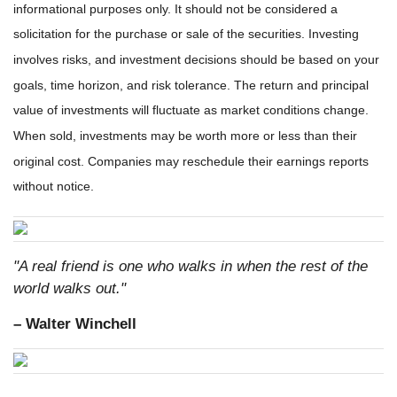
informational purposes only. It should not be considered a
solicitation for the purchase or sale of the securities. Investing
involves risks, and investment decisions should be based on your
goals, time horizon, and risk tolerance. The return and principal
value of investments will fluctuate as market conditions change.
When sold, investments may be worth more or less than their
original cost. Companies may reschedule their earnings reports
without notice.
"A real friend is one who walks in when the rest of the
world walks out."
– Walter Winchell