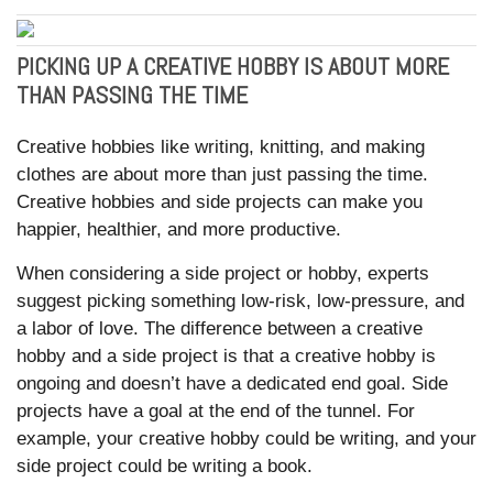
PICKING UP A CREATIVE HOBBY IS ABOUT MORE
THAN PASSING THE TIME
Creative hobbies like writing, knitting, and making
clothes are about more than just passing the time.
Creative hobbies and side projects can make you
happier, healthier, and more productive.
When considering a side project or hobby, experts
suggest picking something low-risk, low-pressure, and
a labor of love. The difference between a creative
hobby and a side project is that a creative hobby is
ongoing and doesn’t have a dedicated end goal. Side
projects have a goal at the end of the tunnel. For
example, your creative hobby could be writing, and your
side project could be writing a book.