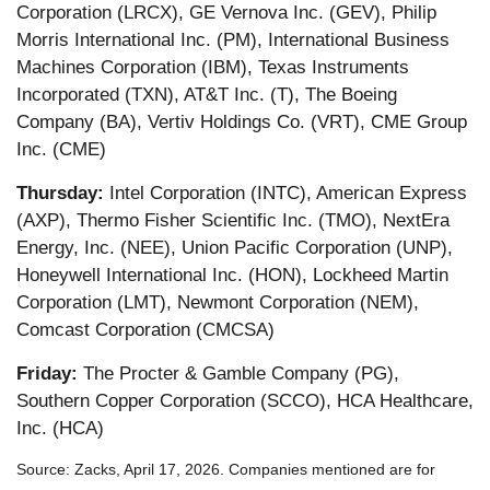
Corporation (LRCX), GE Vernova Inc. (GEV), Philip
Morris International Inc. (PM), International Business
Machines Corporation (IBM), Texas Instruments
Incorporated (TXN), AT&T Inc. (T), The Boeing
Company (BA), Vertiv Holdings Co. (VRT), CME Group
Inc. (CME)
Thursday:
Intel Corporation (INTC), American Express
(AXP), Thermo Fisher Scientific Inc. (TMO), NextEra
Energy, Inc. (NEE), Union Pacific Corporation (UNP),
Honeywell International Inc. (HON), Lockheed Martin
Corporation (LMT), Newmont Corporation (NEM),
Comcast Corporation (CMCSA)
Friday:
The Procter & Gamble Company (PG),
Southern Copper Corporation (SCCO), HCA Healthcare,
Inc. (HCA)
Source: Zacks, April 17, 2026. Companies mentioned are for