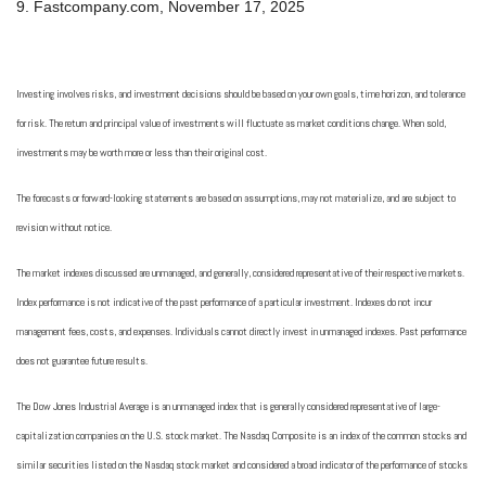
9. Fastcompany.com, November 17, 2025
Investing involves risks, and investment decisions should be based on your own goals, time horizon, and tolerance
for risk. The return and principal value of investments will fluctuate as market conditions change. When sold,
investments may be worth more or less than their original cost.
The forecasts or forward-looking statements are based on assumptions, may not materialize, and are subject to
revision without notice.
The market indexes discussed are unmanaged, and generally, considered representative of their respective markets.
Index performance is not indicative of the past performance of a particular investment. Indexes do not incur
management fees, costs, and expenses. Individuals cannot directly invest in unmanaged indexes. Past performance
does not guarantee future results.
The Dow Jones Industrial Average is an unmanaged index that is generally considered representative of large-
capitalization companies on the U.S. stock market. The Nasdaq Composite is an index of the common stocks and
similar securities listed on the Nasdaq stock market and considered a broad indicator of the performance of stocks