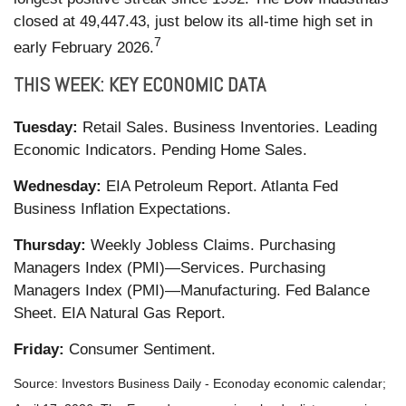
closed at 49,447.43, just below its all-time high set in
7
early February 2026.
THIS WEEK: KEY ECONOMIC DATA
Tuesday:
Retail Sales. Business Inventories. Leading
Economic Indicators. Pending Home Sales.
Wednesday:
EIA Petroleum Report. Atlanta Fed
Business Inflation Expectations.
Thursday:
Weekly Jobless Claims. Purchasing
Managers Index (PMI)—Services. Purchasing
Managers Index (PMI)—Manufacturing. Fed Balance
Sheet. EIA Natural Gas Report.
Friday:
Consumer Sentiment.
Source: Investors Business Daily - Econoday economic calendar;