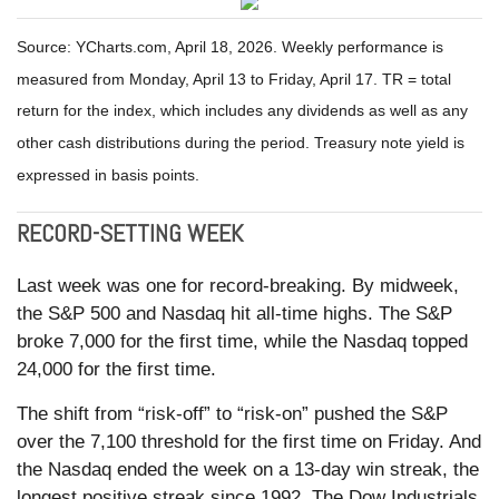
Source: YCharts.com, April 18, 2026. Weekly performance is
measured from Monday, April 13 to Friday, April 17. TR = total
return for the index, which includes any dividends as well as any
other cash distributions during the period. Treasury note yield is
expressed in basis points.
RECORD-SETTING WEEK
Last week was one for record-breaking. By midweek,
the S&P 500 and Nasdaq hit all-time highs. The S&P
broke 7,000 for the first time, while the Nasdaq topped
24,000 for the first time.
The shift from “risk-off” to “risk-on” pushed the S&P
over the 7,100 threshold for the first time on Friday. And
the Nasdaq ended the week on a 13-day win streak, the
longest positive streak since 1992. The Dow Industrials