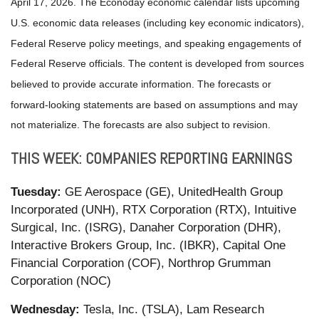
April 17, 2026. The Econoday economic calendar lists upcoming
U.S. economic data releases (including key economic indicators),
Federal Reserve policy meetings, and speaking engagements of
Federal Reserve officials. The content is developed from sources
believed to provide accurate information. The forecasts or
forward-looking statements are based on assumptions and may
not materialize. The forecasts are also subject to revision.
THIS WEEK: COMPANIES REPORTING EARNINGS
Tuesday:
GE Aerospace (GE), UnitedHealth Group
Incorporated (UNH), RTX Corporation (RTX), Intuitive
Surgical, Inc. (ISRG), Danaher Corporation (DHR),
Interactive Brokers Group, Inc. (IBKR), Capital One
Financial Corporation (COF), Northrop Grumman
Corporation (NOC)
Wednesday:
Tesla, Inc. (TSLA), Lam Research