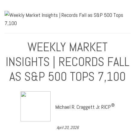
WEEKLY MARKET
INSIGHTS | RECORDS FALL
AS S&P 500 TOPS 7,100
®
Michael R. Craggett Jr. RICP
April 20, 2026