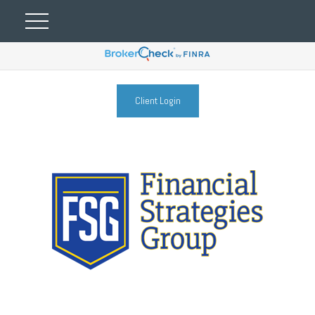
Client Login