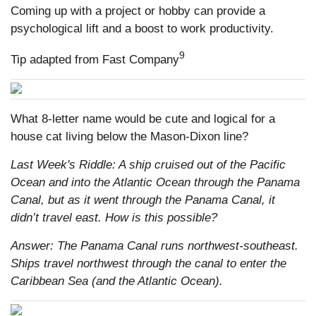
Coming up with a project or hobby can provide a
psychological lift and a boost to work productivity.
9
Tip adapted from Fast Company
What 8-letter name would be cute and logical for a
house cat living below the Mason-Dixon line?
Last Week's Riddle: A ship cruised out of the Pacific
Ocean and into the Atlantic Ocean through the Panama
Canal, but as it went through the Panama Canal, it
didn’t travel east. How is this possible?
Answer: The Panama Canal runs northwest-southeast.
Ships travel northwest through the canal to enter the
Caribbean Sea (and the Atlantic Ocean).