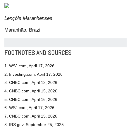
Lençóis Maranhenses
Maranhão, Brazil
FOOTNOTES AND SOURCES
1. WSJ.com, April 17, 2026
2. Investing.com, April 17, 2026
3. CNBC.com, April 13, 2026
4. CNBC.com, April 15, 2026
5. CNBC.com, April 16, 2026
6. WSJ.com, April 17, 2026
7. CNBC.com, April 15, 2026
8. IRS.gov, September 25, 2025