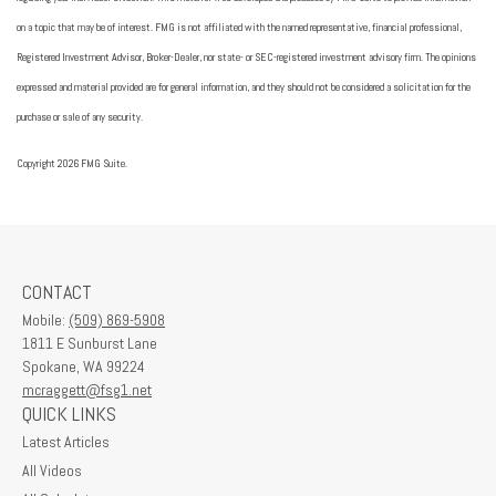
on a topic that may be of interest. FMG is not affiliated with the named representative, financial professional,
Registered Investment Advisor, Broker-Dealer, nor state- or SEC-registered investment advisory firm. The opinions
expressed and material provided are for general information, and they should not be considered a solicitation for the
purchase or sale of any security.
Copyright 2026 FMG Suite.
CONTACT
Mobile:
(509) 869-5908
1811 E Sunburst Lane
Spokane,
WA
99224
mcraggett@fsg1.net
QUICK LINKS
Latest Articles
All Videos