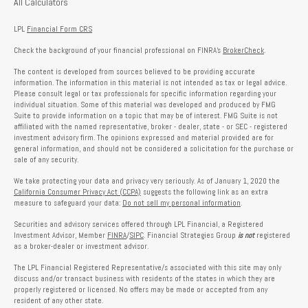
All Calculators
LPL
Financial Form CRS
Check the background of your financial professional on FINRA's
BrokerCheck
.
The content is developed from sources believed to be providing accurate
information. The information in this material is not intended as tax or legal advice.
Please consult legal or tax professionals for specific information regarding your
individual situation. Some of this material was developed and produced by FMG
Suite to provide information on a topic that may be of interest. FMG Suite is not
affiliated with the named representative, broker - dealer, state - or SEC - registered
investment advisory firm. The opinions expressed and material provided are for
general information, and should not be considered a solicitation for the purchase or
sale of any security.
We take protecting your data and privacy very seriously. As of January 1, 2020 the
California Consumer Privacy Act (CCPA)
suggests the following link as an extra
measure to safeguard your data:
Do not sell my personal information
.
Securities and advisory services offered through LPL Financial, a Registered
Investment Advisor, Member
FINRA
/
SIPC
. Financial Strategies Group
is not
registered
as a broker-dealer or investment advisor.
The LPL Financial Registered Representative/s associated with this site may only
discuss and/or transact business with residents of the states in which they are
properly registered or licensed. No offers may be made or accepted from any
resident of any other state.