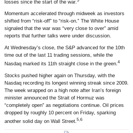
losses since the start of the war.
Momentum accelerated through midweek as investors
shifted from “risk-off” to “risk-on.” The White House
signaled that the war was “very close to over” amid
reports that further talks were under discussion.
At Wednesday’s close, the S&P advanced for the 10th
time out of the last 11 trading sessions, while the
4
Nasdaq marked its 11th straight close in the green.
Stocks pushed higher again on Thursday, with the
Nasdaq recording its longest winning streak since 2009.
The week wrapped on a high note after Iran’s foreign
minister announced the Strait of Hormuz was
“completely open” as negotiations continue. Oil prices
dropped by roughly 10 percent on Friday, sparking
5,6
another solid day on Wall Street.