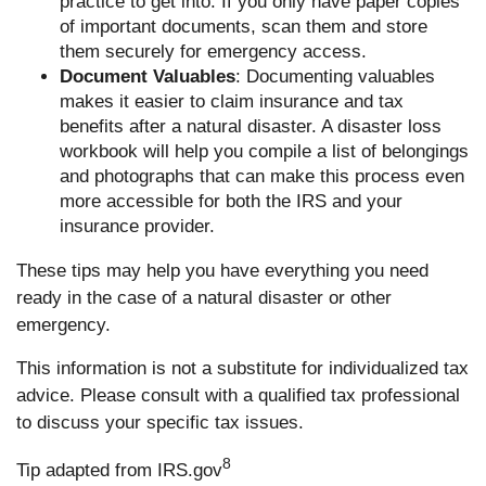
practice to get into. If you only have paper copies
of important documents, scan them and store
them securely for emergency access.
Document Valuables
: Documenting valuables
makes it easier to claim insurance and tax
benefits after a natural disaster. A disaster loss
workbook will help you compile a list of belongings
and photographs that can make this process even
more accessible for both the IRS and your
insurance provider.
These tips may help you have everything you need
ready in the case of a natural disaster or other
emergency.
This information is not a substitute for individualized tax
advice. Please consult with a qualified tax professional
to discuss your specific tax issues.
8
Tip adapted from IRS.gov