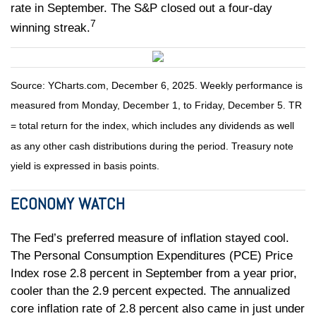
rate in September. The S&P closed out a four-day
7
winning streak.
Source: YCharts.com, December 6, 2025. Weekly performance is
measured from Monday, December 1, to Friday, December 5. TR
= total return for the index, which includes any dividends as well
as any other cash distributions during the period. Treasury note
yield is expressed in basis points.
ECONOMY WATCH
The Fed’s preferred measure of inflation stayed cool.
The Personal Consumption Expenditures (PCE) Price
Index rose 2.8 percent in September from a year prior,
cooler than the 2.9 percent expected. The annualized
core inflation rate of 2.8 percent also came in just under