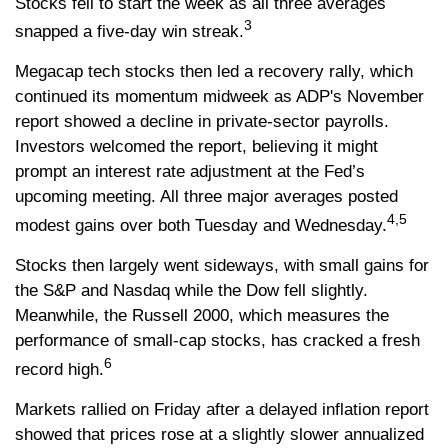
Stocks fell to start the week as all three averages
3
snapped a five-day win streak.
Megacap tech stocks then led a recovery rally, which
continued its momentum midweek as ADP's November
report showed a decline in private-sector payrolls.
Investors welcomed the report, believing it might
prompt an interest rate adjustment at the Fed’s
upcoming meeting. All three major averages posted
4,5
modest gains over both Tuesday and Wednesday.
Stocks then largely went sideways, with small gains for
the S&P and Nasdaq while the Dow fell slightly.
Meanwhile, the Russell 2000, which measures the
performance of small-cap stocks, has cracked a fresh
6
record high.
Markets rallied on Friday after a delayed inflation report
showed that prices rose at a slightly slower annualized