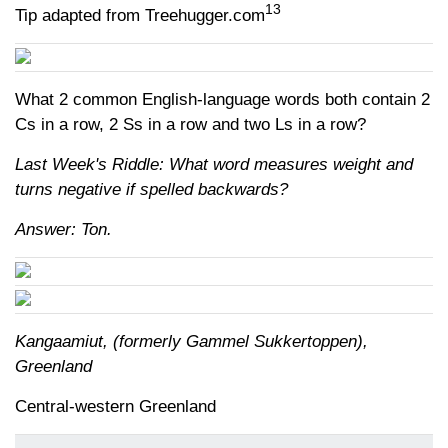
13
Tip adapted from Treehugger.com
What 2 common English-language words both contain 2
Cs in a row, 2 Ss in a row and two Ls in a row?
Last Week's Riddle: What word measures weight and
turns negative if spelled backwards?
Answer: Ton.
Kangaamiut, (formerly Gammel Sukkertoppen),
Greenland
Central-western Greenland