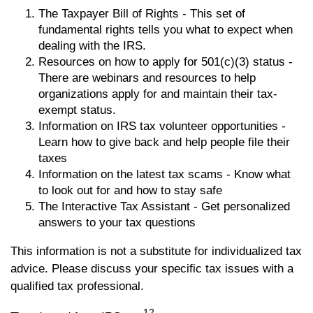
The Taxpayer Bill of Rights - This set of
fundamental rights tells you what to expect when
dealing with the IRS.
Resources on how to apply for 501(c)(3) status -
There are webinars and resources to help
organizations apply for and maintain their tax-
exempt status.
Information on IRS tax volunteer opportunities -
Learn how to give back and help people file their
taxes
Information on the latest tax scams - Know what
to look out for and how to stay safe
The Interactive Tax Assistant - Get personalized
answers to your tax questions
This information is not a substitute for individualized tax
advice. Please discuss your specific tax issues with a
qualified tax professional.
12