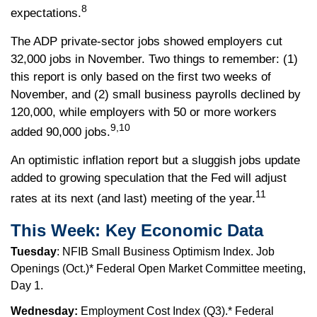
8
expectations.
The ADP private-sector jobs showed employers cut
32,000 jobs in November. Two things to remember: (1)
this report is only based on the first two weeks of
November, and (2) small business payrolls declined by
120,000, while employers with 50 or more workers
9,10
added 90,000 jobs.
An optimistic inflation report but a sluggish jobs update
added to growing speculation that the Fed will adjust
11
rates at its next (and last) meeting of the year.
This Week: Key Economic Data
Tuesday
: NFIB Small Business Optimism Index. Job
Openings (Oct.)* Federal Open Market Committee meeting,
Day 1.
Wednesday:
Employment Cost Index (Q3).* Federal