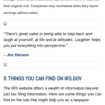
their original cost. Companies may reschedule when they report
earnings without notice.
“There's great value in being able to step back and
laugh at yourself, at life and at attitudes. Laughter helps
you put everything into perspective."
– Jim Henson
5 THINGS YOU CAN FIND ON IRS.GOV
The IRS website offers a wealth of information beyond
just tax filing information. Here are some things you can
find on the site that might help you as a taxpayer: