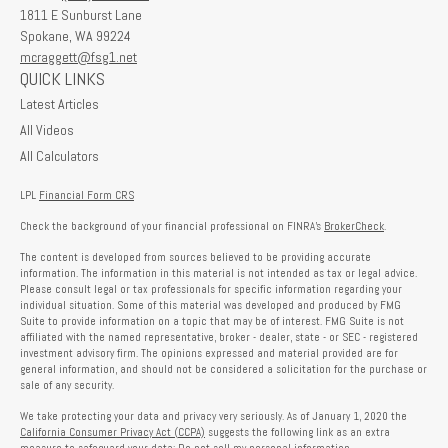
1811 E Sunburst Lane
Spokane,
WA
99224
mcraggett@fsg1.net
QUICK LINKS
Latest Articles
All Videos
All Calculators
LPL
Financial Form CRS
Check the background of your financial professional on FINRA's
BrokerCheck
.
The content is developed from sources believed to be providing accurate
information. The information in this material is not intended as tax or legal advice.
Please consult legal or tax professionals for specific information regarding your
individual situation. Some of this material was developed and produced by FMG
Suite to provide information on a topic that may be of interest. FMG Suite is not
affiliated with the named representative, broker - dealer, state - or SEC - registered
investment advisory firm. The opinions expressed and material provided are for
general information, and should not be considered a solicitation for the purchase or
sale of any security.
We take protecting your data and privacy very seriously. As of January 1, 2020 the
California Consumer Privacy Act (CCPA)
suggests the following link as an extra