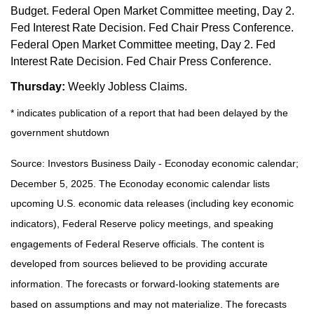
Budget. Federal Open Market Committee meeting, Day 2.
Fed Interest Rate Decision. Fed Chair Press Conference.
Federal Open Market Committee meeting, Day 2. Fed
Interest Rate Decision. Fed Chair Press Conference.
Thursday:
Weekly Jobless Claims.
* indicates publication of a report that had been delayed by the
government shutdown
Source:
I
nvestors Business Daily - Econoday economic calendar
;
December 5, 2025.
The Econoday economic calendar lists
upcoming U.S. economic data releases (including key economic
indicators), Federal Reserve policy meetings, and speaking
engagements of Federal Reserve officials. The content is
developed from sources believed to be providing accurate
information. The forecasts or forward-looking statements are
based on assumptions and may not materialize. The forecasts