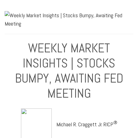
WEEKLY MARKET
INSIGHTS | STOCKS
BUMPY, AWAITING FED
MEETING
®
Michael R. Craggett Jr. RICP