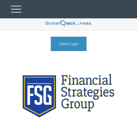
Client Login