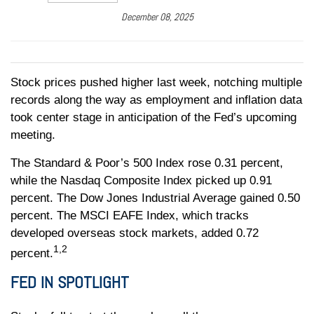
December 08, 2025
Stock prices pushed higher last week, notching multiple
records along the way as employment and inflation data
took center stage in anticipation of the Fed’s upcoming
meeting.
The Standard & Poor’s 500 Index rose 0.31 percent,
while the Nasdaq Composite Index picked up 0.91
percent. The Dow Jones Industrial Average gained 0.50
percent. The MSCI EAFE Index, which tracks
developed overseas stock markets, added 0.72
1,2
percent.
FED IN SPOTLIGHT