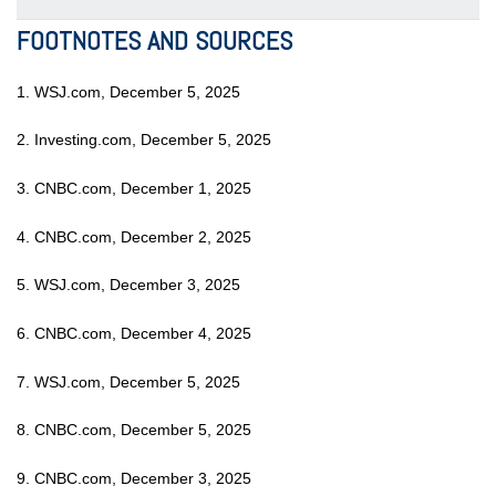
FOOTNOTES AND SOURCES
1. WSJ.com, December 5, 2025
2. Investing.com, December 5, 2025
3. CNBC.com, December 1, 2025
4. CNBC.com, December 2, 2025
5. WSJ.com, December 3, 2025
6. CNBC.com, December 4, 2025
7. WSJ.com, December 5, 2025
8. CNBC.com, December 5, 2025
9. CNBC.com, December 3, 2025