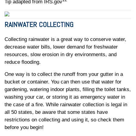
Tip adapted from IRS.gov
RAINWATER COLLECTING
Collecting rainwater is a great way to conserve water,
decrease water bills, lower demand for freshwater
resources, slow erosion in dry environments, and
reduce flooding.
One way is to collect the runoff from your gutter in a
bucket or container. You can then use that water for
gardening, watering indoor plants, filling the toilet tanks,
washing your car, or storing it as emergency water in
the case of a fire. While rainwater collection is legal in
all 50 states, be aware that some states have
restrictions on collecting and using it, so check them
before you begin!