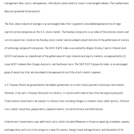
management fees, costs, and expenses. Individuals cannot directly invest in unmanaged indexes. Past performance
does not guarantee future results.
The Dow Jones Industrial Average is an unmanaged index that is generally considered representative of large-
capitalization companies on the U.S. stock market. The Nasdaq Composite is an index of the common stocks and
similar securities listed on the Nasdaq stock market and considered a broad indicator of the performance of stocks
of technology and growth companies. The MSCI EAFE Index was created by Morgan Stanley Capital International
(MSCI) and serves as a benchmark of the performance of major international equity markets, as represented by 21
major MSCI indexes from Europe, Australia, and Southeast Asia. The S&P 500 Composite Index is an unmanaged
group of securities that are considered to be representative of the stock market in general.
U.S. Treasury Notes are guaranteed by the federal government as to the timely payment of principal and interest.
However, if you sell a Treasury Note prior to maturity, it may be worth more or less than the original price paid.
Fixed income investments are subject to various risks including changes in interest rates, credit quality, inflation
risk, market valuations, prepayments, corporate events, tax ramifications and other factors.
International investments carry additional risks, which include differences in financial reporting standards, currency
exchange rates, political risks unique to a specific country, foreign taxes and regulations, and the potential for