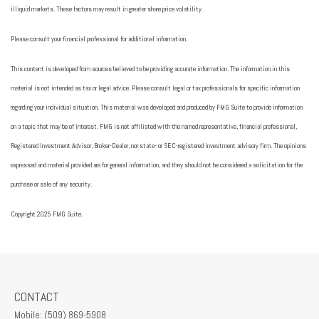
illiquid markets. These factors may result in greater share price volatility.
Please consult your financial professional for additional information.
This content is developed from sources believed to be providing accurate information. The information in this
material is not intended as tax or legal advice. Please consult legal or tax professionals for specific information
regarding your individual situation. This material was developed and produced by FMG Suite to provide information
on a topic that may be of interest. FMG is not affiliated with the named representative, financial professional,
Registered Investment Advisor, Broker-Dealer, nor state- or SEC-registered investment advisory firm. The opinions
expressed and material provided are for general information, and they should not be considered a solicitation for the
purchase or sale of any security.
Copyright 2025 FMG Suite.
CONTACT
Mobile:
(509) 869-5908