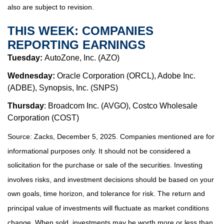
also are subject to revision.
THIS WEEK: COMPANIES
REPORTING EARNINGS
Tuesday:
AutoZone, Inc. (AZO)
Wednesday:
Oracle Corporation (ORCL), Adobe Inc.
(ADBE), Synopsis, Inc. (SNPS)
Thursday
: Broadcom Inc. (AVGO), Costco Wholesale
Corporation (COST)
Source: Zacks, December 5, 2025. Companies mentioned are for
informational purposes only. It should not be considered a
solicitation for the purchase or sale of the securities. Investing
involves risks, and investment decisions should be based on your
own goals, time horizon, and tolerance for risk. The return and
principal value of investments will fluctuate as market conditions
change. When sold, investments may be worth more or less than