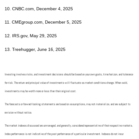
10. CNBC.com, December 4, 2025
11. CMEgroup.com, December 5, 2025
12. IRS.gov, May 29, 2025
13. Treehugger, June 16, 2025
Investing involves risks, and investment decisions should be based on your own goals, time horizon, and tolerance
for risk. The return and principal value of investments will fluctuate as market conditions change. When sold,
investments may be worth more or less than their original cost.
The forecasts or forward-looking statements are based on assumptions, may not materialize, and are subject to
revision without notice.
The market indexes discussed are unmanaged, and generally, considered representative of their respective markets.
Index performance is not indicative of the past performance of a particular investment. Indexes do not incur