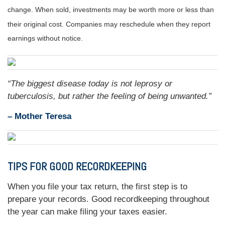
change. When sold, investments may be worth more or less than
their original cost. Companies may reschedule when they report
earnings without notice.
“
The biggest disease today is not leprosy or
tuberculosis, but rather the feeling of being unwanted.
”
– Mother Teresa
TIPS FOR GOOD RECORDKEEPING
When you file your tax return, the first step is to
prepare your records. Good recordkeeping throughout
the year can make filing your taxes easier.