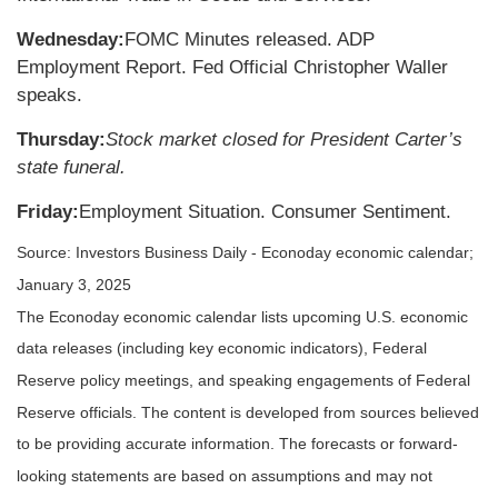
Wednesday:
FOMC Minutes released. ADP
Employment Report. Fed Official Christopher Waller
speaks.
Thursday:
Stock market closed for President Carter’s
state funeral.
Friday:
Employment Situation. Consumer Sentiment.
Source:
I
nvestors Business Daily - Econoday economic calendar
;
January 3, 2025
The Econoday economic calendar lists upcoming U.S. economic
data releases (including key economic indicators), Federal
Reserve policy meetings, and speaking engagements of Federal
Reserve officials. The content is developed from sources believed
to be providing accurate information. The forecasts or forward-
looking statements are based on assumptions and may not