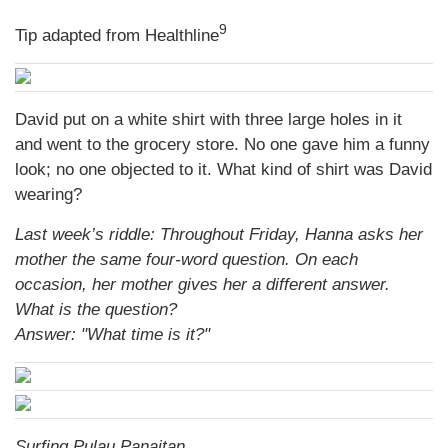
9
Tip adapted from Healthline
David put on a white shirt with three large holes in it
and went to the grocery store. No one gave him a funny
look; no one objected to it. What kind of shirt was David
wearing?
Last week’s riddle: Throughout Friday, Hanna asks her
mother the same four-word question. On each
occasion, her mother gives her a different answer.
What is the question?
Answer: "What time is it?"
Surfing Pulau Panaitan