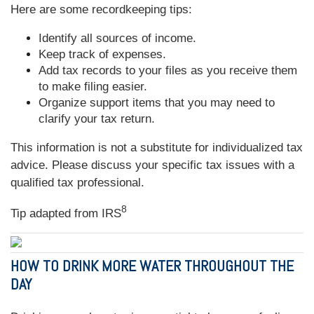
Here are some recordkeeping tips:
Identify all sources of income.
Keep track of expenses.
Add tax records to your files as you receive them
to make filing easier.
Organize support items that you may need to
clarify your tax return.
This information is not a substitute for individualized tax
advice. Please discuss your specific tax issues with a
qualified tax professional.
8
Tip adapted from
IRS
HOW TO DRINK MORE WATER THROUGHOUT THE
DAY