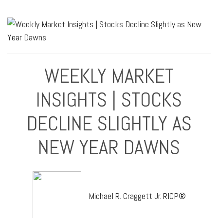
WEEKLY MARKET
INSIGHTS | STOCKS
DECLINE SLIGHTLY AS
NEW YEAR DAWNS
Michael R. Craggett Jr. RICP®