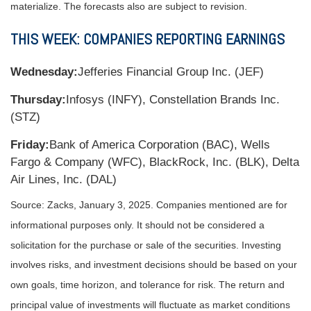
materialize. The forecasts also are subject to revision.
THIS WEEK: COMPANIES REPORTING EARNINGS
Wednesday:
Jefferies Financial Group Inc. (JEF)
Thursday:
Infosys (INFY), Constellation Brands Inc.
(STZ)
Friday:
Bank of America Corporation (BAC), Wells
Fargo & Company (WFC), BlackRock, Inc. (BLK), Delta
Air Lines, Inc. (DAL)
Source: Zacks,
January 3
, 2025.
Companies mentioned are for
informational purposes only. It should not be considered a
solicitation for the purchase or sale of the securities. Investing
involves risks, and investment decisions should be based on your
own goals, time horizon, and tolerance for risk. The return and
principal value of investments will fluctuate as market conditions