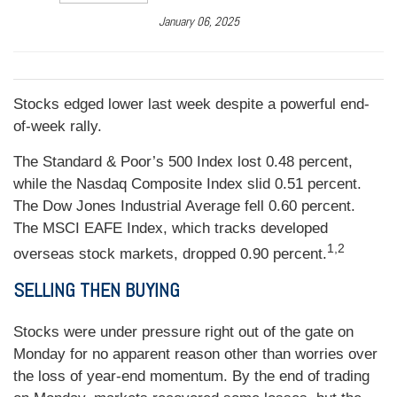
January 06, 2025
Stocks edged lower last week despite a powerful end-
of-week rally.
The Standard & Poor’s 500 Index lost 0.48 percent,
while the Nasdaq Composite Index slid 0.51 percent.
The Dow Jones Industrial Average fell 0.60 percent.
The MSCI EAFE Index, which tracks developed
1,2
overseas stock markets, dropped 0.90 percent.
SELLING THEN BUYING
Stocks were under pressure right out of the gate on
Monday for no apparent reason other than worries over
the loss of year-end momentum. By the end of trading