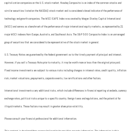
capitalization companies on the U.S. stock market. Nasdaq Composite is an index of the common stocks and
similar securities listed on the NASDAQ stock market and is considered a broad indicator of the performance of
technology and growth companies. The MSCI EAFE Index was created by Morgan Stanley Capital International
(MSCI) and serves as a benchmark of the performance of major international equity markets, as represented by 21
major MSCI indexes from Europe, Australia, and Southeast Asia. The S&P 500 Composite Index is an unmanaged
group of securities that are considered to be representative of the stock market in general.
U.S. Treasury Notes are guaranteed by the federal government as to the timely payment of principal and interest.
However, if you sell a Treasury Note prior to maturity, it may be worth more or less than the original price paid.
Fixed income investments are subject to various risks including changes in interest rates, credit quality, inflation
risk, market valuations, prepayments, corporate events, tax ramifications and other factors.
International investments carry additional risks, which include differences in financial reporting standards, currency
exchange rates, political risks unique to a specific country, foreign taxes and regulations, and the potential for
illiquid markets. These factors may result in greater share price volatility.
Please consult your financial professional for additional information.
This content is developed from sources believed to be providing accurate information. The information in this