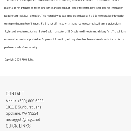
material is not intended as tax or legal advice. Please consult legal or tax professionals for specific information
regarding your individual situation. This material was developed and produced by FMG Suite to provide information
on a topic that may be of interest. FMG is not affiliated with the named representative, financial professional,
Registered Investment Advisor, Broker-Dealer, nor state- or SEC-registered investment advisory firm. The opinions
expressed and material provided are for general information, and they should not be considered a solicitation for the
purchase or sale of any security.
Copyright 2025 FMG Suite.
CONTACT
Mobile:
(509) 869-5908
1811 E Sunburst Lane
Spokane,
WA
99224
mcraggett@fsg1.net
QUICK LINKS