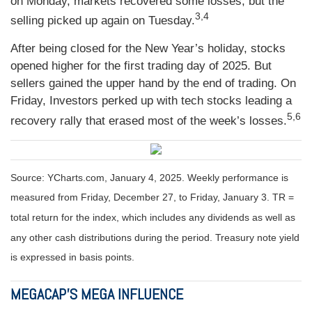
on Monday, markets recovered some losses, but the
3,4
selling picked up again on Tuesday.
After being closed for the New Year’s holiday, stocks
opened higher for the first trading day of 2025. But
sellers gained the upper hand by the end of trading. On
Friday, Investors perked up with tech stocks leading a
5,6
recovery rally that erased most of the week’s losses.
Source: YCharts.com, January 4, 2025. Weekly performance is
measured from Friday, December 27, to Friday, January 3.
TR =
total return for the index, which includes any dividends as well as
any other cash distributions during the period.
Treasury note yield
is expressed in basis points.
MEGACAP’S MEGA INFLUENCE