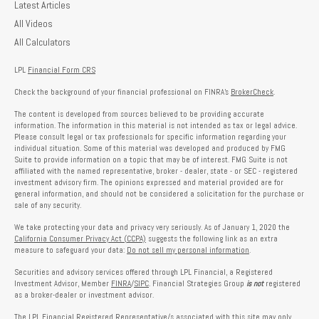
Latest Articles
All Videos
All Calculators
LPL
Financial Form CRS
Check the background of your financial professional on FINRA's
BrokerCheck
.
The content is developed from sources believed to be providing accurate
information. The information in this material is not intended as tax or legal advice.
Please consult legal or tax professionals for specific information regarding your
individual situation. Some of this material was developed and produced by FMG
Suite to provide information on a topic that may be of interest. FMG Suite is not
affiliated with the named representative, broker - dealer, state - or SEC - registered
investment advisory firm. The opinions expressed and material provided are for
general information, and should not be considered a solicitation for the purchase or
sale of any security.
We take protecting your data and privacy very seriously. As of January 1, 2020 the
California Consumer Privacy Act (CCPA)
suggests the following link as an extra
measure to safeguard your data:
Do not sell my personal information
.
Securities and advisory services offered through LPL Financial, a Registered
Investment Advisor, Member
FINRA
/
SIPC
. Financial Strategies Group
is not
registered
as a broker-dealer or investment advisor.
The LPL Financial Registered Representative/s associated with this site may only