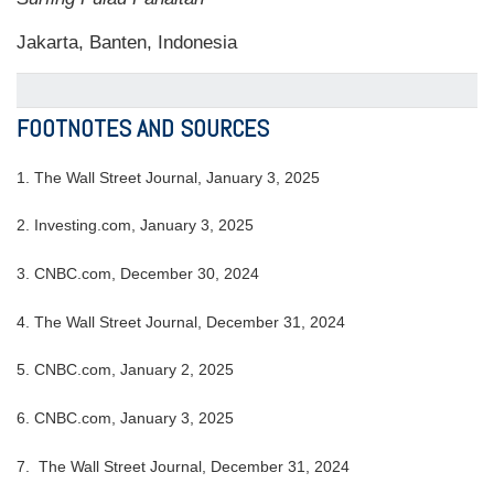
Jakarta, Banten, Indonesia
FOOTNOTES AND SOURCES
1.
The Wall Street Journal, January 3, 2025
2.
Investing.com, January 3, 2025
3.
CNBC.com, December 30, 2024
4.
The Wall Street Journal, December 31, 2024
5.
CNBC.com, January 2, 2025
6.
CNBC.com, January 3, 2025
7.
The Wall Street Journal, December 31, 2024