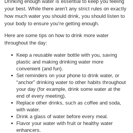
Drinking enough water is essential to keep you feeling
your best. While there aren’t any strict rules on exactly
how much water you should drink, you should listen to
your body to ensure you’re getting enough.
Here are some tips on how to drink more water
throughout the day:
Keep a reusable water bottle with you, saving
plastic and making drinking water more
convenient (and fun).
Set reminders on your phone to drink water, or
“anchor” drinking water to other habits throughout
your day (for example, drink some water at the
end of every meeting).
Replace other drinks, such as coffee and soda,
with water.
Drink a glass of water before every meal.
Flavor your water with fruit or healthy water
enhancers.