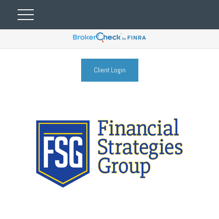
Client Login