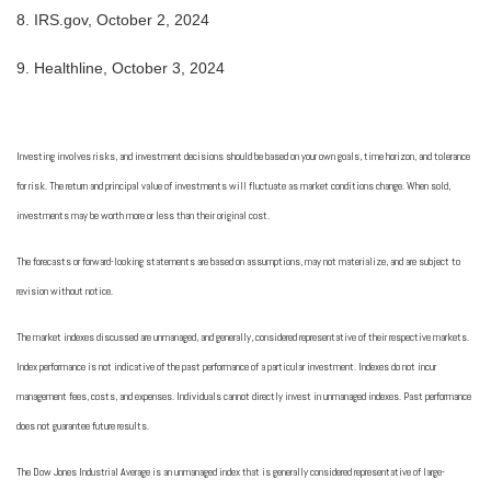
8.
IRS.gov, October 2, 2024
9.
Healthline, October 3, 2024
Investing involves risks, and investment decisions should be based on your own goals, time horizon, and tolerance
for risk. The return and principal value of investments will fluctuate as market conditions change. When sold,
investments may be worth more or less than their original cost.
The forecasts or forward-looking statements are based on assumptions, may not materialize, and are subject to
revision without notice.
The market indexes discussed are unmanaged, and generally, considered representative of their respective markets.
Index performance is not indicative of the past performance of a particular investment. Indexes do not incur
management fees, costs, and expenses. Individuals cannot directly invest in unmanaged indexes. Past performance
does not guarantee future results.
The Dow Jones Industrial Average is an unmanaged index that is generally considered representative of large-