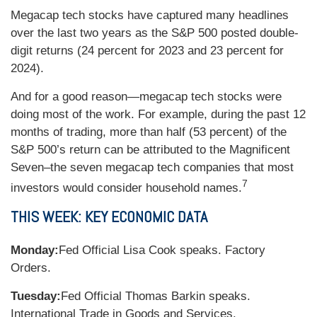
Megacap tech stocks have captured many headlines
over the last two years as the S&P 500 posted double-
digit returns (24 percent for 2023 and 23 percent for
2024).
And for a good reason—megacap tech stocks were
doing most of the work. For example, during the past 12
months of trading, more than half (53 percent) of the
S&P 500’s return can be attributed to the Magnificent
Seven–the seven megacap tech companies that most
7
investors would consider household names.
THIS WEEK: KEY ECONOMIC DATA
Monday:
Fed Official Lisa Cook speaks. Factory
Orders.
Tuesday:
Fed Official Thomas Barkin speaks.
International Trade in Goods and Services.