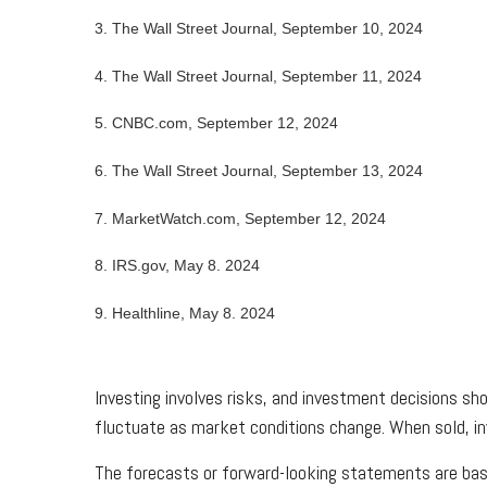
3. The Wall Street Journal, September 10, 2024
4. The Wall Street Journal, September 11, 2024
5. CNBC.com, September 12, 2024
6. The Wall Street Journal, September 13, 2024
7. MarketWatch.com, September 12, 2024
8. IRS.gov, May 8. 2024
9. Healthline, May 8. 2024
Investing involves risks, and investment decisions sho
fluctuate as market conditions change. When sold, in
The forecasts or forward-looking statements are base