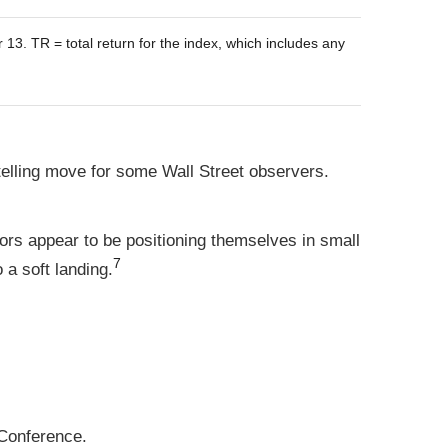
. TR = total return for the index, which includes any
elling move for some Wall Street observers.
tors appear to be positioning themselves in small
7
 a soft landing.
Conference.