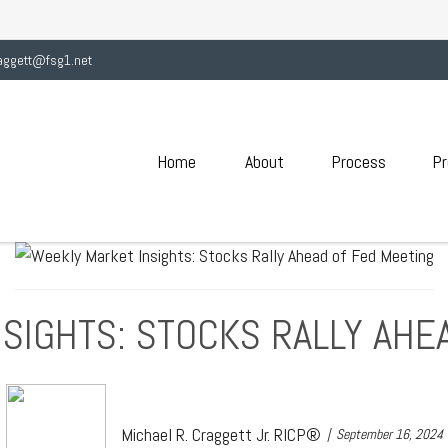
aggett@fsg1.net
Home
About
Process
Pr
SIGHTS: STOCKS RALLY AHE
Michael R. Craggett Jr. RICP®
September 16, 2024