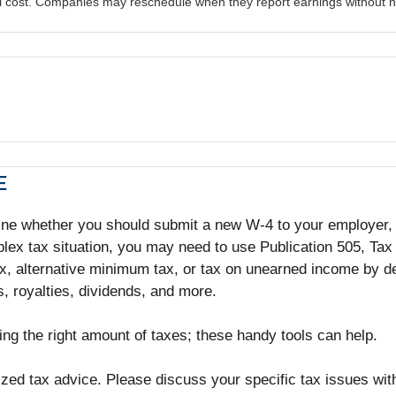
al cost. Companies may reschedule when they report earnings without n
E
ine whether you should submit a new W-4 to your employer, a
lex tax situation, you may need to use Publication 505, Tax
, alternative minimum tax, or tax on unearned income by de
, royalties, dividends, and more.
ing the right amount of taxes; these handy tools can help.
lized tax advice. Please discuss your specific tax issues with