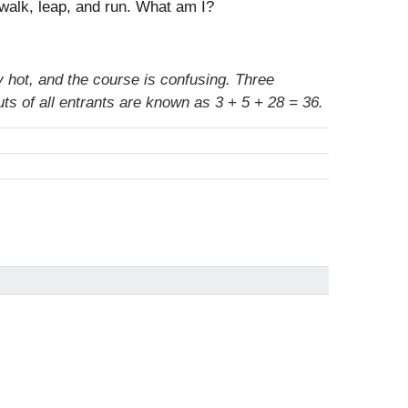
, walk, leap, and run. What am I?
 hot, and the course is confusing. Three
ts of all entrants are known as 3 + 5 + 28 = 36.