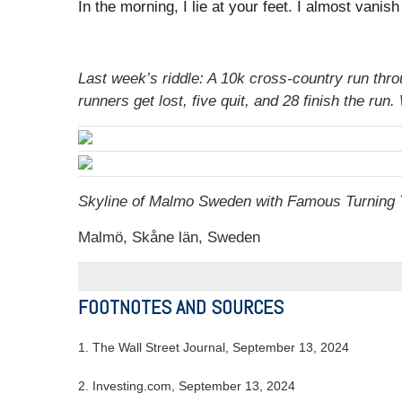
In the morning, I lie at your feet. I almost vanis
Last week’s riddle: A 10k cross-country run thr
runners get lost, five quit, and 28 finish the r
Skyline of Malmo Sweden with Famous Turning T
Malmö, Skåne län, Sweden
FOOTNOTES AND SOURCES
1. The Wall Street Journal, September 13, 2024
2. Investing.com, September 13, 2024