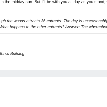
h in the midday sun. But I’ll be with you all day as you stand
ough the woods attracts 36 entrants. The day is unseasonably
un. What happens to the other entrants? Answer: The whereabou
orso Building