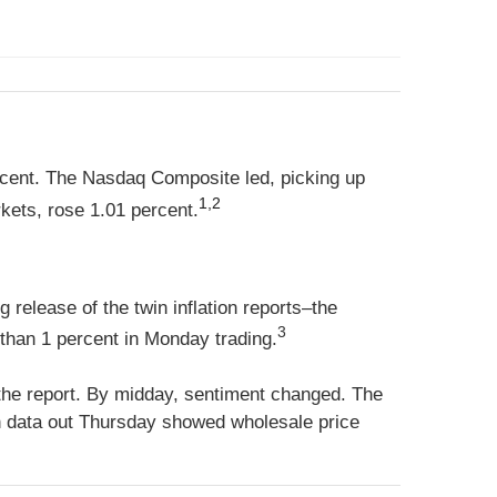
rcent. The Nasdaq Composite led, picking up
1,2
ets, rose 1.01 percent.
release of the twin inflation reports–the
3
than 1 percent in Monday trading.
 the report. By midday, sentiment changed. The
on data out Thursday showed wholesale price