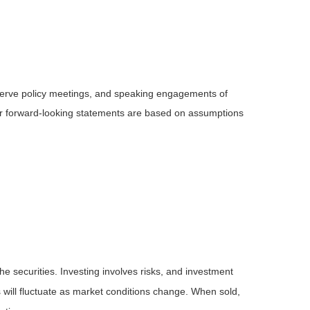
serve policy meetings, and speaking engagements of
 or forward-looking statements are based on assumptions
he securities. Investing involves risks, and investment
 will fluctuate as market conditions change. When sold,