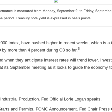
mance is measured from Monday, September 9, to Friday, September 13
he period. Treasury note yield is expressed in basis points.
000 Index, have pushed higher in recent weeks, which is a t
6
by more than 4 percent during Q3 so far.
d when they anticipate interest rates will trend lower. Inves
t its September meeting as it looks to guide the economy to
ndustrial Production. Fed Official Lorie Logan speaks.
tarts and Permits. FOMC Announcement. Fed Chair Press 