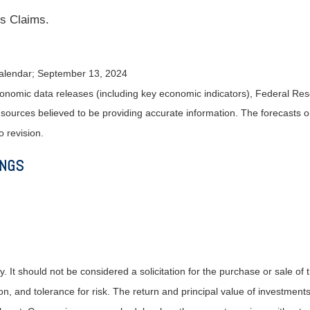
s Claims.
alendar
; September 13, 2024
nomic data releases (including key economic indicators), Federal Re
m sources believed to be providing accurate information. The forecasts
o revision.
INGS
It should not be considered a solicitation for the purchase or sale of t
, and tolerance for risk. The return and principal value of investments