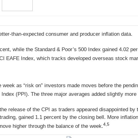
better-than-expected consumer and producer inflation data.
cent, while the Standard & Poor’s 500 Index gained 4.02 pe
CI EAFE Index, which tracks developed overseas stock mark
he week as “risk on” investors made moves before the pending 
Index (PPI). The three major averages added slightly more 
 the release of the CPI as traders appeared disappointed by
rading, gained 1.1 percent by the closing bell. More inflati
4,5
move higher through the balance of the week
.