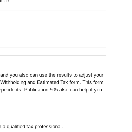
otice.
nd you also can use the results to adjust your
 Withholding and Estimated Tax form. This form
pendents. Publication 505 also can help if you
 a qualified tax professional.