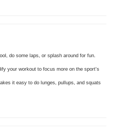
ool, do some laps, or splash around for fun.
dify your workout to focus more on the sport’s
kes it easy to do lunges, pullups, and squats