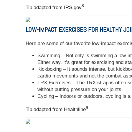
8
Tip adapted from IRS.gov
LOW-IMPACT EXERCISES FOR HEALTHY JO
Here are some of our favorite low-impact exerci
Swimming – Not only is swimming a low-impa
Either way, it’s great for exercising and sta
Kickboxing – It sounds intense, but kickbox
cardio movements and not the combat as
TRX Exercises – The TRX strap is often se
without putting pressure on your joints.
Cycling – Indoors or outdoors, cycling is 
9
Tip adapted from Healthline