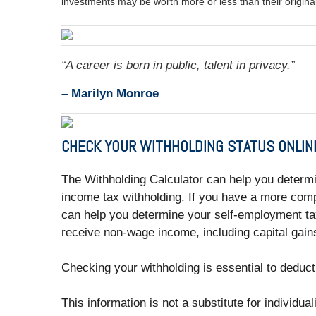
investments may be worth more or less than their origin
“A career is born in public, talent in privacy.”
– Marilyn Monroe
CHECK YOUR WITHHOLDING STATUS ONLIN
The Withholding Calculator can help you determ
income tax withholding. If you have a more comp
can help you determine your self-employment tax
receive non-wage income, including capital gains
Checking your withholding is essential to deduct
This information is not a substitute for individua