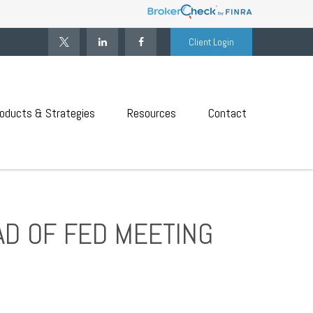
Client Login
oducts & Strategies
Resources
Contact
AD OF FED MEETING