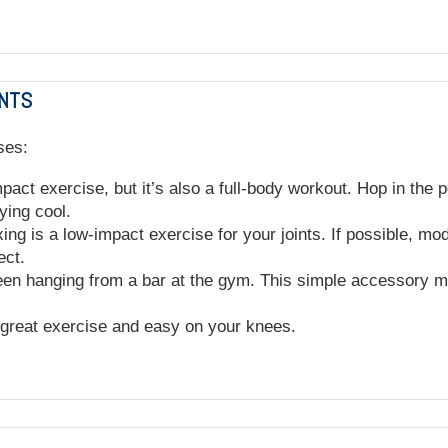
INTS
ses:
ct exercise, but it’s also a full-body workout. Hop in the p
ying cool.
ing is a low-impact exercise for your joints. If possible, mo
pect.
en hanging from a bar at the gym. This simple accessory ma
a great exercise and easy on your knees.