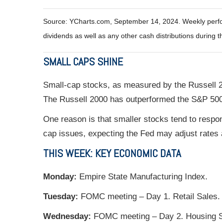
Source: YCharts.com, September 14, 2024. Weekly perfor
dividends as well as any other cash distributions during t
SMALL CAPS SHINE
Small-cap stocks, as measured by the Russell 2
The Russell 2000 has outperformed the S&P 500 
One reason is that smaller stocks tend to respon
cap issues, expecting the Fed may adjust rates a
THIS WEEK: KEY ECONOMIC DATA
Monday:
Empire State Manufacturing Index.
Tuesday:
FOMC meeting – Day 1. Retail Sales. I
Wednesday:
FOMC meeting – Day 2. Housing S