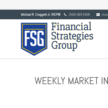
Michael R. Craggett Jr. RICP®
(509) 869-5908
mcr
WEEKLY MARKET IN