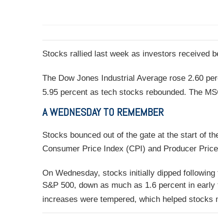
Stocks rallied last week as investors received 
The Dow Jones Industrial Average rose 2.60 per
5.95 percent as tech stocks rebounded. The MS
A WEDNESDAY TO REMEMBER
Stocks bounced out of the gate at the start of t
Consumer Price Index (CPI) and Producer Price 
On Wednesday, stocks initially dipped following
S&P 500, down as much as 1.6 percent in early t
increases were tempered, which helped stocks 