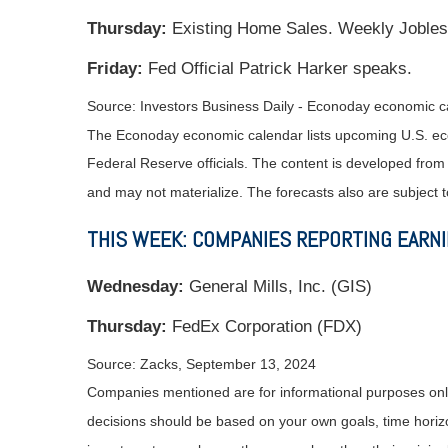
Thursday:
Existing Home Sales. Weekly Jobles
Friday:
Fed Official Patrick Harker speaks.
Source:
I
nvestors Business Daily - Econoday economic c
The Econoday economic calendar lists upcoming U.S. eco
Federal Reserve officials. The content is developed fro
and may not materialize. The forecasts also are subject t
THIS WEEK: COMPANIES REPORTING EARN
Wednesday:
General Mills, Inc. (GIS)
Thursday:
FedEx Corporation (FDX)
Source: Zacks, September 13, 2024
Companies mentioned are for informational purposes only. 
decisions should be based on your own goals, time horizon