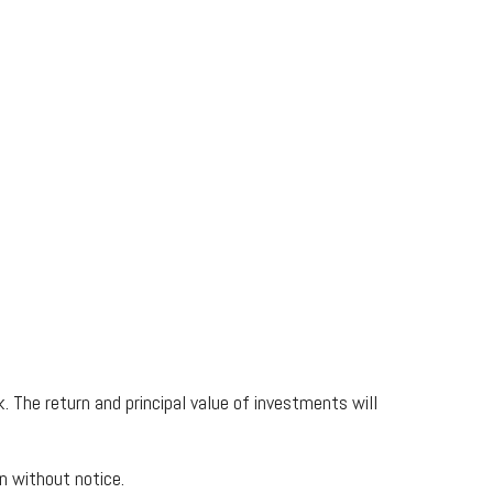
. The return and principal value of investments will
n without notice.