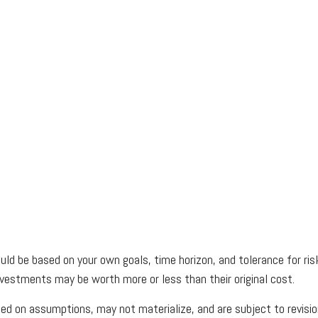
uld be based on your own goals, time horizon, and tolerance for risk
vestments may be worth more or less than their original cost.
d on assumptions, may not materialize, and are subject to revisio