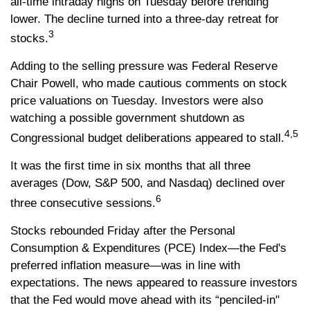
all-time intraday highs on Tuesday before trending
lower. The decline turned into a three-day retreat for
3
stocks.
Adding to the selling pressure was Federal Reserve
Chair Powell, who made cautious comments on stock
price valuations on Tuesday. Investors were also
watching a possible government shutdown as
4,5
Congressional budget deliberations appeared to stall.
It was the first time in six months that all three
averages (Dow, S&P 500, and Nasdaq) declined over
6
three consecutive sessions.
Stocks rebounded Friday after the Personal
Consumption & Expenditures (PCE) Index—the Fed's
preferred inflation measure—was in line with
expectations. The news appeared to reassure investors
that the Fed would move ahead with its “penciled-in"