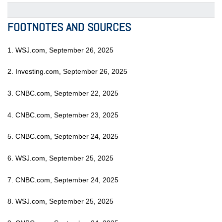
FOOTNOTES AND SOURCES
1. WSJ.com, September 26, 2025
2. Investing.com, September 26, 2025
3. CNBC.com, September 22, 2025
4. CNBC.com, September 23, 2025
5. CNBC.com, September 24, 2025
6. WSJ.com, September 25, 2025
7. CNBC.com, September 24, 2025
8. WSJ.com, September 25, 2025