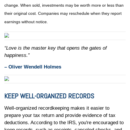
change. When sold, investments may be worth more or less than
their original cost. Companies may reschedule when they report
earnings without notice.
“Love is the master key that opens the gates of
happiness.”
– Oliver Wendell Holmes
KEEP WELL-ORGANIZED RECORDS
Well-organized recordkeeping makes it easier to
prepare your tax return and provide evidence of tax
deductions. According to the IRS, you're encouraged to
keep records, such as receipts, canceled checks, and