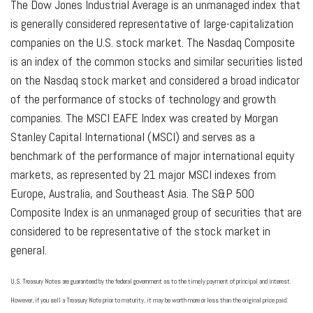
The Dow Jones Industrial Average is an unmanaged index that
is generally considered representative of large-capitalization
companies on the U.S. stock market. The Nasdaq Composite
is an index of the common stocks and similar securities listed
on the Nasdaq stock market and considered a broad indicator
of the performance of stocks of technology and growth
companies. The MSCI EAFE Index was created by Morgan
Stanley Capital International (MSCI) and serves as a
benchmark of the performance of major international equity
markets, as represented by 21 major MSCI indexes from
Europe, Australia, and Southeast Asia. The S&P 500
Composite Index is an unmanaged group of securities that are
considered to be representative of the stock market in
general.
U.S. Treasury Notes are guaranteed by the federal government as to the timely payment of principal and interest.
However, if you sell a Treasury Note prior to maturity, it may be worth more or less than the original price paid.