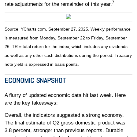
7
rate adjustments for the remainder of this year.
Source: YCharts.com, September 27, 2025. Weekly performance
is measured from Monday, September 22 to Friday, September
26. TR = total return for the index, which includes any dividends
as well as any other cash distributions during the period. Treasury
note yield is expressed in basis points.
ECONOMIC SNAPSHOT
A flurry of updated economic data hit last week. Here
are the key takeaways:
Overall, the indicators suggested a strong economy.
The final estimate of Q2 gross domestic product was
3.8 percent, stronger than previous reports. Durable