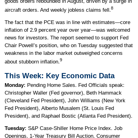
goods orders rebounded in August, driven by a surge in
8
aircraft orders. And weekly jobless claims fell.
The fact that the PCE was in line with estimates—core
inflation of 2.9 percent year over year—was welcomed
news for investors. The report seemed to support Fed
Chair Powell’s position, who on Tuesday suggested that
weakness in the labor market outweighed concerns
9
about stubborn inflation.
This Week: Key Economic Data
Monday:
Pending Home Sales. Fed Officials speak:
Christopher Waller (Fed governor), Beth Hammack
(Cleveland Fed President), John Williams (New York
Fed President), Alberto Musalem (St. Louis Fed
President), and Raphael Bostic (Atlanta Fed President).
Tuesday:
S&P Case-Shiller Home Price Index. Job
Openings. 1-Year Treasury Bill Auction. Consumer