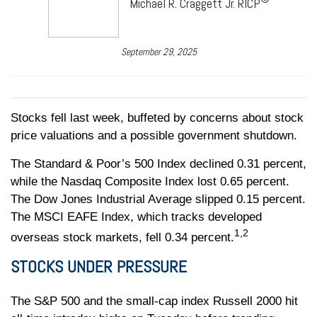
Michael R. Craggett Jr. RICP
September 29, 2025
Stocks fell last week, buffeted by concerns about stock
price valuations and a possible government shutdown.
The Standard & Poor’s 500 Index declined 0.31 percent,
while the Nasdaq Composite Index lost 0.65 percent.
The Dow Jones Industrial Average slipped 0.15 percent.
The MSCI EAFE Index, which tracks developed
1,2
overseas stock markets, fell 0.34 percent.
STOCKS UNDER PRESSURE
The S&P 500 and the small-cap index Russell 2000 hit