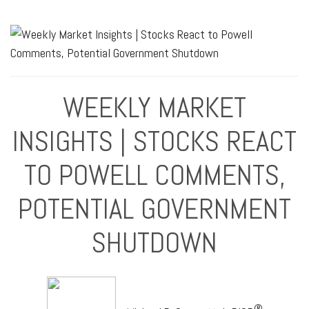
WEEKLY MARKET
INSIGHTS | STOCKS REACT
TO POWELL COMMENTS,
POTENTIAL GOVERNMENT
SHUTDOWN
®