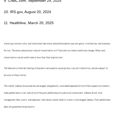
9. CNBC.com, September 24, 2025
10. IRS.gov, August 20, 2024
11. Healthline, March 20, 2025
Investing involves risks, and investment decisions should be based on your own goals, time horizon, and tolerance
for risk. The return and principal value of investments will fluctuate as market conditions change. When sold,
investments may be worth more or less than their original cost.
The forecasts or forward-looking statements are based on assumptions, may not materialize, and are subject to
revision without notice.
The market indexes discussed are unmanaged, and generally, considered representative of their respective markets.
Index performance is not indicative of the past performance of a particular investment. Indexes do not incur
management fees, costs, and expenses. Individuals cannot directly invest in unmanaged indexes. Past performance
does not guarantee future results.