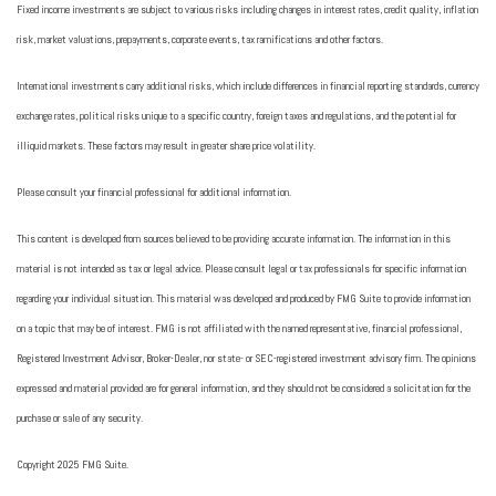
Fixed income investments are subject to various risks including changes in interest rates, credit quality, inflation
risk, market valuations, prepayments, corporate events, tax ramifications and other factors.
International investments carry additional risks, which include differences in financial reporting standards, currency
exchange rates, political risks unique to a specific country, foreign taxes and regulations, and the potential for
illiquid markets. These factors may result in greater share price volatility.
Please consult your financial professional for additional information.
This content is developed from sources believed to be providing accurate information. The information in this
material is not intended as tax or legal advice. Please consult legal or tax professionals for specific information
regarding your individual situation. This material was developed and produced by FMG Suite to provide information
on a topic that may be of interest. FMG is not affiliated with the named representative, financial professional,
Registered Investment Advisor, Broker-Dealer, nor state- or SEC-registered investment advisory firm. The opinions
expressed and material provided are for general information, and they should not be considered a solicitation for the
purchase or sale of any security.
Copyright 2025 FMG Suite.