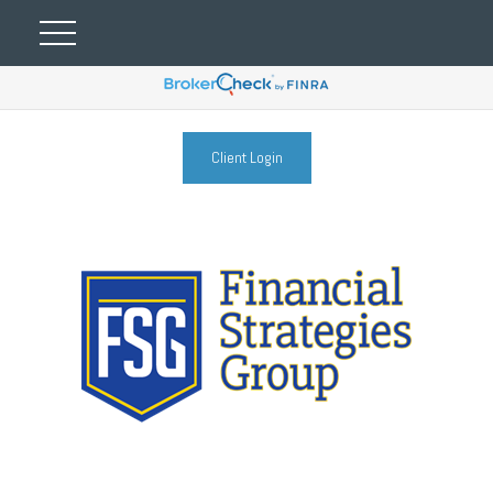
Client Login