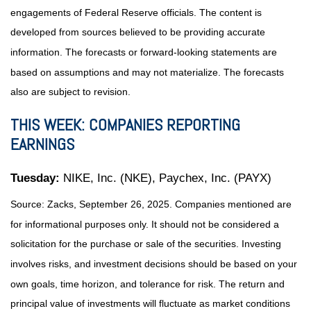
engagements of Federal Reserve officials. The content is
developed from sources believed to be providing accurate
information. The forecasts or forward-looking statements are
based on assumptions and may not materialize. The forecasts
also are subject to revision.
THIS WEEK: COMPANIES REPORTING
EARNINGS
Tuesday:
NIKE, Inc. (NKE), Paychex, Inc. (PAYX)
Source: Zacks, September 26, 2025. Companies mentioned are
for informational purposes only. It should not be considered a
solicitation for the purchase or sale of the securities. Investing
involves risks, and investment decisions should be based on your
own goals, time horizon, and tolerance for risk. The return and
principal value of investments will fluctuate as market conditions