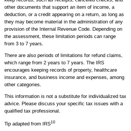
other documents that support an item of income, a
deduction, or a credit appearing on a return, as long as
they may become material in the administration of any
provision of the Internal Revenue Code. Depending on
the assessment, these limitation periods can range
from 3 to 7 years.
There are also periods of limitations for refund claims,
which range from 2 years to 7 years. The IRS
encourages keeping records of property, healthcare
insurance, and business income and expenses, among
other categories.
This information is not a substitute for individualized tax
advice. Please discuss your specific tax issues with a
qualified tax professional.
10
Tip adapted from IRS