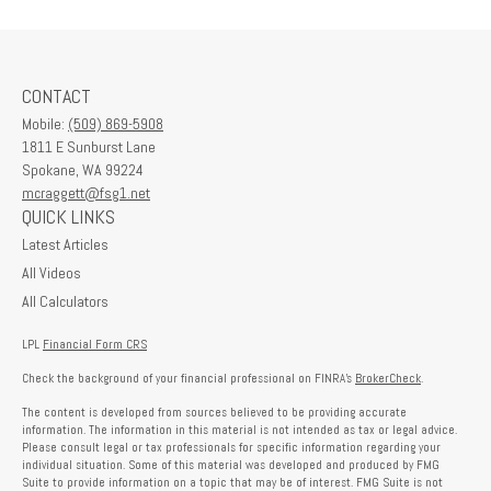
CONTACT
Mobile:
(509) 869-5908
1811 E Sunburst Lane
Spokane,
WA
99224
mcraggett@fsg1.net
QUICK LINKS
Latest Articles
All Videos
All Calculators
LPL
Financial Form CRS
Check the background of your financial professional on FINRA's
BrokerCheck
.
The content is developed from sources believed to be providing accurate
information. The information in this material is not intended as tax or legal advice.
Please consult legal or tax professionals for specific information regarding your
individual situation. Some of this material was developed and produced by FMG
Suite to provide information on a topic that may be of interest. FMG Suite is not