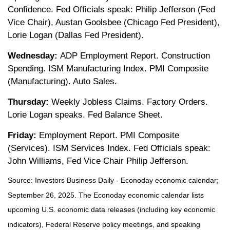
Confidence. Fed Officials speak: Philip Jefferson (Fed
Vice Chair), Austan Goolsbee (Chicago Fed President),
Lorie Logan (Dallas Fed President).
Wednesday:
ADP Employment Report. Construction
Spending. ISM Manufacturing Index. PMI Composite
(Manufacturing). Auto Sales.
Thursday:
Weekly Jobless Claims. Factory Orders.
Lorie Logan speaks. Fed Balance Sheet.
Friday:
Employment Report. PMI Composite
(Services). ISM Services Index. Fed Officials speak:
John Williams, Fed Vice Chair Philip Jefferson.
Source:
I
nvestors Business Daily - Econoday economic calendar
;
September 26, 2025.
The Econoday economic calendar lists
upcoming U.S. economic data releases (including key economic
indicators), Federal Reserve policy meetings, and speaking