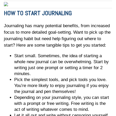
HOW TO START JOURNALING
Journaling has many potential benefits, from increased
focus to more detailed goal-setting. Want to pick up the
journaling habit but need help figuring out where to
start? Here are some tangible tips to get you started:
Start small. Sometimes, the idea of starting a
whole new journal can be overwhelming. Start by
writing just one prompt or setting a timer for 2
minutes.
Pick the simplest tools, and pick tools you love.
You’re more likely to enjoy journaling if you enjoy
the journal and pen themselves!
Depending on your journaling style, you can start
with a prompt or free writing. Free writing is the
act of writing whatever comes to mind.
Let it all out and write without censoring yourself.