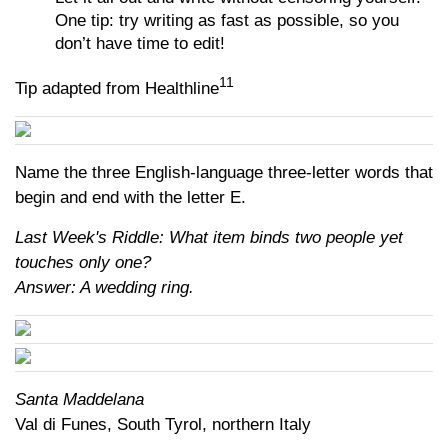
One tip: try writing as fast as possible, so you
don’t have time to edit!
11
Tip adapted from Healthline
Name the three English-language three-letter words that
begin and end with the letter E.
Last Week's Riddle: What item binds two people yet
touches only one?
Answer: A wedding ring.
Santa Maddelana
Val di Funes, South Tyrol, northern Italy