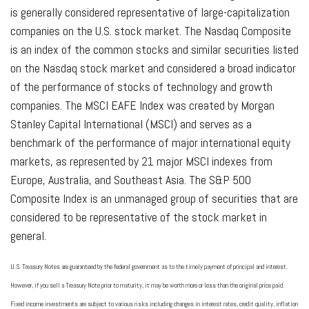
is generally considered representative of large-capitalization
companies on the U.S. stock market. The Nasdaq Composite
is an index of the common stocks and similar securities listed
on the Nasdaq stock market and considered a broad indicator
of the performance of stocks of technology and growth
companies. The MSCI EAFE Index was created by Morgan
Stanley Capital International (MSCI) and serves as a
benchmark of the performance of major international equity
markets, as represented by 21 major MSCI indexes from
Europe, Australia, and Southeast Asia. The S&P 500
Composite Index is an unmanaged group of securities that are
considered to be representative of the stock market in
general.
U.S. Treasury Notes are guaranteed by the federal government as to the timely payment of principal and interest.
However, if you sell a Treasury Note prior to maturity, it may be worth more or less than the original price paid.
Fixed income investments are subject to various risks including changes in interest rates, credit quality, inflation