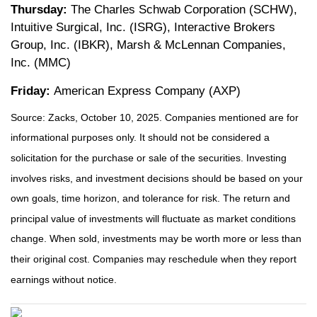
Thursday:
The Charles Schwab Corporation (SCHW),
Intuitive Surgical, Inc. (ISRG), Interactive Brokers
Group, Inc. (IBKR), Marsh & McLennan Companies,
Inc. (MMC)
Friday:
American Express Company (AXP)
Source: Zacks, October 10, 2025. Companies mentioned are for
informational purposes only. It should not be considered a
solicitation for the purchase or sale of the securities. Investing
involves risks, and investment decisions should be based on your
own goals, time horizon, and tolerance for risk. The return and
principal value of investments will fluctuate as market conditions
change. When sold, investments may be worth more or less than
their original cost. Companies may reschedule when they report
earnings without notice.