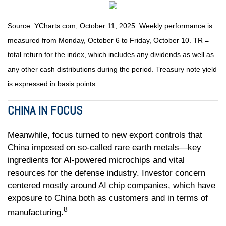
Source: YCharts.com, October 11, 2025. Weekly performance is
measured from Monday, October 6 to Friday, October 10. TR =
total return for the index, which includes any dividends as well as
any other cash distributions during the period. Treasury note yield
is expressed in basis points.
CHINA IN FOCUS
Meanwhile, focus turned to new export controls that
China imposed on so-called rare earth metals—key
ingredients for AI-powered microchips and vital
resources for the defense industry. Investor concern
centered mostly around AI chip companies, which have
exposure to China both as customers and in terms of
8
manufacturing.