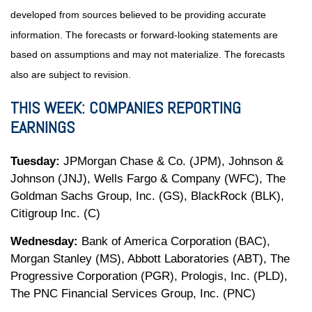
developed from sources believed to be providing accurate
information. The forecasts or forward-looking statements are
based on assumptions and may not materialize. The forecasts
also are subject to revision.
THIS WEEK: COMPANIES REPORTING
EARNINGS
Tuesday:
JPMorgan Chase & Co. (JPM), Johnson &
Johnson (JNJ), Wells Fargo & Company (WFC), The
Goldman Sachs Group, Inc. (GS), BlackRock (BLK),
Citigroup Inc. (C)
Wednesday:
Bank of America Corporation (BAC),
Morgan Stanley (MS), Abbott Laboratories (ABT), The
Progressive Corporation (PGR), Prologis, Inc. (PLD),
The PNC Financial Services Group, Inc. (PNC)