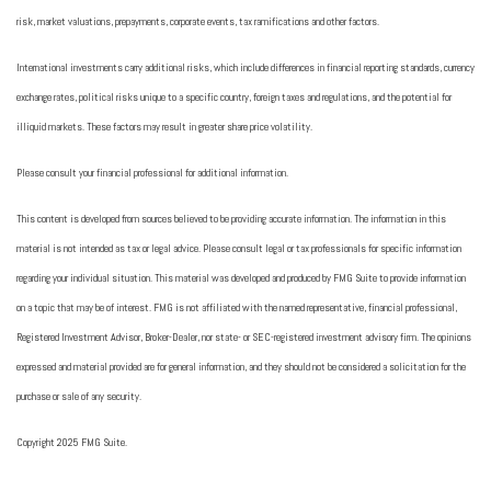
risk, market valuations, prepayments, corporate events, tax ramifications and other factors.
International investments carry additional risks, which include differences in financial reporting standards, currency
exchange rates, political risks unique to a specific country, foreign taxes and regulations, and the potential for
illiquid markets. These factors may result in greater share price volatility.
Please consult your financial professional for additional information.
This content is developed from sources believed to be providing accurate information. The information in this
material is not intended as tax or legal advice. Please consult legal or tax professionals for specific information
regarding your individual situation. This material was developed and produced by FMG Suite to provide information
on a topic that may be of interest. FMG is not affiliated with the named representative, financial professional,
Registered Investment Advisor, Broker-Dealer, nor state- or SEC-registered investment advisory firm. The opinions
expressed and material provided are for general information, and they should not be considered a solicitation for the
purchase or sale of any security.
Copyright 2025 FMG Suite.