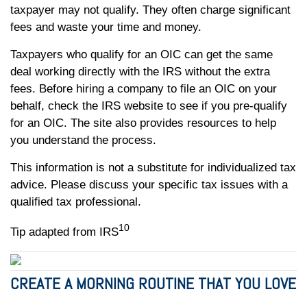
taxpayer may not qualify. They often charge significant
fees and waste your time and money.
Taxpayers who qualify for an OIC can get the same
deal working directly with the IRS without the extra
fees. Before hiring a company to file an OIC on your
behalf, check the IRS website to see if you pre-qualify
for an OIC. The site also provides resources to help
you understand the process.
This information is not a substitute for individualized tax
advice. Please discuss your specific tax issues with a
qualified tax professional.
10
Tip adapted from IRS
CREATE A MORNING ROUTINE THAT YOU LOVE