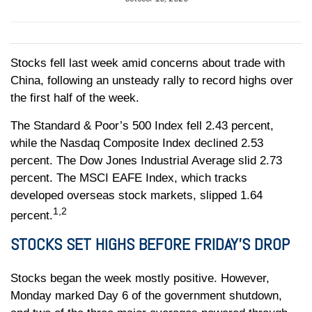
Stocks fell last week amid concerns about trade with
China, following an unsteady rally to record highs over
the first half of the week.
The Standard & Poor’s 500 Index fell 2.43 percent,
while the Nasdaq Composite Index declined 2.53
percent. The Dow Jones Industrial Average slid 2.73
percent. The MSCI EAFE Index, which tracks
developed overseas stock markets, slipped 1.64
1,2
percent.
STOCKS SET HIGHS BEFORE FRIDAY’S DROP
Stocks began the week mostly positive. However,
Monday marked Day 6 of the government shutdown,