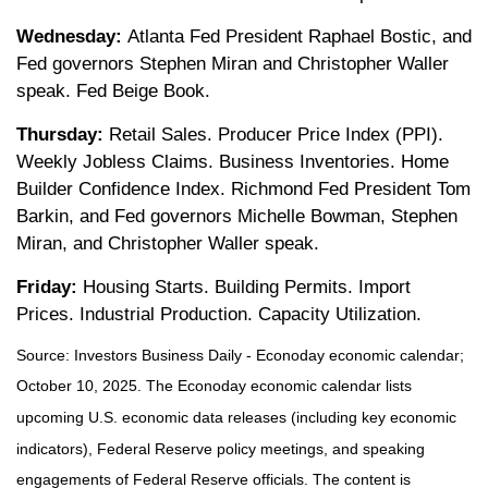
Wednesday:
Atlanta Fed President Raphael Bostic, and
Fed governors Stephen Miran and Christopher Waller
speak. Fed Beige Book.
Thursday:
Retail Sales. Producer Price Index (PPI).
Weekly Jobless Claims. Business Inventories. Home
Builder Confidence Index. Richmond Fed President Tom
Barkin, and Fed governors Michelle Bowman, Stephen
Miran, and Christopher Waller speak.
Friday:
Housing Starts. Building Permits. Import
Prices. Industrial Production. Capacity Utilization.
Source:
I
nvestors Business Daily - Econoday economic calendar
;
October 10, 2025.
The Econoday economic calendar lists
upcoming U.S. economic data releases (including key economic
indicators), Federal Reserve policy meetings, and speaking
engagements of Federal Reserve officials. The content is