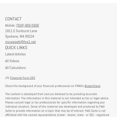
CONTACT
Mobile:
(509) 869-5908
1811 E Sunburst Lane
Spokane,
WA
99224
mcraggett@fsg1.net
QUICK LINKS
Latest Articles
All Videos
All Calculators
LPL
Financial Form CRS
Check the background of your financial professional on FINRA's
BrokerCheck
.
The content is developed from sources believed to be providing accurate
information. The information in this material is not intended as tax or legal advice.
Please consult legal or tax professionals for specific information regarding your
individual situation. Some of this material was developed and produced by FMG
Suite to provide information on a topic that may be of interest. FMG Suite is not
affiliated with the named representative, broker - dealer, state - or SEC - registered