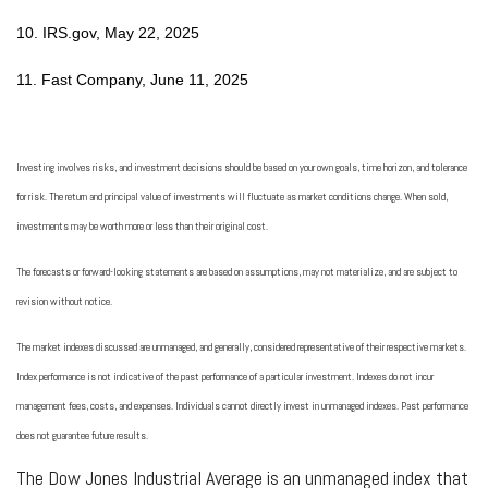
10. IRS.gov, May 22, 2025
11. Fast Company, June 11, 2025
Investing involves risks, and investment decisions should be based on your own goals, time horizon, and tolerance
for risk. The return and principal value of investments will fluctuate as market conditions change. When sold,
investments may be worth more or less than their original cost.
The forecasts or forward-looking statements are based on assumptions, may not materialize, and are subject to
revision without notice.
The market indexes discussed are unmanaged, and generally, considered representative of their respective markets.
Index performance is not indicative of the past performance of a particular investment. Indexes do not incur
management fees, costs, and expenses. Individuals cannot directly invest in unmanaged indexes. Past performance
does not guarantee future results.
The Dow Jones Industrial Average is an unmanaged index that