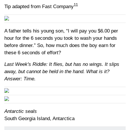
11
Tip adapted from Fast Company
A father tells his young son, “I will pay you $6.00 per
hour for the 6 seconds you took to wash your hands
before dinner.” So, how much does the boy earn for
these 6 seconds of effort?
Last Week's Riddle: It flies, but has no wings. It slips
away, but cannot be held in the hand. What is it?
Answer: Time.
Antarctic seals
South Georgia Island, Antarctica