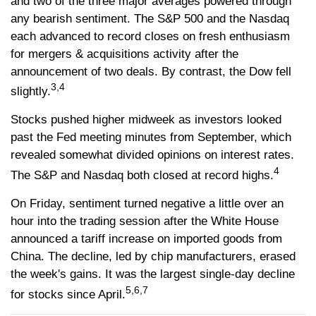
and two of the three major averages powered through
any bearish sentiment. The S&P 500 and the Nasdaq
each advanced to record closes on fresh enthusiasm
for mergers & acquisitions activity after the
announcement of two deals. By contrast, the Dow fell
3,4
slightly.
Stocks pushed higher midweek as investors looked
past the Fed meeting minutes from September, which
revealed somewhat divided opinions on interest rates.
4
The S&P and Nasdaq both closed at record highs.
On Friday, sentiment turned negative a little over an
hour into the trading session after the White House
announced a tariff increase on imported goods from
China. The decline, led by chip manufacturers, erased
the week's gains. It was the largest single-day decline
5,6,7
for stocks since April.