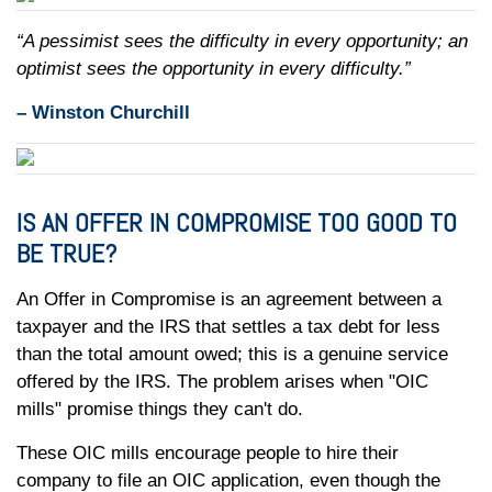
“A pessimist sees the difficulty in every opportunity; an
optimist sees the opportunity in every difficulty.”
– Winston Churchill
IS AN OFFER IN COMPROMISE TOO GOOD TO
BE TRUE?
An Offer in Compromise is an agreement between a
taxpayer and the IRS that settles a tax debt for less
than the total amount owed; this is a genuine service
offered by the IRS. The problem arises when "OIC
mills" promise things they can't do.
These OIC mills encourage people to hire their
company to file an OIC application, even though the