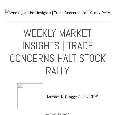
WEEKLY MARKET
INSIGHTS | TRADE
CONCERNS HALT STOCK
RALLY
®
Michael R. Craggett Jr. RICP
October 13, 2025