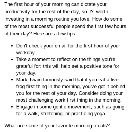
The first hour of your morning can dictate your
productivity for the rest of the day, so it's worth
investing in a morning routine you love. How do some
of the most successful people spend the first few hours
of their day? Here are a few tips:
Don't check your email for the first hour of your
workday.
Take a moment to reflect on the things you're
grateful for; this will help set a positive tone for
your day.
Mark Twain famously said that if you eat a live
frog first thing in the morning, you've got it behind
you for the rest of your day. Consider doing your
most challenging work first thing in the morning.
Engage in some gentle movement, such as going
for a walk, stretching, or practicing yoga.
What are some of your favorite morning rituals?