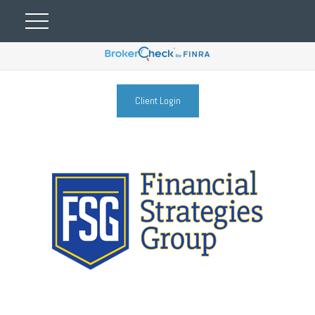
Client Login