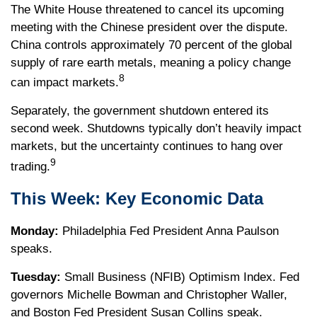
The White House threatened to cancel its upcoming
meeting with the Chinese president over the dispute.
China controls approximately 70 percent of the global
supply of rare earth metals, meaning a policy change
8
can impact markets.
Separately, the government shutdown entered its
second week. Shutdowns typically don’t heavily impact
markets, but the uncertainty continues to hang over
9
trading.
This Week: Key Economic Data
Monday:
Philadelphia Fed President Anna Paulson
speaks.
Tuesday:
Small Business (NFIB) Optimism Index. Fed
governors Michelle Bowman and Christopher Waller,
and Boston Fed President Susan Collins speak.