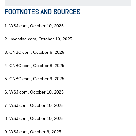
FOOTNOTES AND SOURCES
1. WSJ.com, October 10, 2025
2. Investing.com, October 10, 2025
3. CNBC.com, October 6, 2025
4. CNBC.com, October 8, 2025
5. CNBC.com, October 9, 2025
6. WSJ.com, October 10, 2025
7. WSJ.com, October 10, 2025
8. WSJ.com, October 10, 2025
9. WSJ.com, October 9, 2025