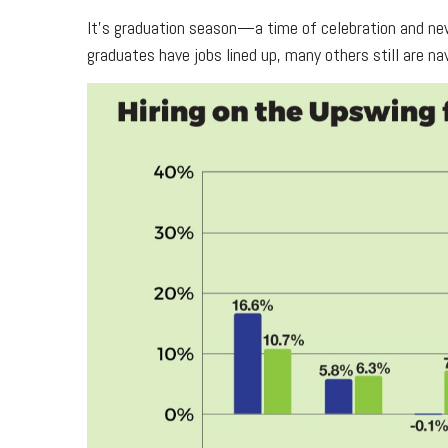
It’s graduation season—a time of celebration and new
graduates have jobs lined up, many others still are na