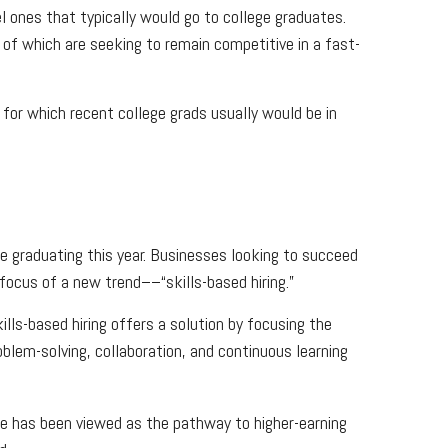
el ones that typically would go to college graduates.
of which are seeking to remain competitive in a fast-
 for which recent college grads usually would be in
se graduating this year. Businesses looking to succeed
focus of a new trend––“skills-based hiring.”
Skills-based hiring offers a solution by focusing the
oblem-solving, collaboration, and continuous learning
ee has been viewed as the pathway to higher-earning