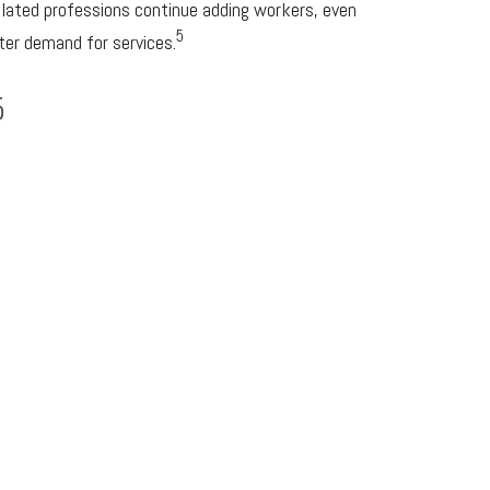
elated professions continue adding workers, even
5
ter demand for services.
5