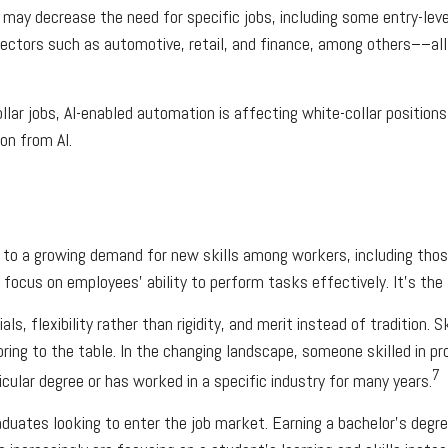
it may decrease the need for specific jobs, including some entry-lev
ectors such as automotive, retail, and finance, among others––all 
lar jobs, AI-enabled automation is affecting white-collar positions
on from AI.
ng to a growing demand for new skills among workers, including tho
focus on employees’ ability to perform tasks effectively. It’s the 
ls, flexibility rather than rigidity, and merit instead of tradition. 
 bring to the table. In the changing landscape, someone skilled in pr
7
ular degree or has worked in a specific industry for many years.
aduates looking to enter the job market. Earning a bachelor’s degr