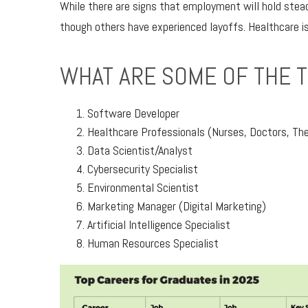
While there are signs that employment will hold stead
though others have experienced layoffs. Healthcare is
WHAT ARE SOME OF THE 
Software Developer
Healthcare Professionals (Nurses, Doctors, The
Data Scientist/Analyst
Cybersecurity Specialist
Environmental Scientist
Marketing Manager (Digital Marketing)
Artificial Intelligence Specialist
Human Resources Specialist