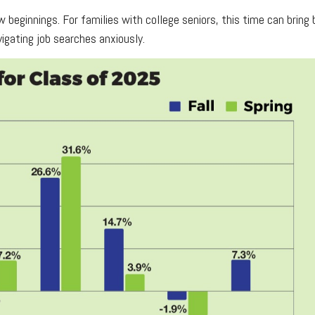
 beginnings. For families with college seniors, this time can brin
vigating job searches anxiously.