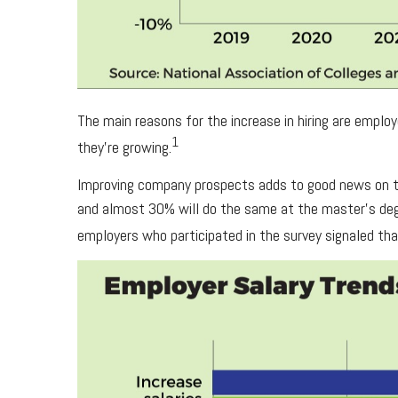
The main reasons for the increase in hiring are empl
1
they’re growing.
Improving company prospects adds to good news on the
and almost 30% will do the same at the master’s degr
employers who participated in the survey signaled tha