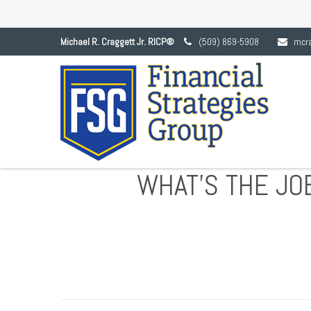
Michael R. Craggett Jr. RICP®
(509) 869-5908
mcr
WHAT’S THE JO