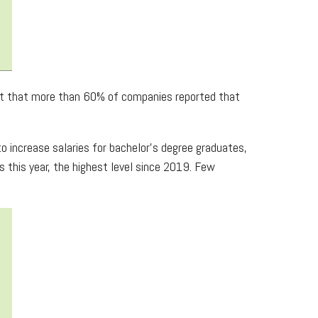
fact that more than 60% of companies reported that
 increase salaries for bachelor’s degree graduates,
 this year, the highest level since 2019. Few