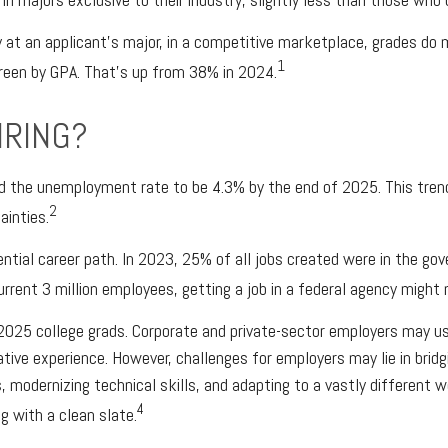
 at an applicant’s major, in a competitive marketplace, grades do 
1
creen by GPA. That’s up from 38% in 2024.
IRING?
ted the unemployment rate to be 4.3% by the end of 2025. This tre
2
ainties.
ntial career path. In 2023, 25% of all jobs created were in the go
rrent 3 million employees, getting a job in a federal agency might 
025 college grads. Corporate and private-sector employers may use
ative experience. However, challenges for employers may lie in brid
, modernizing technical skills, and adapting to a vastly different w
4
g with a clean slate.