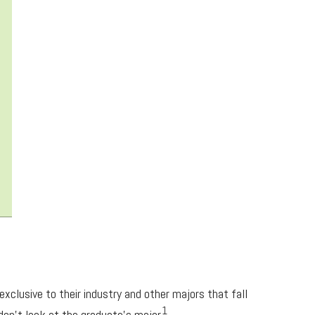
xclusive to their industry and other majors that fall
1
 don’t look at the graduate’s major.