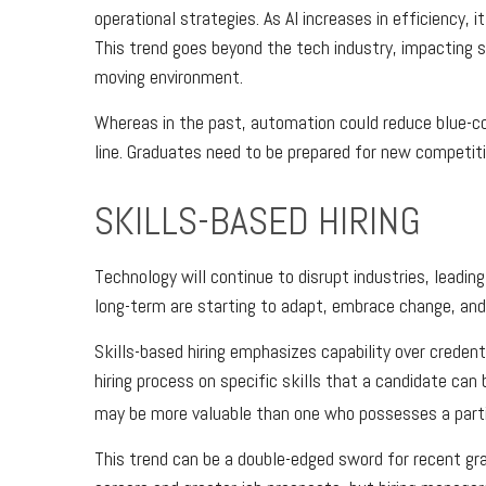
operational strategies. As AI increases in efficiency, 
This trend goes beyond the tech industry, impacting s
moving environment.
Whereas in the past, automation could reduce blue-col
line. Graduates need to be prepared for new competiti
SKILLS-BASED HIRING
Technology will continue to disrupt industries, leadi
long-term are starting to adapt, embrace change, and 
Skills-based hiring emphasizes capability over credentia
hiring process on specific skills that a candidate can
may be more valuable than one who possesses a partic
This trend can be a double-edged sword for recent gr