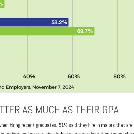
TTER AS MUCH AS THEIR GPA
n hiring recent graduates, 51% said they hire in majors that are e
y in majors exclusive to their industry, slightly less than those who