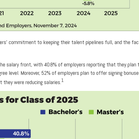
oyers’ commitment to keeping their talent pipelines full, and the 
 salary front, with 40.8% of employers reporting that they plan to
ee level. Moreover, 52% of employers plan to offer signing bonuses
1
t they were reducing salaries.