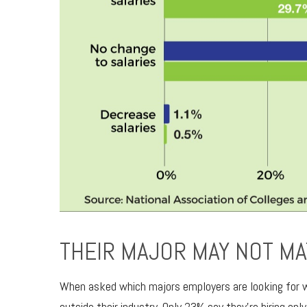
THEIR MAJOR MAY NOT MA
When asked which majors employers are looking for whe
outside their industry. Only 23% say they’re hiring onl