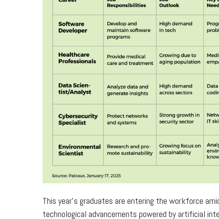
This year’s graduates are entering the workforce ami
technological advancements powered by artificial inte