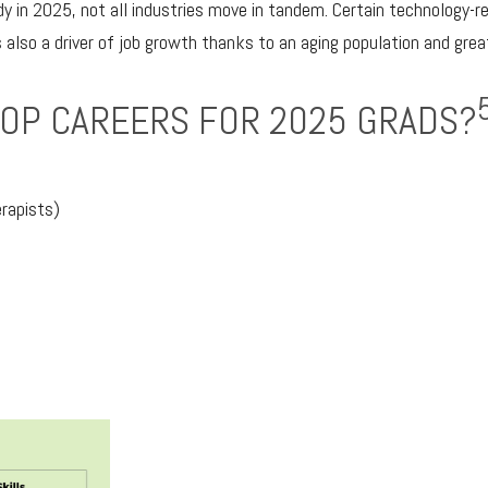
y in 2025, not all industries move in tandem. Certain technology-r
 also a driver of job growth thanks to an aging population and grea
TOP CAREERS FOR 2025 GRADS?
rapists)