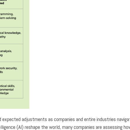
d expected adjustments as companies and entire industries naviga
lligence (AI) reshape the world, many companies are assessing how 