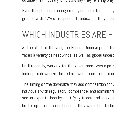
Even though hiring managers may not look too closely
grades, with 47% of respondents indicating they’ll s
WHICH INDUSTRIES ARE H
At the start of the year, the Federal Reserve projec
faces a variety of headwinds, as well as global uncert
Until recently, working for the government was a pote
looking to downsize the federal workforce from its cu
The timing of the downsize may add competition for 2
individuals with regulatory, compliance, and administr
sector expectations by identifying transferrable skills
better option for some because they would be startin