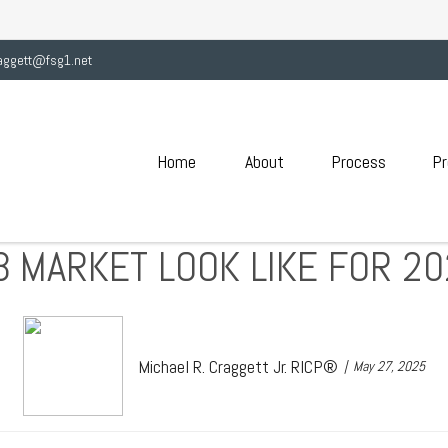
aggett@fsg1.net
Home
About
Process
Pr
B MARKET LOOK LIKE FOR 2
Michael R. Craggett Jr. RICP®
May 27, 2025