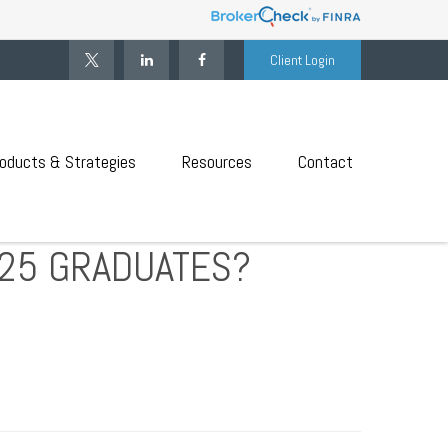
Client Login
oducts & Strategies
Resources
Contact
025 GRADUATES?