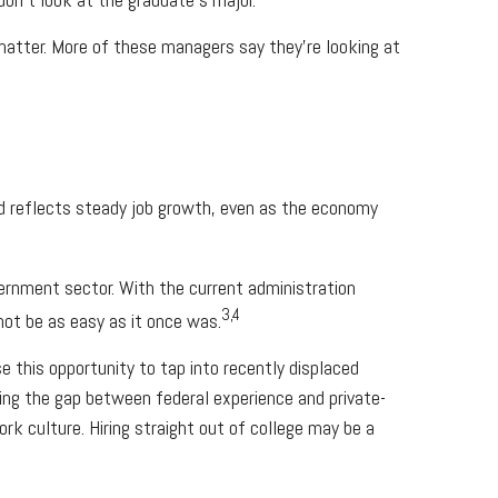
matter. More of these managers say they’re looking at
nd reflects steady job growth, even as the economy
vernment sector. With the current administration
3,4
not be as easy as it once was.
 this opportunity to tap into recently displaced
ging the gap between federal experience and private-
ork culture. Hiring straight out of college may be a