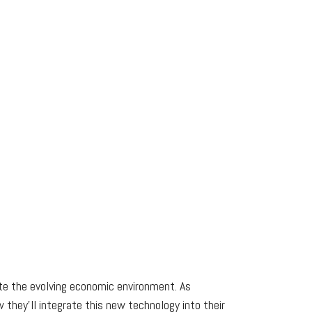
te the evolving economic environment. As
they’ll integrate this new technology into their