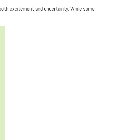
g both excitement and uncertainty. While some