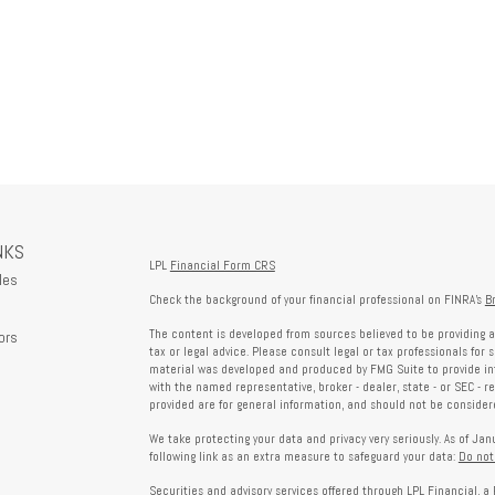
NKS
LPL
Financial Form CRS
les
Check the background of your financial professional on FINRA's
B
The content is developed from sources believed to be providing a
ors
tax or legal advice. Please consult legal or tax professionals for 
material was developed and produced by FMG Suite to provide info
with the named representative, broker - dealer, state - or SEC - 
provided are for general information, and should not be considered
We take protecting your data and privacy very seriously. As of Ja
following link as an extra measure to safeguard your data:
Do not
Securities and advisory services offered through LPL Financial, 