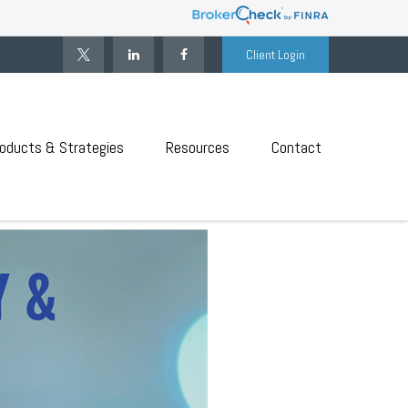
Client Login
oducts & Strategies
Resources
Contact