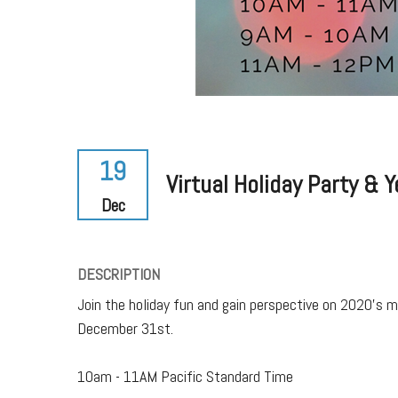
19
Virtual Holiday Party & 
Dec
DESCRIPTION
Join the holiday fun and gain perspective on 2020's 
December 31st.
10am - 11AM Pacific Standard Time