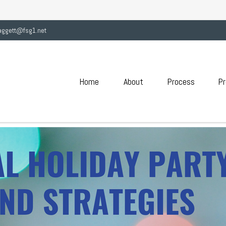
aggett@fsg1.net
Home
About
Process
Pr