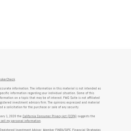
rokerCheck
.
ccurate information. The information in this material is not intended as
specific information regarding your individual situation. Some of this
rmation on a topic that may be of interest. FMG Suite is not affiliated
registered investment advisory firm. The opinions expressed and material
 a solicitation for the purchase or sale of any security.
nuary 1, 2020 the
California Consumer Privacy Act (CCPA)
suggests the
 sell my personal information
.
a Registered Investment Advisor, Member
FINRA
/
SIPC
. Financial Strategies