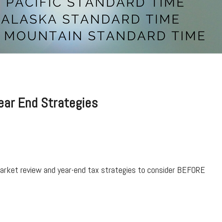
Year End Strategies
market review and year-end tax strategies to consider BEFORE