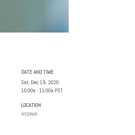
DATE AND TIME
Sat, Dec 19, 2020
10:00a - 11:00a
PST
LOCATION
WEBINAR