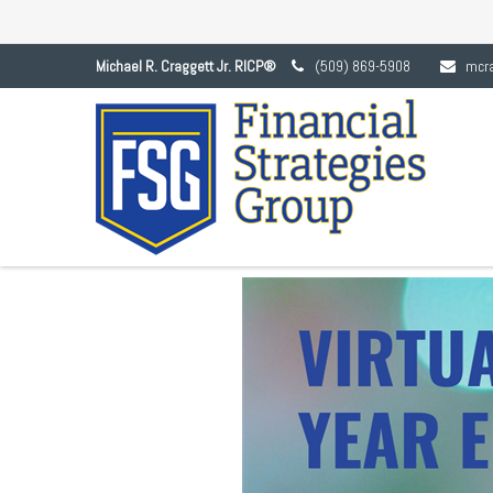
Michael R. Craggett Jr. RICP®
(509) 869-5908
mcr