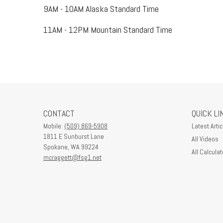
9AM - 10AM Alaska Standard Time
11AM - 12PM Mountain Standard Time
CONTACT
QUICK LI
Mobile:
(509) 869-5908
Latest Artic
1811 E Sunburst Lane
All Videos
Spokane,
WA
99224
All Calculat
mcraggett@fsg1.net