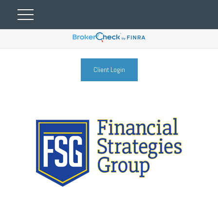
Client Login