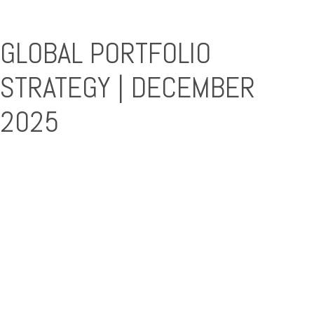
GLOBAL PORTFOLIO
STRATEGY | DECEMBER
2025