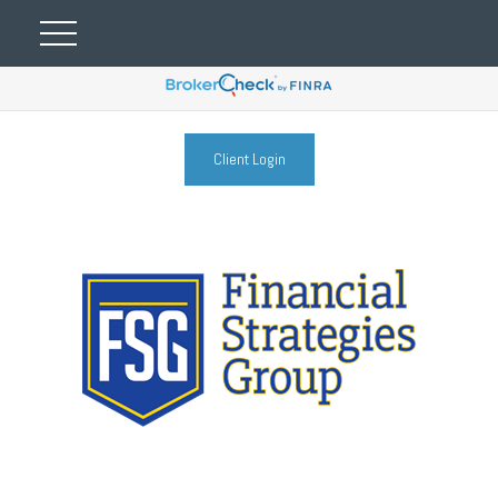
Client Login