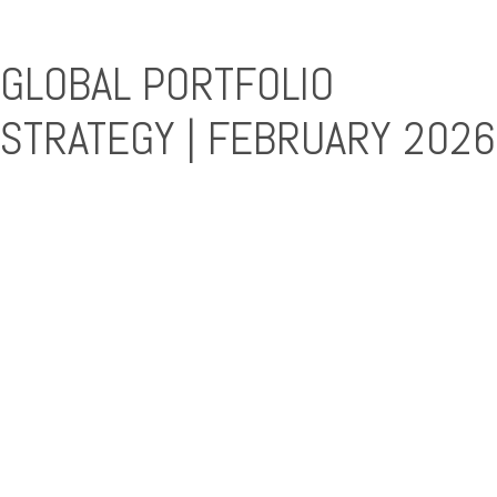
GLOBAL PORTFOLIO
STRATEGY | FEBRUARY 2026