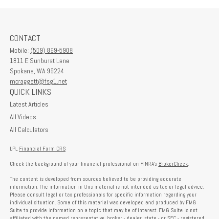
CONTACT
Mobile:
(509) 869-5908
1811 E Sunburst Lane
Spokane,
WA
99224
mcraggett@fsg1.net
QUICK LINKS
Latest Articles
All Videos
All Calculators
LPL
Financial Form CRS
Check the background of your financial professional on FINRA's
BrokerCheck
.
The content is developed from sources believed to be providing accurate
information. The information in this material is not intended as tax or legal advice.
Please consult legal or tax professionals for specific information regarding your
individual situation. Some of this material was developed and produced by FMG
Suite to provide information on a topic that may be of interest. FMG Suite is not
affiliated with the named representative, broker - dealer, state - or SEC - registered