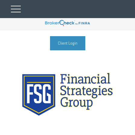
Client Login