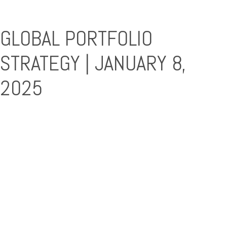
GLOBAL PORTFOLIO
STRATEGY | JANUARY 8,
2025