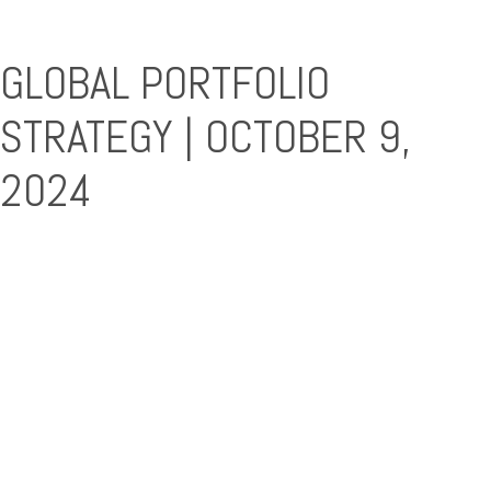
GLOBAL PORTFOLIO
STRATEGY | OCTOBER 9,
2024