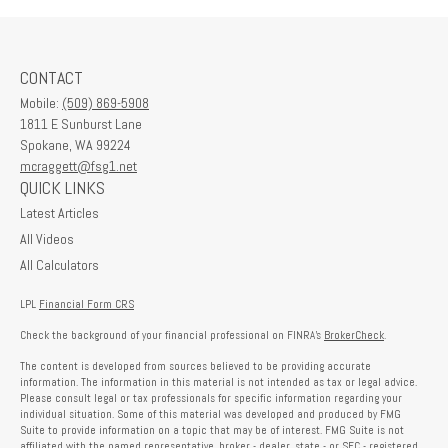
CONTACT
Mobile:
(509) 869-5908
1811 E Sunburst Lane
Spokane,
WA
99224
mcraggett@fsg1.net
QUICK LINKS
Latest Articles
All Videos
All Calculators
LPL
Financial Form CRS
Check the background of your financial professional on FINRA's
BrokerCheck
.
The content is developed from sources believed to be providing accurate
information. The information in this material is not intended as tax or legal advice.
Please consult legal or tax professionals for specific information regarding your
individual situation. Some of this material was developed and produced by FMG
Suite to provide information on a topic that may be of interest. FMG Suite is not
affiliated with the named representative, broker - dealer, state - or SEC - registered