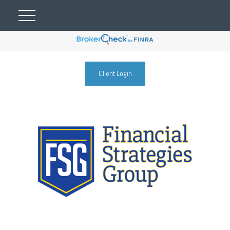
Client Login