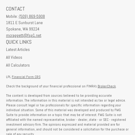
CONTACT
Mobile:
(509) 869-5908
1811 E Sunburst Lane
Spokane,
WA
99224
mcraggett@fsg1.net
QUICK LINKS
Latest Articles
All Videos
All Calculators
LPL
Financial Form CRS
Check the background of your financial professional on FINRA's
BrokerCheck
.
The content is developed from sources believed to be providing accurate
information. The information in this material is not intended as tax or legal advice.
Please consult legal or tax professionals for specific information regarding your
individual situation. Some of this material was developed and produced by FMG
Suite to provide information on a topic that may be of interest. FMG Suite is not
affiliated with the named representative, broker - dealer, state - or SEC - registered
investment advisory firm. The opinions expressed and material provided are for
general information, and should not be considered a solicitation for the purchase or
sale of any security.