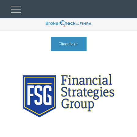
Client Login