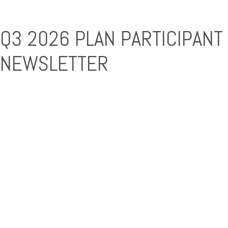
Q3 2026 PLAN PARTICIPANT
NEWSLETTER