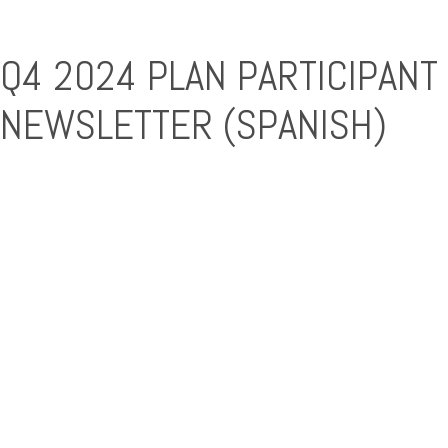
Q4 2024 PLAN PARTICIPANT
NEWSLETTER (SPANISH)