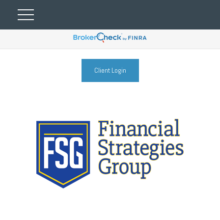
Client Login