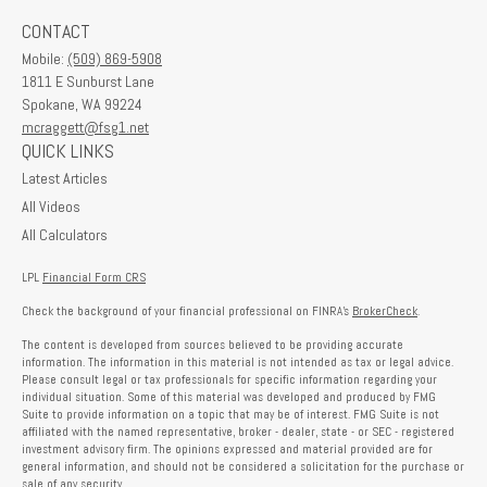
CONTACT
Mobile:
(509) 869-5908
1811 E Sunburst Lane
Spokane,
WA
99224
mcraggett@fsg1.net
QUICK LINKS
Latest Articles
All Videos
All Calculators
LPL
Financial Form CRS
Check the background of your financial professional on FINRA's
BrokerCheck
.
The content is developed from sources believed to be providing accurate
information. The information in this material is not intended as tax or legal advice.
Please consult legal or tax professionals for specific information regarding your
individual situation. Some of this material was developed and produced by FMG
Suite to provide information on a topic that may be of interest. FMG Suite is not
affiliated with the named representative, broker - dealer, state - or SEC - registered
investment advisory firm. The opinions expressed and material provided are for
general information, and should not be considered a solicitation for the purchase or
sale of any security.