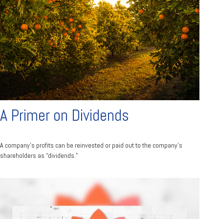
A Primer on Dividends
A company's profits can be reinvested or paid out to the company’s
shareholders as “dividends."