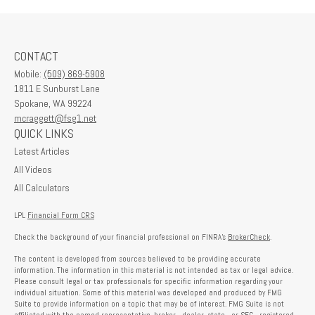
CONTACT
Mobile:
(509) 869-5908
1811 E Sunburst Lane
Spokane,
WA
99224
mcraggett@fsg1.net
QUICK LINKS
Latest Articles
All Videos
All Calculators
LPL
Financial Form CRS
Check the background of your financial professional on FINRA's
BrokerCheck
.
The content is developed from sources believed to be providing accurate
information. The information in this material is not intended as tax or legal advice.
Please consult legal or tax professionals for specific information regarding your
individual situation. Some of this material was developed and produced by FMG
Suite to provide information on a topic that may be of interest. FMG Suite is not
affiliated with the named representative, broker - dealer, state - or SEC - registered