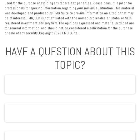
used for the purpose of avoiding any federal tax penalties. Please consult legal or tax
professionals for specific information regarding your individual situation. This material
was developed and produced by FMG Suite to provide information on a topic that may
be of interest. FMG, LLC, is not affiliated with the named broker-dealer, state- or SEC-
registered investment advisory firm. The opinions expressed and material provided are
for general information, and should not be considered a solicitation for the purchase
or sale of any security. Copyright
2026 FMG Suite.
HAVE A QUESTION ABOUT THIS
TOPIC?