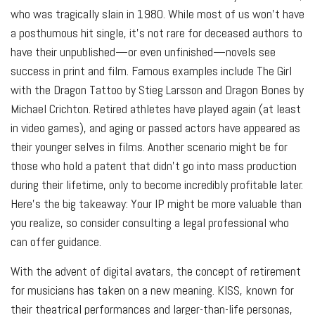
who was tragically slain in 1980. While most of us won’t have
a posthumous hit single, it’s not rare for deceased authors to
have their unpublished—or even unfinished—novels see
success in print and film. Famous examples include The Girl
with the Dragon Tattoo by Stieg Larsson and Dragon Bones by
Michael Crichton. Retired athletes have played again (at least
in video games), and aging or passed actors have appeared as
their younger selves in films. Another scenario might be for
those who hold a patent that didn’t go into mass production
during their lifetime, only to become incredibly profitable later.
Here’s the big takeaway: Your IP might be more valuable than
you realize, so consider consulting a legal professional who
can offer guidance.
With the advent of digital avatars, the concept of retirement
for musicians has taken on a new meaning. KISS, known for
their theatrical performances and larger-than-life personas,