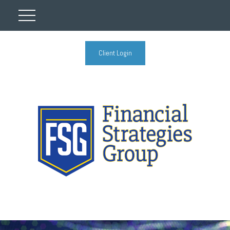
Client Login