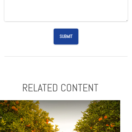
RELATED CONTENT