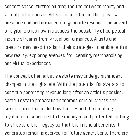
concert space, further blurring the line between reality and
virtual performances. Artists once relied on their physical
presence and performances to generate revenue. The advent
of digital clones now introduces the possibility of perpetual
income streams from virtual performances. Artists and
creators may need to adapt their strategies to embrace this
new reality, exploring avenues for licensing, merchandising,
and virtual experiences.
The concept of an artist’s estate may undergo significant
changes in the digital era. With the potential for avatars to
continue generating revenue long after an artist’s passing,
careful estate preparation becomes crucial. Artists and
creators must consider how their IP and the resulting
royalties are scheduled to be managed and protected, helping
to structure their legacy so that the financial benefits it
generates remain preserved for future generations. There are