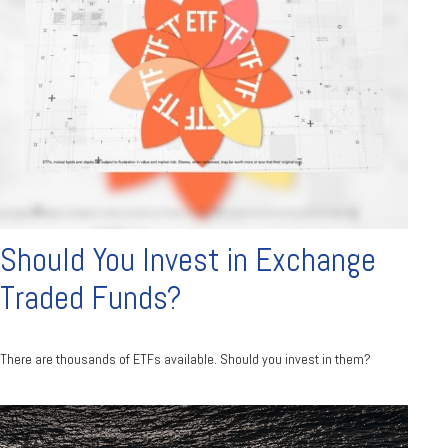
Should You Invest in Exchange
Traded Funds?
There are thousands of ETFs available. Should you invest in them?