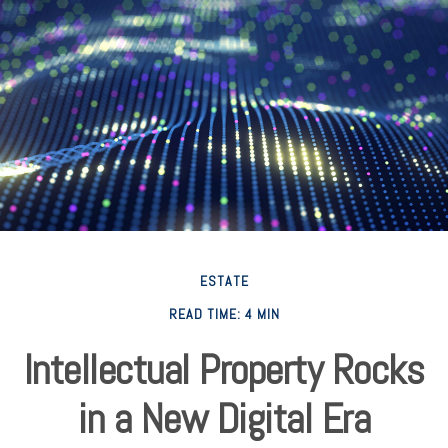
ESTATE
READ TIME: 4 MIN
Intellectual Property Rocks
in a New Digital Era