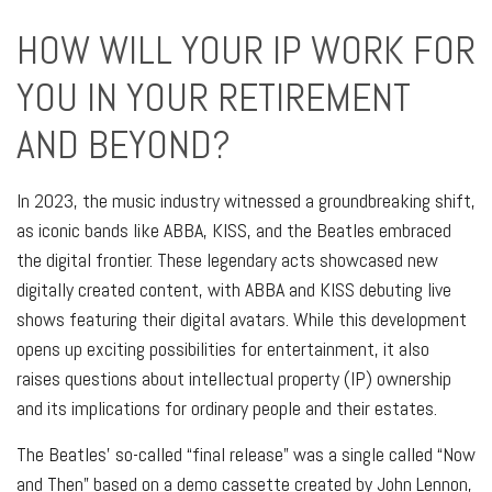
HOW WILL YOUR IP WORK FOR
YOU IN YOUR RETIREMENT
AND BEYOND?
In 2023, the music industry witnessed a groundbreaking shift,
as iconic bands like ABBA, KISS, and the Beatles embraced
the digital frontier. These legendary acts showcased new
digitally created content, with ABBA and KISS debuting live
shows featuring their digital avatars. While this development
opens up exciting possibilities for entertainment, it also
raises questions about intellectual property (IP) ownership
and its implications for ordinary people and their estates.
The Beatles’ so-called “final release” was a single called “Now
and Then” based on a demo cassette created by John Lennon,