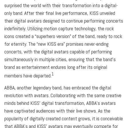
surprised the world with their transformation into a digital-
only band. After their final live performance, KISS unveiled
their digital avatars designed to continue performing concerts
indefinitely. Utilizing motion capture technology, the rock
icons created a “superhero version” of the band, ready to rock
for eternity. The “new KISS era” promises never-ending
concerts, with the digital avatars capable of performing
simultaneously in multiple cities, ensuring that the band’s
brand as entertainment endures long after its original
1
members have departed.
ABBA, another legendary band, has embraced the digital
revolution with avatars. Collaborating with the same creative
minds behind KISS’ digital transformation, ABBA’s avatars
have captivated audiences with their live shows. As the
popularity of digitally created content grows, it is conceivable
that ABBA’s and KISS’ avatars may eventually compete for