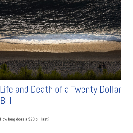
Life and Death of a Twenty Dollar
Bill
How long does a $20 bill last?