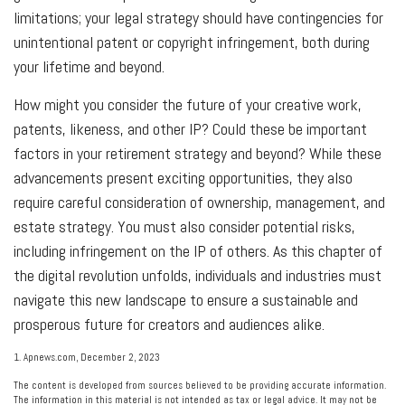
limitations; your legal strategy should have contingencies for
unintentional patent or copyright infringement, both during
your lifetime and beyond.
How might you consider the future of your creative work,
patents, likeness, and other IP? Could these be important
factors in your retirement strategy and beyond? While these
advancements present exciting opportunities, they also
require careful consideration of ownership, management, and
estate strategy. You must also consider potential risks,
including infringement on the IP of others. As this chapter of
the digital revolution unfolds, individuals and industries must
navigate this new landscape to ensure a sustainable and
prosperous future for creators and audiences alike.
1. Apnews.com, December 2, 2023
The content is developed from sources believed to be providing accurate information.
The information in this material is not intended as tax or legal advice. It may not be