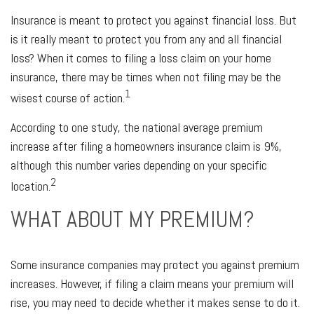
Insurance is meant to protect you against financial loss. But
is it really meant to protect you from any and all financial
loss? When it comes to filing a loss claim on your home
insurance, there may be times when not filing may be the
1
wisest course of action.
According to one study, the national average premium
increase after filing a homeowners insurance claim is 9%,
although this number varies depending on your specific
2
location.
WHAT ABOUT MY PREMIUM?
Some insurance companies may protect you against premium
increases. However, if filing a claim means your premium will
rise, you may need to decide whether it makes sense to do it.