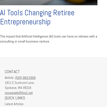
AI Tools Changing Retiree
Entrepreneurship
The impact that Artificial Intelligence (AI) tools can have on retirees with a
consulting or small business venture.
CONTACT
Mobile:
(509) 869-5908
1811 E Sunburst Lane
Spokane,
WA
99224
mcraggett@fsg1.net
QUICK LINKS
Latest Articles