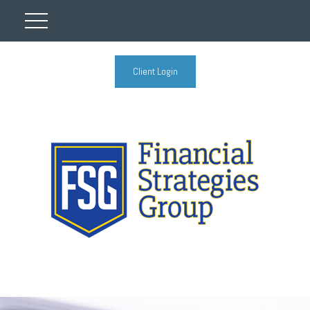
Client Login