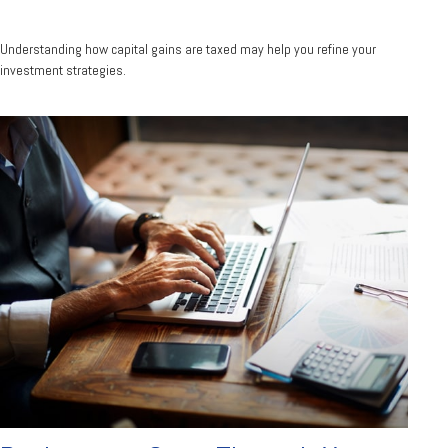
Understanding how capital gains are taxed may help you refine your
investment strategies.