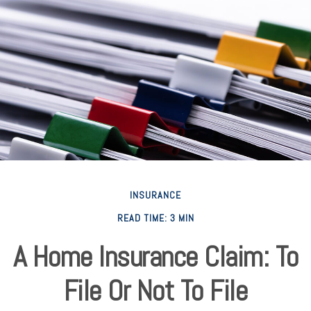
INSURANCE
READ TIME: 3 MIN
A Home Insurance Claim: To
File Or Not To File