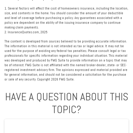
1. Several factors will affect the cost of homeowners insurance, including the location,
size, and contents in the home. You should consider the amount of your deductible
and level of coverage before purchasing a policy. Any guarantees associated with a
policy are dependent on the ability of the issuing insurance company to continue
making claim payments.
2. InsuranceQuotes.com, 2025
The content is developed from sources believed to be providing accurate information.
The information in this material is not intended as tax or legal advice. It may not be
used for the purpose of avoiding any federal tax penalties. Please consult legal or tax
professionals for specific information regarding your individual situation. This material
was developed and produced by FMG Suite to provide information on a topic that may
be of interest. FMG Suite is not affiliated with the named broker-dealer, state- or SEC-
registered investment advisory firm. The opinions expressed and material provided are
for general information, and should not be considered a solicitation for the purchase
or sale of any security. Copyright
2026 FMG Suite.
HAVE A QUESTION ABOUT THIS
TOPIC?