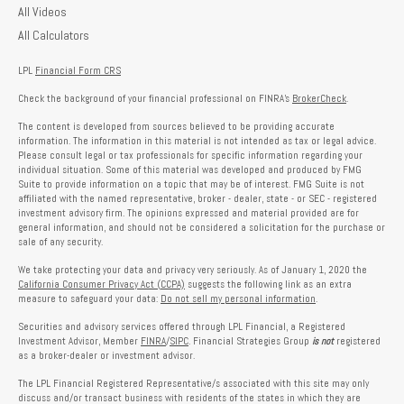
All Videos
All Calculators
LPL
Financial Form CRS
Check the background of your financial professional on FINRA's
BrokerCheck
.
The content is developed from sources believed to be providing accurate
information. The information in this material is not intended as tax or legal advice.
Please consult legal or tax professionals for specific information regarding your
individual situation. Some of this material was developed and produced by FMG
Suite to provide information on a topic that may be of interest. FMG Suite is not
affiliated with the named representative, broker - dealer, state - or SEC - registered
investment advisory firm. The opinions expressed and material provided are for
general information, and should not be considered a solicitation for the purchase or
sale of any security.
We take protecting your data and privacy very seriously. As of January 1, 2020 the
California Consumer Privacy Act (CCPA)
suggests the following link as an extra
measure to safeguard your data:
Do not sell my personal information
.
Securities and advisory services offered through LPL Financial, a Registered
Investment Advisor, Member
FINRA
/
SIPC
. Financial Strategies Group
is not
registered
as a broker-dealer or investment advisor.
The LPL Financial Registered Representative/s associated with this site may only
discuss and/or transact business with residents of the states in which they are