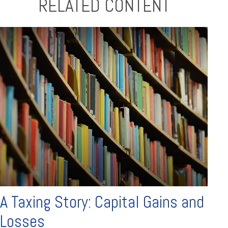
RELATED CONTENT
A Taxing Story: Capital Gains and
Losses