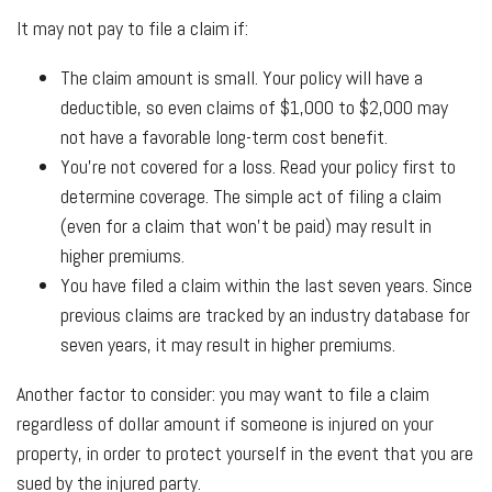
It may not pay to file a claim if:
The claim amount is small. Your policy will have a
deductible, so even claims of $1,000 to $2,000 may
not have a favorable long-term cost benefit.
You're not covered for a loss. Read your policy first to
determine coverage. The simple act of filing a claim
(even for a claim that won't be paid) may result in
higher premiums.
You have filed a claim within the last seven years. Since
previous claims are tracked by an industry database for
seven years, it may result in higher premiums.
Another factor to consider: you may want to file a claim
regardless of dollar amount if someone is injured on your
property, in order to protect yourself in the event that you are
sued by the injured party.