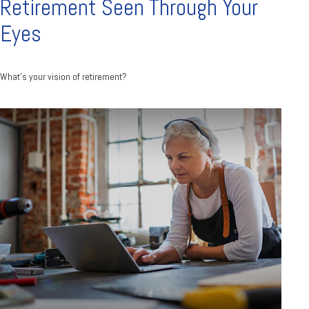
Retirement Seen Through Your
Eyes
What's your vision of retirement?