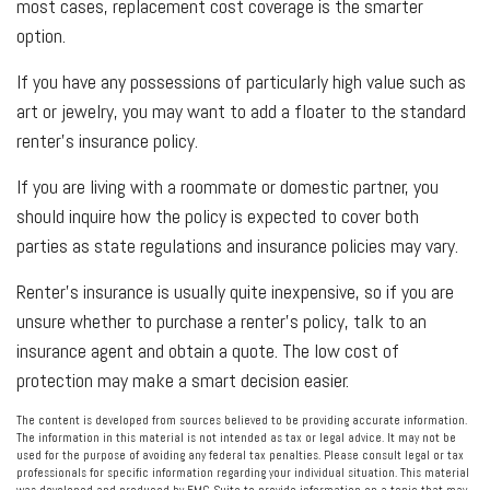
most cases, replacement cost coverage is the smarter
option.
If you have any possessions of particularly high value such as
art or jewelry, you may want to add a floater to the standard
renter’s insurance policy.
If you are living with a roommate or domestic partner, you
should inquire how the policy is expected to cover both
parties as state regulations and insurance policies may vary.
Renter’s insurance is usually quite inexpensive, so if you are
unsure whether to purchase a renter’s policy, talk to an
insurance agent and obtain a quote. The low cost of
protection may make a smart decision easier.
The content is developed from sources believed to be providing accurate information.
The information in this material is not intended as tax or legal advice. It may not be
used for the purpose of avoiding any federal tax penalties. Please consult legal or tax
professionals for specific information regarding your individual situation. This material