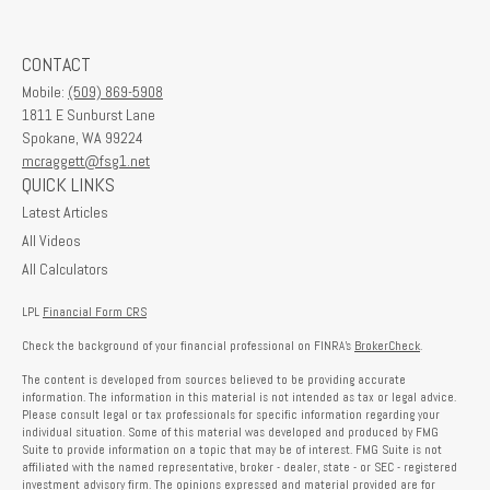
CONTACT
Mobile:
(509) 869-5908
1811 E Sunburst Lane
Spokane,
WA
99224
mcraggett@fsg1.net
QUICK LINKS
Latest Articles
All Videos
All Calculators
LPL
Financial Form CRS
Check the background of your financial professional on FINRA's
BrokerCheck
.
The content is developed from sources believed to be providing accurate
information. The information in this material is not intended as tax or legal advice.
Please consult legal or tax professionals for specific information regarding your
individual situation. Some of this material was developed and produced by FMG
Suite to provide information on a topic that may be of interest. FMG Suite is not
affiliated with the named representative, broker - dealer, state - or SEC - registered
investment advisory firm. The opinions expressed and material provided are for