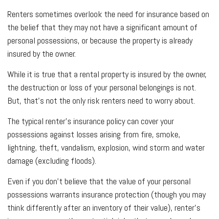
Renters sometimes overlook the need for insurance based on
the belief that they may not have a significant amount of
personal possessions, or because the property is already
insured by the owner.
While it is true that a rental property is insured by the owner,
the destruction or loss of your personal belongings is not.
But, that’s not the only risk renters need to worry about.
The typical renter’s insurance policy can cover your
possessions against losses arising from fire, smoke,
lightning, theft, vandalism, explosion, wind storm and water
damage (excluding floods).
Even if you don’t believe that the value of your personal
possessions warrants insurance protection (though you may
think differently after an inventory of their value), renter’s