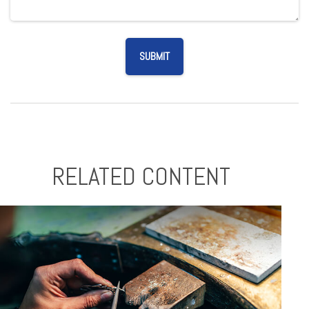
RELATED CONTENT