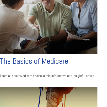
The Basics of Medicare
Learn all about Medicare basics in this informative and insightful article.