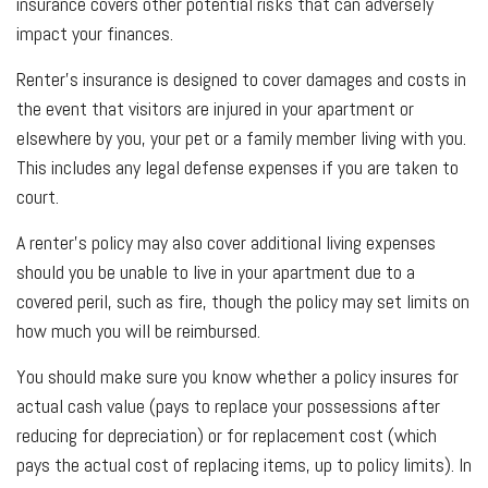
insurance covers other potential risks that can adversely
impact your finances.
Renter’s insurance is designed to cover damages and costs in
the event that visitors are injured in your apartment or
elsewhere by you, your pet or a family member living with you.
This includes any legal defense expenses if you are taken to
court.
A renter’s policy may also cover additional living expenses
should you be unable to live in your apartment due to a
covered peril, such as fire, though the policy may set limits on
how much you will be reimbursed.
You should make sure you know whether a policy insures for
actual cash value (pays to replace your possessions after
reducing for depreciation) or for replacement cost (which
pays the actual cost of replacing items, up to policy limits). In