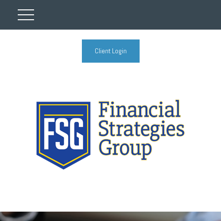
Client Login