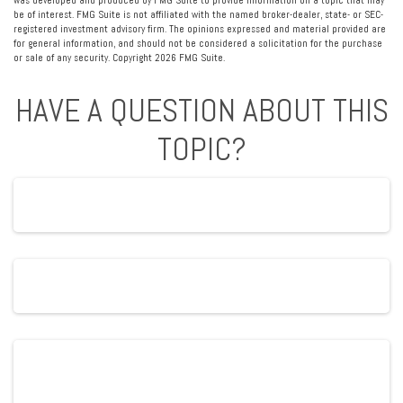
was developed and produced by FMG Suite to provide information on a topic that may
be of interest. FMG Suite is not affiliated with the named broker-dealer, state- or SEC-
registered investment advisory firm. The opinions expressed and material provided are
for general information, and should not be considered a solicitation for the purchase
or sale of any security. Copyright
2026 FMG Suite.
HAVE A QUESTION ABOUT THIS
TOPIC?