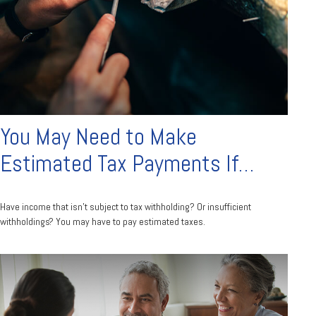
You May Need to Make
Estimated Tax Payments If…
Have income that isn’t subject to tax withholding? Or insufficient
withholdings? You may have to pay estimated taxes.