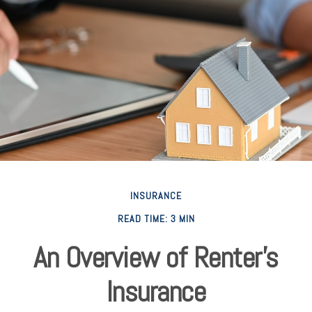
INSURANCE
READ TIME: 3 MIN
An Overview of Renter’s
Insurance