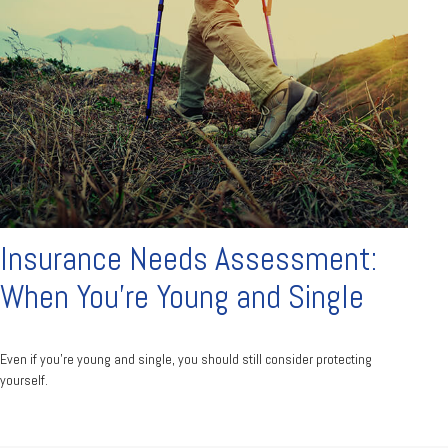
Insurance Needs Assessment:
When You're Young and Single
Even if you’re young and single, you should still consider protecting
yourself.