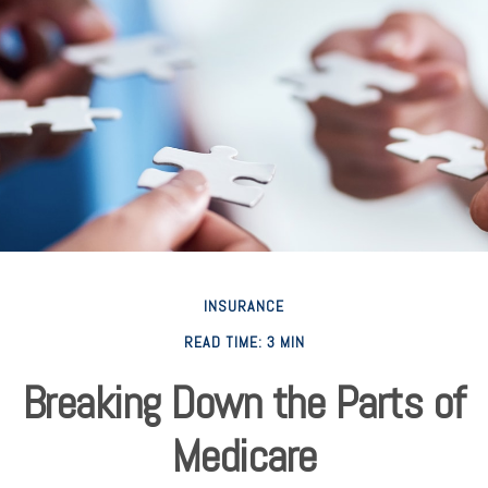
INSURANCE
READ TIME: 3 MIN
Breaking Down the Parts of
Medicare