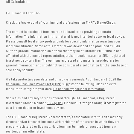
All Calculators
LPL
Financial Form CRS
Check the background of your financial professional on FINRA's
BrokerCheck
.
The content is developed from sources believed to be providing accurate
information. The information in this material is not intended as tax or legal advice.
Please consult legal or tax professionals for specific information regarding your
individual situation. Some of this material was developed and produced by FMG
Suite to provide information on a topic that may be of interest. FMG Suite is not
affiliated with the named representative, broker - dealer, state - or SEC - registered
investment advisory firm. The opinions expressed and material provided are for
general information, and should not be considered a solicitation for the purchase or
sale of any security.
We take protecting your data and privacy very seriously. As of January 1, 2020 the
California Consumer Privacy Act (CCPA)
suggests the following link as an extra
measure to safeguard your data:
Do not sell my personal information
.
Securities and advisory services offered through LPL Financial, a Registered
Investment Advisor, Member
FINRA
/
SIPC
. Financial Strategies Group
is not
registered
as a broker-dealer or investment advisor.
The LPL Financial Registered Representative/s associated with this site may only
discuss and/or transact business with residents of the states in which they are
properly registered or licensed. No offers may be made or accepted from any
resident of any other state.