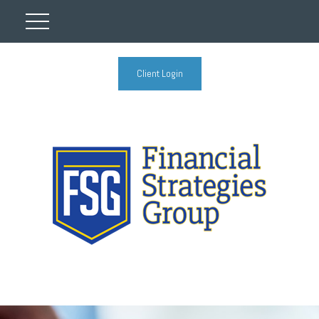
Client Login