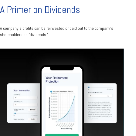
A Primer on Dividends
A company's profits can be reinvested or paid out to the company’s
shareholders as “dividends."