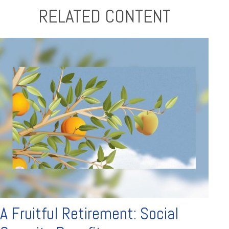
RELATED CONTENT
A Fruitful Retirement: Social