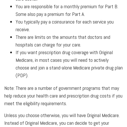
You are responsible for a monthly premium for Part B.
Some also pay a premium for Part A.
You typically pay a coinsurance for each service you
receive.
There are limits on the amounts that doctors and
hospitals can charge for your care.
If you want prescription drug coverage with Original
Medicare, in most cases you will need to actively
choose and join a stand-alone Medicare private drug plan
(PDP).
Note: There are a number of government programs that may
help reduce your health care and prescription drug costs if you
meet the eligibility requirements.
Unless you choose otherwise, you will have Original Medicare.
Instead of Original Medicare, you can decide to get your