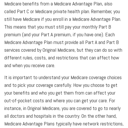
Medicare benefits from a Medicare Advantage Plan, also
called Part C or Medicare private health plan. Remember, you
still have Medicare if you enroll in a Medicare Advantage Plan.
This means that you must still pay your monthly Part B
premium (and your Part A premium, if you have one). Each
Medicare Advantage Plan must provide all Part A and Part B
services covered by Original Medicare, but they can do so with
different rules, costs, and restrictions that can affect how
and when you receive care.
It is important to understand your Medicare coverage choices
and to pick your coverage carefully. How you choose to get
your benefits and who you get them from can affect your
out-of-pocket costs and where you can get your care. For
instance, in Original Medicare, you are covered to go to nearly
all doctors and hospitals in the country. On the other hand,
Medicare Advantage Plans typically have network restrictions,