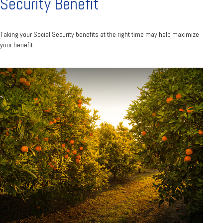
Security Benefit
Taking your Social Security benefits at the right time may help maximize
your benefit.