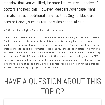
meaning that you will likely be more limited in your choice of
doctors and hospitals. However, Medicare Advantage Plans
can also provide additional benefits that Original Medicare
does not cover, such as routine vision or dental care.
©
2026 Medicare Rights Center. Used with permission.
The content is developed from sources believed to be providing accurate information.
The information in this material is not intended as tax or legal advice. It may not be
used for the purpose of avoiding any federal tax penalties. Please consult legal or tax
professionals for specific information regarding your individual situation. This material
was developed and produced by FMG Suite to provide information on a topic that may
be of interest. FMG, LLC, is not affiliated with the named broker-dealer, state- or SEC-
registered investment advisory firm. The opinions expressed and material provided are
for general information, and should not be considered a solicitation for the purchase
or sale of any security. Copyright
2026 FMG Suite.
HAVE A QUESTION ABOUT THIS
TOPIC?