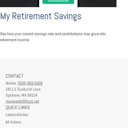
My Retirement Savings
See how your current savings rate and contributions may grow into
retirement income.
CONTACT
Mobile:
(509) 869-5908
1811 E Sunburst Lane
Spokane,
WA
99224
mcraggett@fsg1.net
QUICK LINKS
Latest Articles
All Videos