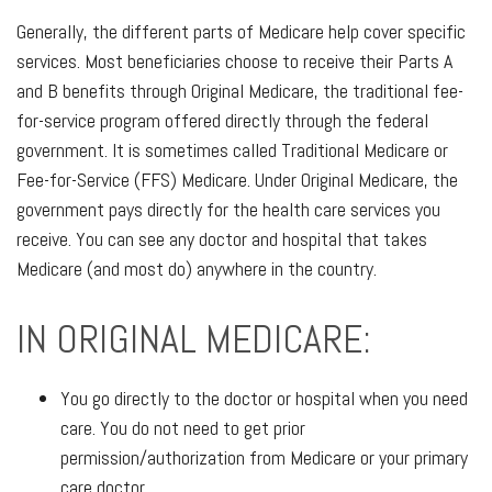
Generally, the different parts of Medicare help cover specific
services. Most beneficiaries choose to receive their Parts A
and B benefits through Original Medicare, the traditional fee-
for-service program offered directly through the federal
government. It is sometimes called Traditional Medicare or
Fee-for-Service (FFS) Medicare. Under Original Medicare, the
government pays directly for the health care services you
receive. You can see any doctor and hospital that takes
Medicare (and most do) anywhere in the country.
IN ORIGINAL MEDICARE:
You go directly to the doctor or hospital when you need
care. You do not need to get prior
permission/authorization from Medicare or your primary
care doctor.