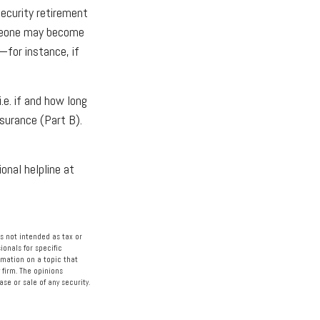
Security retirement
omeone may become
—for instance, if
e. if and how long
surance (Part B).
ional helpline at
s not intended as tax or
ionals for specific
rmation on a topic that
 firm. The opinions
se or sale of any security.