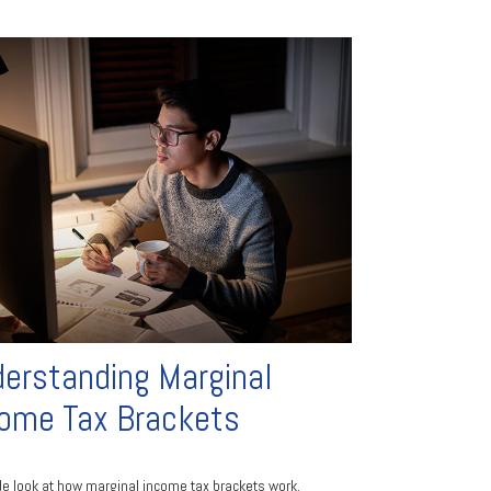
erstanding Marginal
ome Tax Brackets
de look at how marginal income tax brackets work.