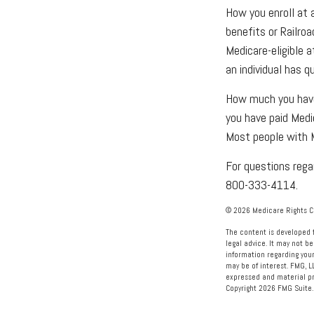
How you enroll at 
benefits or Railro
Medicare-eligible 
an individual has q
How much you have 
you have paid Medi
Most people with M
For questions regar
800-333-4114.
©
2026 Medicare Rights Ce
The content is developed f
legal advice. It may not be
information regarding your
may be of interest. FMG, L
expressed and material pro
Copyright
2026 FMG Suite.