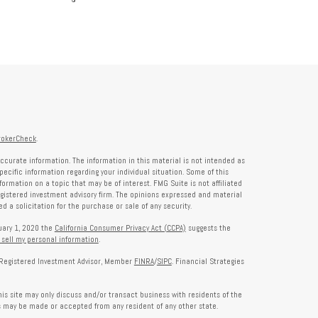
rokerCheck
.
ccurate information. The information in this material is not intended as
specific information regarding your individual situation. Some of this
rmation on a topic that may be of interest. FMG Suite is not affiliated
registered investment advisory firm. The opinions expressed and material
 a solicitation for the purchase or sale of any security.
nuary 1, 2020 the
California Consumer Privacy Act (CCPA)
suggests the
 sell my personal information
.
a Registered Investment Advisor, Member
FINRA
/
SIPC
. Financial Strategies
is site may only discuss and/or transact business with residents of the
rs may be made or accepted from any resident of any other state.