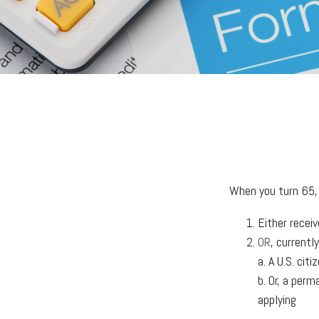
When you turn 65, 
Either receiv
OR
, currentl
a. A U.S. citi
b. Or, a perm
applying