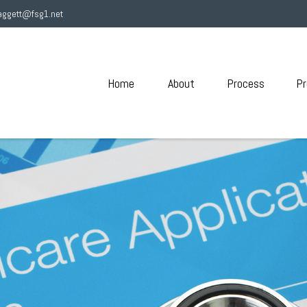
aggett@fsg1.net
Home
About
Process
Pr