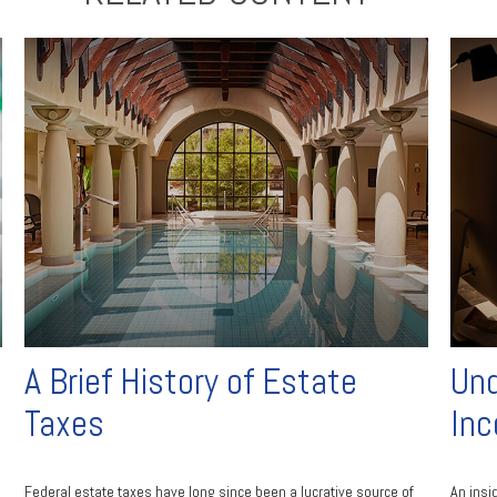
A Brief History of Estate
Und
Taxes
Inc
Federal estate taxes have long since been a lucrative source of
An insi