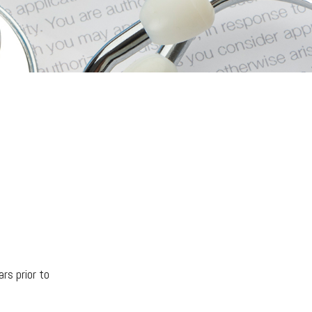
ars prior to