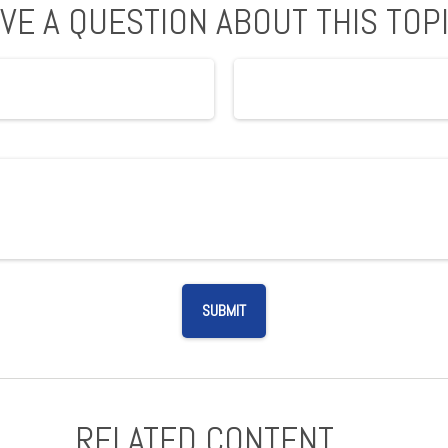
VE A QUESTION ABOUT THIS TOP
RELATED CONTENT