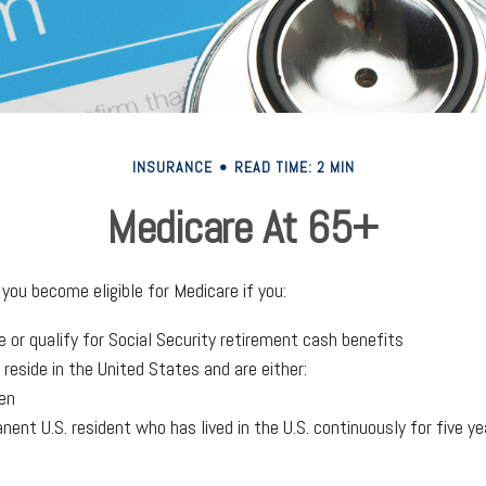
INSURANCE
READ TIME: 2 MIN
Medicare At 65+
you become eligible for Medicare if you:
e or qualify for Social Security retirement cash benefits
y reside in the United States and are either:
zen
anent U.S. resident who has lived in the U.S. continuously for five ye