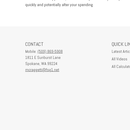
quickly and potentially alter your spending.
CONTACT
QUICK LI
Mobile:
(509) 869-5908
Latest Artic
1811 E Sunburst Lane
All Videos
Spokane,
WA
99224
All Calculat
mcraggett@fsg1.net