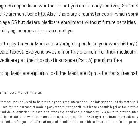
age 65 depends on whether or not you are already receiving Social 
ad Retirement benefits. Also, there are circumstances in which s
at age 65 but defers Medicare enrollment without future penalties
ualifying insurance from an employer.
to pay for your Medicare coverage depends on your work history (i.
care taxes). Everyone owes a monthly premium for their medical in
edicare get their hospital insurance (Part A) premium-free.
ding Medicare eligibility, call the Medicare Rights Center’s free nat
nter. Used with permission.
rom sources believed to be providing accurate information. The information in this material i
 used for the purpose of avoiding any federal tax penalties. Please consult legal or tax profess
 individual situation. This material was developed and produced by FMG Suite to provide info
LC, is not affiliated with the named broker-dealer, state- or SEC-registered investment advisory
vided are for general information, and should not be considered a solicitation for the purcha