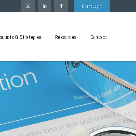
Client Login
oducts & Strategies
Resources
Contact