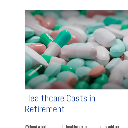
Healthcare Costs in
Retirement
Without a solid approach, healthcare expenses may add up