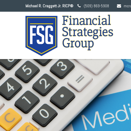
Michael R. Craggett Jr. RICP®
(509) 869-5908
mcr