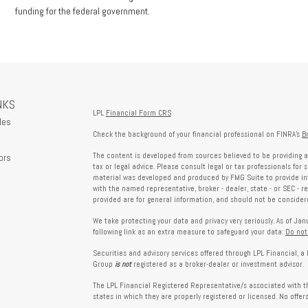
funding for the federal government.
NKS
LPL
Financial Form CRS
les
Check the background of your financial professional on FINRA's
B
The content is developed from sources believed to be providing a
ors
tax or legal advice. Please consult legal or tax professionals for 
material was developed and produced by FMG Suite to provide info
with the named representative, broker - dealer, state - or SEC - 
provided are for general information, and should not be considered
We take protecting your data and privacy very seriously. As of Ja
following link as an extra measure to safeguard your data:
Do not
Securities and advisory services offered through LPL Financial, 
Group
is not
registered as a broker-dealer or investment advisor.
The LPL Financial Registered Representative/s associated with th
states in which they are properly registered or licensed. No offe