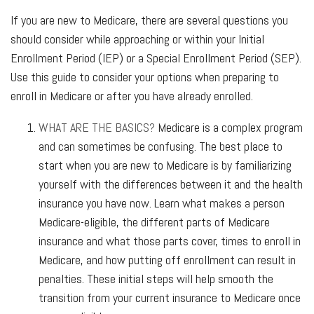
If you are new to Medicare, there are several questions you
should consider while approaching or within your Initial
Enrollment Period (IEP) or a Special Enrollment Period (SEP).
Use this guide to consider your options when preparing to
enroll in Medicare or after you have already enrolled.
WHAT ARE THE BASICS?
Medicare is a complex program
and can sometimes be confusing. The best place to
start when you are new to Medicare is by familiarizing
yourself with the differences between it and the health
insurance you have now. Learn what makes a person
Medicare-eligible, the different parts of Medicare
insurance and what those parts cover, times to enroll in
Medicare, and how putting off enrollment can result in
penalties. These initial steps will help smooth the
transition from your current insurance to Medicare once