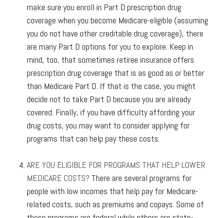
make sure you enroll in Part D prescription drug
coverage when you become Medicare-eligible (assuming
you do not have other creditable drug coverage), there
are many Part D options for you to explore. Keep in
mind, too, that sometimes retiree insurance offers
prescription drug coverage that is as good as or better
than Medicare Part D. If that is the case, you might
decide not to take Part D because you are already
covered. Finally, if you have difficulty affording your
drug costs, you may want to consider applying for
programs that can help pay these costs.
ARE YOU ELIGIBLE FOR PROGRAMS THAT HELP LOWER
MEDICARE COSTS?
There are several programs for
people with low incomes that help pay for Medicare-
related costs, such as premiums and copays. Some of
these programs are federal while others are state-