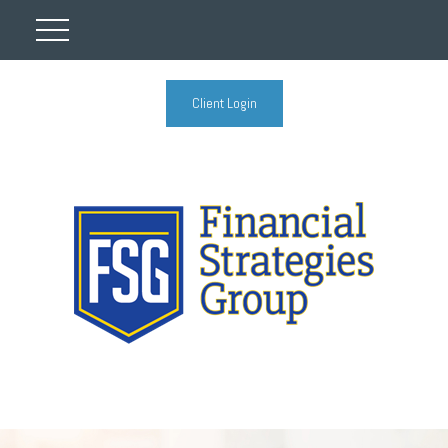
Client Login