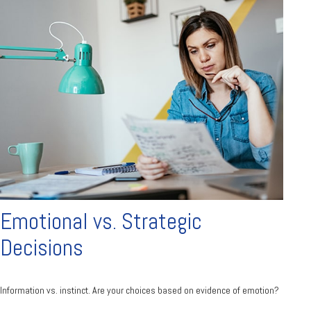
Emotional vs. Strategic
Decisions
Information vs. instinct. Are your choices based on evidence of emotion?