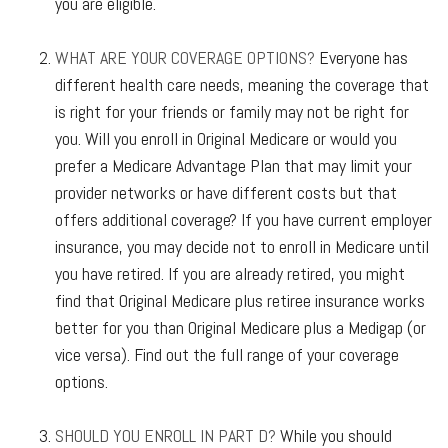
you are eligible.
WHAT ARE YOUR COVERAGE OPTIONS?
Everyone has
different health care needs, meaning the coverage that
is right for your friends or family may not be right for
you. Will you enroll in Original Medicare or would you
prefer a Medicare Advantage Plan that may limit your
provider networks or have different costs but that
offers additional coverage? If you have current employer
insurance, you may decide not to enroll in Medicare until
you have retired. If you are already retired, you might
find that Original Medicare plus retiree insurance works
better for you than Original Medicare plus a Medigap (or
vice versa). Find out the full range of your coverage
options.
SHOULD YOU ENROLL IN PART D?
While you should