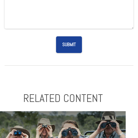
RELATED CONTENT