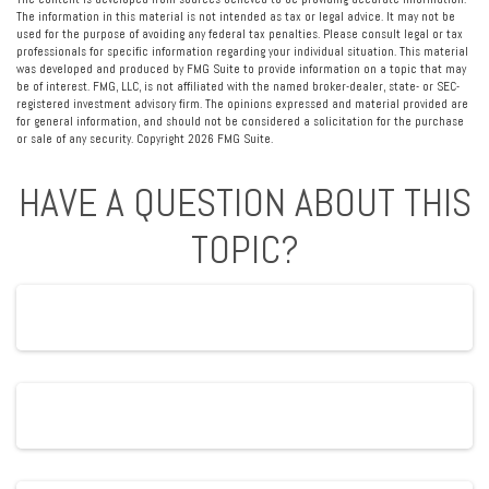
The information in this material is not intended as tax or legal advice. It may not be
used for the purpose of avoiding any federal tax penalties. Please consult legal or tax
professionals for specific information regarding your individual situation. This material
was developed and produced by FMG Suite to provide information on a topic that may
be of interest. FMG, LLC, is not affiliated with the named broker-dealer, state- or SEC-
registered investment advisory firm. The opinions expressed and material provided are
for general information, and should not be considered a solicitation for the purchase
or sale of any security. Copyright
2026 FMG Suite.
HAVE A QUESTION ABOUT THIS
TOPIC?