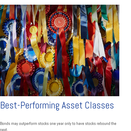
Best-Performing Asset Classes
Bonds may outperform stocks one year only to have stocks rebound the
next.