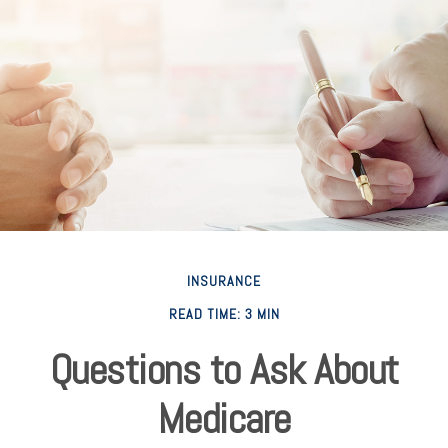
INSURANCE
READ TIME: 3 MIN
Questions to Ask About
Medicare