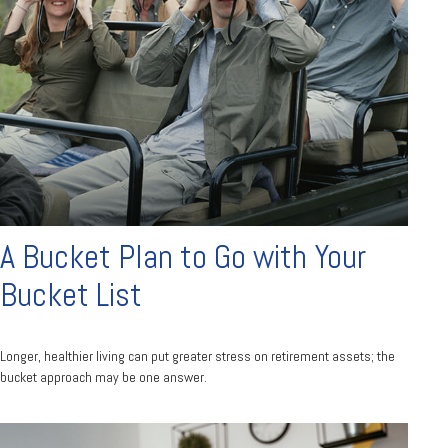
A Bucket Plan to Go with Your
Bucket List
Longer, healthier living can put greater stress on retirement assets; the
bucket approach may be one answer.