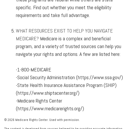
specific. Find out whether you meet the eligibility
requirements and take full advantage.
WHAT RESOURCES EXIST TO HELP YOU NAVIGATE
MEDICARE?
Medicare is a complex and beneficial
program, and a variety of trusted sources can help you
navigate your rights and options. A few are listed here:
-1-800-MEDICARE
-Social Security Administration (https://www.ssa.gov/)
-State Health Insurance Assistance Program (SHIP)
(https://www.shiptacenter.org/)
-Medicare Rights Center
(https://www.medicarerights.org/)
©
2026 Medicare Rights Center. Used with permission.
The content is developed from sources believed to be providing accurate information.