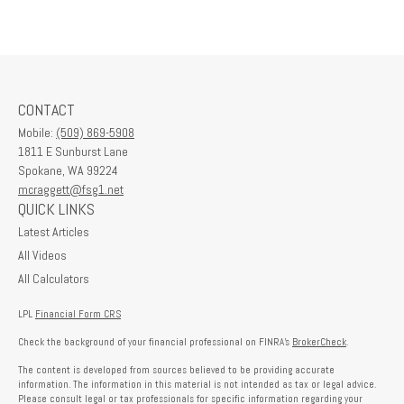
CONTACT
Mobile:
(509) 869-5908
1811 E Sunburst Lane
Spokane,
WA
99224
mcraggett@fsg1.net
QUICK LINKS
Latest Articles
All Videos
All Calculators
LPL
Financial Form CRS
Check the background of your financial professional on FINRA's
BrokerCheck
.
The content is developed from sources believed to be providing accurate
information. The information in this material is not intended as tax or legal advice.
Please consult legal or tax professionals for specific information regarding your