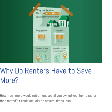
Why Do Renters Have to Save
More?
How much more would retirement cost if you owned your home rather
than rented? It could actually be several times less.