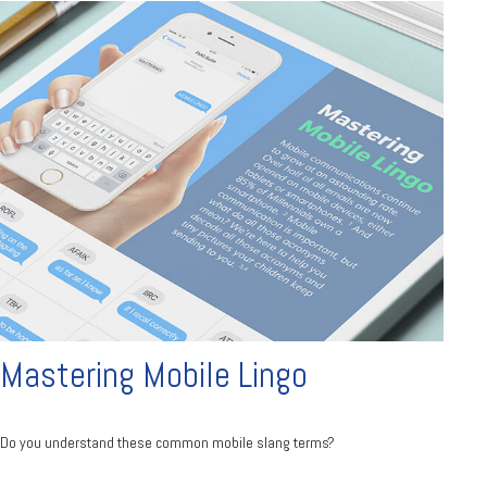
Mastering Mobile Lingo
Do you understand these common mobile slang terms?