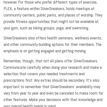
however. For those who prefer different types of exercise,
FLEX, a feature within SilverSneakers, holds meetups at
community centers, public parks, and places of worship. They
provide fitness opportunities that might not be available at
your gym, such as hiking groups, yoga, and swimming.
SilverSneakers also offers health seminars, wellness events,
and other community-building options for their members. The
emphasis is on getting engaged and getting moving.
Remember, though, that not all plans offer SilverSneakers.
Communicate carefully when doing your research and make a
selection that covers your needed treatments and
prescriptions first. Any extras should be secondary. It’s also
important to remember that SilverSneakers’ availability may
vary from year to year and even be canceled to make room for
other features. Make your decisions with that knowledge and
your overall health needs in mind.