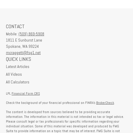
CONTACT
Mobile:
(509) 869-5908
1811 E Sunburst Lane
Spokane,
WA
99224
mcraggett@fsg1.net
QUICK LINKS
Latest Articles
All Videos
All Calculators
LPL
Financial Form CRS
Check the background of your financial professional on FINRA's
BrokerCheck
.
The content is developed from sources believed to be providing accurate
information. The information in this material is not intended as tax or legal advice.
Please consult legal or tax professionals for specific information regarding your
individual situation. Some of this material was developed and produced by FMG
Suite to provide information on a topic that may be of interest. FMG Suite is not