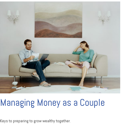
Managing Money as a Couple
Keys to preparing to grow wealthy together.