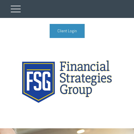
Client Login