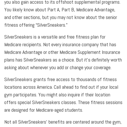
you also gain access to its offshoot supplemental programs.
You likely know about Part A, Part B, Medicare Advantage,
and other sections, but you may not know about the senior
fitness offering “SilverSneakers.”
SilverSneakers is a versatile and free fitness plan for
Medicare recipients. Not every insurance company that has
Medicare Advantage or other Medicare Supplement Insurance
plans has SilverSneakers as a choice. But it’s definitely worth
asking about whenever you add or change your coverage.
SilverSneakers grants free access to thousands of fitness
locations across America. Call ahead to find out if your local
gym participates. You might also inquire if their location
offers special SilverSneakers classes. These fitness sessions
are designed for Medicare-aged students.
Not all SilverSneakers’ benefits are centered around the gym,