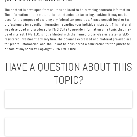
The content is developed from sources believed to be providing accurate information.
The information in this material is not intended as tax or legal advice. It may not be
used for the purpose of avoiding any federal tax penalties. Please consult legal or tax
professionals for specific information regarding your individual situation. This material
was developed and produced by FMG Suite to provide information on a topic that may
be of interest. FMG, LLC, is not affiliated with the named broker-dealer, state- or SEC-
registered investment advisory firm. The opinions expressed and material provided are
for general information, and should not be considered a solicitation for the purchase
or sale of any security. Copyright
2026 FMG Suite.
HAVE A QUESTION ABOUT THIS
TOPIC?