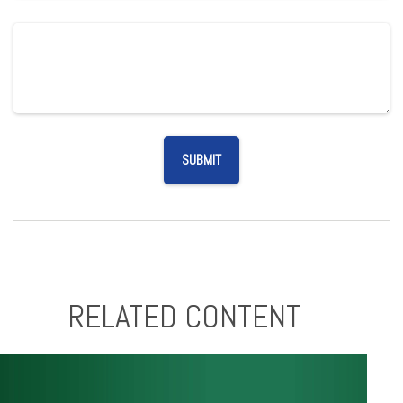
RELATED CONTENT