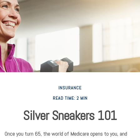
INSURANCE
READ TIME: 2 MIN
Silver Sneakers 101
Once you turn 65, the world of Medicare opens to you, and