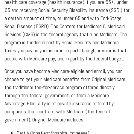
health care coverage (health insurance) if you are 65+, under
65 and receiving Social Security Disability Insurance (SSDI) for
a certain amount of time, or under 65 and with End-Stage
Renal Disease (ESRD). The Centers for Medicare & Medicaid
Services (CMS) is the federal agency that runs Medicare. The
program is funded in part by Social Security and Medicare
taxes you pay on your income, in part through premiums that
people with Medicare pay, and in part by the federal budget.
Once you have become Medicare-eligible and enroll, you can
choose to get your Medicare benefits from Original Medicare,
the traditional fee-for-service program offered directly
through the federal government, or from a Medicare
Advantage Plan, a type of private insurance offered by
companies that contract with Medicare (the federal
government). Original Medicare includes:
Part A (Inpatient/hospital coverage)