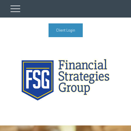
Client Login