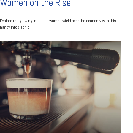
Women on the Rise
Explore the growing influence women wield over the economy with this
handy infographic.