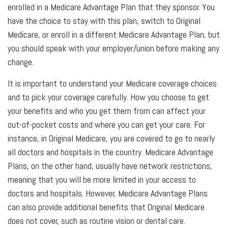
enrolled in a Medicare Advantage Plan that they sponsor. You
have the choice to stay with this plan, switch to Original
Medicare, or enroll in a different Medicare Advantage Plan, but
you should speak with your employer/union before making any
change.
It is important to understand your Medicare coverage choices
and to pick your coverage carefully. How you choose to get
your benefits and who you get them from can affect your
out-of-pocket costs and where you can get your care. For
instance, in Original Medicare, you are covered to go to nearly
all doctors and hospitals in the country. Medicare Advantage
Plans, on the other hand, usually have network restrictions,
meaning that you will be more limited in your access to
doctors and hospitals. However, Medicare Advantage Plans
can also provide additional benefits that Original Medicare
does not cover, such as routine vision or dental care.