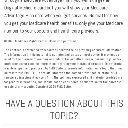
Original Medicare card but you will show your Medicare
Advantage Plan card when you get services. No matter how
you get your Medicare health benefits, only give your Medicare
number to your doctors and health care providers.
©
2026 Medicare Rights Center. Used with permission.
The content is developed from sources believed to be providing accurate information.
The information in this material is not intended as tax or legal advice. It may not be
used for the purpose of avoiding any federal tax penalties. Please consult legal or tax
professionals for specific information regarding your individual situation. This material
was developed and produced by FMG Suite to provide information on a topic that may
be of interest. FMG, LLC, is not affiliated with the named broker-dealer, state- or SEC-
registered investment advisory firm. The opinions expressed and material provided are
for general information, and should not be considered a solicitation for the purchase
or sale of any security. Copyright
2026 FMG Suite.
HAVE A QUESTION ABOUT THIS
TOPIC?