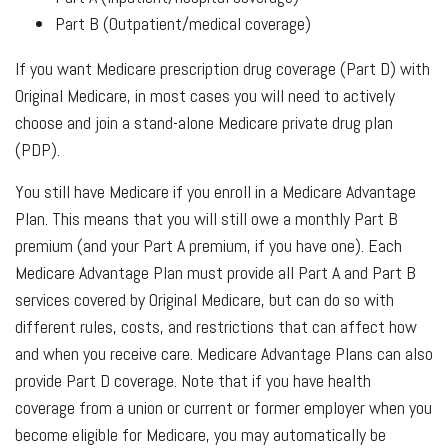
Part B (Outpatient/medical coverage)
If you want Medicare prescription drug coverage (Part D) with
Original Medicare, in most cases you will need to actively
choose and join a stand-alone Medicare private drug plan
(PDP).
You still have Medicare if you enroll in a Medicare Advantage
Plan. This means that you will still owe a monthly Part B
premium (and your Part A premium, if you have one). Each
Medicare Advantage Plan must provide all Part A and Part B
services covered by Original Medicare, but can do so with
different rules, costs, and restrictions that can affect how
and when you receive care. Medicare Advantage Plans can also
provide Part D coverage. Note that if you have health
coverage from a union or current or former employer when you
become eligible for Medicare, you may automatically be