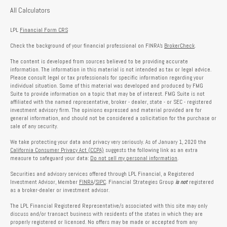
All Calculators
LPL
Financial Form CRS
Check the background of your financial professional on FINRA's
BrokerCheck
.
The content is developed from sources believed to be providing accurate
information. The information in this material is not intended as tax or legal advice.
Please consult legal or tax professionals for specific information regarding your
individual situation. Some of this material was developed and produced by FMG
Suite to provide information on a topic that may be of interest. FMG Suite is not
affiliated with the named representative, broker - dealer, state - or SEC - registered
investment advisory firm. The opinions expressed and material provided are for
general information, and should not be considered a solicitation for the purchase or
sale of any security.
We take protecting your data and privacy very seriously. As of January 1, 2020 the
California Consumer Privacy Act (CCPA)
suggests the following link as an extra
measure to safeguard your data:
Do not sell my personal information
.
Securities and advisory services offered through LPL Financial, a Registered
Investment Advisor, Member
FINRA
/
SIPC
. Financial Strategies Group
is not
registered
as a broker-dealer or investment advisor.
The LPL Financial Registered Representative/s associated with this site may only
discuss and/or transact business with residents of the states in which they are
properly registered or licensed. No offers may be made or accepted from any