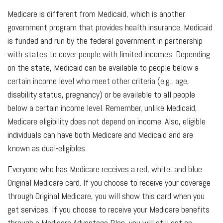
Medicare is different from Medicaid, which is another
government program that provides health insurance. Medicaid
is funded and run by the federal government in partnership
with states to cover people with limited incomes. Depending
on the state, Medicaid can be available to people below a
certain income level who meet other criteria (e.g., age,
disability status, pregnancy) or be available to all people
below a certain income level. Remember, unlike Medicaid,
Medicare eligibility does not depend on income. Also, eligible
individuals can have both Medicare and Medicaid and are
known as dual-eligibles.
Everyone who has Medicare receives a red, white, and blue
Original Medicare card. If you choose to receive your coverage
through Original Medicare, you will show this card when you
get services. If you choose to receive your Medicare benefits
through a Medicare Advantage Plan, you will still get an