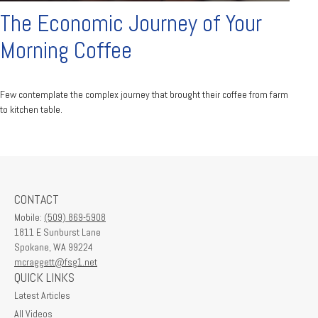
The Economic Journey of Your
Morning Coffee
Few contemplate the complex journey that brought their coffee from farm
to kitchen table.
CONTACT
Mobile:
(509) 869-5908
1811 E Sunburst Lane
Spokane,
WA
99224
mcraggett@fsg1.net
QUICK LINKS
Latest Articles
All Videos