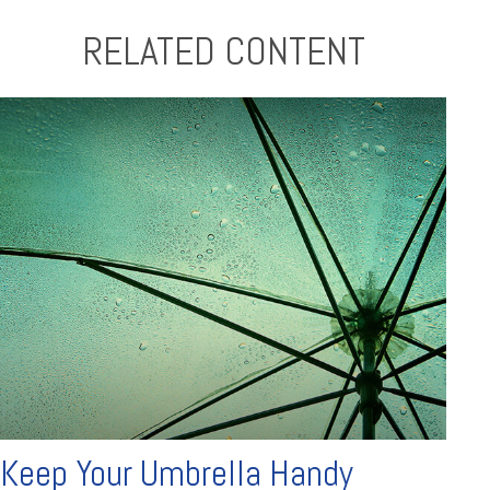
RELATED CONTENT
Keep Your Umbrella Handy