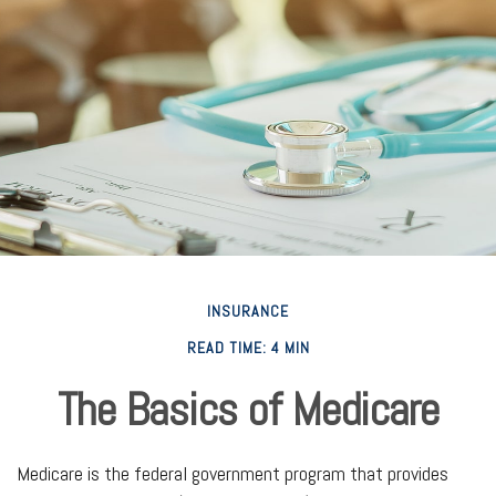
INSURANCE
READ TIME: 4 MIN
The Basics of Medicare
Medicare is the federal government program that provides