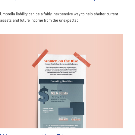
Umbrella liability can be a fairly inexpensive way to help shelter current
assets and future income from the unexpected.