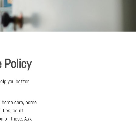
 Policy
elp you better
ng home care, home
lities, adult
on of these. Ask