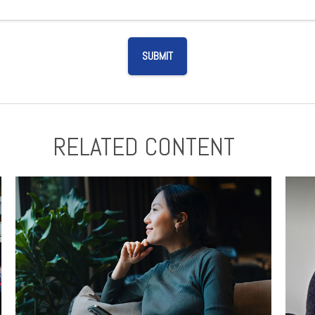
RELATED CONTENT