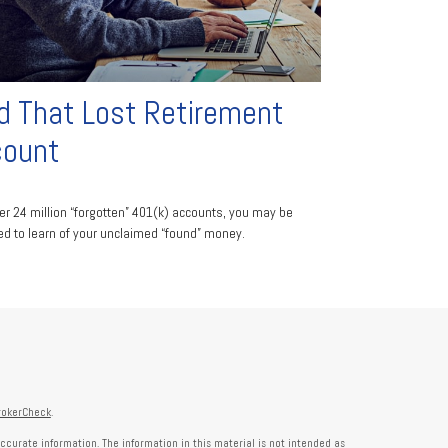
d That Lost Retirement
count
er 24 million “forgotten” 401(k) accounts, you may be
ed to learn of your unclaimed “found” money.
rokerCheck
.
ccurate information. The information in this material is not intended as