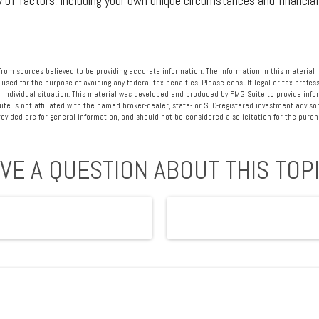
y of factors, including your own unique circumstances and financial
rom sources believed to be providing accurate information. The information in this material i
 used for the purpose of avoiding any federal tax penalties. Please consult legal or tax profess
 individual situation. This material was developed and produced by FMG Suite to provide info
ite is not affiliated with the named broker-dealer, state- or SEC-registered investment advisor
vided are for general information, and should not be considered a solicitation for the purcha
VE A QUESTION ABOUT THIS TOP