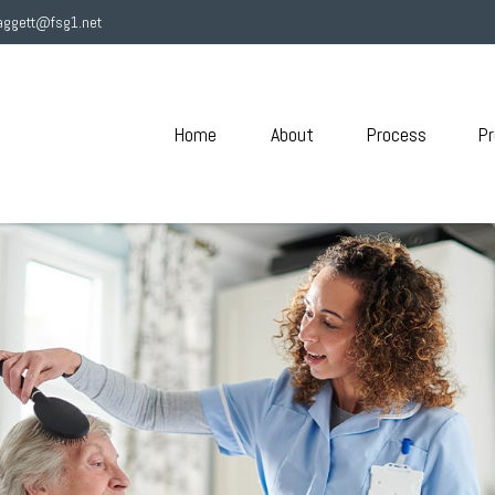
aggett@fsg1.net
Home
About
Process
Pr