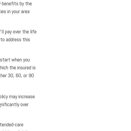
y benefits by the
es in your area
ll pay over the life
 to address this
 start when you
hich the insured is
ther 30, 60, or 90
olicy may increase
nificantly over
xtended-care