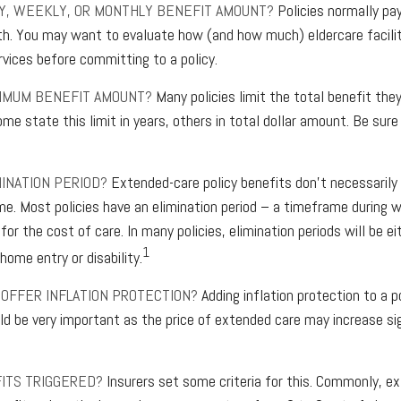
LY, WEEKLY, OR MONTHLY BENEFIT AMOUNT?
Policies normally pa
h. You may want to evaluate how (and how much) eldercare faciliti
rvices before committing to a policy.
XIMUM BENEFIT AMOUNT?
Many policies limit the total benefit they'
me state this limit in years, others in total dollar amount. Be sure
MINATION PERIOD?
Extended-care policy benefits don't necessarily
me. Most policies have an elimination period – a timeframe during w
for the cost of care. In many policies, elimination periods will be ei
1
home entry or disability.
 OFFER INFLATION PROTECTION?
Adding inflation protection to a p
uld be very important as the price of extended care may increase sig
ITS TRIGGERED?
Insurers set some criteria for this. Commonly, e