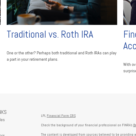
Traditional vs. Roth IRA
Fin
Ac
One or the other? Perhaps both traditional and Roth IRAs can play
a part in your retirement plans.
With ov
surpris
NKS
LPL
Financial Form CRS
les
Check the background of your financial professional on FINRA's
B
The content is developed from sources believed to be providing a
ors