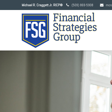
Michael R. Craggett Jr. RICP®
(509) 869-5908
mcr