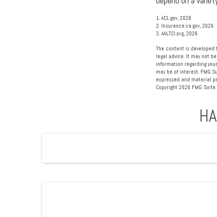
depend on a variet
1. ACL.gov, 2026
2. Insurance.ca.gov, 2026
3. AALTCI.org, 2026
The content is developed f
legal advice. It may not be
information regarding your
may be of interest. FMG Su
expressed and material pro
Copyright
2026 FMG Suite.
HA