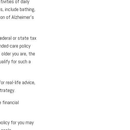
ivities of daily
s, include bathing,
tion of Alzheimer's
federal or state tax
nded-care policy
older you are, the
alify for such a
r real-life advice,
trategy.
 financial
olicy for you may