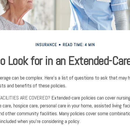
INSURANCE
READ TIME: 4 MIN
o Look for in an Extended-Care
rage can be complex. Here's a list of questions to ask that may h
ts and benefits of these policies.
ACILITIES ARE COVERED?
Extended-care policies can cover nursi
e care, hospice care, personal care in your home, assisted living faci
nd other community facilities. Many policies cover some combinati
 included when you're considering a policy.