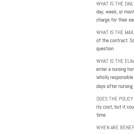
WHAT IS THE DAI
day, week, or mont
charge for their se
WHAT IS THE MA
of the contract. So
question.
WHAT IS THE ELI
enter a nursing ho
wholly responsible 
days after nursing 
DOES THE POLICY
its cost, but it co
time.
WHEN ARE BENEF