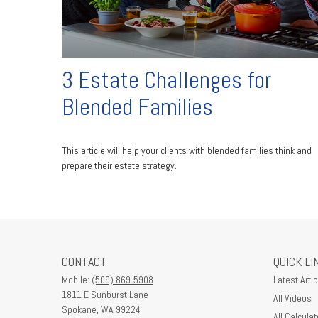
3 Estate Challenges for
Blended Families
This article will help your clients with blended families think and
prepare their estate strategy.
CONTACT
QUICK LI
Mobile:
(509) 869-5908
Latest Artic
1811 E Sunburst Lane
All Videos
Spokane,
WA
99224
All Calculat