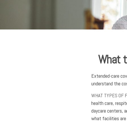
What t
Extended-care cove
understand the cos
WHAT TYPES OF F
health care, respit
daycare centers, a
what facilities are