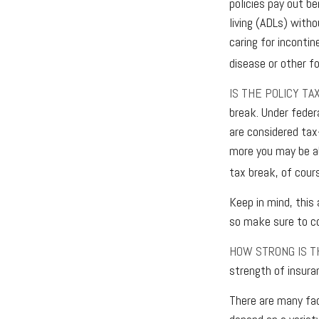
policies pay out be
living (ADLs) witho
caring for incontin
disease or other f
IS THE POLICY TA
break. Under feder
are considered tax
more you may be ab
tax break, of cour
Keep in mind, this 
so make sure to co
HOW STRONG IS 
strength of insura
There are many fac