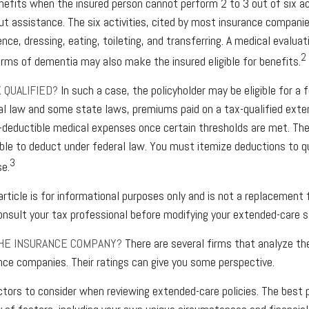
nefits when the insured person cannot perform 2 to 3 out of six act
ut assistance. The six activities, cited by most insurance companie
ence, dressing, eating, toileting, and transferring. A medical evalua
2
orms of dementia may also make the insured eligible for benefits.
X QUALIFIED?
In such a case, the policyholder may be eligible for a 
al law and some state laws, premiums paid on a tax-qualified exte
-deductible medical expenses once certain thresholds are met. The 
le to deduct under federal law. You must itemize deductions to qu
3
se.
article is for informational purposes only and is not a replacement fo
nsult your tax professional before modifying your extended-care s
THE INSURANCE COMPANY?
There are several firms that analyze the
nce companies. Their ratings can give you some perspective.
tors to consider when reviewing extended-care policies. The best p