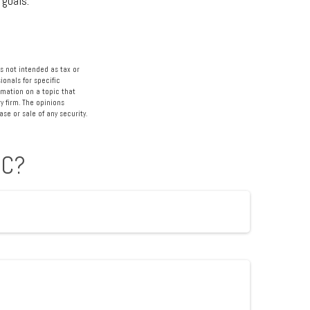
 goals.
s not intended as tax or
ionals for specific
rmation on a topic that
y firm. The opinions
se or sale of any security.
IC?