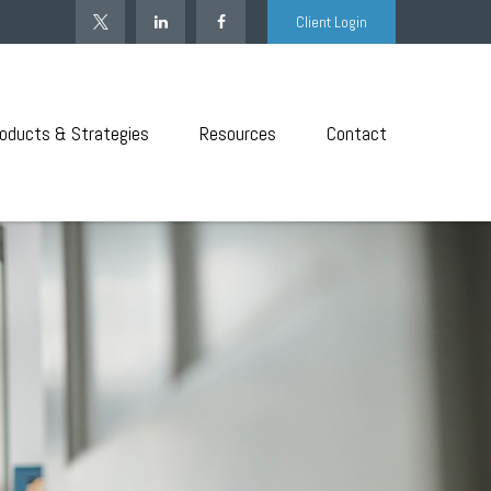
Client Login
oducts & Strategies
Resources
Contact