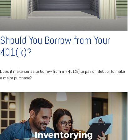
Should You Borrow from Your
401(k)?
Does it make sense to borrow from my 401(k) to pay off debt or to make
a major purchase?