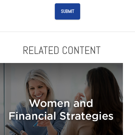
RELATED CONTENT