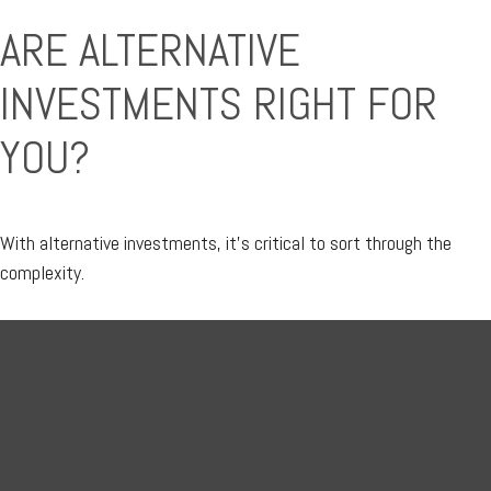
ARE ALTERNATIVE
INVESTMENTS RIGHT FOR
YOU?
With alternative investments, it’s critical to sort through the
complexity.