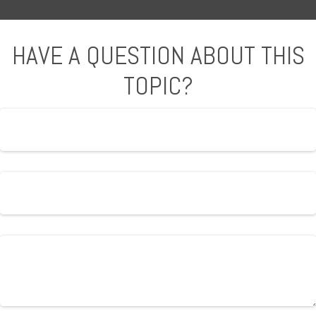
HAVE A QUESTION ABOUT THIS
TOPIC?