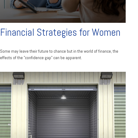
Financial Strategies for Women
Some may leave their future to chance but in the world of finance, the
effects of the "confidence gap" can be apparent.