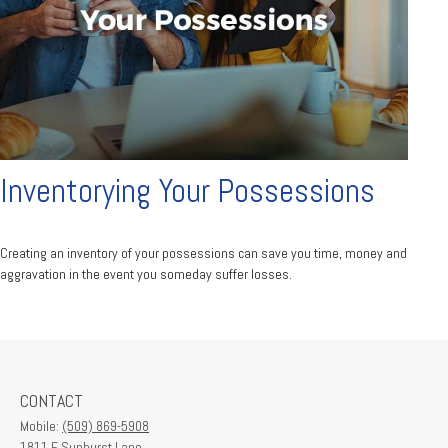
Inventorying Your Possessions
Creating an inventory of your possessions can save you time, money and
aggravation in the event you someday suffer losses.
CONTACT
Mobile:
(509) 869-5908
1811 E Sunburst Lane