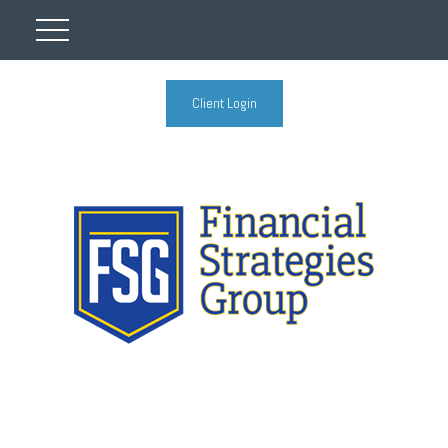
Client Login