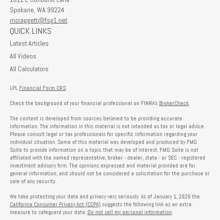
Spokane,
WA
99224
mcraggett@fsg1.net
QUICK LINKS
Latest Articles
All Videos
All Calculators
LPL
Financial Form CRS
Check the background of your financial professional on FINRA's
BrokerCheck
.
The content is developed from sources believed to be providing accurate
information. The information in this material is not intended as tax or legal advice.
Please consult legal or tax professionals for specific information regarding your
individual situation. Some of this material was developed and produced by FMG
Suite to provide information on a topic that may be of interest. FMG Suite is not
affiliated with the named representative, broker - dealer, state - or SEC - registered
investment advisory firm. The opinions expressed and material provided are for
general information, and should not be considered a solicitation for the purchase or
sale of any security.
We take protecting your data and privacy very seriously. As of January 1, 2020 the
California Consumer Privacy Act (CCPA)
suggests the following link as an extra
measure to safeguard your data:
Do not sell my personal information
.