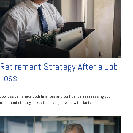
Retirement Strategy After a Job
Loss
Job loss can shake both finances and confidence, reassessing your
retirement strategy is key to moving forward with clarity.