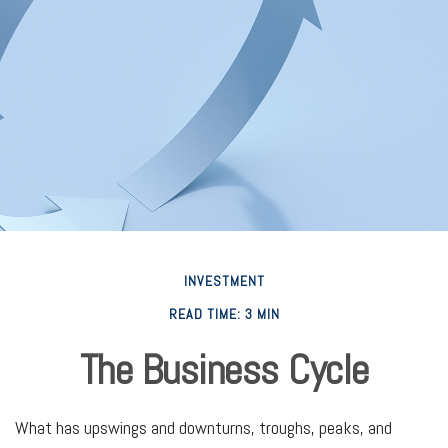
INVESTMENT
READ TIME: 3 MIN
The Business Cycle
What has upswings and downturns, troughs, peaks, and