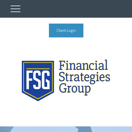
Client Login