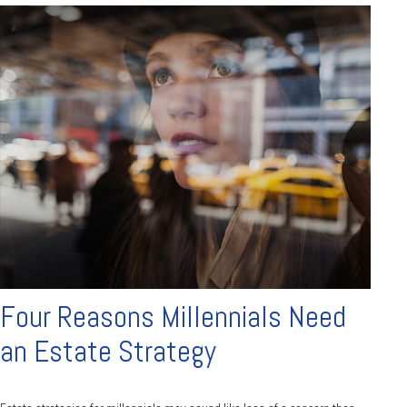
Four Reasons Millennials Need
an Estate Strategy