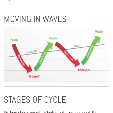
MOVING IN WAVES
STAGES OF CYCLE
So, how should investors look at information about the