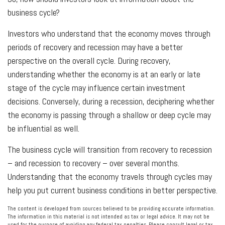
business cycle?
Investors who understand that the economy moves through
periods of recovery and recession may have a better
perspective on the overall cycle. During recovery,
understanding whether the economy is at an early or late
stage of the cycle may influence certain investment
decisions. Conversely, during a recession, deciphering whether
the economy is passing through a shallow or deep cycle may
be influential as well.
The business cycle will transition from recovery to recession
– and recession to recovery – over several months.
Understanding that the economy travels through cycles may
help you put current business conditions in better perspective.
The content is developed from sources believed to be providing accurate information.
The information in this material is not intended as tax or legal advice. It may not be
used for the purpose of avoiding any federal tax penalties. Please consult legal or tax