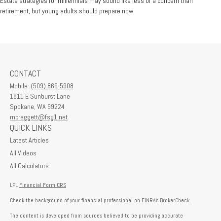
Estate strategies for millennials may sound like less of a concern than
retirement, but young adults should prepare now.
CONTACT
Mobile:
(509) 869-5908
1811 E Sunburst Lane
Spokane,
WA
99224
mcraggett@fsg1.net
QUICK LINKS
Latest Articles
All Videos
All Calculators
LPL
Financial Form CRS
Check the background of your financial professional on FINRA's
BrokerCheck
.
The content is developed from sources believed to be providing accurate