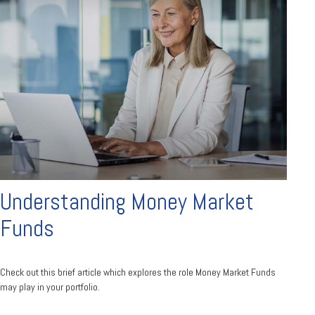
Understanding Money Market
Funds
Check out this brief article which explores the role Money Market Funds
may play in your portfolio.