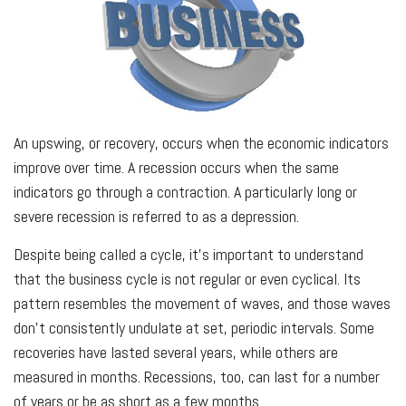
An upswing, or recovery, occurs when the economic indicators
improve over time. A recession occurs when the same
indicators go through a contraction. A particularly long or
severe recession is referred to as a depression.
Despite being called a cycle, it’s important to understand
that the business cycle is not regular or even cyclical. Its
pattern resembles the movement of waves, and those waves
don’t consistently undulate at set, periodic intervals. Some
recoveries have lasted several years, while others are
measured in months. Recessions, too, can last for a number
of years or be as short as a few months.