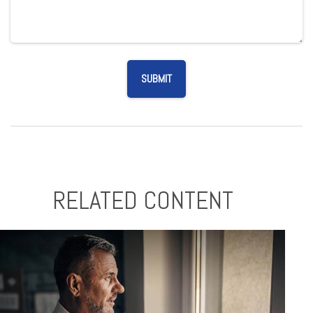
RELATED CONTENT