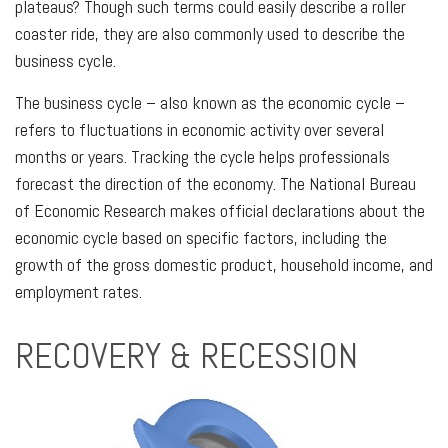
plateaus? Though such terms could easily describe a roller
coaster ride, they are also commonly used to describe the
business cycle.
The business cycle – also known as the economic cycle –
refers to fluctuations in economic activity over several
months or years. Tracking the cycle helps professionals
forecast the direction of the economy. The National Bureau
of Economic Research makes official declarations about the
economic cycle based on specific factors, including the
growth of the gross domestic product, household income, and
employment rates.
RECOVERY & RECESSION