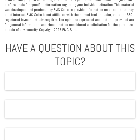
professionals for specific information regarding your individual situation. This material
was developed and produced by FMG Suite to provide information on a topic that may
be of interest. FMG Suite is not affiliated with the named broker-dealer, state- or SEC-
registered investment advisory firm. The opinions expressed and material provided are
for general information, and should not be considered a solicitation for the purchase
or sale of any security. Copyright
2026 FMG Suite.
HAVE A QUESTION ABOUT THIS
TOPIC?