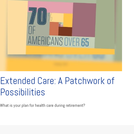
Extended Care: A Patchwork of
Possibilities
What is your plan for health care during retirement?