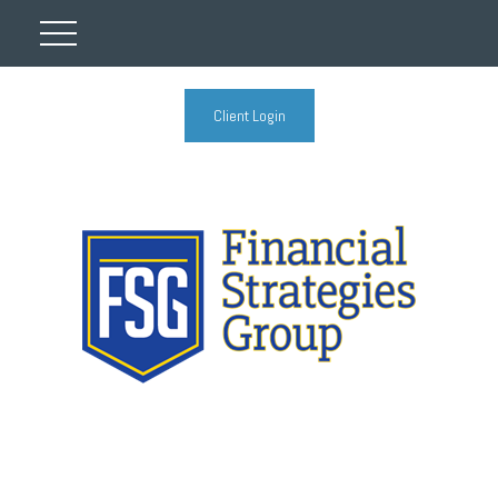
Client Login