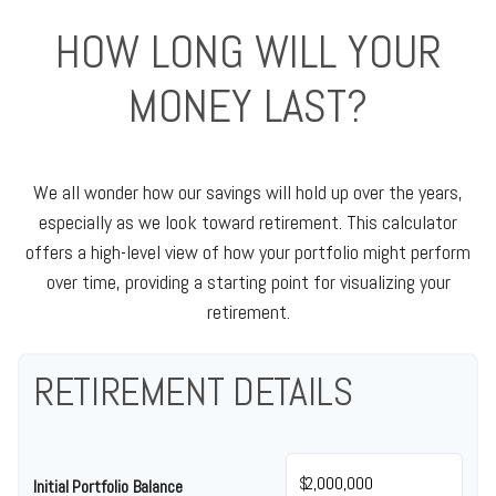
HOW LONG WILL YOUR
MONEY LAST?
We all wonder how our savings will hold up over the years,
especially as we look toward retirement. This calculator
offers a high-level view of how your portfolio might perform
over time, providing a starting point for visualizing your
retirement.
RETIREMENT DETAILS
$
Initial Portfolio Balance