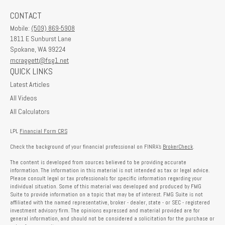
CONTACT
Mobile:
(509) 869-5908
1811 E Sunburst Lane
Spokane,
WA
99224
mcraggett@fsg1.net
QUICK LINKS
Latest Articles
All Videos
All Calculators
LPL
Financial Form CRS
Check the background of your financial professional on FINRA's
BrokerCheck
.
The content is developed from sources believed to be providing accurate
information. The information in this material is not intended as tax or legal advice.
Please consult legal or tax professionals for specific information regarding your
individual situation. Some of this material was developed and produced by FMG
Suite to provide information on a topic that may be of interest. FMG Suite is not
affiliated with the named representative, broker - dealer, state - or SEC - registered
investment advisory firm. The opinions expressed and material provided are for
general information, and should not be considered a solicitation for the purchase or