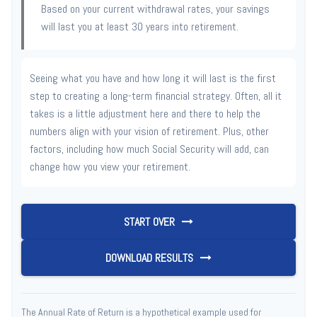
Based on your current withdrawal rates, your savings
will last you at least 30 years into retirement.
Seeing what you have and how long it will last is the first
step to creating a long-term financial strategy. Often, all it
takes is a little adjustment here and there to help the
numbers align with your vision of retirement. Plus, other
factors, including how much Social Security will add, can
change how you view your retirement.
START OVER
DOWNLOAD RESULTS
The Annual Rate of Return is a hypothetical example used for