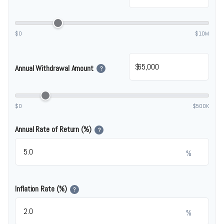
$0
$10M
$
Annual Withdrawal Amount
?
$0
$500K
Annual Rate of Return (%)
?
%
Inflation Rate (%)
?
%