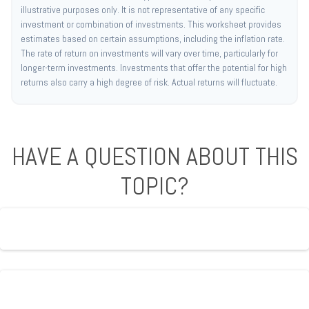
illustrative purposes only. It is not representative of any specific
investment or combination of investments. This worksheet provides
estimates based on certain assumptions, including the inflation rate.
The rate of return on investments will vary over time, particularly for
longer-term investments. Investments that offer the potential for high
returns also carry a high degree of risk. Actual returns will fluctuate.
HAVE A QUESTION ABOUT THIS
TOPIC?