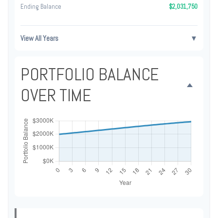
Ending Balance
$2,031,750
View All Years
▼
PORTFOLIO BALANCE
OVER TIME