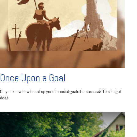
Once Upon a Goal
Do you know how to set up your financial goals for success? This knight
does.