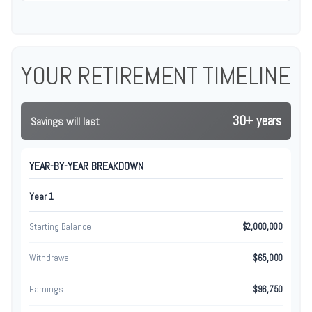
YOUR RETIREMENT TIMELINE
30+ years
Savings will last
YEAR-BY-YEAR BREAKDOWN
Year 1
Starting Balance
$2,000,000
Withdrawal
$65,000
Earnings
$96,750