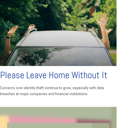
Please Leave Home Without It
Concerns over identity theft continue to grow, especially with data
breaches at major companies and financial institutions.