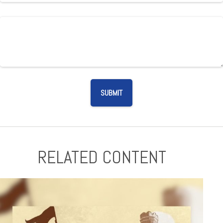
RELATED CONTENT