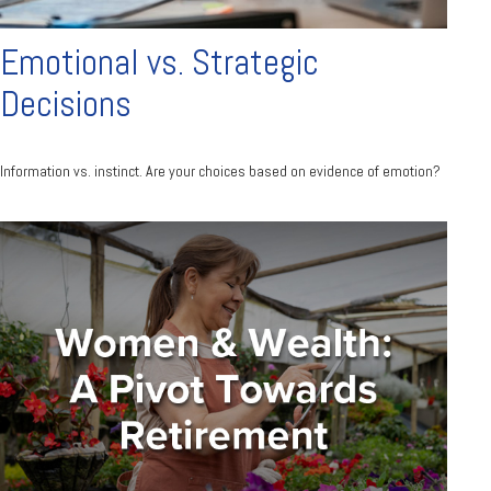
Emotional vs. Strategic
Decisions
Information vs. instinct. Are your choices based on evidence of emotion?