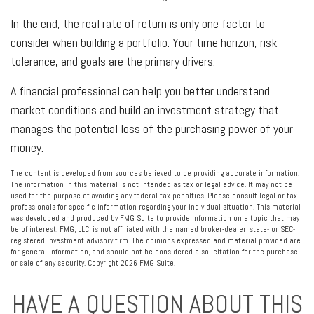
In the end, the real rate of return is only one factor to
consider when building a portfolio. Your time horizon, risk
tolerance, and goals are the primary drivers.
A financial professional can help you better understand
market conditions and build an investment strategy that
manages the potential loss of the purchasing power of your
money.
The content is developed from sources believed to be providing accurate information.
The information in this material is not intended as tax or legal advice. It may not be
used for the purpose of avoiding any federal tax penalties. Please consult legal or tax
professionals for specific information regarding your individual situation. This material
was developed and produced by FMG Suite to provide information on a topic that may
be of interest. FMG, LLC, is not affiliated with the named broker-dealer, state- or SEC-
registered investment advisory firm. The opinions expressed and material provided are
for general information, and should not be considered a solicitation for the purchase
or sale of any security. Copyright
2026 FMG Suite.
HAVE A QUESTION ABOUT THIS