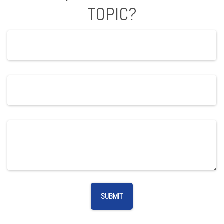
TOPIC?