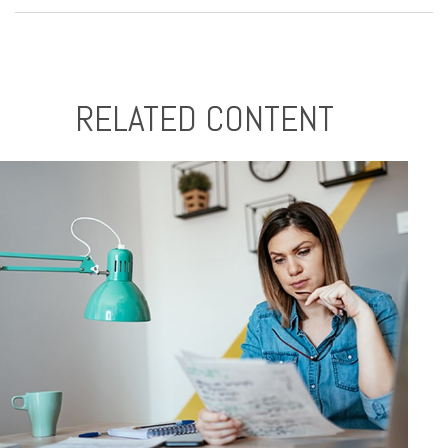
RELATED CONTENT