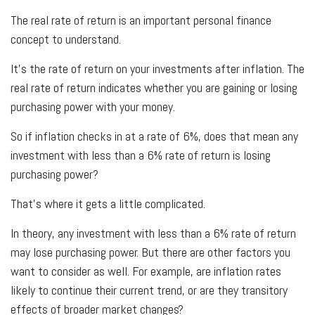
The real rate of return is an important personal finance
concept to understand.
It’s the rate of return on your investments after inflation. The
real rate of return indicates whether you are gaining or losing
purchasing power with your money.
So if inflation checks in at a rate of 6%, does that mean any
investment with less than a 6% rate of return is losing
purchasing power?
That’s where it gets a little complicated.
In theory, any investment with less than a 6% rate of return
may lose purchasing power. But there are other factors you
want to consider as well. For example, are inflation rates
likely to continue their current trend, or are they transitory
effects of broader market changes?