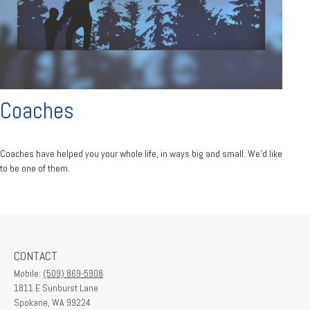
Coaches
Coaches have helped you your whole life, in ways big and small. We'd like
to be one of them.
CONTACT
Mobile:
(509) 869-5908
1811 E Sunburst Lane
Spokane,
WA
99224