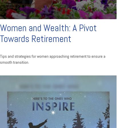
Women and Wealth: A Pivot
Towards Retirement
Tips and strategies for women approaching retirement to ensure a
smooth transition.