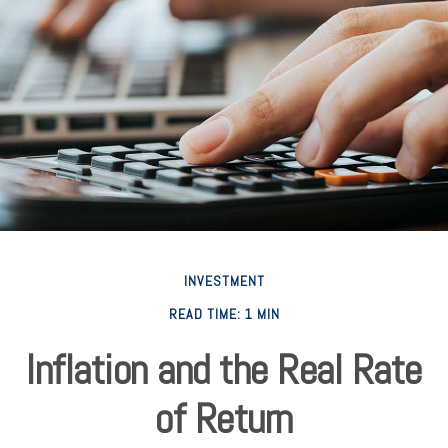
INVESTMENT
READ TIME: 1 MIN
Inflation and the Real Rate
of Return