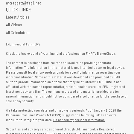
mcraggett@fsg1.net
QUICK LINKS
Latest Articles
All Videos
All Calculators
LPL
Financial Form CRS
Check the background of your financial professional on FINRA's
BrokerCheck
.
The content is developed from sources believed to be providing accurate
information. The information in this material is not intended as tax or legal advice.
Please consult legal or tax professionals for specific information regarding your
individual situation. Some of this material was developed and produced by FMG
Suite to provide information on a topic that may be of interest. FMG Suite is not
affiliated with the named representative, broker - dealer, state - or SEC - registered
investment advisory firm. The opinions expressed and material provided are for
general information, and should not be considered a solicitation for the purchase or
sale of any security.
We take protecting your data and privacy very seriously. As of January 1, 2020 the
California Consumer Privacy Act (CCPA)
suggests the following link as an extra
measure to safeguard your data:
Do not sell my personal information
.
Securities and advisory services offered through LPL Financial, a Registered
Investment Advisor, Member
FINRA
/
SIPC
. Financial Strategies Group
is not
registered