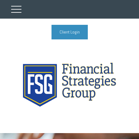
Client Login