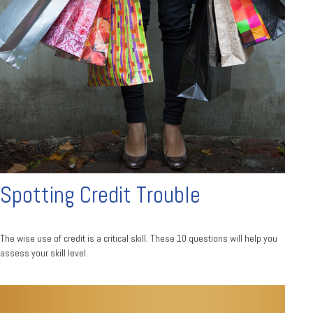
Spotting Credit Trouble
The wise use of credit is a critical skill. These 10 questions will help you
assess your skill level.