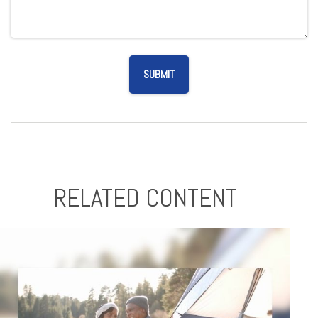
RELATED CONTENT