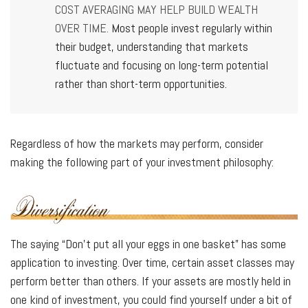
COST AVERAGING MAY HELP BUILD WEALTH
OVER TIME.
Most people invest regularly within
their budget, understanding that markets
fluctuate and focusing on long-term potential
rather than short-term opportunities.
Regardless of how the markets may perform, consider
making the following part of your investment philosophy:
The saying “Don’t put all your eggs in one basket” has some
application to investing. Over time, certain asset classes may
perform better than others. If your assets are mostly held in
one kind of investment, you could find yourself under a bit of