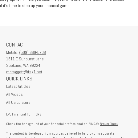
if it’s time to step up your financial game.
CONTACT
Mobile:
(509) 869-5908
1811 E Sunburst Lane
Spokane,
WA
99224
mcraggett@fsg1.net
QUICK LINKS
Latest Articles
All Videos
All Calculators
LPL
Financial Form CRS
Check the background of your financial professional on FINRA's
BrokerCheck
.
The content is developed from sources believed to be providing accurate