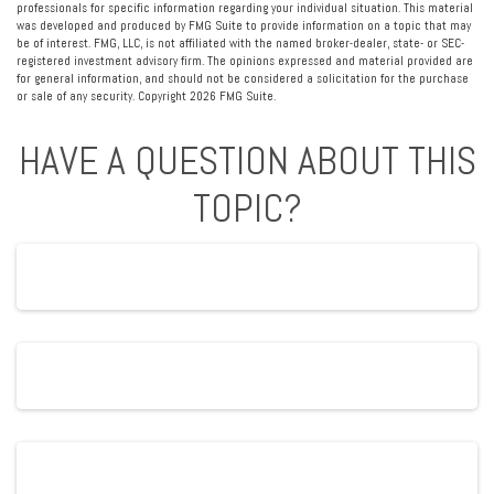
professionals for specific information regarding your individual situation. This material
was developed and produced by FMG Suite to provide information on a topic that may
be of interest. FMG, LLC, is not affiliated with the named broker-dealer, state- or SEC-
registered investment advisory firm. The opinions expressed and material provided are
for general information, and should not be considered a solicitation for the purchase
or sale of any security. Copyright
2026 FMG Suite.
HAVE A QUESTION ABOUT THIS
TOPIC?