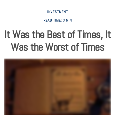
INVESTMENT
READ TIME: 3 MIN
It Was the Best of Times, It
Was the Worst of Times