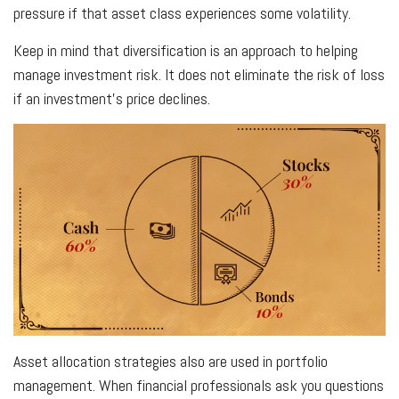
pressure if that asset class experiences some volatility.
Keep in mind that diversification is an approach to helping
manage investment risk. It does not eliminate the risk of loss
if an investment's price declines.
Asset allocation strategies also are used in portfolio
management. When financial professionals ask you questions