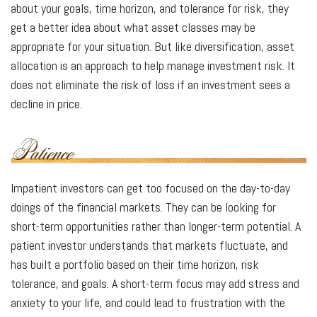
about your goals, time horizon, and tolerance for risk, they
get a better idea about what asset classes may be
appropriate for your situation. But like diversification, asset
allocation is an approach to help manage investment risk. It
does not eliminate the risk of loss if an investment sees a
decline in price.
Impatient investors can get too focused on the day-to-day
doings of the financial markets. They can be looking for
short-term opportunities rather than longer-term potential. A
patient investor understands that markets fluctuate, and
has built a portfolio based on their time horizon, risk
tolerance, and goals. A short-term focus may add stress and
anxiety to your life, and could lead to frustration with the