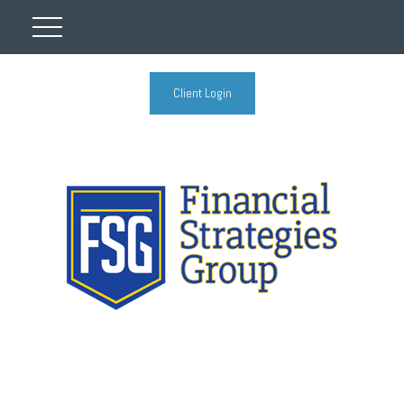
Client Login