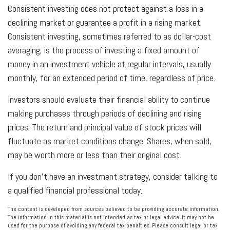
Consistent investing does not protect against a loss in a
declining market or guarantee a profit in a rising market.
Consistent investing, sometimes referred to as dollar-cost
averaging, is the process of investing a fixed amount of
money in an investment vehicle at regular intervals, usually
monthly, for an extended period of time, regardless of price.
Investors should evaluate their financial ability to continue
making purchases through periods of declining and rising
prices. The return and principal value of stock prices will
fluctuate as market conditions change. Shares, when sold,
may be worth more or less than their original cost.
If you don’t have an investment strategy, consider talking to
a qualified financial professional today.
The content is developed from sources believed to be providing accurate information.
The information in this material is not intended as tax or legal advice. It may not be
used for the purpose of avoiding any federal tax penalties. Please consult legal or tax