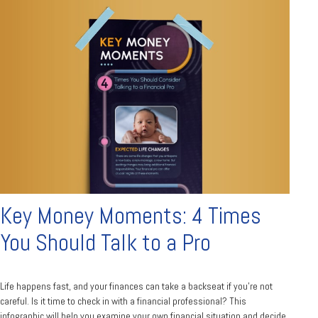
Key Money Moments: 4 Times
You Should Talk to a Pro
Life happens fast, and your finances can take a backseat if you’re not
careful. Is it time to check in with a financial professional? This
infographic will help you examine your own financial situation and decide