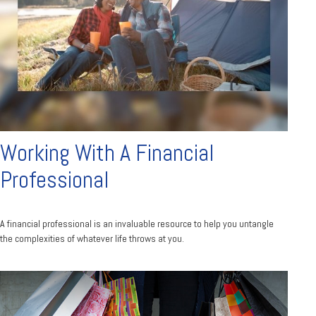
Working With A Financial
Professional
A financial professional is an invaluable resource to help you untangle
the complexities of whatever life throws at you.