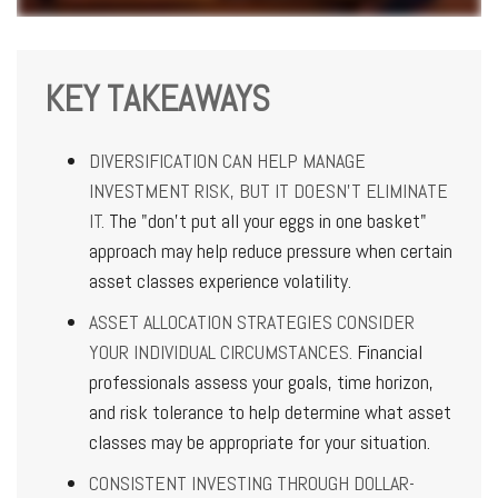
KEY TAKEAWAYS
DIVERSIFICATION CAN HELP MANAGE
INVESTMENT RISK, BUT IT DOESN'T ELIMINATE
IT.
The "don't put all your eggs in one basket"
approach may help reduce pressure when certain
asset classes experience volatility.
ASSET ALLOCATION STRATEGIES CONSIDER
YOUR INDIVIDUAL CIRCUMSTANCES.
Financial
professionals assess your goals, time horizon,
and risk tolerance to help determine what asset
classes may be appropriate for your situation.
CONSISTENT INVESTING THROUGH DOLLAR-