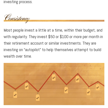
investing process.
Most people invest a little at a time, within their budget, and
with regularity. They invest $50 or $100 or more per month in
their retirement account or similar investments. They are
investing on “autopilot” to help themselves attempt to build
wealth over time.