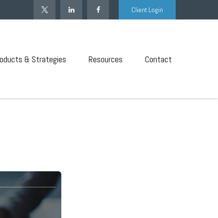
Client Login
oducts & Strategies
Resources
Contact