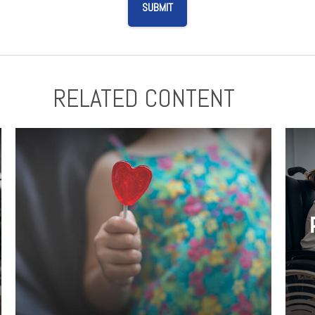
RELATED CONTENT