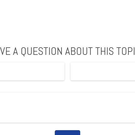
VE A QUESTION ABOUT THIS TOP