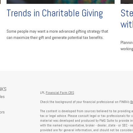
Trends in Charitable Giving
Ste
wit
Some people may want a more advanced gifting strategy that
can maximize their gift and generate potential tax benefits.
Plannin
working
NKS
LPL
Financial Form CRS
les
Check the background of your financial professional on FINRA's
B
The content is developed from sources believed to be providing a
ors
tax or legal advice. Please consult legal or tax professionals for 
material was developed and produced by FMG Suite to provide info
with the named representative, broker - dealer, state - or SEC - 
provided are for general information, and should not be considered