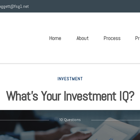
aggett@fsg1.net
Home
About
Process
Pr
INVESTMENT
What’s Your Investment IQ?