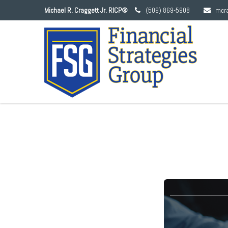
Michael R. Craggett Jr. RICP®
(509) 869-5908
mcr