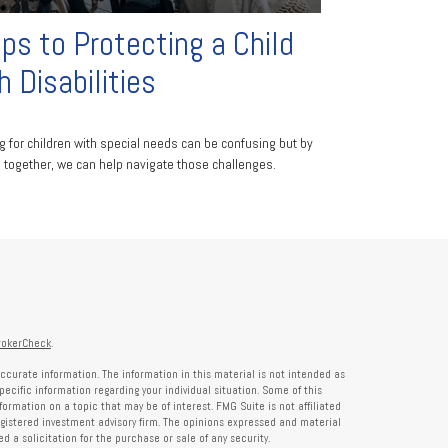
ps to Protecting a Child
h Disabilities
g for children with special needs can be confusing but by
 together, we can help navigate those challenges.
rokerCheck
.
ccurate information. The information in this material is not intended as
specific information regarding your individual situation. Some of this
rmation on a topic that may be of interest. FMG Suite is not affiliated
registered investment advisory firm. The opinions expressed and material
 a solicitation for the purchase or sale of any security.