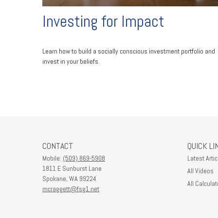
Investing for Impact
Learn how to build a socially conscious investment portfolio and
invest in your beliefs.
CONTACT
QUICK LI
Mobile:
(509) 869-5908
Latest Artic
1811 E Sunburst Lane
All Videos
Spokane,
WA
99224
All Calculat
mcraggett@fsg1.net